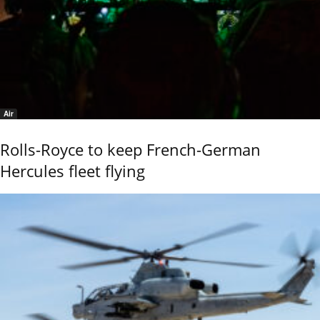
Air
Rolls-Royce to keep French-German
Hercules fleet flying