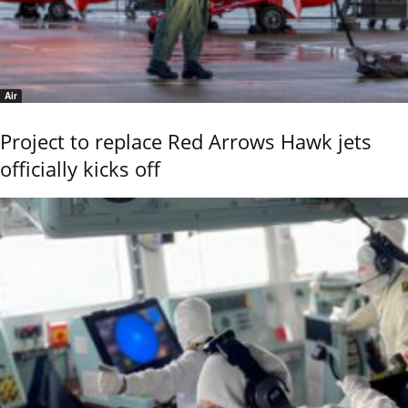
Air
Project to replace Red Arrows Hawk jets
officially kicks off