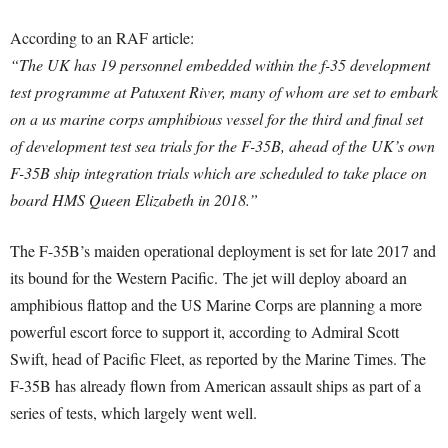
According to an RAF article:
“The UK has 19 personnel embedded within the f-35 development
test programme at Patuxent River, many of whom are set to embark
on a us marine corps amphibious vessel for the third and final set
of development test sea trials for the F-35B, ahead of the UK’s own
F-35B ship integration trials which are scheduled to take place on
board HMS Queen Elizabeth in 2018.”
The F-35B’s maiden operational deployment is set for late 2017 and
its bound for the Western Pacific. The jet will deploy aboard an
amphibious flattop and the US Marine Corps are planning a more
powerful escort force to support it, according to Admiral Scott
Swift, head of Pacific Fleet, as reported by the Marine Times. The
F-35B has already flown from American assault ships as part of a
series of tests, which largely went well.