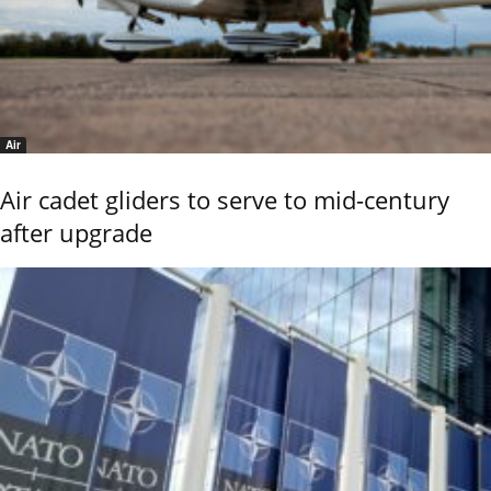
Air
Air cadet gliders to serve to mid-century
after upgrade