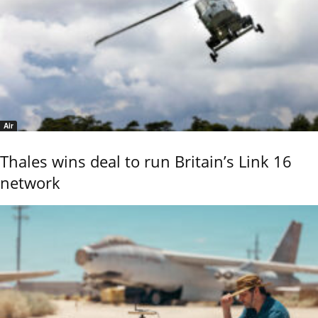
Air
Thales wins deal to run Britain’s Link 16
network