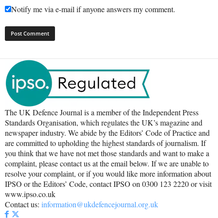
Notify me via e-mail if anyone answers my comment.
The UK Defence Journal is a member of the Independent Press
Standards Organisation, which regulates the UK’s magazine and
newspaper industry. We abide by the Editors’ Code of Practice and
are committed to upholding the highest standards of journalism. If
you think that we have not met those standards and want to make a
complaint, please contact us at the email below. If we are unable to
resolve your complaint, or if you would like more information about
IPSO or the Editors’ Code, contact IPSO on 0300 123 2220 or visit
www.ipso.co.uk
Contact us:
information@ukdefencejournal.org.uk