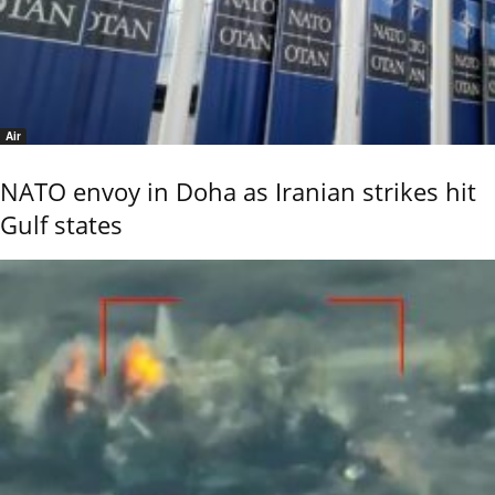
Air
NATO envoy in Doha as Iranian strikes hit
Gulf states