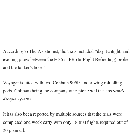
According to The Aviationist, the trials included “day, twilight, and
evening plugs between the F-35’s IFR (In-Flight Refuelling) probe
and the tanker’s hose”.
Voyager is fitted with two Cobham 905E under-wing refuelling
pods, Cobham being the company who pioneered the hose
-and-
drogue
system
.
It has also been reported by multiple sources that the trials were
completed one week early with only 18 trial flights required out of
20 planned.