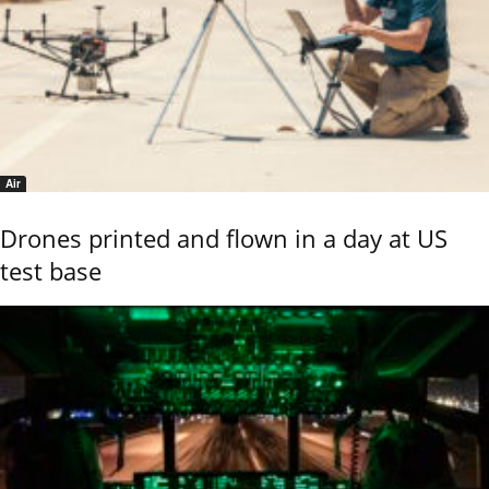
Air
Drones printed and flown in a day at US
test base