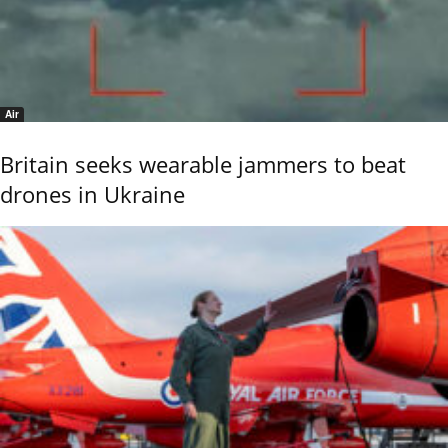
Air
Britain seeks wearable jammers to beat
drones in Ukraine