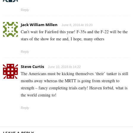
Reply
Jack William Millen
June 8, 2016 At 15:20
Can’t wait for Fairford this year! F-35s and the F-22 will be the
stars of the show for me and, I hope, many others
Reply
Steve Curtis
June 10, 2016 At 14:22
The Americans must be kicking themselves ‘their’ tanker is still
months away whereas the MRTT is going from strength to
strength – fancy completing trials early! Heaven forbid, what is
the world coming to!
Reply