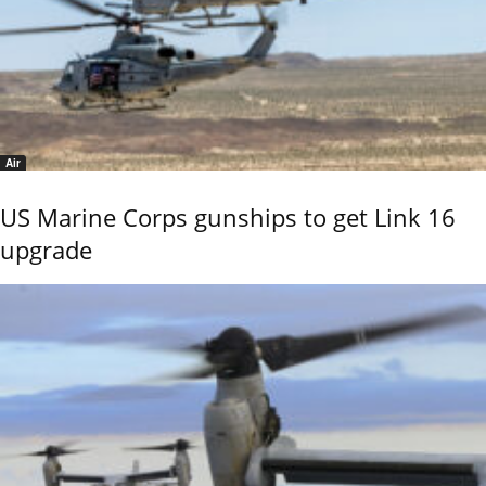
Air
US Marine Corps gunships to get Link 16
upgrade