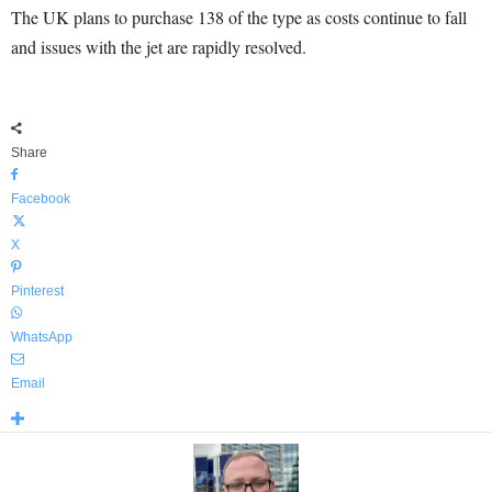
The UK plans to purchase 138 of the type as costs continue to fall
and issues with the jet are rapidly resolved.
Share
Facebook
X
Pinterest
WhatsApp
Email