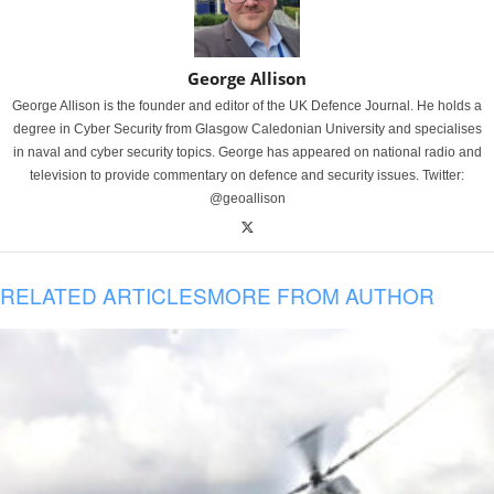
George Allison
George Allison is the founder and editor of the UK Defence Journal. He holds a
degree in Cyber Security from Glasgow Caledonian University and specialises
in naval and cyber security topics. George has appeared on national radio and
television to provide commentary on defence and security issues. Twitter:
@geoallison
RELATED ARTICLES
MORE FROM AUTHOR