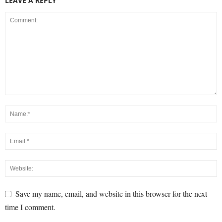
LEAVE A REPLY
Save my name, email, and website in this browser for the next
time I comment.