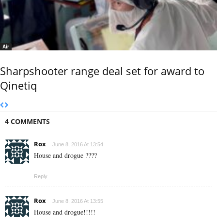
Air
Sharpshooter range deal set for award to
Qinetiq
4 COMMENTS
Rox
June 8, 2016 At 13:54
House and drogue ????
Reply
Rox
June 8, 2016 At 13:55
House and drogue!!!!!