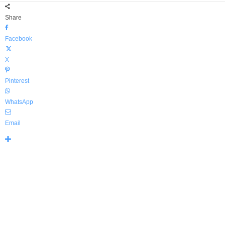
Share
Facebook
X
Pinterest
WhatsApp
Email