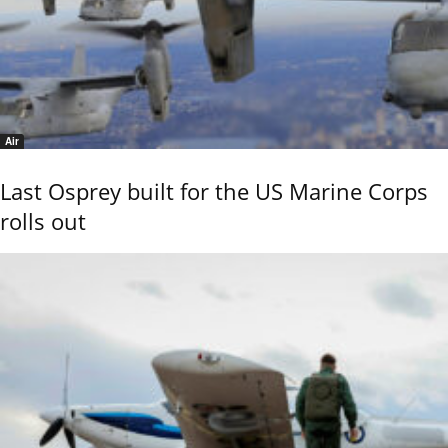
Air
Last Osprey built for the US Marine Corps
rolls out