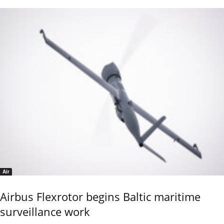
Air
Airbus Flexrotor begins Baltic maritime
surveillance work