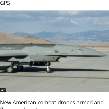
GPS
Air
New American combat drones armed and