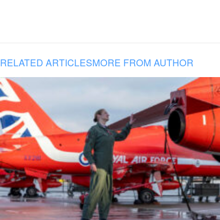
RELATED ARTICLES
MORE FROM AUTHOR