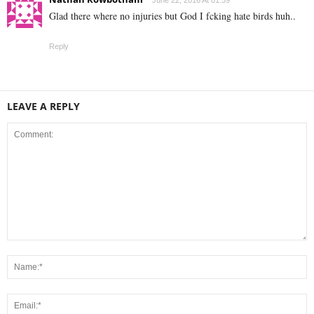
June 22, 2016 At 01:59
Glad there where no injuries but God I fcking hate birds huh..
Reply
LEAVE A REPLY