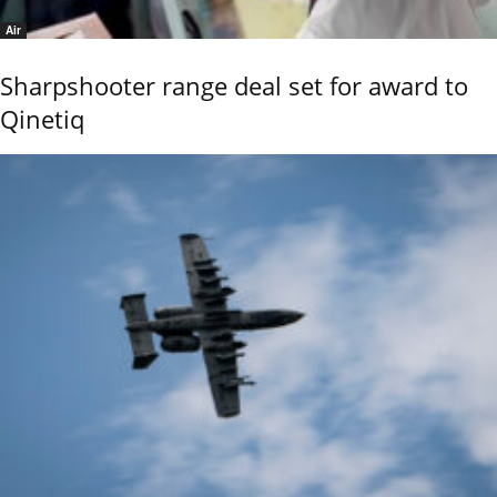
Air
Sharpshooter range deal set for award to
Qinetiq