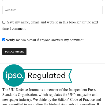
Save my name, email, and website in this browser for the next
time I comment.
Notify me via e-mail if anyone answers my comment.
The UK Defence Journal is a member of the Independent Press
Standards Organisation, which regulates the UK’s magazine and
newspaper industry. We abide by the Editors’ Code of Practice and
are committed to upholding the highest standards of journalism. If