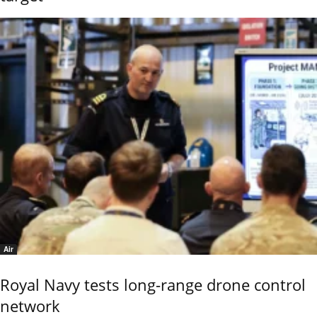
Air
Royal Navy tests long-range drone control
network