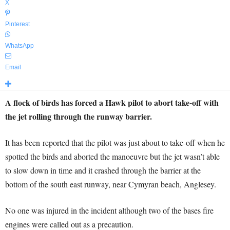
X
Pinterest
WhatsApp
Email
A flock of birds has forced a Hawk pilot to abort take-off with
the jet rolling through the runway barrier.
It has been reported that the pilot was just about to take-off when he
spotted the birds and aborted the manoeuvre but the jet wasn’t able
to slow down in time and it crashed through the barrier at the
bottom of the south east runway, near Cymyran beach, Anglesey.
No one was injured in the incident although two of the bases fire
engines were called out as a precaution.