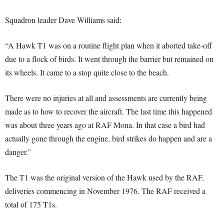
Squadron leader Dave Williams said:
“A Hawk T1 was on a routine flight plan when it aborted take-off
due to a flock of birds. It went through the barrier but remained on
its wheels. It came to a stop quite close to the beach.
There were no injuries at all and assessments are currently being
made as to how to recover the aircraft. The last time this happened
was about three years ago at RAF Mona. In that case a bird had
actually gone through the engine, bird strikes do happen and are a
danger.”
The T1 was the original version of the Hawk used by the RAF,
deliveries commencing in November 1976. The RAF received a
total of 175 T1s.