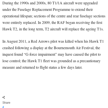
During the 1990s and 2000s, 80 T1/1A aircraft were upgraded
under the Fuselage Replacement Programme to extend their
operational lifespan; sections of the centre and rear fuselage sections
were entirely replaced. In 2009, the RAF began receiving the first
Hawk T2, in the long term, T2 aircraft will replace the ageing T1s.
In August 2011, a Red Arrows pilot was killed when his Hawk T1
crashed following a display at the Bournemouth Air Festival, the
inquest found “G-force impairment” may have caused the pilot to
lose control; the Hawk T1 fleet was grounded as a precautionary
measure and returned to flight status a few days later.
Share