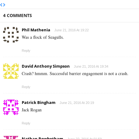
4 COMMENTS
Phil Mathenia
June 21, 2016 At 19:22
Was a flock of Seagulls.
Reply
David Anthony Simpson
June 21, 2016 At 19:34
Crash? hmmm. Successful barrier engagement is not a crash.
Reply
Patrick Bingham
June 21, 2016 At 20:19
Jack Rogan
Reply
Nathan Rowbotham