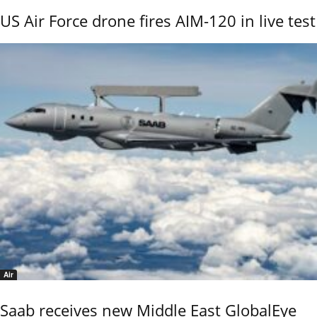
US Air Force drone fires AIM-120 in live test
Air
Saab receives new Middle East GlobalEye