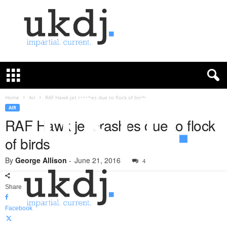
U
K
D
e
f
Home
Air
RAF Hawk jet crashes due to flock of birds
e
AIR
n
RAF Hawk jet crashes due to flock
c
of birds
e
J
By
George Allison
-
June 21, 2016
o
4
u
r
Share
n
a
Facebook
l