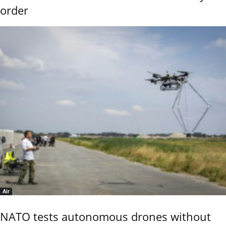
order
Air
NATO tests autonomous drones without