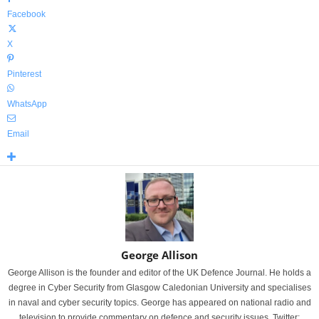
Facebook
X
Pinterest
WhatsApp
Email
George Allison
George Allison is the founder and editor of the UK Defence Journal. He holds a
degree in Cyber Security from Glasgow Caledonian University and specialises
in naval and cyber security topics. George has appeared on national radio and
television to provide commentary on defence and security issues. Twitter: