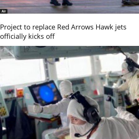
Air
Project to replace Red Arrows Hawk jets
officially kicks off