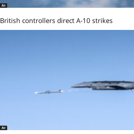
Air
British controllers direct A-10 strikes
Air