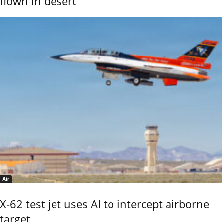
flown in desert
Air
X-62 test jet uses AI to intercept airborne
target