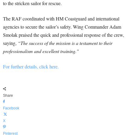
to the stricken sailor for rescue.
The RAF coordinated with HM Coastguard and international
agencies to secure the sailor’s safety. Wing Commander Adam
Smolak praised the quick and professional response of the crew,
saying,
“The success of the mission is a testament to their
professionalism and excellent training.”
For further details, click here.
Share
Facebook
X
Pinterest