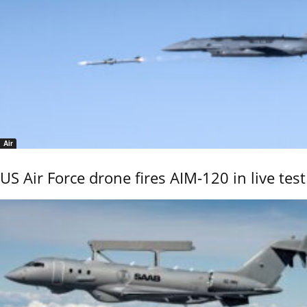
Air
US Air Force drone fires AIM-120 in live test