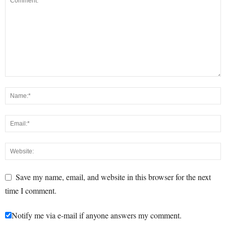
Save my name, email, and website in this browser for the next
time I comment.
Notify me via e-mail if anyone answers my comment.