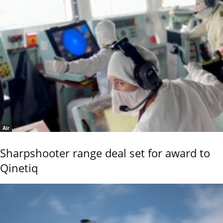
Air
Sharpshooter range deal set for award to
Qinetiq