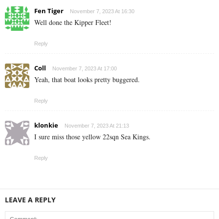
Fen Tiger
November 7, 2023 At 16:30
Well done the Kipper Fleet!
Reply
Coll
November 7, 2023 At 17:00
Yeah, that boat looks pretty buggered.
Reply
klonkie
November 7, 2023 At 21:13
I sure miss those yellow 22sqn Sea Kings.
Reply
LEAVE A REPLY