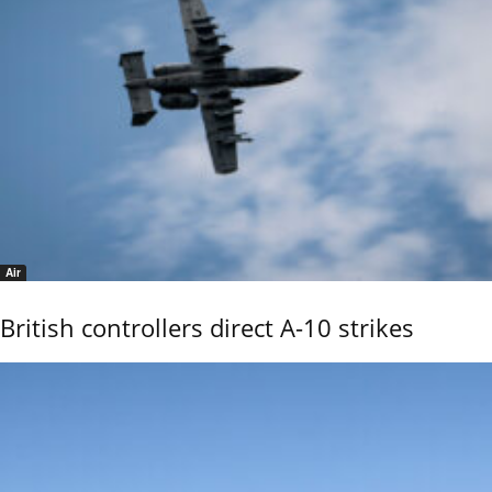
Air
British controllers direct A-10 strikes