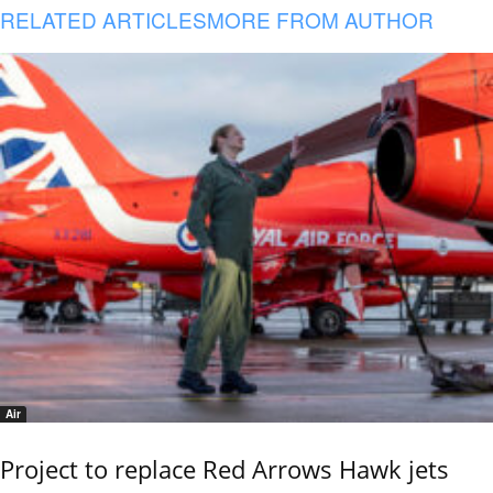
RELATED ARTICLES
MORE FROM AUTHOR
Air
Project to replace Red Arrows Hawk jets