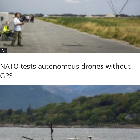
Air
NATO tests autonomous drones without
GPS