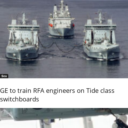
Sea
GE to train RFA engineers on Tide class
switchboards