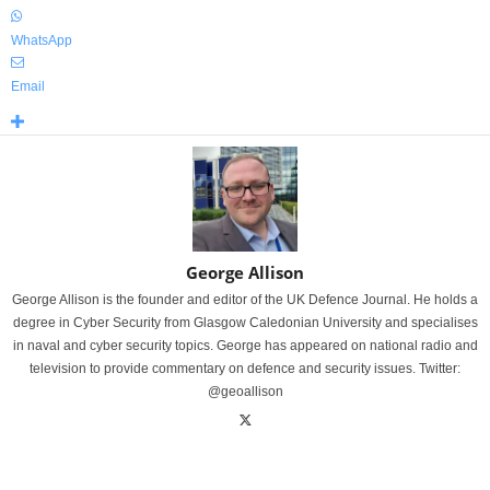
WhatsApp
Email
George Allison
George Allison is the founder and editor of the UK Defence Journal. He holds a
degree in Cyber Security from Glasgow Caledonian University and specialises
in naval and cyber security topics. George has appeared on national radio and
television to provide commentary on defence and security issues. Twitter:
@geoallison