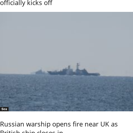
officially kicks off
Sea
Russian warship opens fire near UK as
British ship closes in