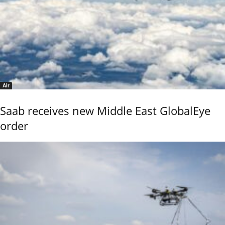
Air
Saab receives new Middle East GlobalEye
order