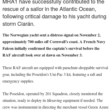
MRA1 have successfully contributed to the
rescue of a sailor in the Atlantic Ocean,
following critical damage to his yacht during
storm Ciarán.
The Norwegian yacht sent a distress signal on November 2,
approximately 700 miles off Cornwall’s coast. A French Navy
Falcon initially confirmed the captain’s survival before the
RAF aircraft took over at dawn on November 3.
These RAF aircraft are equipped with parachute-droppable survival
gear, including the Poseidon’s Uni-Pac 3 kit, featuring a raft and
emergency supplies.
The Poseidon, operated by 201 Squadron, closely monitored the
situation, ready to deploy its lifesaving equipment if needed. The
crew was instrumental in directing the merchant vessel Green Azure