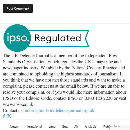
The UK Defence Journal is a member of the Independent Press
Standards Organisation, which regulates the UK’s magazine and
newspaper industry. We abide by the Editors’ Code of Practice and
are committed to upholding the highest standards of journalism. If
you think that we have not met those standards and want to make a
complaint, please contact us at the email below. If we are unable to
resolve your complaint, or if you would like more information about
IPSO or the Editors’ Code, contact IPSO on 0300 123 2220 or visit
www.ipso.co.uk
Contact us:
information@ukdefencejournal.org.uk
News
International
Land
Sea
Air
Analysis
Publications