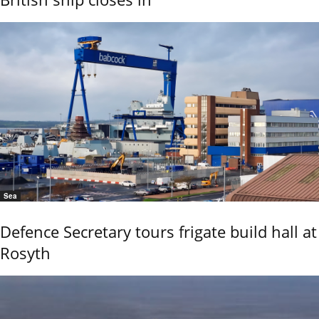
Sea
Defence Secretary tours frigate build hall at
Rosyth