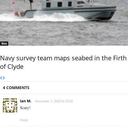
Sea
Navy survey team maps seabed in the Firth
of Clyde
4 COMMENTS
Ian M.
November 7, 2023 At 15:52
Scary!
Reply