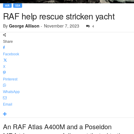
AIR
SEA
RAF help rescue stricken yacht
By
George Allison
-
November 7, 2023
4
Share
Facebook
X
Pinterest
WhatsApp
Email
An RAF Atlas A400M and a Poseidon