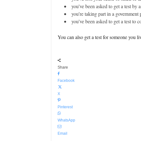
you’ve been asked to get a test by a
you’re taking part in a government p
you’ve been asked to get a test to co
You can also get a test for someone you li
Share
Facebook
X
Pinterest
WhatsApp
Email