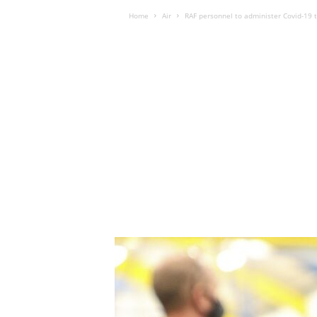
Home
Air
RAF personnel to administer Covid-19 t