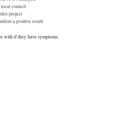
 local council
ilot project
nfirm a positive result
ve with if they have symptoms.