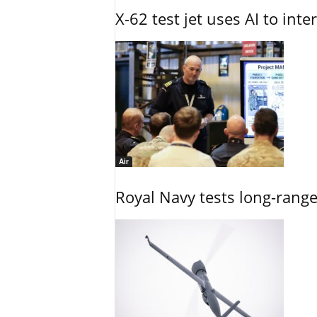
X-62 test jet uses AI to inte
Air
Royal Navy tests long-rang