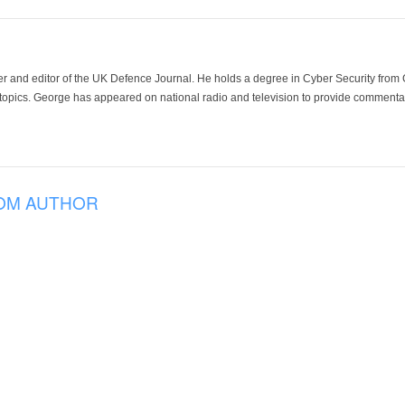
der and editor of the UK Defence Journal. He holds a degree in Cyber Security fro
 topics. George has appeared on national radio and television to provide commentar
OM AUTHOR