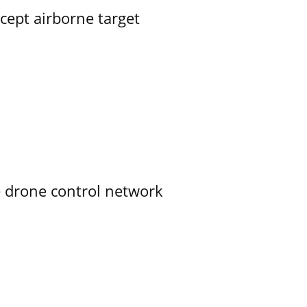
rcept airborne target
e drone control network