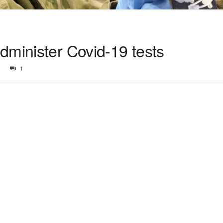
dminister Covid-19 tests
1