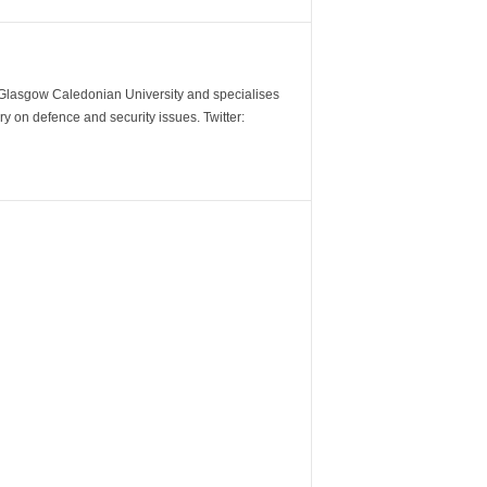
m Glasgow Caledonian University and specialises
y on defence and security issues. Twitter: