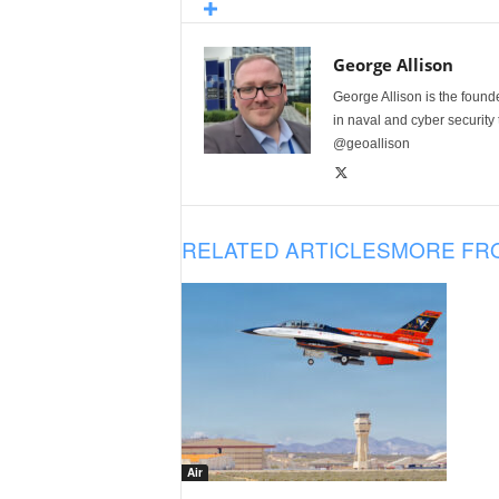
George Allison
George Allison is the foun
in naval and cyber security
@geoallison
RELATED ARTICLES
MORE FR
Air