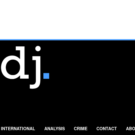
INTERNATIONAL
ANALYSIS
CRIME
CONTACT
ABO