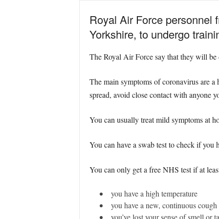
Royal Air Force personnel 
Yorkshire, to undergo traini
The Royal Air Force say that they will be 
The main symptoms of coronavirus are a hi
spread, avoid close contact with anyone y
You can usually treat mild symptoms at ho
You can have a swab test to check if yo
You can only get a free NHS test if at leas
you have a high temperature
you have a new, continuous cough
you’ve lost your sense of smell or ta