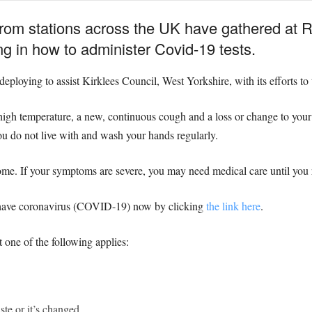
from stations across the UK have gathered at
ng in how to administer Covid-19 tests.
deploying to assist Kirklees Council, West Yorkshire, with its efforts to
gh temperature, a new, continuous cough and a loss or change to your s
ou do not live with and wash your hands regularly.
me. If your symptoms are severe, you may need medical care until you 
u have coronavirus (COVID-19) now by clicking
the link here
.
t one of the following applies:
ste or it’s changed