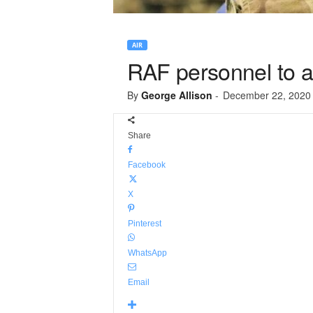
AIR
RAF personnel to a
By
George Allison
-
December 22, 2020
Share
Facebook
X
Pinterest
WhatsApp
Email