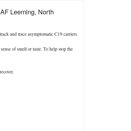
 RAF Leeming, North
 track and trace asymptomatic C19 carriers.
ense of smell or taste. To help stop the
recover.