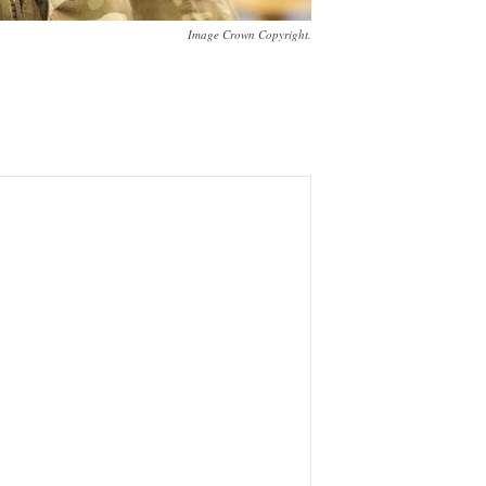
Image Crown Copyright.