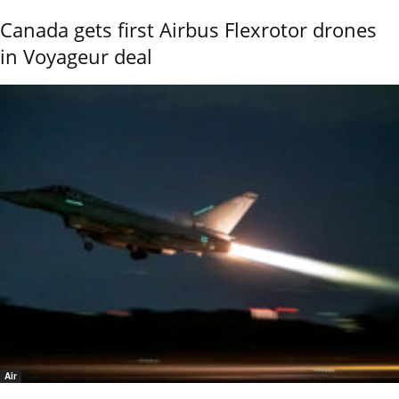
Canada gets first Airbus Flexrotor drones
in Voyageur deal
Air