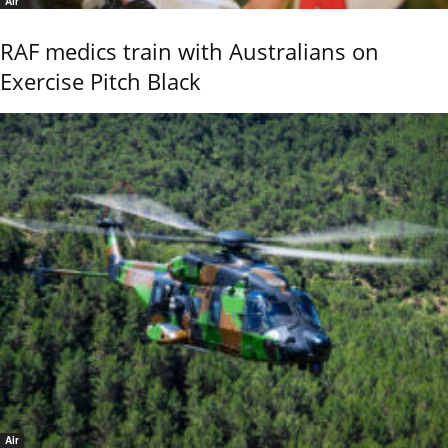
Air
RAF medics train with Australians on
Exercise Pitch Black
Air