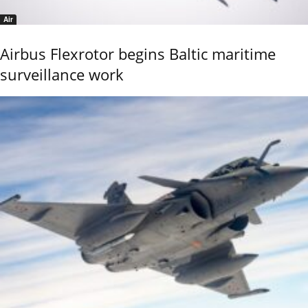
Air
Airbus Flexrotor begins Baltic maritime
surveillance work