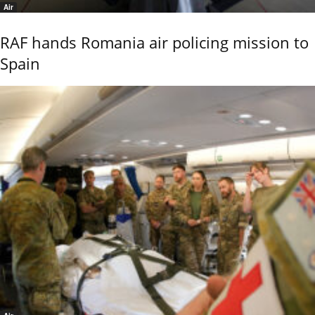
Air
RAF hands Romania air policing mission to
Spain