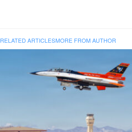
RELATED ARTICLES
MORE FROM AUTHOR