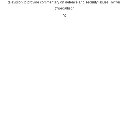
television to provide commentary on defence and security issues. Twitter:
@geoallison