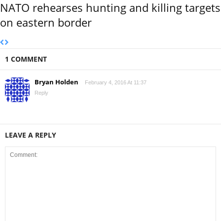
NATO rehearses hunting and killing targets
on eastern border
1 COMMENT
Bryan Holden
February 4, 2016 At 11:37
Reply
LEAVE A REPLY