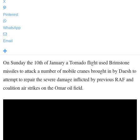
X
Pinterest
WhatsApp
Email
On Sunday the 10th of January a Tornado flight used Brimstone
missiles to attack a number of mobile cranes brought in by Daesh to
attempt to repair the severe damage inflicted by previous RAF and
coalition air strikes on the Omar oil field.