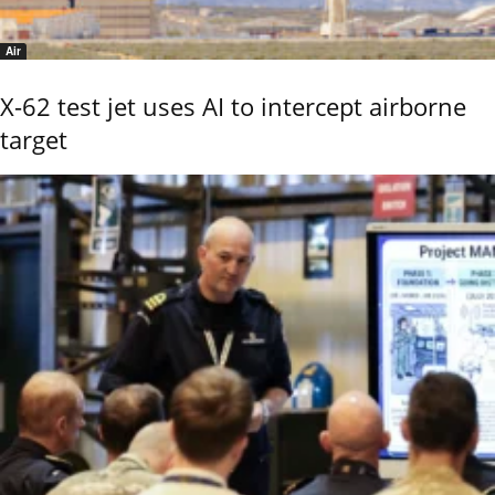
Air
X-62 test jet uses AI to intercept airborne
target