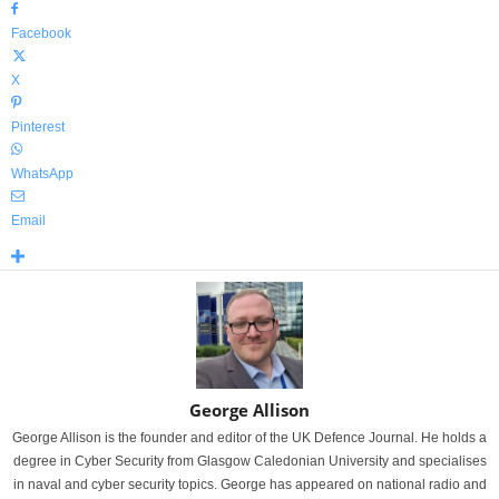
Facebook
X
Pinterest
WhatsApp
Email
George Allison
George Allison is the founder and editor of the UK Defence Journal. He holds a
degree in Cyber Security from Glasgow Caledonian University and specialises
in naval and cyber security topics. George has appeared on national radio and