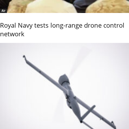
Air
Royal Navy tests long-range drone control
network