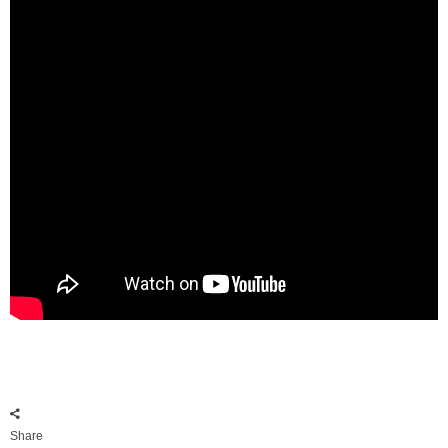
Share