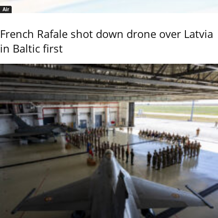
Air
French Rafale shot down drone over Latvia
in Baltic first