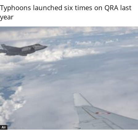
Typhoons launched six times on QRA last
year
Air