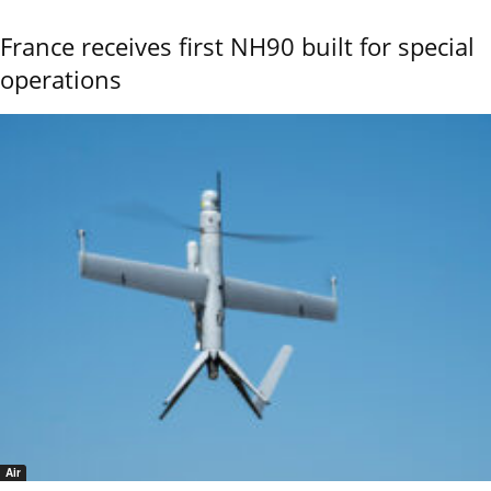
France receives first NH90 built for special
operations
Air