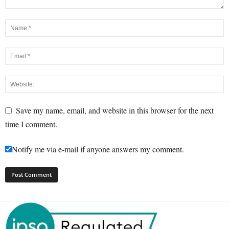
Save my name, email, and website in this browser for the next
time I comment.
Notify me via e-mail if anyone answers my comment.