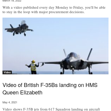
March 18, 2022
With a video published every day Monday to Friday, you'll be able
to stay in the loop with major procurement decisions.
Video
Video of British F-35Bs landing on HMS
Queen Elizabeth
May 4, 2021
Video shows F-35B jets from 617 Squadron landing on aircraft