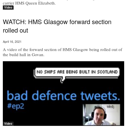
carrier HMS Queen Elizabeth.
Video
WATCH: HMS Glasgow forward section
rolled out
April 16, 2021
A video of the forward section of HMS Glasgow being rolled out of
the build hall in Govan.
Video