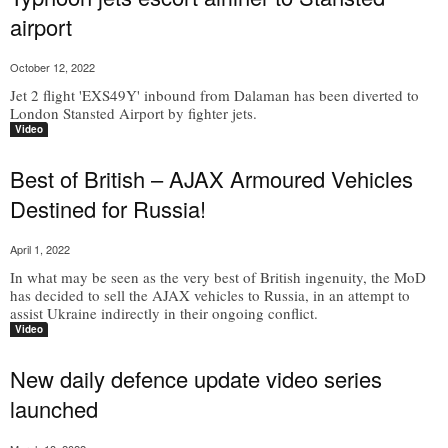
airport
October 12, 2022
Jet 2 flight 'EXS49Y' inbound from Dalaman has been diverted to
London Stansted Airport by fighter jets.
Video
Best of British – AJAX Armoured Vehicles
Destined for Russia!
April 1, 2022
In what may be seen as the very best of British ingenuity, the MoD
has decided to sell the AJAX vehicles to Russia, in an attempt to
assist Ukraine indirectly in their ongoing conflict.
Video
New daily defence update video series
launched