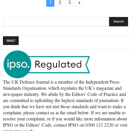
1
2
3
The UK Defence Journal is a member of the Independent Press
Standards Organisation, which regulates the UK’s magazine and
newspaper industry. We abide by the Editors’ Code of Practice and
are committed to upholding the highest standards of journalism. If
you think that we have not met those standards and want to make a
complaint, please contact us at the email below. If we are unable to
resolve your complaint, or if you would like more information about
IPSO or the Editors’ Code, contact IPSO on 0300 123 2220 or visit
www.ipso.co.uk