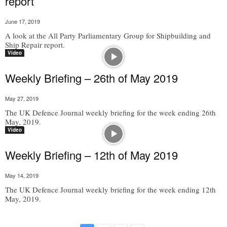
report
June 17, 2019
A look at the All Party Parliamentary Group for Shipbuilding and
Ship Repair report.
Video
Weekly Briefing – 26th of May 2019
May 27, 2019
The UK Defence Journal weekly briefing for the week ending 26th
May, 2019.
Video
Weekly Briefing – 12th of May 2019
May 14, 2019
The UK Defence Journal weekly briefing for the week ending 12th
May, 2019.