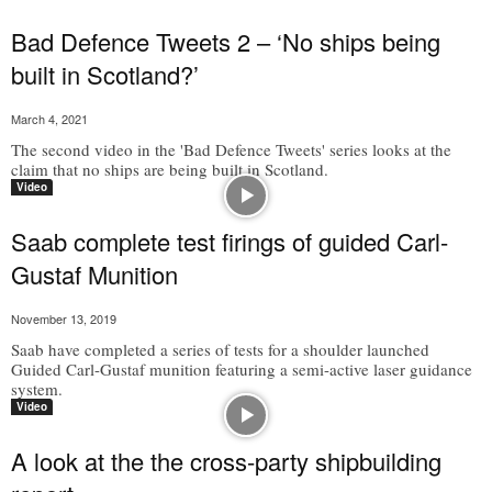
Bad Defence Tweets 2 – ‘No ships being
built in Scotland?’
March 4, 2021
The second video in the 'Bad Defence Tweets' series looks at the
claim that no ships are being built in Scotland.
Video
Saab complete test firings of guided Carl-
Gustaf Munition
November 13, 2019
Saab have completed a series of tests for a shoulder launched
Guided Carl-Gustaf munition featuring a semi-active laser guidance
system.
Video
A look at the the cross-party shipbuilding