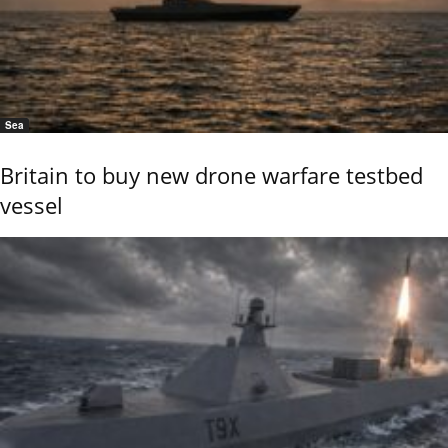
Sea
Britain to buy new drone warfare testbed
vessel