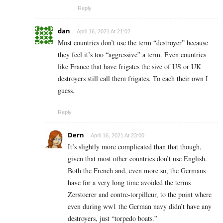
Reply
dan
April 16, 2021 At 21:02
Most countries don’t use the term “destroyer” because
they feel it’s too “aggressive” a term. Even countries
like France that have frigates the size of US or UK
destroyers still call them frigates. To each their own I
guess.
Reply
Dern
April 16, 2021 At 23:00
It’s slightly more complicated than that though,
given that most other countries don’t use English.
Both the French and, even more so, the Germans
have for a very long time avoided the terms
Zerstoerer and contre-torpilleur, to the point where
even during ww1 the German navy didn’t have any
destroyers, just “torpedo boats.”