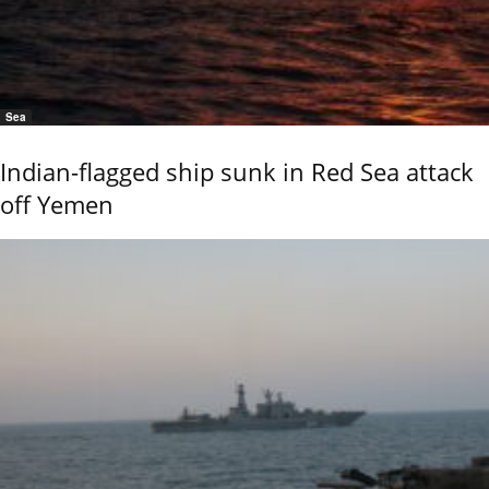
Sea
Indian-flagged ship sunk in Red Sea attack
off Yemen