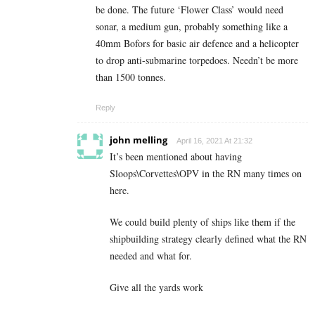
be done. The future ‘Flower Class’ would need
sonar, a medium gun, probably something like a
40mm Bofors for basic air defence and a helicopter
to drop anti-submarine torpedoes. Needn’t be more
than 1500 tonnes.
Reply
john melling
April 16, 2021 At 21:32
It’s been mentioned about having
Sloops\Corvettes\OPV in the RN many times on
here.
We could build plenty of ships like them if the
shipbuilding strategy clearly defined what the RN
needed and what for.
Give all the yards work