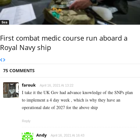
Sea
First combat medic course run aboard a
Royal Navy ship
75 COMMENTS
farouk
April 16, 2021 At 13:22
I take it the UK Gov had advance knowledge of the SNPs plan
to implement a 4 day week , which is why they have an
operational date of 2027 for the above ship
Reply
Andy
April 16, 2021 At 16:43