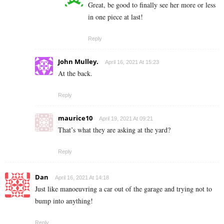
Great, be good to finally see her more or less
in one piece at last!
Reply
John Mulley.
April 16, 2021 At 15:23
At the back.
Reply
maurice10
April 19, 2021 At 09:21
That’s what they are asking at the yard?
Reply
Dan
April 16, 2021 At 14:18
Just like manoeuvring a car out of the garage and trying not to
bump into anything!
Reply