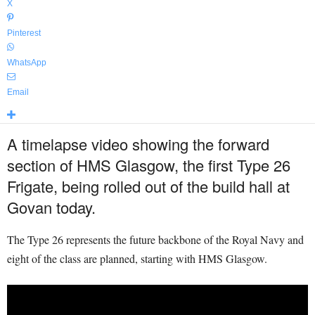
X
Pinterest
WhatsApp
Email
A timelapse video showing the forward
section of HMS Glasgow, the first Type 26
Frigate, being rolled out of the build hall at
Govan today.
The Type 26 represents the future backbone of the Royal Navy and
eight of the class are planned, starting with HMS Glasgow.