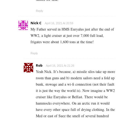
Reply
Nick C
April 16, 2021 At 20:59
My Father served in HMS Euryalus just after the end of
WW2, a light cruiser at just over 7,000 full load,
frigates were about 1,600 tons at the time!
Reply
Rob
April 16, 2021 At 21:26
Yeah Nick. It’s because, a) missile silos take up more
room than guns and b) modern sailors need a fold up
bunk, stowage and a wi-fi connection (not their fault
it is just the way the world is). Now imagine a WW2
cruiser like Euryalus or Belfast. There would be
hammocks everywhere. On an arctic run it would
have every other space full of drying clothing. In the
Med or east of Suez the smell of several hundred