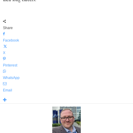
Share
Facebook
X
Pinterest
WhatsApp
Email