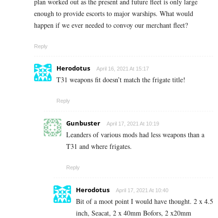
plan worked out as the present and future fleet is only large
enough to provide escorts to major warships. What would
happen if we ever needed to convoy our merchant fleet?
Reply
Herodotus
April 16, 2021 At 15:17
T31 weapons fit doesn’t match the frigate title!
Reply
Gunbuster
April 17, 2021 At 10:19
Leanders of various mods had less weapons than a
T31 and where frigates.
Reply
Herodotus
April 17, 2021 At 10:40
Bit of a moot point I would have thought. 2 x 4.5
inch, Seacat, 2 x 40mm Bofors, 2 x20mm