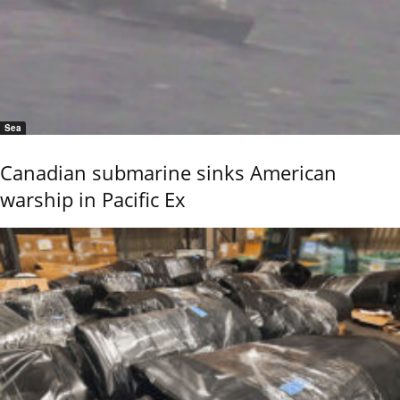
Sea
Canadian submarine sinks American
warship in Pacific Ex