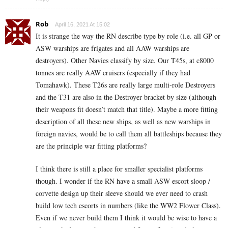
Rob
April 16, 2021 At 15:02
It is strange the way the RN describe type by role (i.e. all GP or
ASW warships are frigates and all AAW warships are
destroyers). Other Navies classify by size. Our T45s, at c8000
tonnes are really AAW cruisers (especially if they had
Tomahawk). These T26s are really large multi-role Destroyers
and the T31 are also in the Destroyer bracket by size (although
their weapons fit doesn’t match that title). Maybe a more fitting
description of all these new ships, as well as new warships in
foreign navies, would be to call them all battleships because they
are the principle war fitting platforms?
I think there is still a place for smaller specialist platforms
though. I wonder if the RN have a small ASW escort sloop /
corvette design up their sleeve should we ever need to crash
build low tech escorts in numbers (like the WW2 Flower Class).
Even if we never build them I think it would be wise to have a