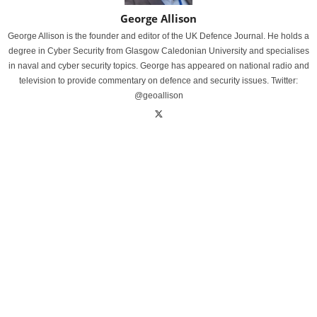
George Allison
George Allison is the founder and editor of the UK Defence Journal. He holds a
degree in Cyber Security from Glasgow Caledonian University and specialises
in naval and cyber security topics. George has appeared on national radio and
television to provide commentary on defence and security issues. Twitter:
@geoallison