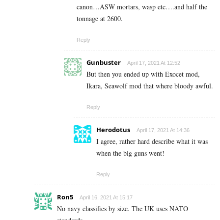
canon…ASW mortars, wasp etc….and half the
tonnage at 2600.
Reply
Gunbuster
April 17, 2021 At 12:52
But then you ended up with Exocet mod,
Ikara, Seawolf mod that where bloody awful.
Reply
Herodotus
April 17, 2021 At 14:36
I agree, rather hard describe what it was
when the big guns went!
Reply
Ron5
April 16, 2021 At 15:17
No navy classifies by size. The UK uses NATO