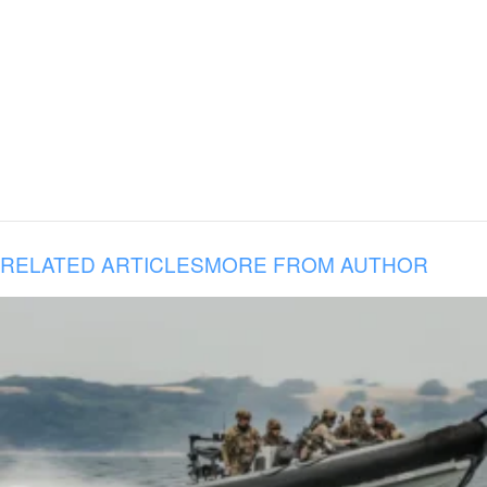
RELATED ARTICLES
MORE FROM AUTHOR