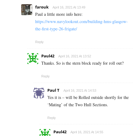
farouk
April 16, 2021 At 13:49
Paul a little more info here:
https://www.navylookout.com/building-hms-glasgow-
the-first-type-26-frigate/
Reply
Paul42
April 16, 2021 At 13:52
Thanks. So is the stern block ready for roll out?
Reply
Paul T
April 16, 2021 At 14:53
Yes it is – will be Rolled outside shortly for the
‘Mating’ of the Two Hull Sections.
Reply
Paul42
April 16, 2021 At 14:55