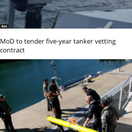
Sea
MoD to tender five-year tanker vetting
contract