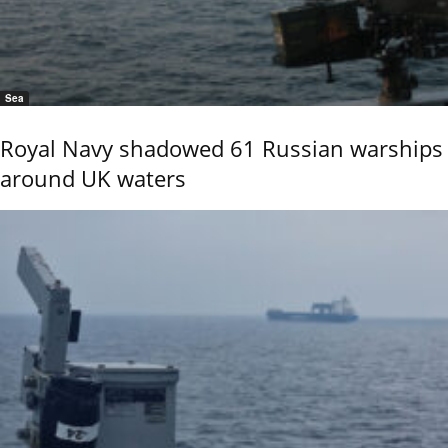
Sea
Royal Navy shadowed 61 Russian warships
around UK waters