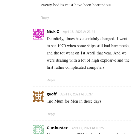
sweaty bodies must have been horrendous.
Reply
Nick C
April 16, 2021 At 21:44
Definitely, times have certainly changed. I went
to sea 1970 when some ships still had hammocks,
and the tot went on 1st April that year. And we
were dealing with a lot of high explosive and the
first rather complicated computers.
Reply
geoff
April 17, 2021 At 05:37
..no Mum for Men in those days
Reply
Gunbuster
April 17, 2021 At 10:25