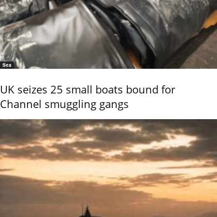
Sea
UK seizes 25 small boats bound for
Channel smuggling gangs