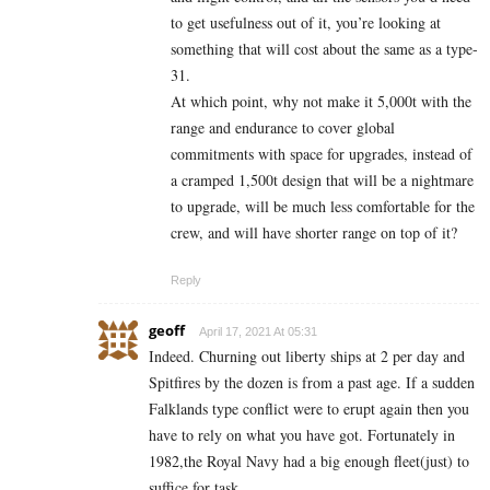
to get usefulness out of it, you’re looking at
something that will cost about the same as a type-
31.
At which point, why not make it 5,000t with the
range and endurance to cover global
commitments with space for upgrades, instead of
a cramped 1,500t design that will be a nightmare
to upgrade, will be much less comfortable for the
crew, and will have shorter range on top of it?
Reply
geoff
April 17, 2021 At 05:31
Indeed. Churning out liberty ships at 2 per day and
Spitfires by the dozen is from a past age. If a sudden
Falklands type conflict were to erupt again then you
have to rely on what you have got. Fortunately in
1982,the Royal Navy had a big enough fleet(just) to
suffice for task.