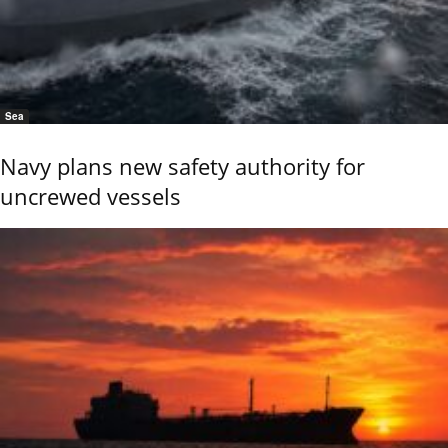
Sea
Navy plans new safety authority for
uncrewed vessels