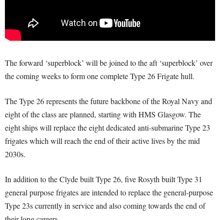
The forward ‘superblock’ will be joined to the aft ‘superblock’ over
the coming weeks to form one complete Type 26 Frigate hull.
The Type 26 represents the future backbone of the Royal Navy and
eight of the class are planned, starting with HMS Glasgow. The
eight ships will replace the eight dedicated anti-submarine Type 23
frigates which will reach the end of their active lives by the mid
2030s.
In addition to the Clyde built Type 26, five Rosyth built Type 31
general purpose frigates are intended to replace the general-purpose
Type 23s currently in service and also coming towards the end of
their long careers.