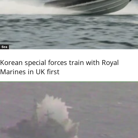
Sea
Korean special forces train with Royal
Marines in UK first