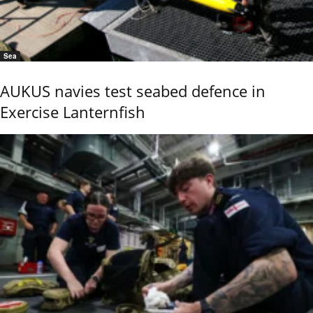
Sea
AUKUS navies test seabed defence in
Exercise Lanternfish