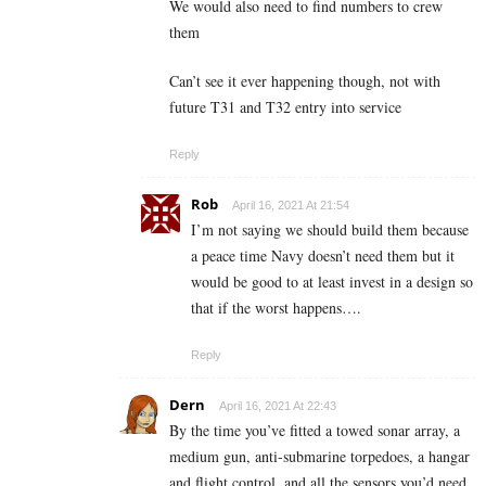
We would also need to find numbers to crew
them
Can’t see it ever happening though, not with
future T31 and T32 entry into service
Reply
Rob
April 16, 2021 At 21:54
I’m not saying we should build them because
a peace time Navy doesn’t need them but it
would be good to at least invest in a design so
that if the worst happens….
Reply
Dern
April 16, 2021 At 22:43
By the time you’ve fitted a towed sonar array, a
medium gun, anti-submarine torpedoes, a hangar
and flight control, and all the sensors you’d need