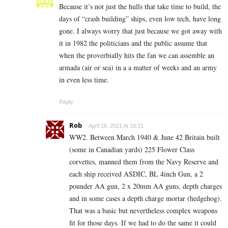
Because it’s not just the hulls that take time to build, the
days of “crash building” ships, even low tech, have long
gone. I always worry that just because we got away with
it in 1982 the politicians and the public assume that
when the proverbially hits the fan we can assemble an
armada (air or sea) in a a matter of weeks and an army
in even less time.
Reply
Rob
April 16, 2021 At 16:31
WW2. Between March 1940 & June 42 Britain built
(some in Canadian yards) 225 Flower Class
corvettes, manned them from the Navy Reserve and
each ship received ASDIC, BL 4inch Gun, a 2
pounder AA gun, 2 x 20mm AA guns, depth charges
and in some cases a depth charge mortar (hedgehog).
That was a basic but nevertheless complex weapons
fit for those days. If we had to do the same it could