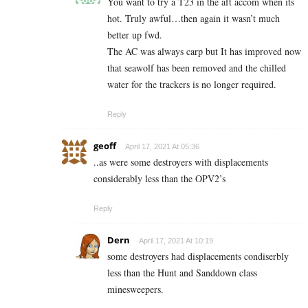
You want to try a T23 in the aft accom when its
hot. Truly awful…then again it wasn’t much
better up fwd.
The AC was always carp but It has improved now
that seawolf has been removed and the chilled
water for the trackers is no longer required.
Reply
geoff
April 17, 2021 At 05:36
..as were some destroyers with displacements
considerably less than the OPV2’s
Reply
Dern
April 17, 2021 At 10:19
some destroyers had displacements condiserbly
less than the Hunt and Sanddown class
minesweepers.