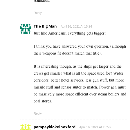
standards.
Reply
The Big Man
April 16, 2021 At 15:24
Just like Americans, everything gets bigger!
I think you have answered your own question.
(although
their weapons fit doesn’t match that title).
It is interesting though, as the ships get larger and the
crews get smaller what is all the space used for? Wider
corridors, better hotel services, less gun stuff, but more
missile stuff and sensor suites to match. Power gen must
be massively more space efficient over steam boilers and
coal stores.
Reply
pompeyblokeinoxford
April 16, 2021 At 15:56