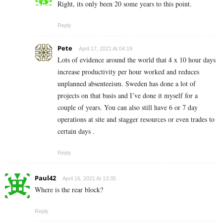
Right, its only been 20 some years to this point.
Reply
Pete
April 17, 2021 At 04:19
Lots of evidence around the world that 4 x 10 hour days
increase productivity per hour worked and reduces
unplanned absenteeism. Sweden has done a lot of
projects on that basis and I’ve done it myself for a
couple of years. You can also still have 6 or 7 day
operations at site and stagger resources or even trades to
certain days .
Reply
Paul42
April 16, 2021 At 13:35
Where is the rear block?
Reply