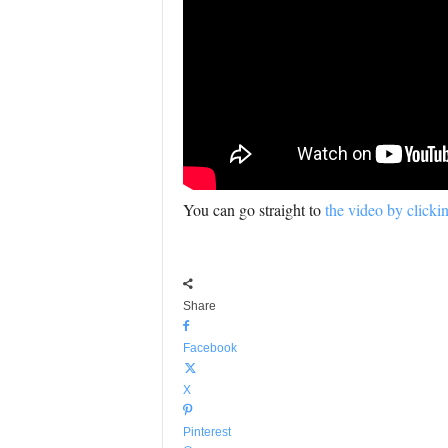
You can go straight to
the video by clicki
Share
Facebook
X
Pinterest