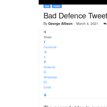
SEA
VIDEO
Bad Defence Tweets 
By
George Allison
-
March 4, 2021
Share
Facebook
X
Pinterest
WhatsApp
Email