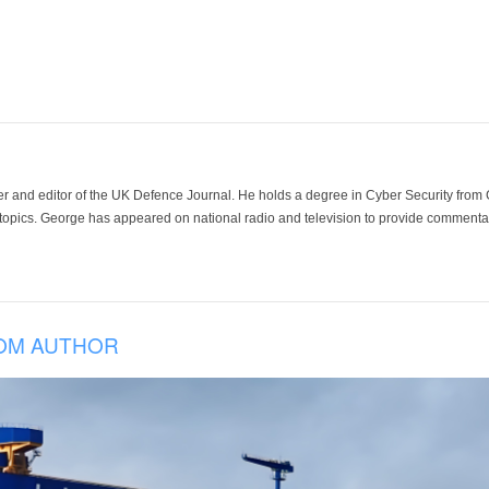
der and editor of the UK Defence Journal. He holds a degree in Cyber Security fro
 topics. George has appeared on national radio and television to provide commentar
OM AUTHOR