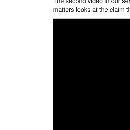
The second video in our se
matters looks at the claim t