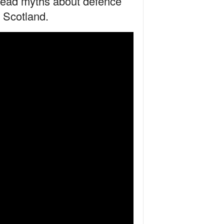
pread myths about defence
n Scotland.