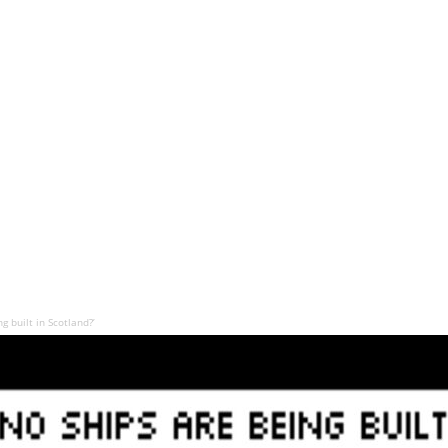
 built in Scotland?’