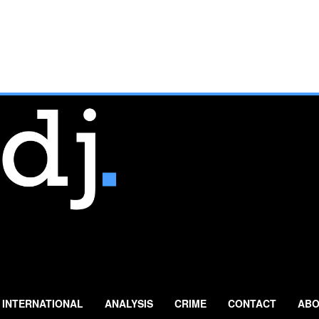
INTERNATIONAL
ANALYSIS
CRIME
CONTACT
ABO