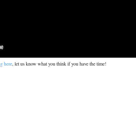
ng here
, let us know what you think if you have the time!