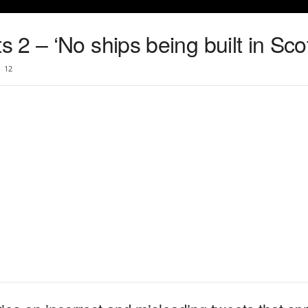
2 – ‘No ships being built in Sco
12