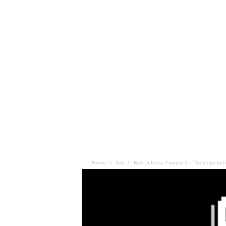
Home
Sea
Bad Defence Tweets 2 – ‘No ships being