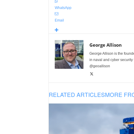
WhatsApp
Email
George Allison
George Allison is the foun
in naval and cyber security
@geoallison
RELATED ARTICLES
MORE FR