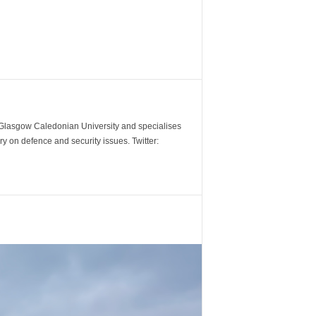
m Glasgow Caledonian University and specialises
y on defence and security issues. Twitter: