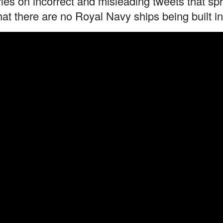
ries on incorrect and misleading tweets that s
hat there are no Royal Navy ships being built i