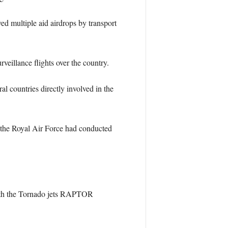
ed multiple aid airdrops by transport
eillance flights over the country.
 countries directly involved in the
 the Royal Air Force had conducted
 with the Tornado jets RAPTOR