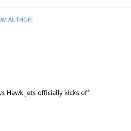
OM AUTHOR
 Hawk jets officially kicks off