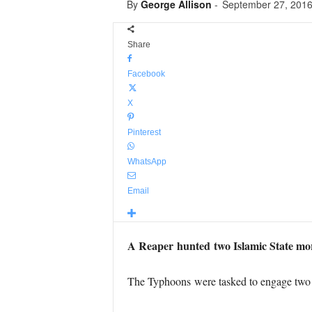
By
George Allison
-
September 27, 201
Share
Facebook
X
Pinterest
WhatsApp
Email
A Reaper hunted two Islamic State mo
The Typhoons were tasked to engage two Is