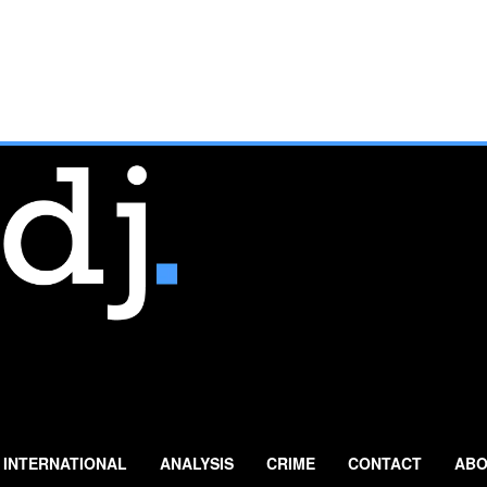
INTERNATIONAL
ANALYSIS
CRIME
CONTACT
ABO