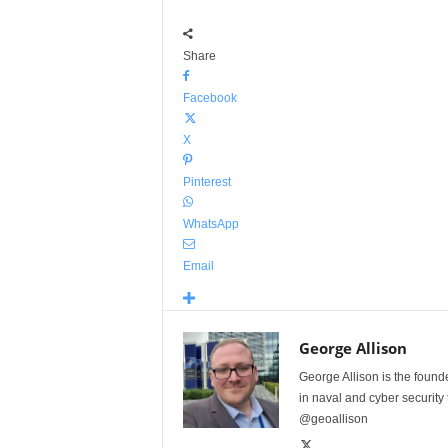
Share
Facebook
X
Pinterest
WhatsApp
Email
George Allison
George Allison is the foun
in naval and cyber security
@geoallison