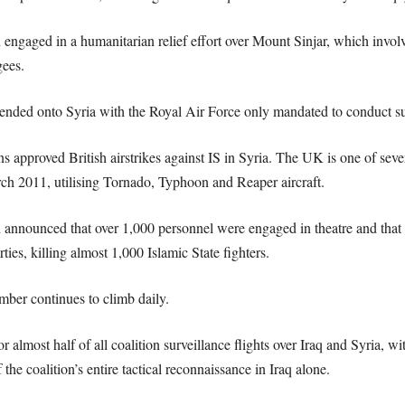
n engaged in a humanitarian relief effort over Mount Sinjar, which involv
gees.
ended onto Syria with the Royal Air Force only mandated to conduct surv
proved British airstrikes against IS in Syria. The UK is one of several
rch 2011, utilising Tornado, Typhoon and Reaper aircraft.
d announced that over 1,000 personnel were engaged in theatre and that
ties, killing almost 1,000 Islamic State fighters.
mber continues to climb daily.
 almost half of all coalition surveillance flights over Iraq and Syria,
he coalition’s entire tactical reconnaissance in Iraq alone.