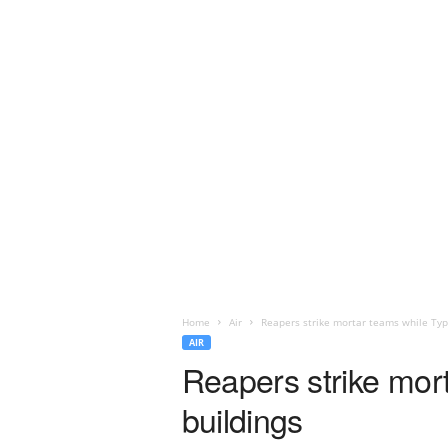
Home
Air
Reapers strike mortar teams while Typ
AIR
Reapers strike mor
buildings