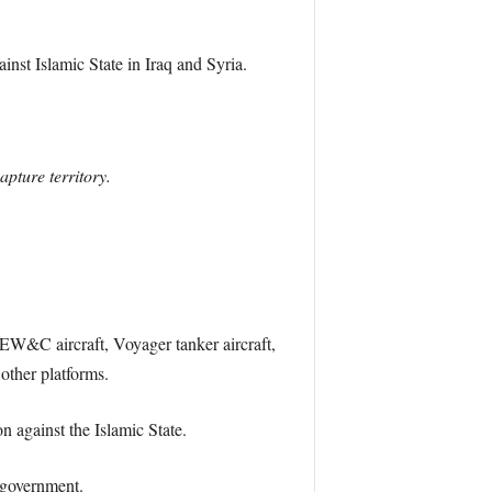
inst Islamic State in Iraq and Syria.
apture territory.
 AEW&C aircraft, Voyager tanker aircraft,
other platforms.
n against the Islamic State.
 government.