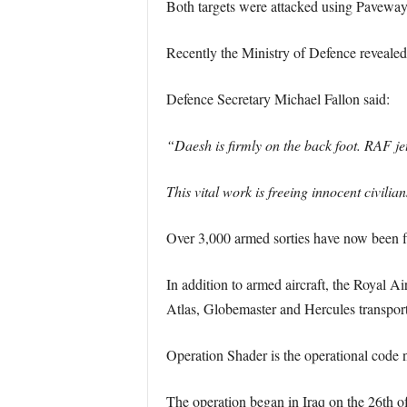
Both targets were attacked using Pavewa
Recently the Ministry of Defence revealed t
Defence Secretary Michael Fallon said:
“Daesh is firmly on the back foot. RAF jet
This vital work is freeing innocent civili
Over 3,000 armed sorties have now been fl
In addition to armed aircraft, the Royal A
Atlas, Globemaster and Hercules transport
Operation Shader is the operational code na
The operation began in Iraq on the 26th of