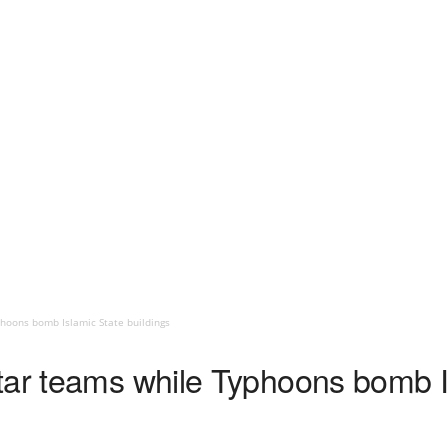
hoons bomb Islamic State buildings
tar teams while Typhoons bomb I