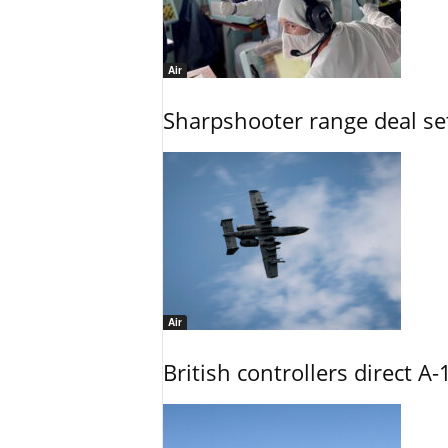
Air
Sharpshooter range deal set
Air
British controllers direct A-