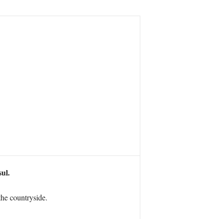
sul.
the countryside.