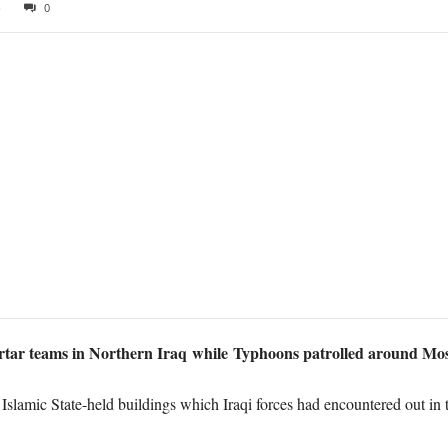
6
0
rtar teams in Northern Iraq while Typhoons patrolled around Mo
lamic State-held buildings which Iraqi forces had encountered out in 