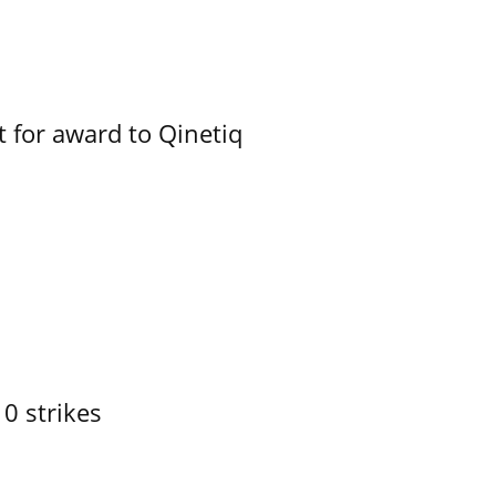
 for award to Qinetiq
10 strikes