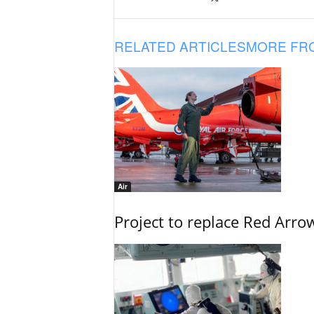
RELATED ARTICLES
MORE FR
Air
Project to replace Red Arrows