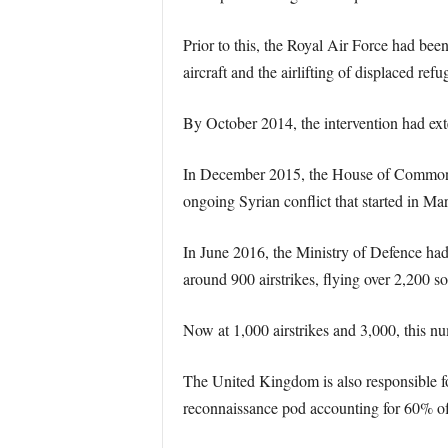
Prior to this, the Royal Air Force had bee
aircraft and the airlifting of displaced refu
By October 2014, the intervention had ext
In December 2015, the House of Commons ap
ongoing Syrian conflict that started in Ma
In June 2016, the Ministry of Defence ha
around 900 airstrikes, flying over 2,200 sor
Now at 1,000 airstrikes and 3,000, this nu
The United Kingdom is also responsible for
reconnaissance pod accounting for 60% of t