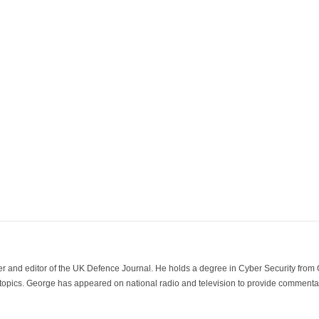
der and editor of the UK Defence Journal. He holds a degree in Cyber Security fro
 topics. George has appeared on national radio and television to provide commentar