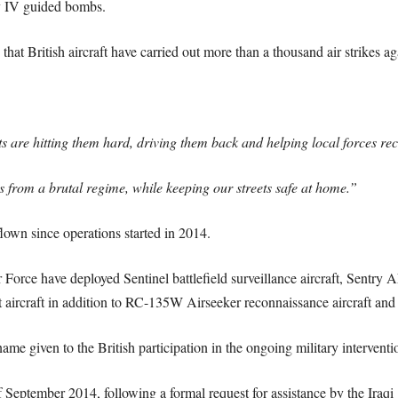
y IV guided bombs.
hat British aircraft have carried out more than a thousand air strikes aga
s are hitting them hard, driving them back and helping local forces rec
ans from a brutal regime, while keeping our streets safe at home.”
own since operations started in 2014.
ir Force have deployed Sentinel battlefield surveillance aircraft, Sentry
 aircraft in addition to RC-135W Airseeker reconnaissance aircraft and 
me given to the British participation in the ongoing military interventio
 September 2014, following a formal request for assistance by the Iraqi