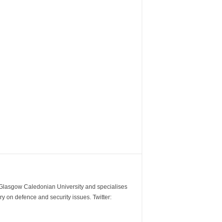
m Glasgow Caledonian University and specialises
y on defence and security issues. Twitter: