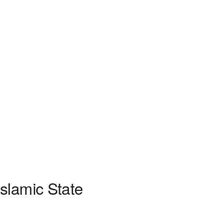
slamic State