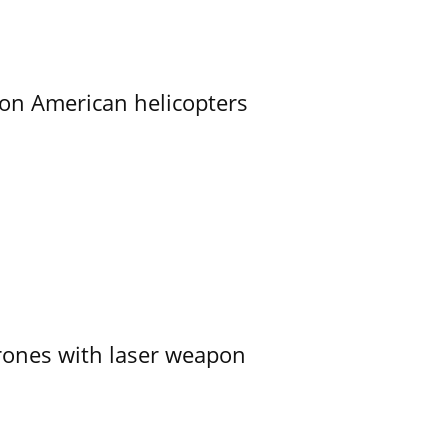
on American helicopters
ones with laser weapon