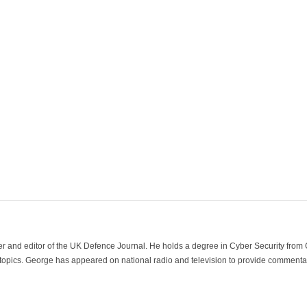
der and editor of the UK Defence Journal. He holds a degree in Cyber Security fro
 topics. George has appeared on national radio and television to provide commentar