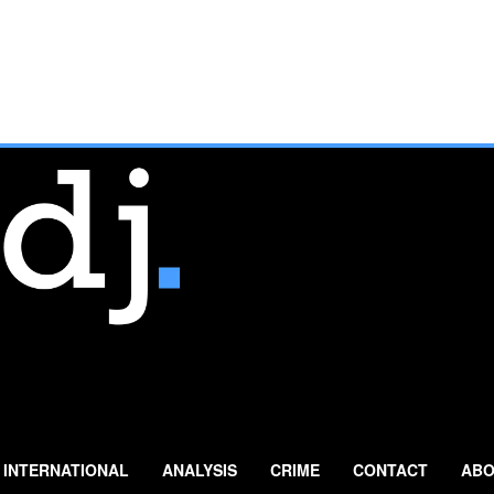
INTERNATIONAL
ANALYSIS
CRIME
CONTACT
ABO