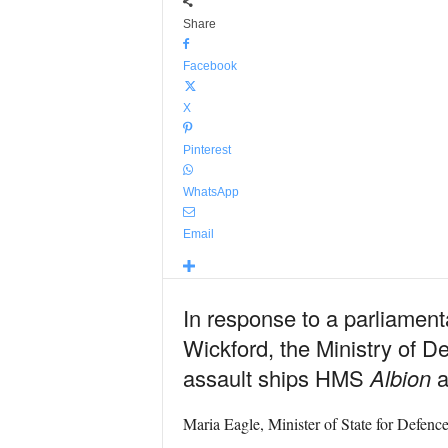
Share
Facebook
X
Pinterest
WhatsApp
Email
In response to a parliamen
Wickford, the Ministry of D
assault ships HMS
Albion
a
Maria Eagle, Minister of State for Defence,