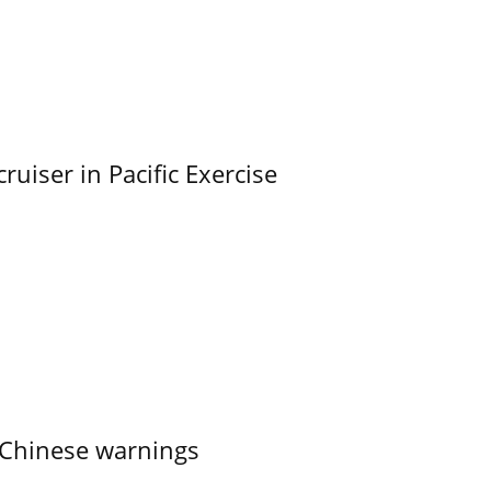
uiser in Pacific Exercise
 Chinese warnings