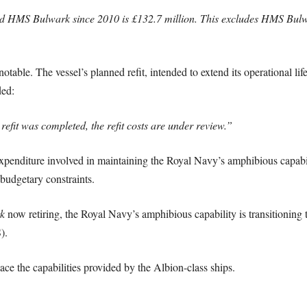
and HMS Bulwark since 2010 is £132.7 million. This excludes HMS Bulw
 notable. The vessel’s planned refit, intended to extend its operational li
ded:
fit was completed, the refit costs are under review.”
 expenditure involved in maintaining the Royal Navy’s amphibious capabi
budgetary constraints.
k
now retiring, the Royal Navy’s amphibious capability is transitioning t
).
 the capabilities provided by the Albion-class ships.