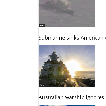
Sea
Submarine sinks American cr
Sea
Australian warship ignores