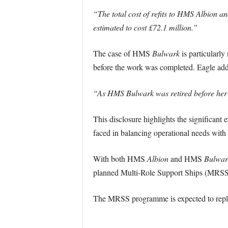
“The total cost of refits to HMS Albion 
estimated to cost £72.1 million.”
The case of HMS
Bulwark
is particularly
before the work was completed. Eagle ad
“As HMS Bulwark was retired before her re
This disclosure highlights the significant
faced in balancing operational needs with 
With both HMS
Albion
and HMS
Bulwar
planned Multi-Role Support Ships (MRSS
The MRSS programme is expected to replace