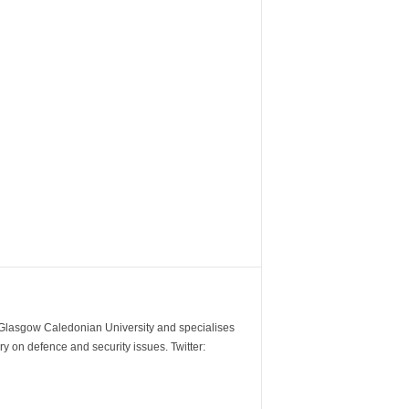
m Glasgow Caledonian University and specialises
y on defence and security issues. Twitter: