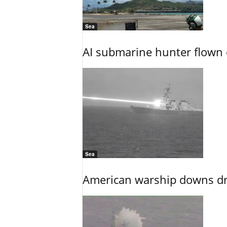
Sea
AI submarine hunter flown 
Sea
American warship downs dr