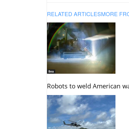
RELATED ARTICLES
MORE FR
Sea
Robots to weld American war