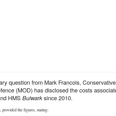
tary question from Mark Francois, Conservativ
efence (MOD) has disclosed the costs associate
nd HMS
Bulwark
since 2010.
 provided the figures, stating: