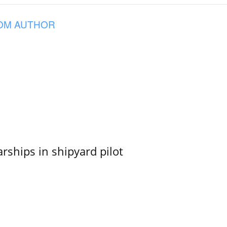
OM AUTHOR
ships in shipyard pilot