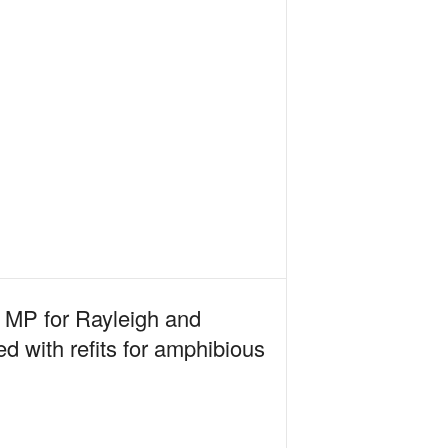
e MP for Rayleigh and
d with refits for amphibious