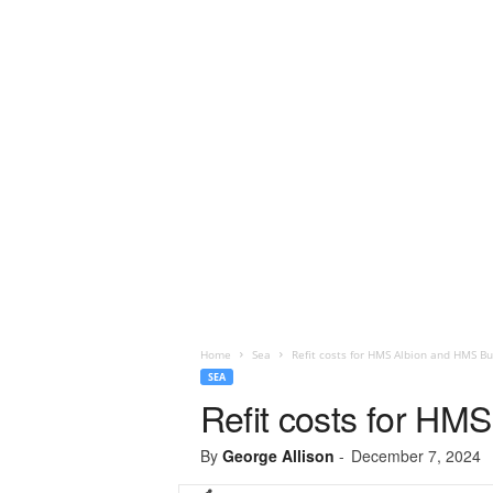
Home
Sea
Refit costs for HMS Albion and HMS B
SEA
Refit costs for HM
By
George Allison
-
December 7, 2024