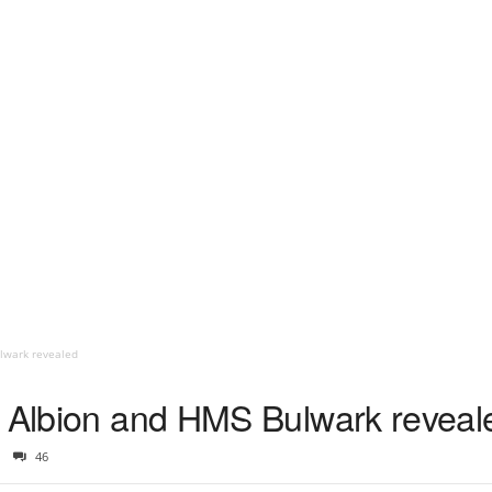
ulwark revealed
S Albion and HMS Bulwark reveal
46