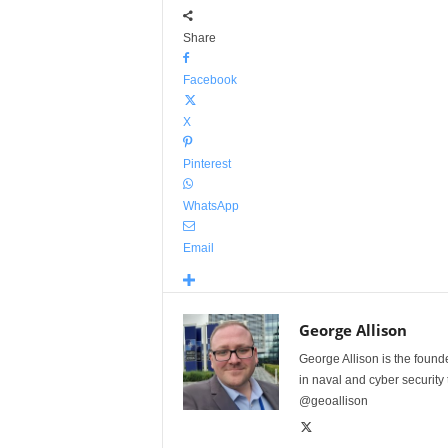
Share
Facebook
X
Pinterest
WhatsApp
Email
George Allison
George Allison is the foun
in naval and cyber security
@geoallison