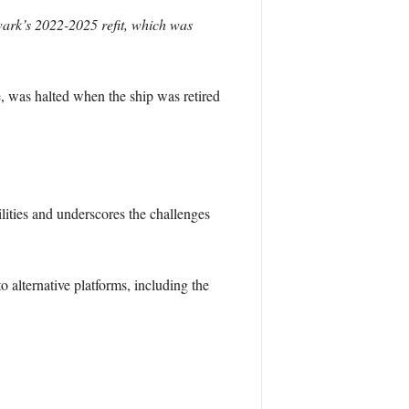
ark’s 2022-2025 refit, which was
fe, was halted when the ship was retired
lities and underscores the challenges
o alternative platforms, including the