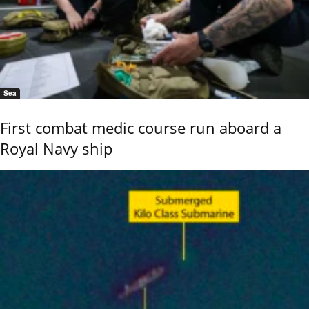
Sea
First combat medic course run aboard a
Royal Navy ship