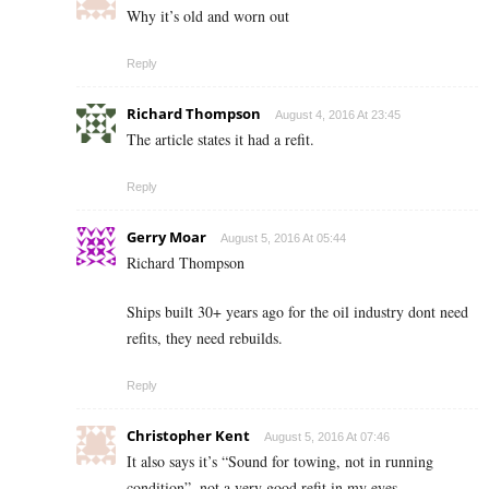
Why it’s old and worn out
Reply
Richard Thompson
August 4, 2016 At 23:45
The article states it had a refit.
Reply
Gerry Moar
August 5, 2016 At 05:44
Richard Thompson
Ships built 30+ years ago for the oil industry dont need
refits, they need rebuilds.
Reply
Christopher Kent
August 5, 2016 At 07:46
It also says it’s “Sound for towing, not in running
condition”, not a very good refit in my eyes