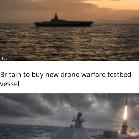
Sea
Britain to buy new drone warfare testbed
vessel