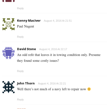
Reply
Kenny Maciver
August 4, 2016 At 21:51
Paul Nugent
Reply
David Stone
August 4, 2016 At 22:17
An odd refit that leaves it in towing condition only. Presume
they found some costly issues?
Reply
John Thorn
August 4, 2016 At 22:21
Well there’s not much of a navy left to repair now
Reply