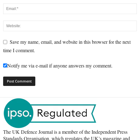
Save my name, email, and website in this browser for the next
time I comment.
Notify me via e-mail if anyone answers my comment.
The UK Defence Journal is a member of the Independent Press
Standards Organisation, which regulates the UK’s magazine and