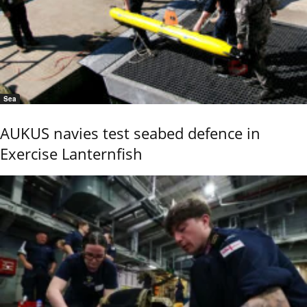
Sea
AUKUS navies test seabed defence in
Exercise Lanternfish