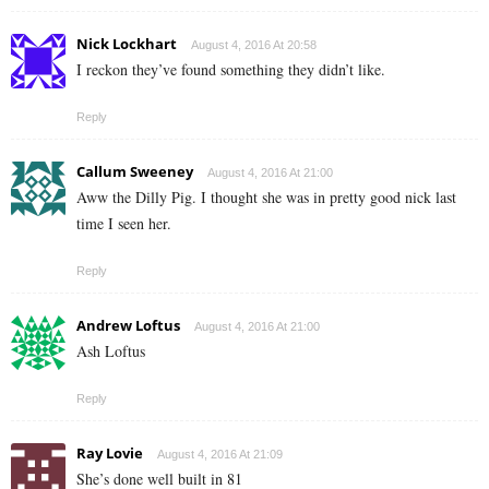
Nick Lockhart
August 4, 2016 At 20:58
I reckon they’ve found something they didn’t like.
Reply
Callum Sweeney
August 4, 2016 At 21:00
Aww the Dilly Pig. I thought she was in pretty good nick last
time I seen her.
Reply
Andrew Loftus
August 4, 2016 At 21:00
Ash Loftus
Reply
Ray Lovie
August 4, 2016 At 21:09
She’s done well built in 81