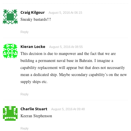
Craig Kilgour
August 5, 2016 At 06:15
Sneaky bastards!!!
Reply
Kieran Locke
August 5, 2016 At 08:55
This decision is due to manpower and the fact that we are
building a permanent naval base in Bahrain. I imagine a
capability replacement will appear but that does not necessarily
mean a dedicated ship. Maybe secondary capability’s on the new
supply ships etc.
Reply
Charlie Stuart
August 5, 2016 At 09:48
Keeran Stephenson
Reply