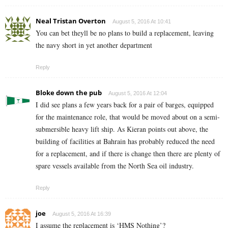
Neal Tristan Overton
August 5, 2016 At 10:41
You can bet theyll be no plans to build a replacement, leaving
the navy short in yet another department
Reply
Bloke down the pub
August 5, 2016 At 12:04
I did see plans a few years back for a pair of barges, equipped
for the maintenance role, that would be moved about on a semi-
submersible heavy lift ship. As Kieran points out above, the
building of facilities at Bahrain has probably reduced the need
for a replacement, and if there is change then there are plenty of
spare vessels available from the North Sea oil industry.
Reply
joe
August 5, 2016 At 16:39
I assume the replacement is ‘HMS Nothing’?