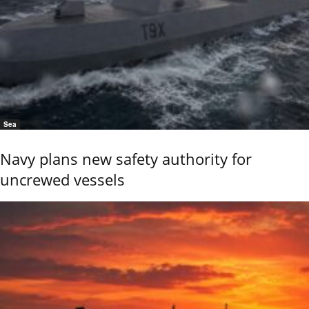
Sea
Navy plans new safety authority for
uncrewed vessels