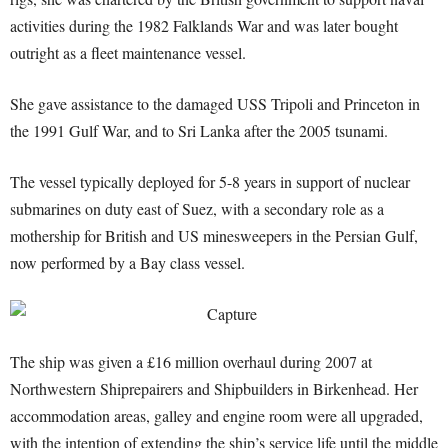
activities during the 1982 Falklands War and was later bought
outright as a fleet maintenance vessel.
She gave assistance to the damaged USS Tripoli and Princeton in
the 1991 Gulf War, and to Sri Lanka after the 2005 tsunami.
The vessel typically deployed for 5-8 years in support of nuclear
submarines on duty east of Suez, with a secondary role as a
mothership for British and US minesweepers in the Persian Gulf,
now performed by a Bay class vessel.
The ship was given a £16 million overhaul during 2007 at
Northwestern Shiprepairers and Shipbuilders in Birkenhead. Her
accommodation areas, galley and engine room were all upgraded,
with the intention of extending the ship’s service life until the middle