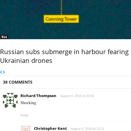
Sea
Russian subs submerge in harbour fearing
Ukrainian drones
38 COMMENTS
Richard Thompson
August 4, 2016 At 20:50
Shocking.
Reply
Christopher Kent
August 4, 2016 At 23:11