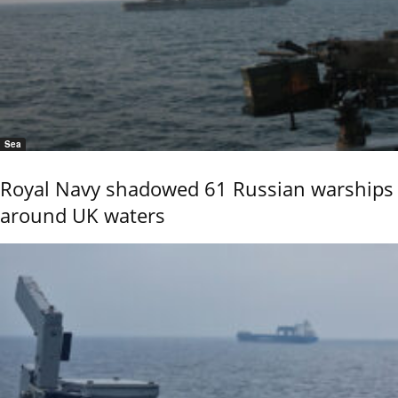
Sea
Royal Navy shadowed 61 Russian warships
around UK waters