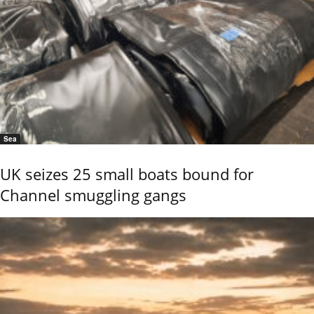
Sea
UK seizes 25 small boats bound for
Channel smuggling gangs