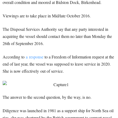
overall condition and moored at Bidston Dock, Birkenhead.
Viewings are to take place in Mid/late October 2016.
The Disposal Services Authority say that any party interested in
acquiring the vessel should contact them no later than Monday the
26th of September 2016.
According to
a response
to a Freedom of Information request at the
end of last year, the vessel was supposed to leave service in 2020.
She is now effectively out of service.
The answer to the second question, by the way, is no.
Diligence was launched in 1981 as a support ship for North Sea oil
rigs, she was chartered by the British government to support naval