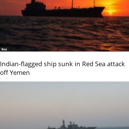
Sea
Indian-flagged ship sunk in Red Sea attack
off Yemen