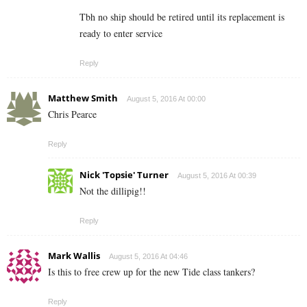
Tbh no ship should be retired until its replacement is
ready to enter service
Reply
Matthew Smith
August 5, 2016 At 00:00
Chris Pearce
Reply
Nick 'Topsie' Turner
August 5, 2016 At 00:39
Not the dillipig!!
Reply
Mark Wallis
August 5, 2016 At 04:46
Is this to free crew up for the new Tide class tankers?
Reply