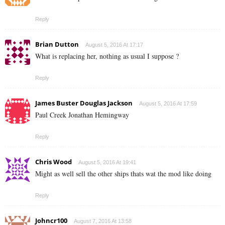
Reply
Brian Dutton
August 5, 2016 At 17:17
What is replacing her, nothing as usual I suppose ?
Reply
James Buster Douglas Jackson
August 5, 2016 At 17:59
Paul Creek Jonathan Hemingway
Reply
Chris Wood
August 5, 2016 At 19:41
Might as well sell the other ships thats wat the mod like doing
Reply
Johncr100
August 7, 2016 At 13:58