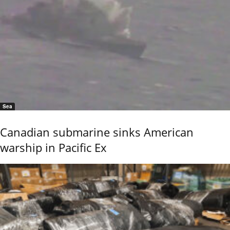
Sea
Canadian submarine sinks American
warship in Pacific Ex