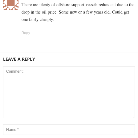
There are plenty of offshore support vessels redundant due to the
drop in the oil price. Some new or a few years old. Could get
one fairly cheaply.
Reply
LEAVE A REPLY