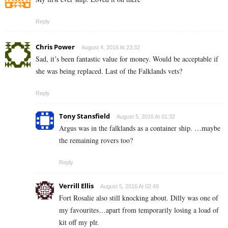
Reply
Chris Power
August 4, 2016 At 23:32
Sad, it’s been fantastic value for money. Would be acceptable if
she was being replaced. Last of the Falklands vets?
Reply
Tony Stansfield
August 5, 2016 At 01:32
Argus was in the falklands as a container ship. …maybe
the remaining rovers too?
Reply
Verrill Ellis
August 5, 2016 At 02:49
Fort Rosalie also still knocking about. Dilly was one of
my favourites…apart from temporarily losing a load of
kit off my plr.