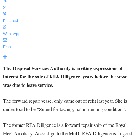
X
Pinterest
WhatsApp
Email
The Disposal Services Authority is inviting expressions of
interest for the sale of RFA Diligence, years before the vessel
was due to leave service.
The forward repair vessel only came out of refit last year. She is
understood to be “Sound for towing, not in running condition”.
The former RFA Diligence is a forward repair ship of the Royal
Fleet Auxiliary. Accordign to the MoD, RFA Diligence is in good