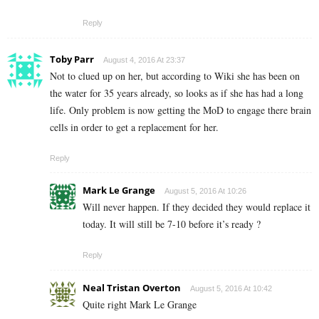
Reply
Toby Parr
August 4, 2016 At 23:37
Not to clued up on her, but according to Wiki she has been on
the water for 35 years already, so looks as if she has had a long
life. Only problem is now getting the MoD to engage there brain
cells in order to get a replacement for her.
Reply
Mark Le Grange
August 5, 2016 At 10:26
Will never happen. If they decided they would replace it
today. It will still be 7-10 before it’s ready ?
Reply
Neal Tristan Overton
August 5, 2016 At 10:42
Quite right Mark Le Grange