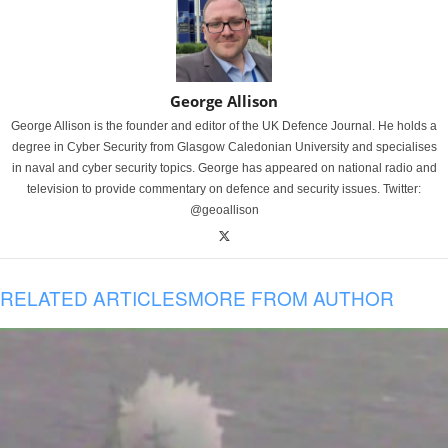
George Allison
George Allison is the founder and editor of the UK Defence Journal. He holds a
degree in Cyber Security from Glasgow Caledonian University and specialises
in naval and cyber security topics. George has appeared on national radio and
television to provide commentary on defence and security issues. Twitter:
@geoallison
RELATED ARTICLES
MORE FROM AUTHOR