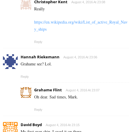
Christopher Kent
August 4, 2016 At 23:08
Really
https://en.wikipedia.org/wiki/List_of_active_Royal_Nav
y_ships
Reply
Hannah Riekemann
August 4, 2016 At 23:06
Grahame see? Lol.
Reply
Grahame Flint
August 4, 2016 At 23:07
Oh dear. Sad times, Mark.
Reply
David Boyd
August 4, 2016 At 23:15
My first ever ship. Loved it on there