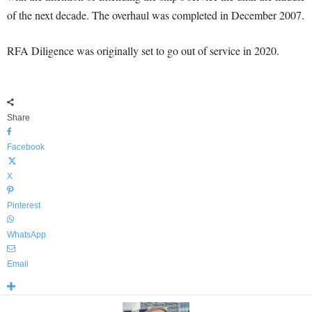
of the next decade. The overhaul was completed in December 2007.
RFA Diligence was originally set to go out of service in 2020.
Share
Facebook
X
Pinterest
WhatsApp
Email