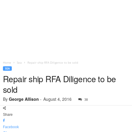
Home
Sea
Repair ship RFA Diligence to be sold
SEA
Repair ship RFA Diligence to be
sold
By
George Allison
-
August 4, 2016
38
Share
Facebook