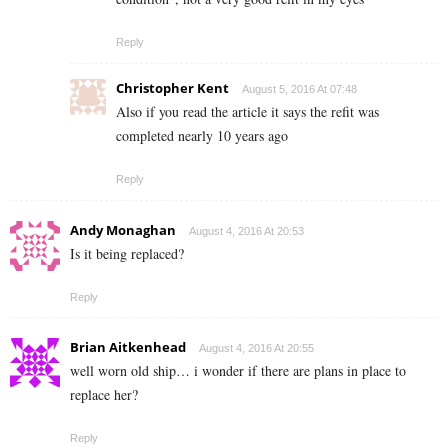
Reply
Christopher Kent
August 5, 2016 At 07:48
Also if you read the article it says the refit was
completed nearly 10 years ago
Reply
Andy Monaghan
August 4, 2016 At 20:53
Is it being replaced?
Reply
Brian Aitkenhead
August 4, 2016 At 20:55
well worn old ship… i wonder if there are plans in place to
replace her?
Reply