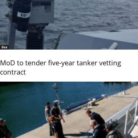
Sea
MoD to tender five-year tanker vetting
contract