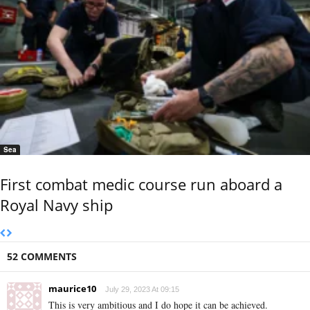
Sea
First combat medic course run aboard a
Royal Navy ship
52 COMMENTS
maurice10
July 29, 2023 At 09:15
This is very ambitious and I do hope it can be achieved.