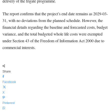
delivery of the frigate programme.
The report confirms that the project’s end date remains as 2029-03-
31, with no deviations from the planned schedule. However, the
financial details regarding the baseline and forecasted costs, budget
variance, and the total budgeted whole life costs were exempted
under Section 43 of the Freedom of Information Act 2000 due to
commercial interests.
Share
Facebook
X
Pinterest