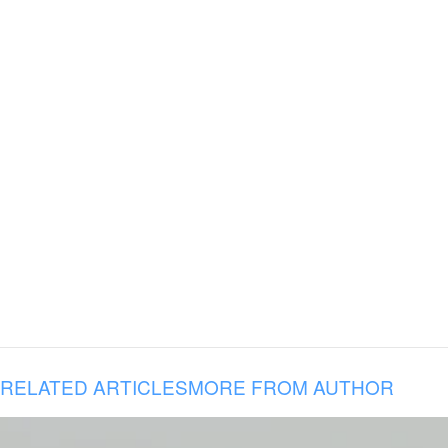
RELATED ARTICLES
MORE FROM AUTHOR