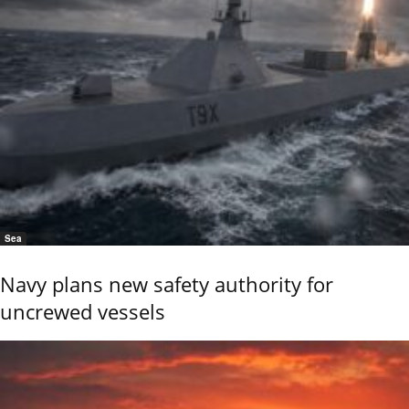
Sea
Navy plans new safety authority for
uncrewed vessels