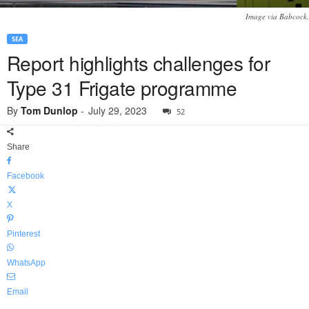
Image via Babcock.
SEA
Report highlights challenges for
Type 31 Frigate programme
By
Tom Dunlop
-
July 29, 2023
52
Share
Facebook
X
Pinterest
WhatsApp
Email