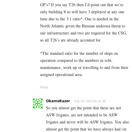
GP’s? If you say T26 then I’d point out that we’re
only building 8 so will have 3 deployed at any one
time due to the 3:1 ratio*. One is needed in the
North Atlantic given the Russian undersea threat to
our infrastructure and two are required for the CSG,
so all T26’s are already accouted for.
*The standard ratio for the number of ships on
operation compared to the numbers in refit,
maintenance, work up or travelling to and from their
assigned operational area.
Reply
OkamsRazor
July 29, 2023 At 16:38
So you almost get the point that these are not
ASW frigates, are not intended to be ASW
frigates and never will be ASW frigates. You also
almost get the point that we have always had (in