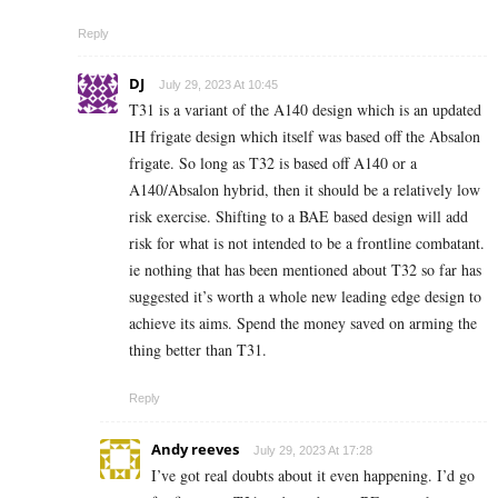
Reply
DJ
July 29, 2023 At 10:45
T31 is a variant of the A140 design which is an updated
IH frigate design which itself was based off the Absalon
frigate. So long as T32 is based off A140 or a
A140/Absalon hybrid, then it should be a relatively low
risk exercise. Shifting to a BAE based design will add
risk for what is not intended to be a frontline combatant.
ie nothing that has been mentioned about T32 so far has
suggested it’s worth a whole new leading edge design to
achieve its aims. Spend the money saved on arming the
thing better than T31.
Reply
Andy reeves
July 29, 2023 At 17:28
I’ve got real doubts about it even happening. I’d go