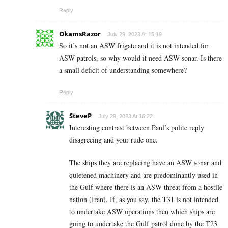
Reply
OkamsRazor
July 29, 2023 At 15:19
So it’s not an ASW frigate and it is not intended for
ASW patrols, so why would it need ASW sonar. Is there
a small deficit of understanding somewhere?
Reply
SteveP
July 29, 2023 At 16:22
Interesting contrast between Paul’s polite reply
disagreeing and your rude one.
The ships they are replacing have an ASW sonar and
quietened machinery and are predominantly used in
the Gulf where there is an ASW threat from a hostile
nation (Iran). If, as you say, the T31 is not intended
to undertake ASW operations then which ships are
going to undertake the Gulf patrol done by the T23