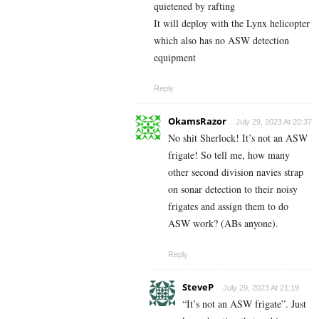
quietened by rafting
It will deploy with the Lynx helicopter
which also has no ASW detection
equipment
Reply
OkamsRazor
July 29, 2023 At 20:37
No shit Sherlock! It’s not an ASW
frigate! So tell me, how many
other second division navies strap
on sonar detection to their noisy
frigates and assign them to do
ASW work? (ABs anyone).
Reply
SteveP
July 29, 2023 At 21:19
“It’s not an ASW frigate”. Just