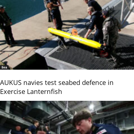
Sea
AUKUS navies test seabed defence in
Exercise Lanternfish