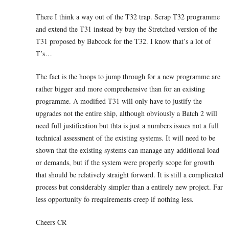
There I think a way out of the T32 trap. Scrap T32 programme
and extend the T31 instead by buy the Stretched version of the
T31 proposed by Babcock for the T32. I know that’s a lot of
T’s…
The fact is the hoops to jump through for a new programme are
rather bigger and more comprehensive than for an existing
programme. A modified T31 will only have to justify the
upgrades not the entire ship, although obviously a Batch 2 will
need full justification but thta is just a numbers issues not a full
technical assessment of the existing systems. It will need to be
shown that the existing systems can manage any additional load
or demands, but if the system were properly scope for growth
that should be relatively straight forward. It is still a complicated
process but considerably simpler than a entirely new project. Far
less opportunity fo rrequirements creep if nothing less.
Cheers CR