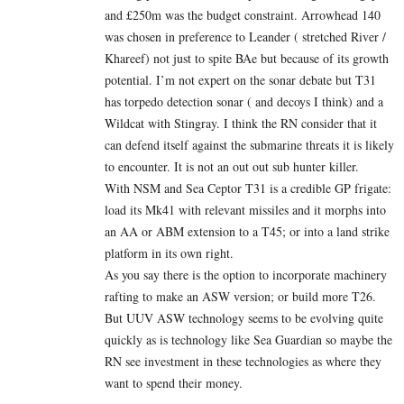
and £250m was the budget constraint. Arrowhead 140
was chosen in preference to Leander ( stretched River /
Khareef) not just to spite BAe but because of its growth
potential. I’m not expert on the sonar debate but T31
has torpedo detection sonar ( and decoys I think) and a
Wildcat with Stingray. I think the RN consider that it
can defend itself against the submarine threats it is likely
to encounter. It is not an out out sub hunter killer.
With NSM and Sea Ceptor T31 is a credible GP frigate:
load its Mk41 with relevant missiles and it morphs into
an AA or ABM extension to a T45; or into a land strike
platform in its own right.
As you say there is the option to incorporate machinery
rafting to make an ASW version; or build more T26.
But UUV ASW technology seems to be evolving quite
quickly as is technology like Sea Guardian so maybe the
RN see investment in these technologies as where they
want to spend their money.