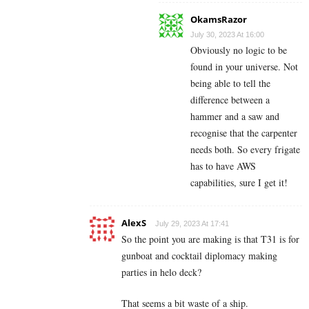
OkamsRazor
July 30, 2023 At 16:00
Obviously no logic to be
found in your universe. Not
being able to tell the
difference between a
hammer and a saw and
recognise that the carpenter
needs both. So every frigate
has to have AWS
capabilities, sure I get it!
AlexS
July 29, 2023 At 17:41
So the point you are making is that T31 is for
gunboat and cocktail diplomacy making
parties in helo deck?
That seems a bit waste of a ship.