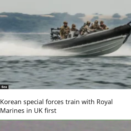
Sea
Korean special forces train with Royal
Marines in UK first