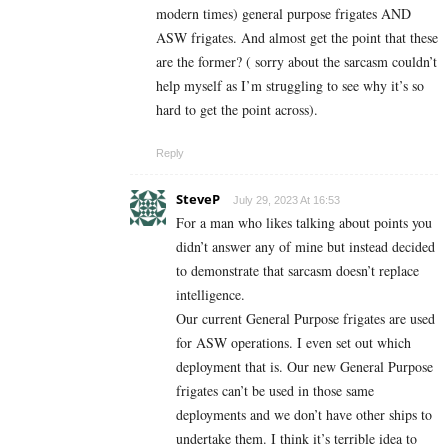
modern times) general purpose frigates AND
ASW frigates. And almost get the point that these
are the former? ( sorry about the sarcasm couldn’t
help myself as I’m struggling to see why it’s so
hard to get the point across).
Reply
SteveP
July 29, 2023 At 16:53
For a man who likes talking about points you
didn’t answer any of mine but instead decided
to demonstrate that sarcasm doesn’t replace
intelligence.
Our current General Purpose frigates are used
for ASW operations. I even set out which
deployment that is. Our new General Purpose
frigates can’t be used in those same
deployments and we don’t have other ships to
undertake them. I think it’s terrible idea to