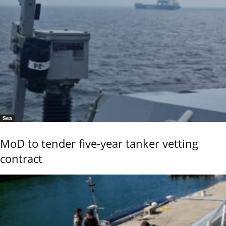
Sea
MoD to tender five-year tanker vetting
contract