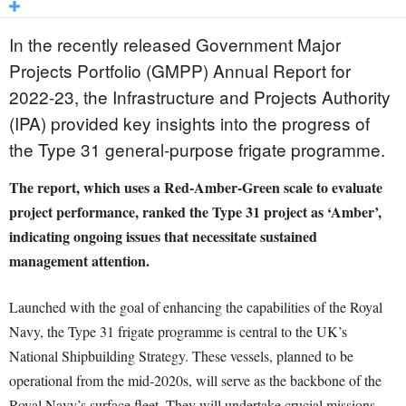
In the recently released Government Major
Projects Portfolio (GMPP) Annual Report for
2022-23, the Infrastructure and Projects Authority
(IPA) provided key insights into the progress of
the Type 31 general-purpose frigate programme.
The report, which uses a Red-Amber-Green scale to evaluate
project performance, ranked the Type 31 project as ‘Amber’,
indicating ongoing issues that necessitate sustained
management attention.
Launched with the goal of enhancing the capabilities of the Royal
Navy, the Type 31 frigate programme is central to the UK’s
National Shipbuilding Strategy. These vessels, planned to be
operational from the mid-2020s, will serve as the backbone of the
Royal Navy’s surface fleet. They will undertake crucial missions