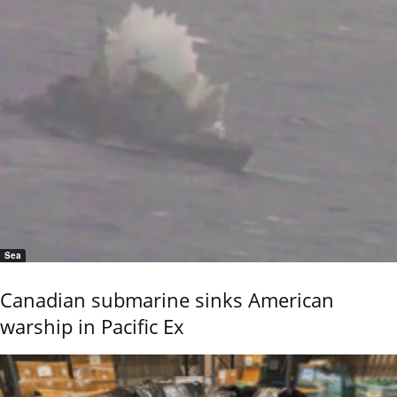
Sea
Canadian submarine sinks American
warship in Pacific Ex