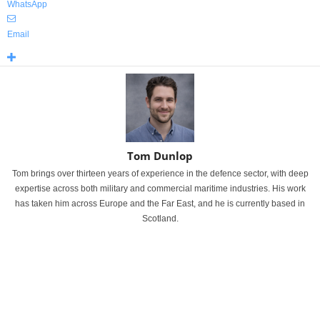
WhatsApp
Email
Tom Dunlop
Tom brings over thirteen years of experience in the defence sector, with deep
expertise across both military and commercial maritime industries. His work
has taken him across Europe and the Far East, and he is currently based in
Scotland.