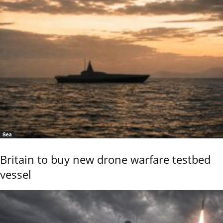
Sea
Britain to buy new drone warfare testbed
vessel