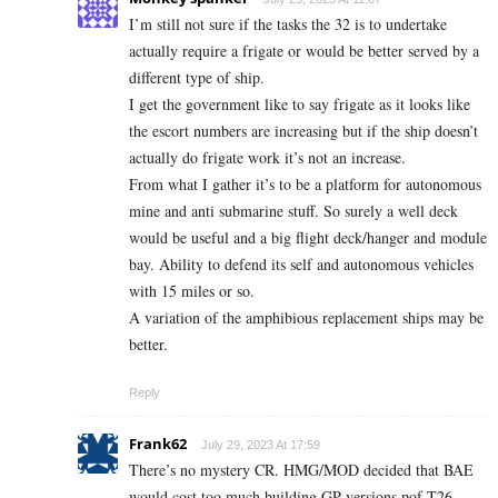
I’m still not sure if the tasks the 32 is to undertake
actually require a frigate or would be better served by a
different type of ship.
I get the government like to say frigate as it looks like
the escort numbers are increasing but if the ship doesn’t
actually do frigate work it’s not an increase.
From what I gather it’s to be a platform for autonomous
mine and anti submarine stuff. So surely a well deck
would be useful and a big flight deck/hanger and module
bay. Ability to defend its self and autonomous vehicles
with 15 miles or so.
A variation of the amphibious replacement ships may be
better.
Reply
Frank62
July 29, 2023 At 17:59
There’s no mystery CR. HMG/MOD decided that BAE
would cost too much building GP versions pof T26,