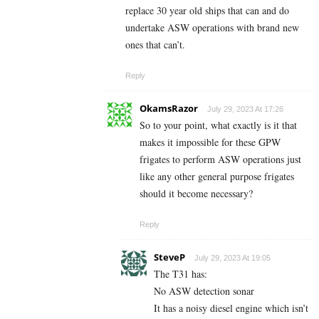
replace 30 year old ships that can and do
undertake ASW operations with brand new
ones that can’t.
Reply
OkamsRazor
July 29, 2023 At 17:26
So to your point, what exactly is it that
makes it impossible for these GPW
frigates to perform ASW operations just
like any other general purpose frigates
should it become necessary?
Reply
SteveP
July 29, 2023 At 19:05
The T31 has:
No ASW detection sonar
It has a noisy diesel engine which isn’t