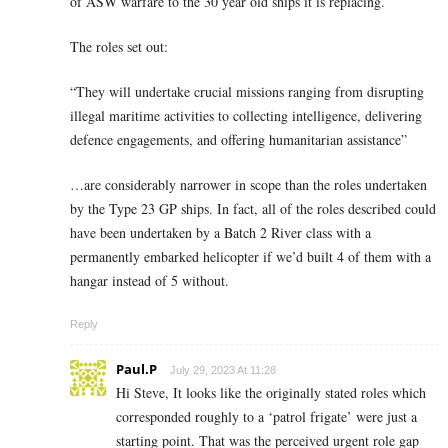
of ASW warfare to the 30 year old ships it is replacing.
The roles set out:
“They will undertake crucial missions ranging from disrupting
illegal maritime activities to collecting intelligence, delivering
defence engagements, and offering humanitarian assistance”
…are considerably narrower in scope than the roles undertaken
by the Type 23 GP ships. In fact, all of the roles described could
have been undertaken by a Batch 2 River class with a
permanently embarked helicopter if we’d built 4 of them with a
hangar instead of 5 without.
Reply
Paul.P
July 29, 2023 At 11:28
Hi Steve, It looks like the originally stated roles which
corresponded roughly to a ‘patrol frigate’ were just a
starting point. That was the perceived urgent role gap