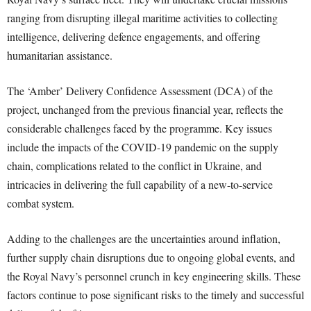
ranging from disrupting illegal maritime activities to collecting
intelligence, delivering defence engagements, and offering
humanitarian assistance.
The ‘Amber’ Delivery Confidence Assessment (DCA) of the
project, unchanged from the previous financial year, reflects the
considerable challenges faced by the programme. Key issues
include the impacts of the COVID-19 pandemic on the supply
chain, complications related to the conflict in Ukraine, and
intricacies in delivering the full capability of a new-to-service
combat system.
Adding to the challenges are the uncertainties around inflation,
further supply chain disruptions due to ongoing global events, and
the Royal Navy’s personnel crunch in key engineering skills. These
factors continue to pose significant risks to the timely and successful