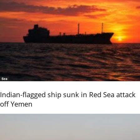
Sea
Indian-flagged ship sunk in Red Sea attack
off Yemen