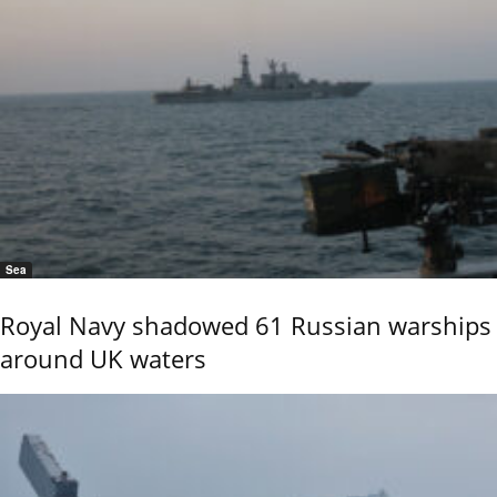
Sea
Royal Navy shadowed 61 Russian warships
around UK waters