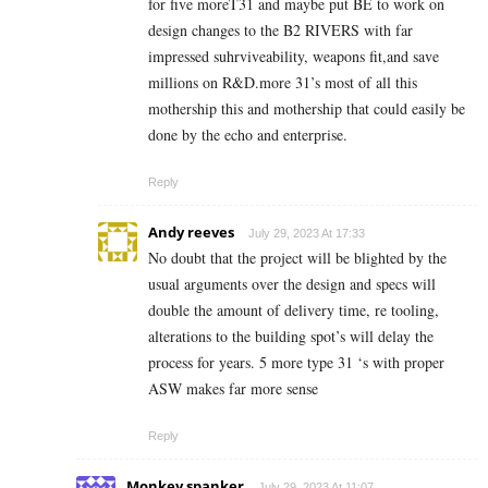
for five moreT31 and maybe put BE to work on
design changes to the B2 RIVERS with far
impressed suhrviveability, weapons fit,and save
millions on R&D.more 31’s most of all this
mothership this and mothership that could easily be
done by the echo and enterprise.
Reply
Andy reeves
July 29, 2023 At 17:33
No doubt that the project will be blighted by the
usual arguments over the design and specs will
double the amount of delivery time, re tooling,
alterations to the building spot’s will delay the
process for years. 5 more type 31 ‘s with proper
ASW makes far more sense
Reply
Monkey spanker
July 29, 2023 At 11:07