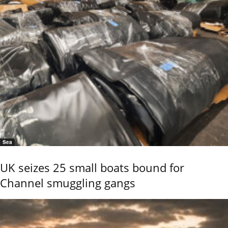
Sea
UK seizes 25 small boats bound for
Channel smuggling gangs