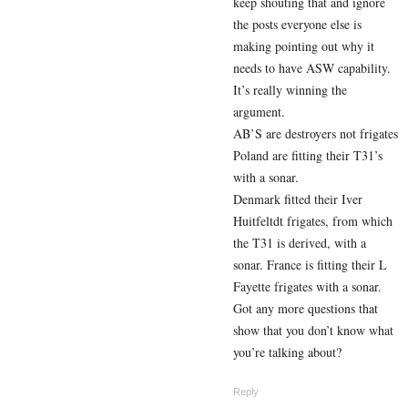
keep shouting that and ignore
the posts everyone else is
making pointing out why it
needs to have ASW capability.
It’s really winning the
argument.
AB’S are destroyers not frigates
Poland are fitting their T31’s
with a sonar.
Denmark fitted their Iver
Huitfeltdt frigates, from which
the T31 is derived, with a
sonar. France is fitting their L
Fayette frigates with a sonar.
Got any more questions that
show that you don’t know what
you’re talking about?
Reply