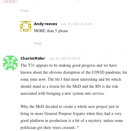
Reply
Andy reeves
July 31, 2023 At 15:05
MORE than 5 please
Reply
ChariotRider
July 29, 2023 At 09:30
The T31 appears to be making good progress and we have
known about the obvious disruption of the COVID pandemic for
some time now. The bit I find most interesting and bit which
should stand as a lesson for the MoD and the RN is the risk
associated with bringing a new system into service.
Why the MoD decided to create a whole new project just to
bring in more General Purpose frigates when they had a very
good platform in production is a bit of a mystery, unless some
politician got their wires crossed..?