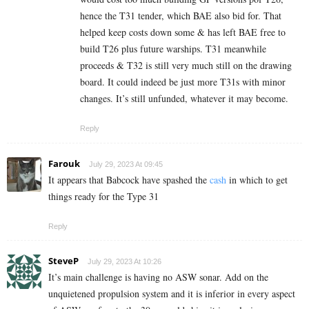
hence the T31 tender, which BAE also bid for. That
helped keep costs down some & has left BAE free to
build T26 plus future warships. T31 meanwhile
proceeds & T32 is still very much still on the drawing
board. It could indeed be just more T31s with minor
changes. It’s still unfunded, whatever it may become.
Reply
Farouk
July 29, 2023 At 09:45
It appears that Babcock have spashed the
cash
in which to get
things ready for the Type 31
Reply
SteveP
July 29, 2023 At 10:26
It’s main challenge is having no ASW sonar. Add on the
unquietened propulsion system and it is inferior in every aspect