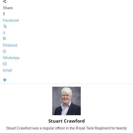
Share
Facebook
X
Pinterest
WhatsApp
Email
Stuart Crawford
Stuart Crawford was a regular officer in the Royal Tank Regiment for twenty