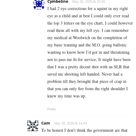
Cymbeline
May 28, 2020 At 15:09
I had 2 eye corrections for a squint in my right
eye as a child and at best I could only ever read
the top 3 letters on the eye chart, I could however
read them all with my left eye. I can remember
my medical at Woolwich on the completion of
my basic training and the M.O. going ballistic
wanting to know how I’d got in and threatening
not to pass me fit for service, It might have been
that I was a pretty decent shot with an SLR that
saved me shooting left handed. Never had a
problem till they brought that piece of crap in
that you can only fire from the right shoulder I
knew my time was up.
Reply
Cam
May 28, 2020 At 14:43
To be honest I don’t think the government are that