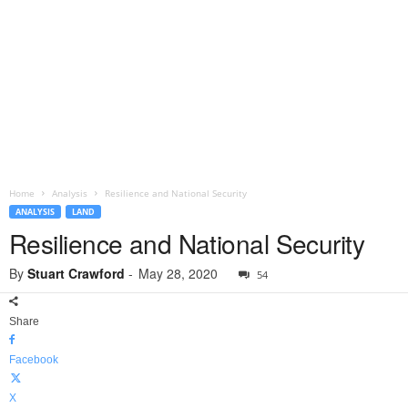
Home
Analysis
Resilience and National Security
ANALYSIS
LAND
Resilience and National Security
By
Stuart Crawford
-
May 28, 2020
54
Share
Facebook
X