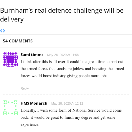
Burnham’s real defence challenge will be
delivery
54 COMMENTS
Sami timms
May 28, 2020 At 11:58
I think after this is all over it could be a great time to sort out
the armed forces thousands are jobless and boosting the armed
forces would boost indistry giving people more jobs
Reply
HMS Monarch
May 28, 2020 At 12:12
Honestly, I wish some form of National Service would come
back, it would be great to finish my degree and get some
experience.