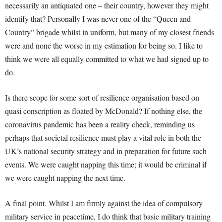
necessarily an antiquated one – their country, however they might
identify that? Personally I was never one of the “Queen and
Country” brigade whilst in uniform, but many of my closest friends
were and none the worse in my estimation for being so. I like to
think we were all equally committed to what we had signed up to
do.
Is there scope for some sort of resilience organisation based on
quasi conscription as floated by McDonald? If nothing else, the
coronavirus pandemic has been a reality check, reminding us
perhaps that societal resilience must play a vital role in both the
UK’s national security strategy and in preparation for future such
events. We were caught napping this time; it would be criminal if
we were caught napping the next time.
A final point. Whilst I am firmly against the idea of compulsory
military service in peacetime, I do think that basic military training