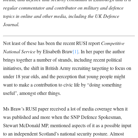
regular commentator and contributor on military and defence
topics in online and other media, including the UK Defence
Journal.
Not least of these has been the recent RUSI report
Competitive
National Service
by Elisabeth Braw
[1]
. In her paper the author
brings together a number of strands, including recent political
initiatives, the shift in British Army recruiting targeting to focus on
under 18 year olds, and the perception that young people might
want to make a contribution to civic life by “doing something
useful”, amongst other things.
Ms Braw’s RUSI paper received a lot of media coverage when it
was published and more when the SNP Defence Spokesman,
Stewart McDonald MP, mentioned aspects of it as a possible input
to an independent Scotland’s national security posture. Almost