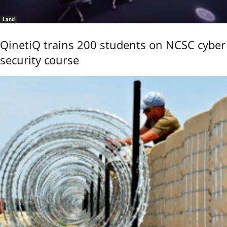
Land
QinetiQ trains 200 students on NCSC cyber
security course