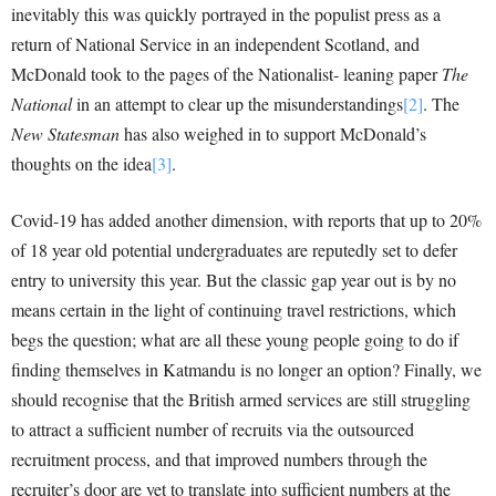
inevitably this was quickly portrayed in the populist press as a
return of National Service in an independent Scotland, and
McDonald took to the pages of the Nationalist- leaning paper
The
National
in an attempt to clear up the misunderstandings
[2]
. The
New Statesman
has also weighed in to support McDonald’s
thoughts on the idea
[3]
.
Covid-19 has added another dimension, with reports that up to 20%
of 18 year old potential undergraduates are reputedly set to defer
entry to university this year. But the classic gap year out is by no
means certain in the light of continuing travel restrictions, which
begs the question; what are all these young people going to do if
finding themselves in Katmandu is no longer an option? Finally, we
should recognise that the British armed services are still struggling
to attract a sufficient number of recruits via the outsourced
recruitment process, and that improved numbers through the
recruiter’s door are yet to translate into sufficient numbers at the