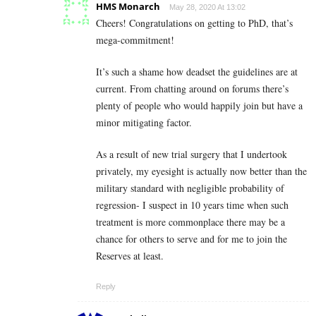
HMS Monarch
May 28, 2020 At 13:02
Cheers! Congratulations on getting to PhD, that’s
mega-commitment!
It’s such a shame how deadset the guidelines are at
current. From chatting around on forums there’s
plenty of people who would happily join but have a
minor mitigating factor.
As a result of new trial surgery that I undertook
privately, my eyesight is actually now better than the
military standard with negligible probability of
regression- I suspect in 10 years time when such
treatment is more commonplace there may be a
chance for others to serve and for me to join the
Reserves at least.
Reply