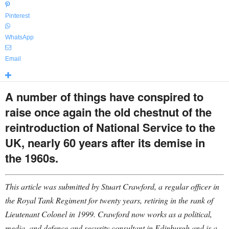
Pinterest
WhatsApp
Email
A number of things have conspired to
raise once again the old chestnut of the
reintroduction of National Service to the
UK, nearly 60 years after its demise in
the 1960s.
This article was submitted by Stuart Crawford, a regular officer in
the Royal Tank Regiment for twenty years, retiring in the rank of
Lieutenant Colonel in 1999. Crawford now works as a political,
media, and defence and security consultant in Edinburgh and is a