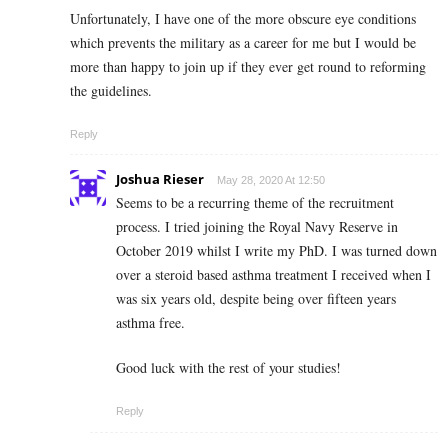
Unfortunately, I have one of the more obscure eye conditions
which prevents the military as a career for me but I would be
more than happy to join up if they ever get round to reforming
the guidelines.
Reply
Joshua Rieser
May 28, 2020 At 12:50
Seems to be a recurring theme of the recruitment
process. I tried joining the Royal Navy Reserve in
October 2019 whilst I write my PhD. I was turned down
over a steroid based asthma treatment I received when I
was six years old, despite being over fifteen years
asthma free.
Good luck with the rest of your studies!
Reply