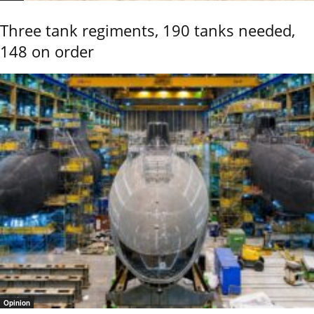
Three tank regiments, 190 tanks needed,
148 on order
Opinion