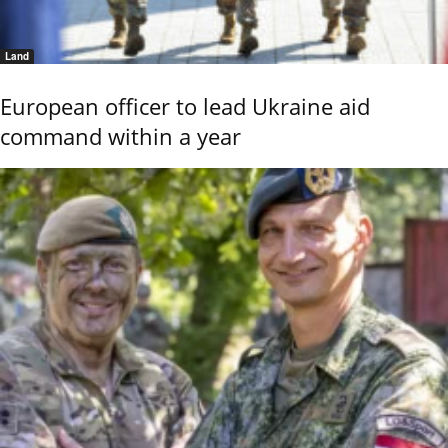
Land
European officer to lead Ukraine aid
command within a year