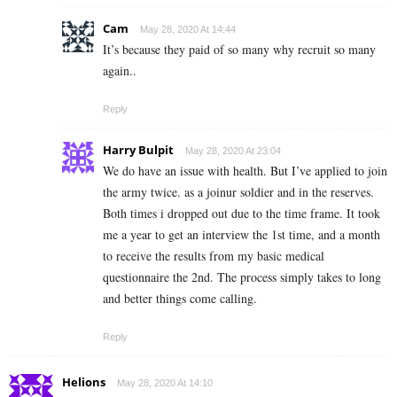
Cam
May 28, 2020 At 14:44
It’s because they paid of so many why recruit so many
again..
Reply
Harry Bulpit
May 28, 2020 At 23:04
We do have an issue with health. But I’ve applied to join
the army twice. as a joinur soldier and in the reserves.
Both times i dropped out due to the time frame. It took
me a year to get an interview the 1st time, and a month
to receive the results from my basic medical
questionnaire the 2nd. The process simply takes to long
and better things come calling.
Reply
Helions
May 28, 2020 At 14:10