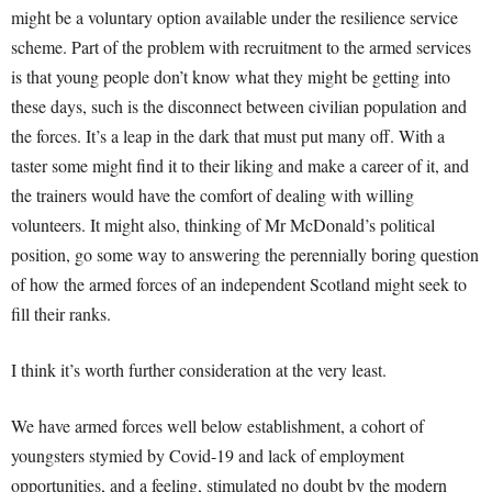
might be a voluntary option available under the resilience service
scheme. Part of the problem with recruitment to the armed services
is that young people don’t know what they might be getting into
these days, such is the disconnect between civilian population and
the forces. It’s a leap in the dark that must put many off. With a
taster some might find it to their liking and make a career of it, and
the trainers would have the comfort of dealing with willing
volunteers. It might also, thinking of Mr McDonald’s political
position, go some way to answering the perennially boring question
of how the armed forces of an independent Scotland might seek to
fill their ranks.
I think it’s worth further consideration at the very least.
We have armed forces well below establishment, a cohort of
youngsters stymied by Covid-19 and lack of employment
opportunities, and a feeling, stimulated no doubt by the modern