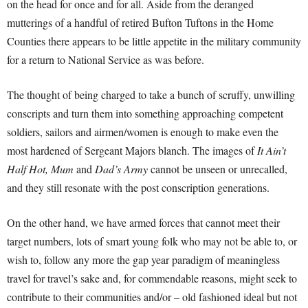
on the head for once and for all. Aside from the deranged
mutterings of a handful of retired Bufton Tuftons in the Home
Counties there appears to be little appetite in the military community
for a return to National Service as was before.
The thought of being charged to take a bunch of scruffy, unwilling
conscripts and turn them into something approaching competent
soldiers, sailors and airmen/women is enough to make even the
most hardened of Sergeant Majors blanch. The images of
It Ain’t
Half Hot, Mum
and
Dad’s Army
cannot be unseen or unrecalled,
and they still resonate with the post conscription generations.
On the other hand, we have armed forces that cannot meet their
target numbers, lots of smart young folk who may not be able to, or
wish to, follow any more the gap year paradigm of meaningless
travel for travel’s sake and, for commendable reasons, might seek to
contribute to their communities and/or – old fashioned ideal but not