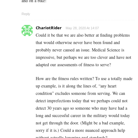
and on a bike!
Reply
ChariotRider
May 28, 2020 At 14:07
Could it be that we are also better at finding problems
that would otherwise never have been found and
probably never caused an issue. Medical Science is
impressive, but perhaps we are too clever and have not
adapted our assessments of fitness to serve?
How are the fitness rules written? To use a totally made
up example, is it along the lines of, “any heart
condition” excludes someone from serving. We can
detect imprefections today that we perhaps could not
detect 30 years ago so someone who may have had a
long and successful career in the military would today
not get through the door. (Might be a bad example,
sorry if it is.) Could a more nuanced approach help
without actually lowering real standards?