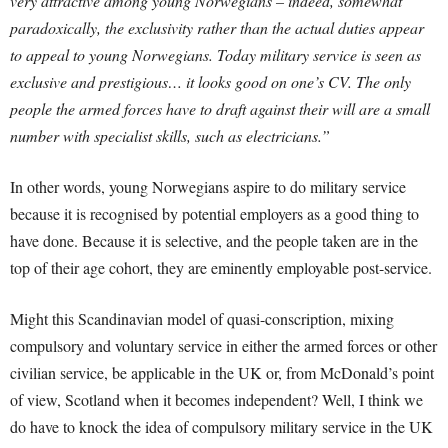
very attractive among young Norwegians – indeed, somewhat
paradoxically, the exclusivity rather than the actual duties appear
to appeal to young Norwegians. Today military service is seen as
exclusive and prestigious… it looks good on one’s CV. The only
people the armed forces have to draft against their will are a small
number with specialist skills, such as electricians.”
In other words, young Norwegians aspire to do military service
because it is recognised by potential employers as a good thing to
have done. Because it is selective, and the people taken are in the
top of their age cohort, they are eminently employable post-service.
Might this Scandinavian model of quasi-conscription, mixing
compulsory and voluntary service in either the armed forces or other
civilian service, be applicable in the UK or, from McDonald’s point
of view, Scotland when it becomes independent? Well, I think we
do have to knock the idea of compulsory military service in the UK