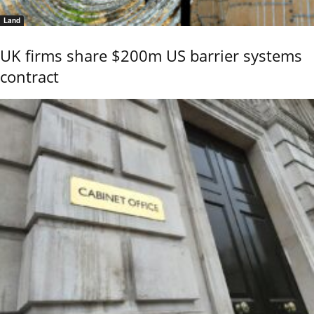
Land
UK firms share $200m US barrier systems
contract