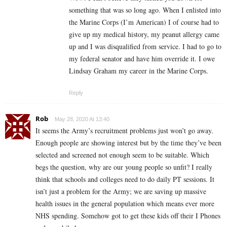
something that was so long ago. When I enlisted into
the Marine Corps (I’m American) I of course had to
give up my medical history, my peanut allergy came
up and I was disqualified from service. I had to go to
my federal senator and have him override it. I owe
Lindsay Graham my career in the Marine Corps.
Reply
Rob
May 28, 2020 At 13:40
It seems the Army’s recruitment problems just won’t go away.
Enough people are showing interest but by the time they’ve been
selected and screened not enough seem to be suitable. Which
begs the question, why are our young people so unfit? I really
think that schools and colleges need to do daily PT sessions. It
isn’t just a problem for the Army; we are saving up massive
health issues in the general population which means ever more
NHS spending. Somehow got to get these kids off their I Phones