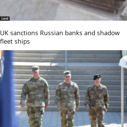
Land
UK sanctions Russian banks and shadow
fleet ships