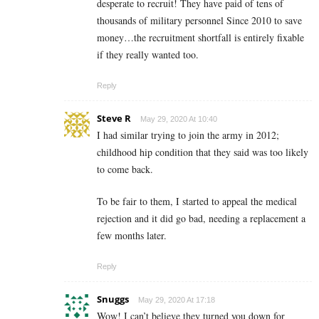
desperate to recruit! They have paid of tens of
thousands of military personnel Since 2010 to save
money…the recruitment shortfall is entirely fixable
if they really wanted too.
Reply
Steve R
May 29, 2020 At 10:40
I had similar trying to join the army in 2012;
childhood hip condition that they said was too likely
to come back.
To be fair to them, I started to appeal the medical
rejection and it did go bad, needing a replacement a
few months later.
Reply
Snuggs
May 29, 2020 At 17:18
Wow! I can’t believe they turned you down for