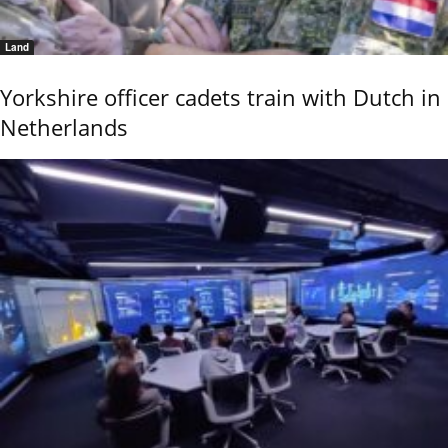
Land
Yorkshire officer cadets train with Dutch in
Netherlands