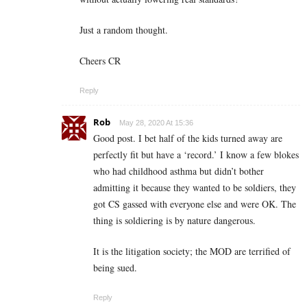
Just a random thought.
Cheers CR
Reply
Rob
May 28, 2020 At 15:36
Good post. I bet half of the kids turned away are
perfectly fit but have a ‘record.’ I know a few blokes
who had childhood asthma but didn’t bother
admitting it because they wanted to be soldiers, they
got CS gassed with everyone else and were OK. The
thing is soldiering is by nature dangerous.
It is the litigation society; the MOD are terrified of
being sued.
Reply