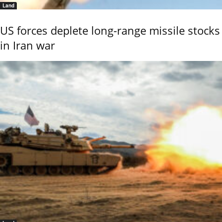
Land
US forces deplete long-range missile stocks
in Iran war