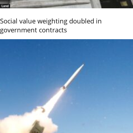
Land
Social value weighting doubled in
government contracts