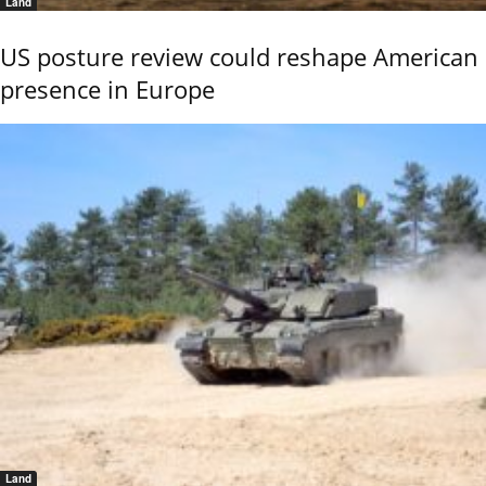
Land
US posture review could reshape American
presence in Europe
Land