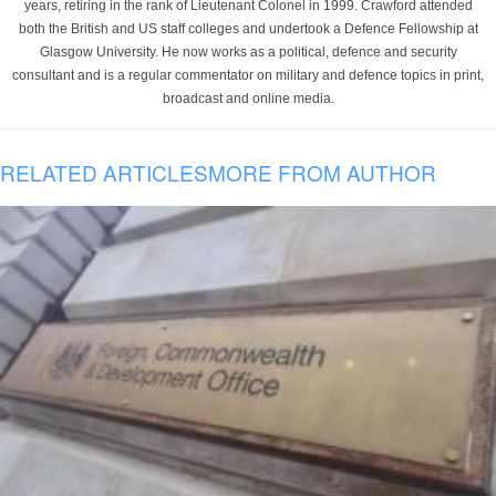
years, retiring in the rank of Lieutenant Colonel in 1999. Crawford attended
both the British and US staff colleges and undertook a Defence Fellowship at
Glasgow University. He now works as a political, defence and security
consultant and is a regular commentator on military and defence topics in print,
broadcast and online media.
RELATED ARTICLES
MORE FROM AUTHOR