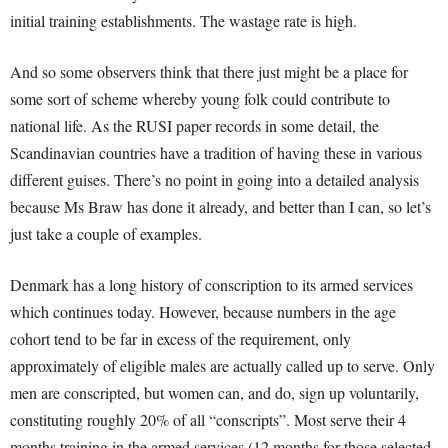
initial training establishments. The wastage rate is high.
And so some observers think that there just might be a place for
some sort of scheme whereby young folk could contribute to
national life. As the RUSI paper records in some detail, the
Scandinavian countries have a tradition of having these in various
different guises. There’s no point in going into a detailed analysis
because Ms Braw has done it already, and better than I can, so let’s
just take a couple of examples.
Denmark has a long history of conscription to its armed services
which continues today. However, because numbers in the age
cohort tend to be far in excess of the requirement, only
approximately of eligible males are actually called up to serve. Only
men are conscripted, but women can, and do, sign up voluntarily,
constituting roughly 20% of all “conscripts”. Most serve their 4
months training in the armed services (12 months for those selected