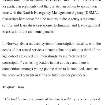
for particular regiments) but there is also an option to spend their
time with the Danish Emergency Management Agency (DEMA).
Conscripts here serve for nine months in the Agency’s regional
centres and learn disaster-response techniques, and leave equipped
to assist in future civil emergencies.
In Norway also a reduced system of conscription remains, with the
needs of that armed services dictating that only about a third of the
age cohort are called up. Interestingly, being “selected for
conscription” carries big Kudos in that country and there is
competition amongst young people there to be included, such are
the perceived benefits in terms of future career prospects.
To quote Braw:
“The highly selective nature of Norway’s military service makes it