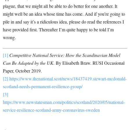
plague, that we might all be able to do better for one another. It
might well be an idea whose time has come. And if you’re going to
pile in and say it’s a ridiculous idea, please do read the references I
have provided first. Thereafter I’m quite happy to be told I’m
wrong.
[1]
Competitive National Service: How the Scandinavian Model
Can Be Adapted by the UK.
By Elisabeth Braw. RUSI Occasional
Paper, October 2019.
[2]
https://www.thenational.scot/news/18437419.stewart-mcdonald-
scotland-needs-permanent-resilience-group/
[3]
https://www.newstatesman.com/politics/scotland/2020/05/national-
service-resilience-scotland-army-coronavirus-sweden