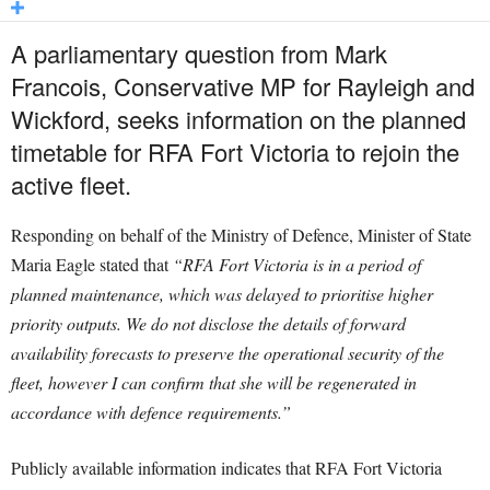
A parliamentary question from Mark
Francois, Conservative MP for Rayleigh and
Wickford, seeks information on the planned
timetable for RFA Fort Victoria to rejoin the
active fleet.
Responding on behalf of the Ministry of Defence, Minister of State
Maria Eagle stated that
“RFA Fort Victoria is in a period of
planned maintenance, which was delayed to prioritise higher
priority outputs. We do not disclose the details of forward
availability forecasts to preserve the operational security of the
fleet, however I can confirm that she will be regenerated in
accordance with defence requirements.”
Publicly available information indicates that RFA Fort Victoria