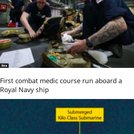
Sea
First combat medic course run aboard a
Royal Navy ship