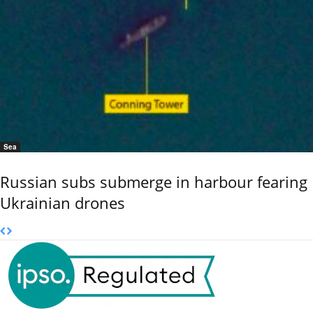
Sea
Russian subs submerge in harbour fearing
Ukrainian drones