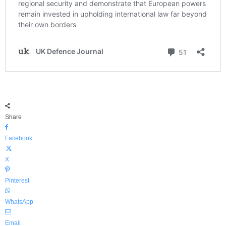
Share
Facebook
X
Pinterest
WhatsApp
Email