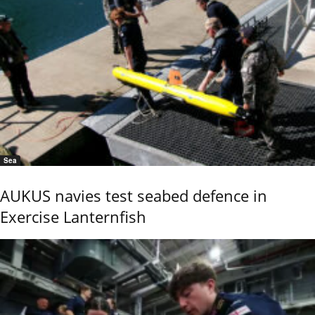
Sea
AUKUS navies test seabed defence in
Exercise Lanternfish