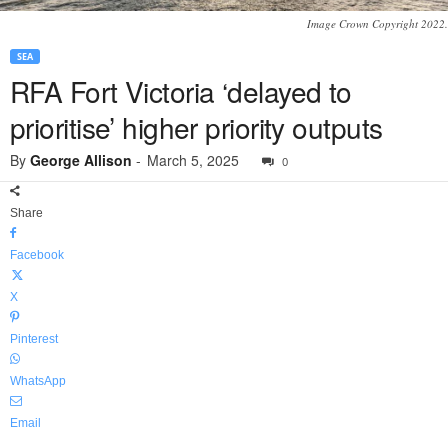
Image Crown Copyright 2022.
SEA
RFA Fort Victoria ‘delayed to
prioritise’ higher priority outputs
By
George Allison
-
March 5, 2025
0
Share
Facebook
X
Pinterest
WhatsApp
Email