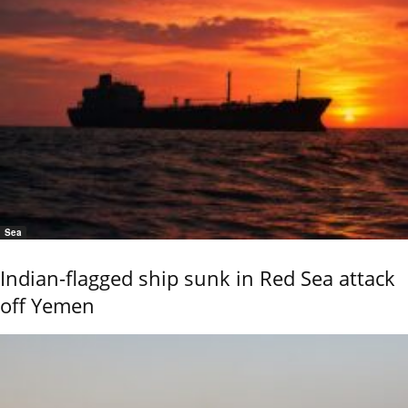
Sea
Indian-flagged ship sunk in Red Sea attack
off Yemen