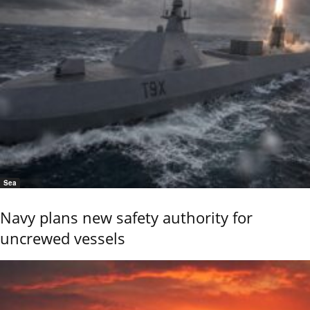
Sea
Navy plans new safety authority for
uncrewed vessels