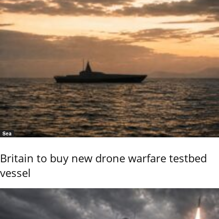
Sea
Britain to buy new drone warfare testbed
vessel