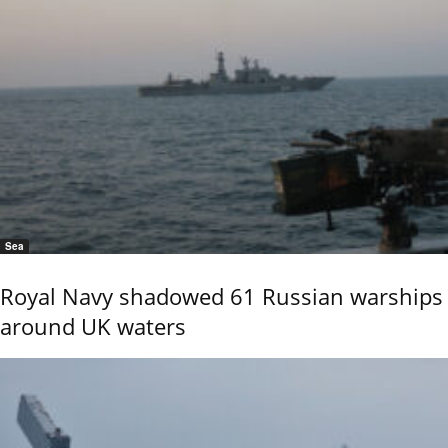
Sea
Royal Navy shadowed 61 Russian warships
around UK waters