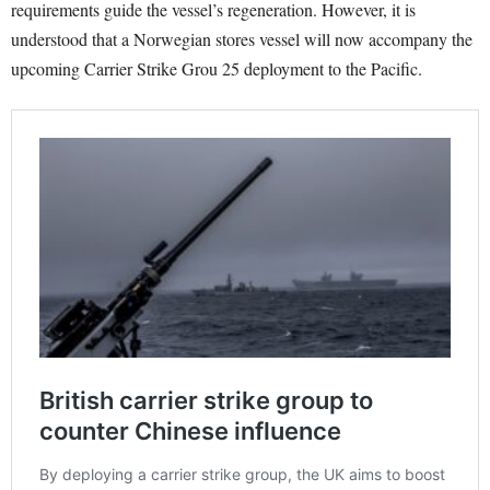
requirements guide the vessel’s regeneration. However, it is
understood that a Norwegian stores vessel will now accompany the
upcoming Carrier Strike Grou 25 deployment to the Pacific.