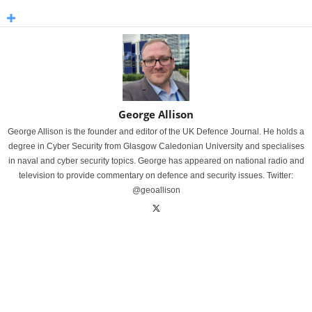
George Allison
George Allison is the founder and editor of the UK Defence Journal. He holds a
degree in Cyber Security from Glasgow Caledonian University and specialises
in naval and cyber security topics. George has appeared on national radio and
television to provide commentary on defence and security issues. Twitter:
@geoallison