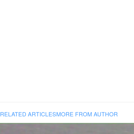
RELATED ARTICLES
MORE FROM AUTHOR