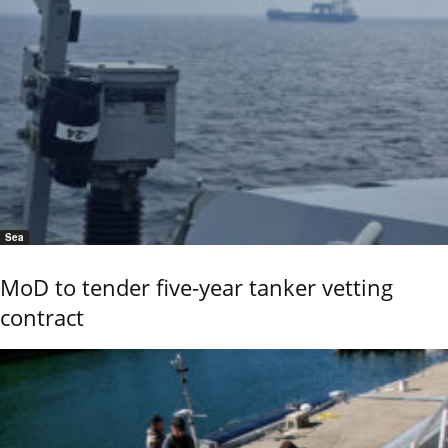
Sea
MoD to tender five-year tanker vetting
contract