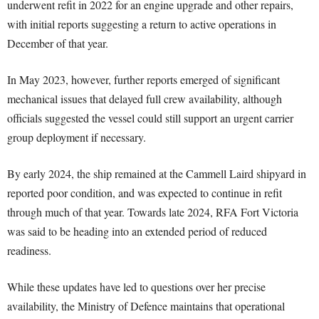
underwent refit in 2022 for an engine upgrade and other repairs,
with initial reports suggesting a return to active operations in
December of that year.
In May 2023, however, further reports emerged of significant
mechanical issues that delayed full crew availability, although
officials suggested the vessel could still support an urgent carrier
group deployment if necessary.
By early 2024, the ship remained at the Cammell Laird shipyard in
reported poor condition, and was expected to continue in refit
through much of that year. Towards late 2024, RFA Fort Victoria
was said to be heading into an extended period of reduced
readiness.
While these updates have led to questions over her precise
availability, the Ministry of Defence maintains that operational