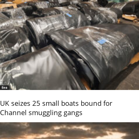
Sea
UK seizes 25 small boats bound for
Channel smuggling gangs