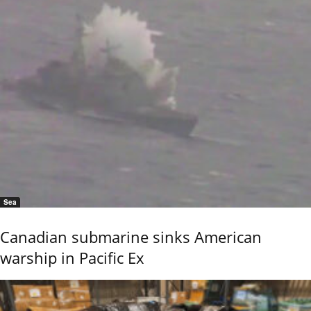
Sea
Canadian submarine sinks American
warship in Pacific Ex