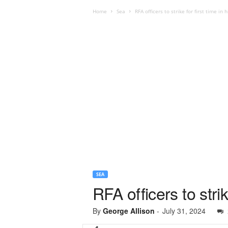
Home
Sea
RFA officers to strike for first time in h
SEA
RFA officers to strik
By
George Allison
-
July 31, 2024