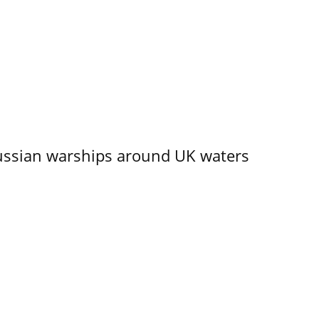
ssian warships around UK waters