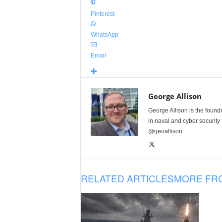
Pinterest
WhatsApp
Email
George Allison
George Allison is the foun
in naval and cyber security
@geoallison
RELATED ARTICLES
MORE FR