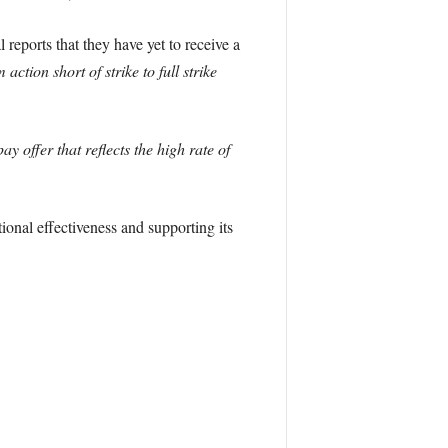
 reports that they have yet to receive a
ction short of strike to full strike
 offer that reflects the high rate of
ional effectiveness and supporting its