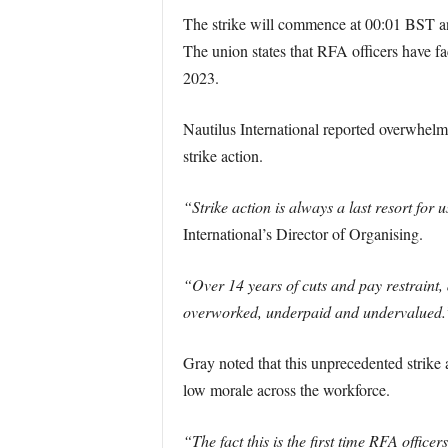
The strike will commence at 00:01 BST and
The union states that RFA officers have f
2023.
Nautilus International reported overwhelmi
strike action.
“Strike action is always a last resort for
International’s Director of Organising.
“Over 14 years of cuts and pay restraint,
overworked, underpaid and undervalued.
Gray noted that this unprecedented strike 
low morale across the workforce.
“The fact this is the first time RFA officers