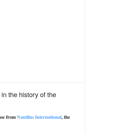
 in the history of the
ease from
Nautilus International
, the