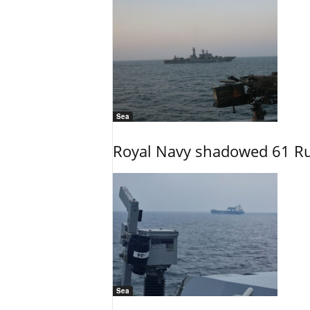
Sea
Royal Navy shadowed 61 Ru
Sea