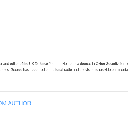
der and editor of the UK Defence Journal. He holds a degree in Cyber Security fro
 topics. George has appeared on national radio and television to provide commentar
OM AUTHOR