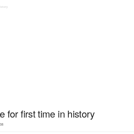
istory
e for first time in history
38