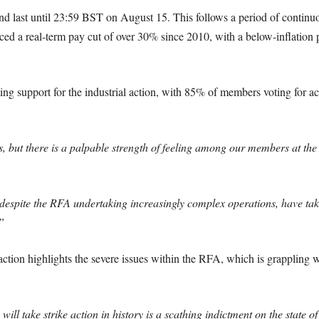
 last until 23:59 BST on August 15. This follows a period of continuous
aced a real-term pay cut of over 30% since 2010, with a below-inflatio
ng support for the industrial action, with 85% of members voting for act
 us, but there is a palpable strength of feeling among our members at th
 despite the RFA undertaking increasingly complex operations, have tak
”
action highlights the severe issues within the RFA, which is grappling wi
 will take strike action in history is a scathing indictment on the state of