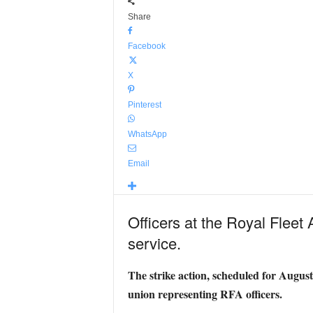
Share
Facebook
X
Pinterest
WhatsApp
Email
Officers at the Royal Fleet Au
service.
The strike action, scheduled for August
union representing RFA officers.