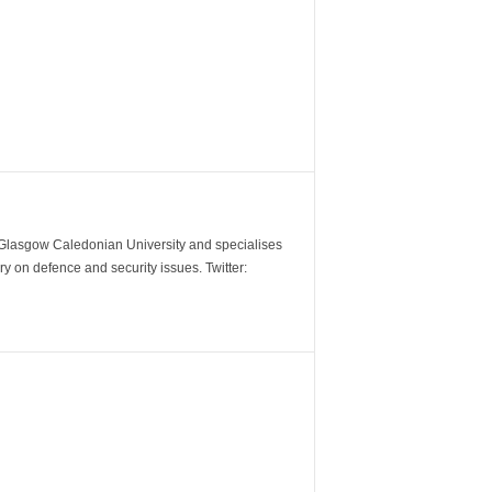
m Glasgow Caledonian University and specialises
y on defence and security issues. Twitter: