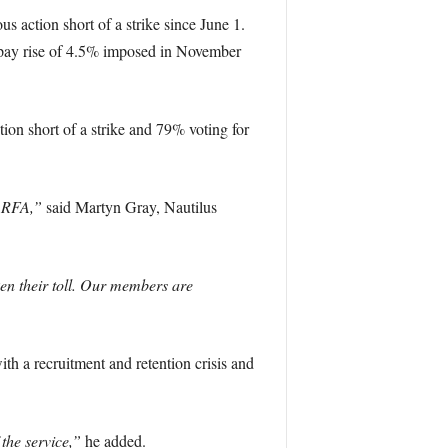
 action short of a strike since June 1.
n pay rise of 4.5% imposed in November
ion short of a strike and 79% voting for
e RFA,”
said Martyn Gray, Nautilus
en their toll. Our members are
th a recruitment and retention crisis and
 the service,”
he added.