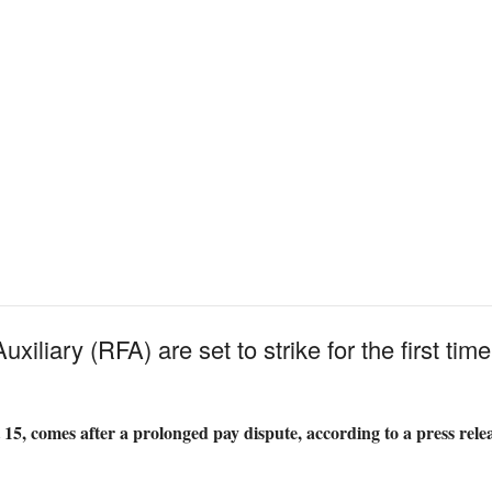
xiliary (RFA) are set to strike for the first time
 15, comes after a prolonged pay dispute, according to a press rel