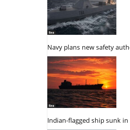
Sea
Navy plans new safety auth
Sea
Indian-flagged ship sunk in