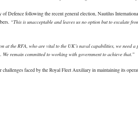
 of Defence following the recent general election, Nautilus International
mbers.
“This is unacceptable and leaves us no option but to escalate from a
n at the RFA, who are vital to the UK’s naval capabilities, we need a pay
on. We remain committed to working with government to achieve that.”
r challenges faced by the Royal Fleet Auxiliary in maintaining its operat