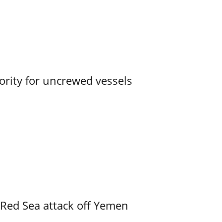
ority for uncrewed vessels
 Red Sea attack off Yemen