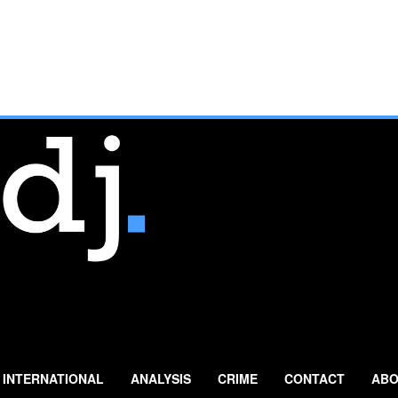
INTERNATIONAL
ANALYSIS
CRIME
CONTACT
ABO