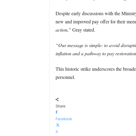
Despite early discussions with the Ministry
new and improved pay offer for their me
action,”
Gray stated.
“Our message is simple: to avoid disruptio
inflation and a pathway to pay restorati
This historic strike underscores the broade
personnel.
Share
Facebook
X