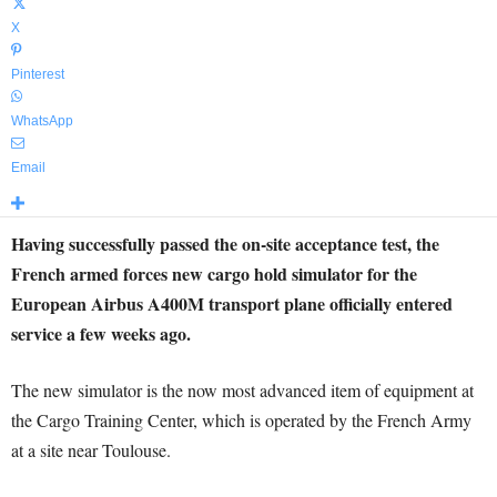
X
Pinterest
WhatsApp
Email
Having successfully passed the on-site acceptance test, the
French armed forces new cargo hold simulator for the
European Airbus A400M transport plane officially entered
service a few weeks ago.
The new simulator is the now most advanced item of equipment at
the Cargo Training Center, which is operated by the French Army
at a site near Toulouse.