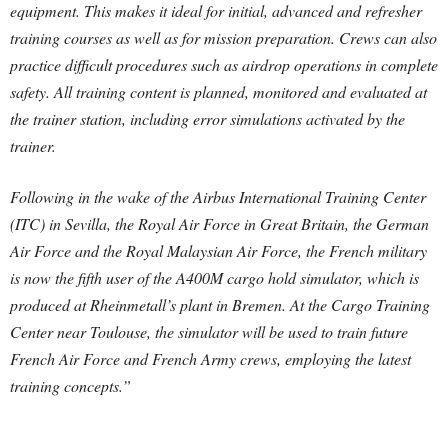
equipment. This makes it ideal for initial, advanced and refresher
training courses as well as for mission preparation. Crews can also
practice difficult procedures such as airdrop operations in complete
safety. All training content is planned, monitored and evaluated at
the trainer station, including error simulations activated by the
trainer.
Following in the wake of the Airbus International Training Center
(ITC) in Sevilla, the Royal Air Force in Great Britain, the German
Air Force and the Royal Malaysian Air Force, the French military
is now the fifth user of the A400M cargo hold simulator, which is
produced at Rheinmetall’s plant in Bremen. At the Cargo Training
Center near Toulouse, the simulator will be used to train future
French Air Force and French Army crews, employing the latest
training concepts.”