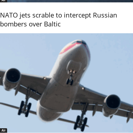
Air
NATO jets scrable to intercept Russian
bombers over Baltic
Air