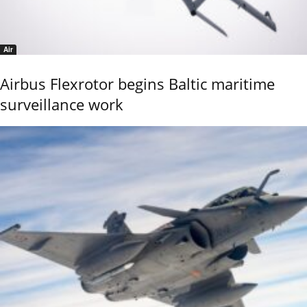
Air
Airbus Flexrotor begins Baltic maritime
surveillance work