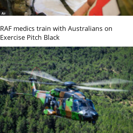
Air
RAF medics train with Australians on
Exercise Pitch Black