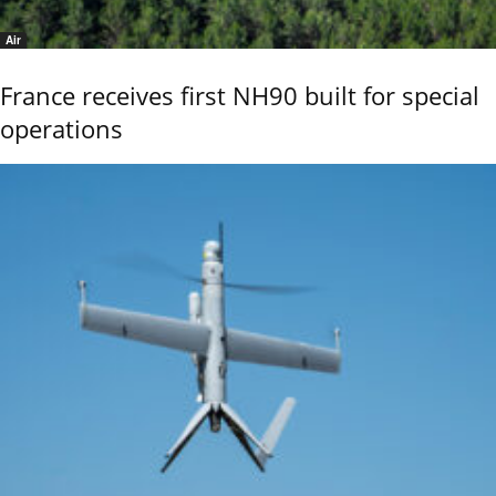
Air
France receives first NH90 built for special
operations