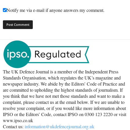
Notify me via e-mail if anyone answers my comment.
The UK Defence Journal is a member of the Independent Press
Standards Organisation, which regulates the UK’s magazine and
newspaper industry. We abide by the Editors’ Code of Practice and
are committed to upholding the highest standards of journalism. If
you think that we have not met those standards and want to make a
complaint, please contact us at the email below. If we are unable to
resolve your complaint, or if you would like more information about
IPSO or the Editors’ Code, contact IPSO on 0300 123 2220 or visit
www.ipso.co.uk
Contact us:
information@ukdefencejournal.org.uk