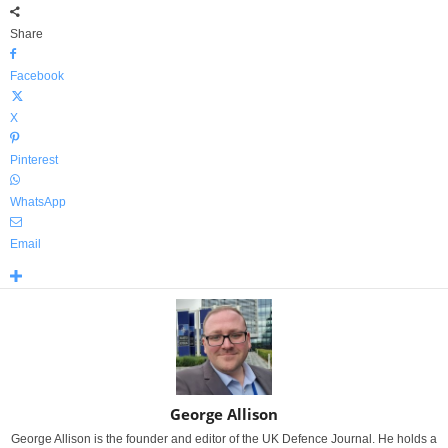
Share
Facebook
X
Pinterest
WhatsApp
Email
George Allison
George Allison is the founder and editor of the UK Defence Journal. He holds a