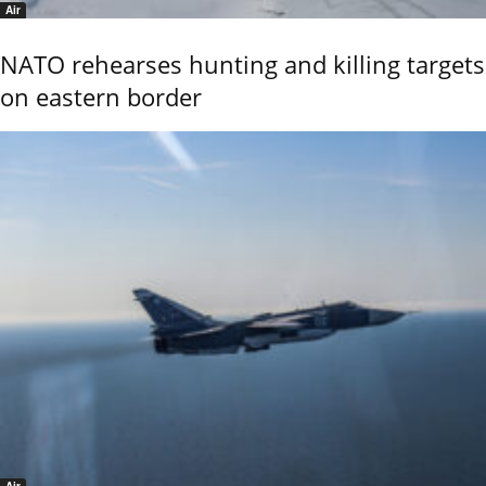
Air
NATO rehearses hunting and killing targets
on eastern border