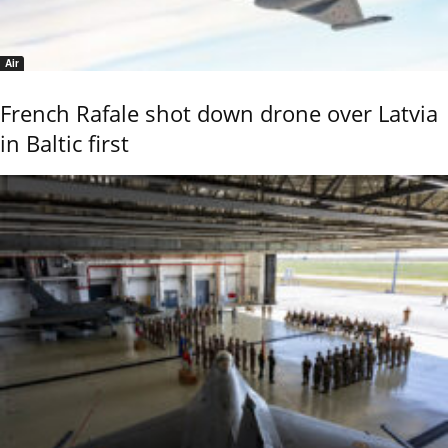
Air
French Rafale shot down drone over Latvia
in Baltic first