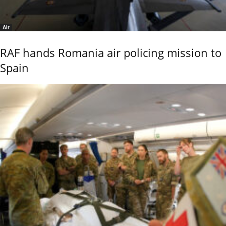
Air
RAF hands Romania air policing mission to
Spain