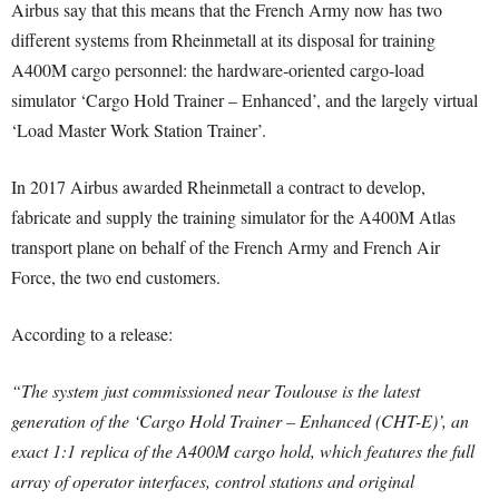
Airbus say that this means that the French Army now has two
different systems from Rheinmetall at its disposal for training
A400M cargo personnel: the hardware-oriented cargo-load
simulator ‘Cargo Hold Trainer – Enhanced’, and the largely virtual
‘Load Master Work Station Trainer’.
In 2017 Airbus awarded Rheinmetall a contract to develop,
fabricate and supply the training simulator for the A400M Atlas
transport plane on behalf of the French Army and French Air
Force, the two end customers.
According to a release:
“The system just commissioned near Toulouse is the latest
generation of the ‘Cargo Hold Trainer – Enhanced (CHT-E)’, an
exact 1:1 replica of the A400M cargo hold, which features the full
array of operator interfaces, control stations and original