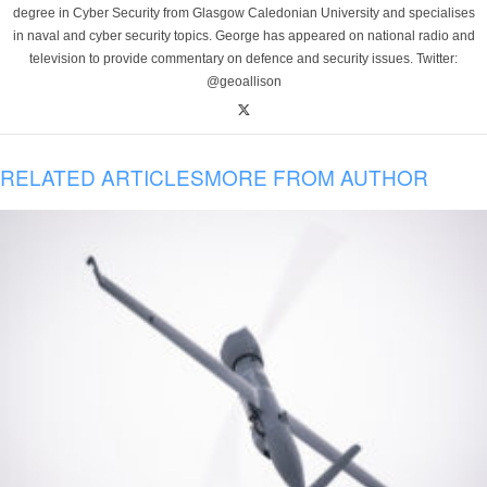
degree in Cyber Security from Glasgow Caledonian University and specialises
in naval and cyber security topics. George has appeared on national radio and
television to provide commentary on defence and security issues. Twitter:
@geoallison
RELATED ARTICLES
MORE FROM AUTHOR