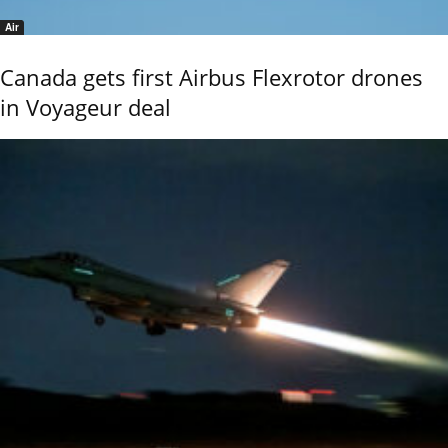
Air
Canada gets first Airbus Flexrotor drones
in Voyageur deal