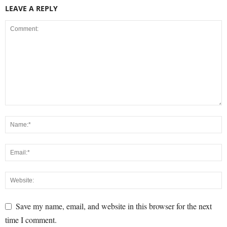
LEAVE A REPLY
Save my name, email, and website in this browser for the next
time I comment.