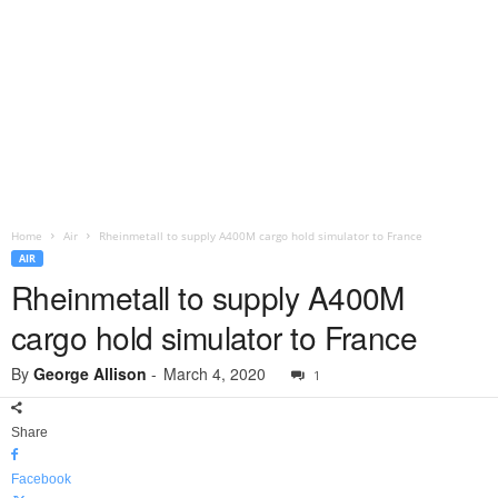
Home
Air
Rheinmetall to supply A400M cargo hold simulator to France
AIR
Rheinmetall to supply A400M
cargo hold simulator to France
By
George Allison
-
March 4, 2020
1
Share
Facebook