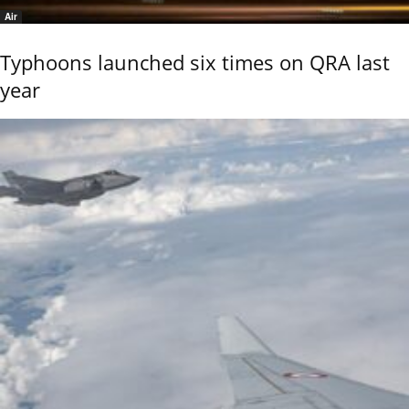
Air
Typhoons launched six times on QRA last
year