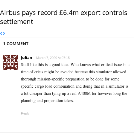
Airbus pays record £6.4m export controls
settlement
1 COMMENT
Julian
March 7, 2020 At 07:15
Stuff like this is a good idea. Who knows what critical issue in a
time of crisis might be avoided because this simulator allowed
thorough mission-specific preparation to be done for some
specific cargo load combination and doing that in a simulator is
a lot cheaper than tying up a real A400M for however long the
planning and preparation takes.
Reply