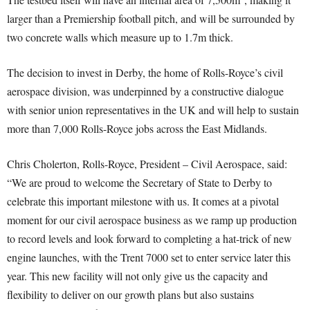
larger than a Premiership football pitch, and will be surrounded by
two concrete walls which measure up to 1.7m thick.
The decision to invest in Derby, the home of Rolls-Royce’s civil
aerospace division, was underpinned by a constructive dialogue
with senior union representatives in the UK and will help to sustain
more than 7,000 Rolls-Royce jobs across the East Midlands.
Chris Cholerton, Rolls-Royce, President – Civil Aerospace, said:
“We are proud to welcome the Secretary of State to Derby to
celebrate this important milestone with us. It comes at a pivotal
moment for our civil aerospace business as we ramp up production
to record levels and look forward to completing a hat-trick of new
engine launches, with the Trent 7000 set to enter service later this
year. This new facility will not only give us the capacity and
flexibility to deliver on our growth plans but also sustains