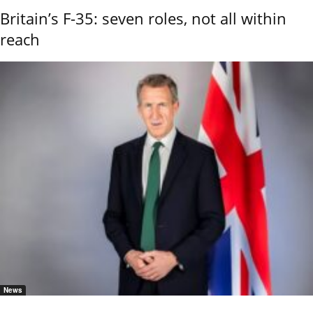
Britain’s F-35: seven roles, not all within
reach
News