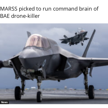
MARSS picked to run command brain of
BAE drone-killer
News