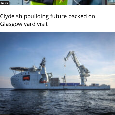
News
Clyde shipbuilding future backed on
Glasgow yard visit