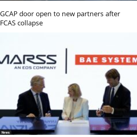
GCAP door open to new partners after
FCAS collapse
News