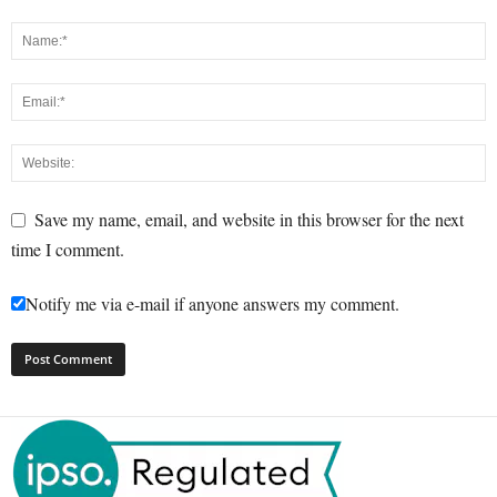
Save my name, email, and website in this browser for the next
time I comment.
Notify me via e-mail if anyone answers my comment.