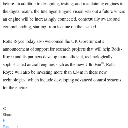
before. In addition to designing, testing, and maintaining engines in
the digital realm, the IntelligentEngine vision sets out a future where
an engine will be increasingly connected, contextually aware and
comprehending, starting from its time on the testbed.
Rolls-Royce today also welcomed the UK Government’s
announcement of support for research projects that will help Rolls-
Royce and its partners develop more efficient, technologically
®
sophisticated aircraft engines such as the new UltraFan
. Rolls-
Royce will also be investing more than £34m in these new
technologies, which include developing advanced control systems
for the engine.
Share
Facebook