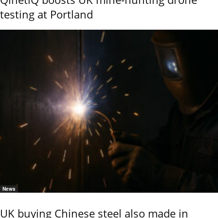
testing at Portland
News
UK buying Chinese steel also made in