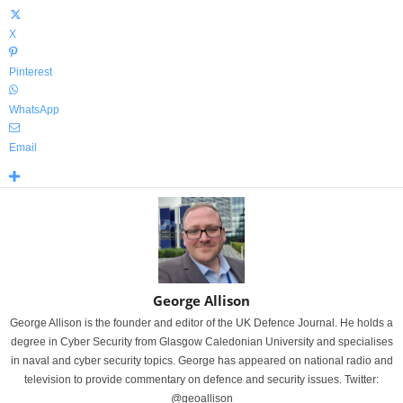
X
Pinterest
WhatsApp
Email
George Allison
George Allison is the founder and editor of the UK Defence Journal. He holds a
degree in Cyber Security from Glasgow Caledonian University and specialises
in naval and cyber security topics. George has appeared on national radio and
television to provide commentary on defence and security issues. Twitter:
@geoallison