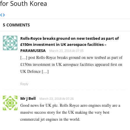
for South Korea
5 COMMENTS
Rolls-Royce breaks ground on new testbed as part of
£150m investment in UK aerospace facilities –
PARAMUSESA
March 23, 2018 At 07:05
[…] post Rolls-Royce breaks ground on new testbed as part of
£150m investment in UK aerospace facilities appeared first on
UK Defence […]
Reply
Mr J Bell
March 23, 2018 At 07:26
Good news for UK plc. Rolls Royce aero engines really are a
massive success story for the UK making the very best
commercial jet engines in the world.