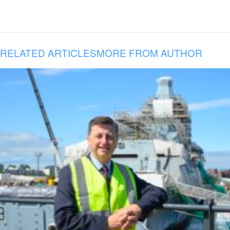
RELATED ARTICLES
MORE FROM AUTHOR