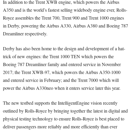
In addition to the Trent XWB engine, which powers the Airbus
A350 and is the world’s fastest selling widebody engine ever, Rolls-
Royce assembles the Trent 700, Trent 900 and Trent 1000 engines
in Derby, powering the Airbus A330, Airbus A380 and Boeing 787
Dreamliner respectively.
Derby has also been home to the design and development of a hat-
trick of new engines: the Trent 1000 TEN which powers the
Boeing 787 Dreamliner family and entered service in November
2017; the Trent XWB-97, which powers the Airbus A350-1000
and entered service in February; and the Trent 7000 which will
power the Airbus A330neo when it enters service later this year.
The new testbed supports the IntelligentEngine vision recently
outlined by Rolls-Royce by bringing together the latest in digital and
physical testing technology to ensure Rolls-Royce is best placed to
deliver passengers more reliably and more efficiently than ever