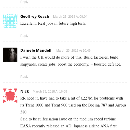
Reply
Geoffrey Roach
March 23, 2018 At 09:04
Excellent. Real jobs in future high tech.
Reply
Daniele Mandelli
March 23, 2018 At 10:46
I wish the UK would do more of this. Build factories, build
shipyards, create jobs, boost the economy, = boosted defence.
Reply
Nick
March 23, 2018 At 16:08
RR need it, have had to take a hit of £227M for problems with
its Trent 1000 and Trent 900 used on the Boeing 787 and Airbus
380.
Said to be sulferisation issue on the medium speed turbine
EASA recently released an AD, Japanese airline ANA first