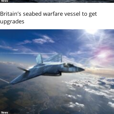
News
Britain’s seabed warfare vessel to get
upgrades
News