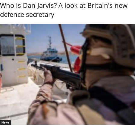
Who is Dan Jarvis? A look at Britain’s new
defence secretary
News