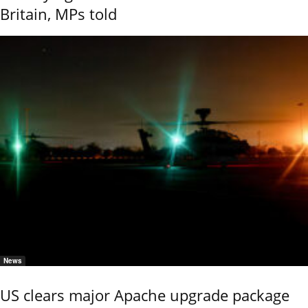
Britain, MPs told
News
US clears major Apache upgrade package