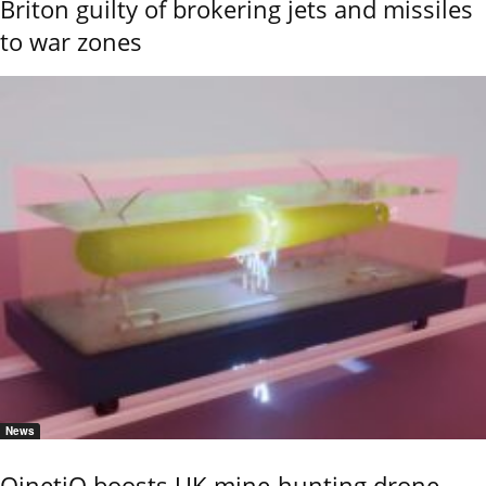
Briton guilty of brokering jets and missiles
to war zones
News
QinetiQ boosts UK mine-hunting drone