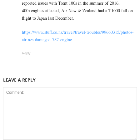
reported issues with Trent 100s in the summer of 2016,
400+engines affected, Air New & Zealand had a T1000 fail on
flight to Japan last December.
https://www.stuff.co.nz/travel/travel-troubles/99660315/photos-
air-nzs-damaged-787-engine
Reply
LEAVE A REPLY