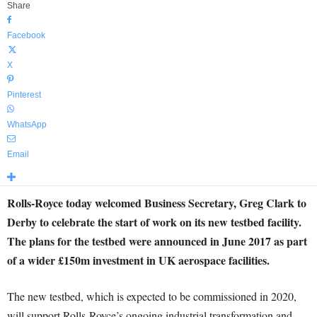
Share
Facebook
X
Pinterest
WhatsApp
Email
Rolls-Royce today welcomed Business Secretary, Greg Clark to
Derby to celebrate the start of work on its new testbed facility.
The plans for the testbed were announced in June 2017 as part
of a wider £150m investment in UK aerospace facilities.
The new testbed, which is expected to be commissioned in 2020,
will support Rolls-Royce’s ongoing industrial transformation and