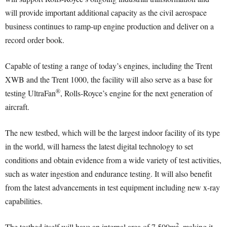
will provide important additional capacity as the civil aerospace
business continues to ramp-up engine production and deliver on a
record order book.
Capable of testing a range of today’s engines, including the Trent
XWB and the Trent 1000, the facility will also serve as a base for
®
testing UltraFan
, Rolls-Royce’s engine for the next generation of
aircraft.
The new testbed, which will be the largest indoor facility of its type
in the world, will harness the latest digital technology to set
conditions and obtain evidence from a wide variety of test activities,
such as water ingestion and endurance testing. It will also benefit
from the latest advancements in test equipment including new x-ray
capabilities.
2
The testbed itself will have an internal area of 7,500m
, making it