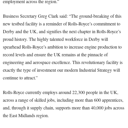
employment across the region.”
Business Secretary Greg Clark said: “The ground-breaking of this
new testbed facility is a reminder of Rolls-Royce’s commitment to
Derby and the UK, and signifies the next chapter in Rolls-Royce’s
proud history. The highly talented workforce in Derby will
spearhead Rolls-Royce’s ambition to increase engine production to
record levels and ensure the UK remains at the pinnacle of
engineering and aerospace excellence. This revolutionary facility is
exactly the type of investment our modern Industrial Strategy will
continue to attract.”
Rolls-Royce currently employs around 22,300 people in the UK,
across a range of skilled jobs, including more than 600 apprentices,
and, through it supply chain, supports more than 40,000 jobs across
the East Midlands region.