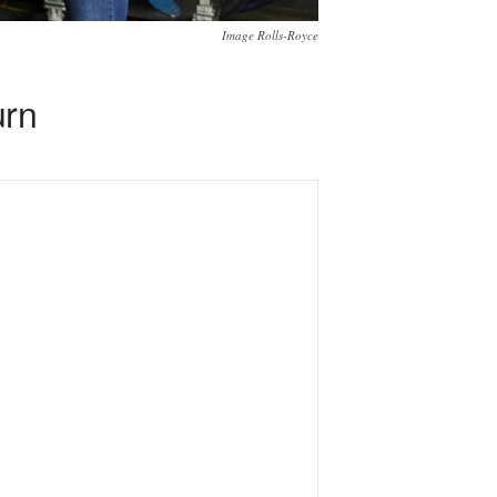
Image Rolls-Royce
urn