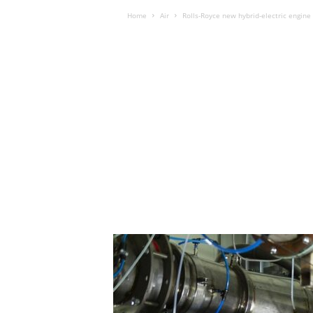
Home
Air
Rolls-Royce new hybrid-electric engine i