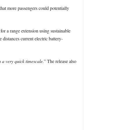
 that more passengers could potentially
or a range extension using sustainable
 distances current electric battery-
 a very quick timescale.
” The release also