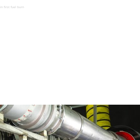
n first fuel burn