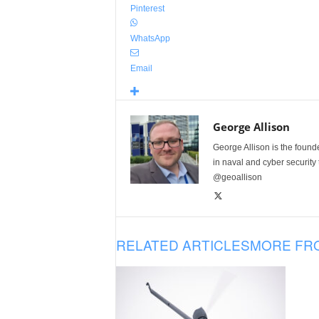
Pinterest
WhatsApp
Email
George Allison
George Allison is the foun
in naval and cyber security
@geoallison
RELATED ARTICLES
MORE FR