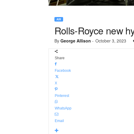
AIR
Rolls-Royce new hybr
By
George Allison
-
October 3, 2023
Share
Facebook
X
Pinterest
WhatsApp
Email