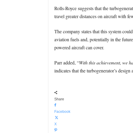
Rolls-Royce suggests that the turbogenerat
travel greater distances on aircraft with f
The company states that this system could
aviation fuels and, potentially in the futur
powered aircraft can cover.
Parr added, “
With this achievement, we ha
indicates that the turbogenerator’s design a
Share
Facebook
X