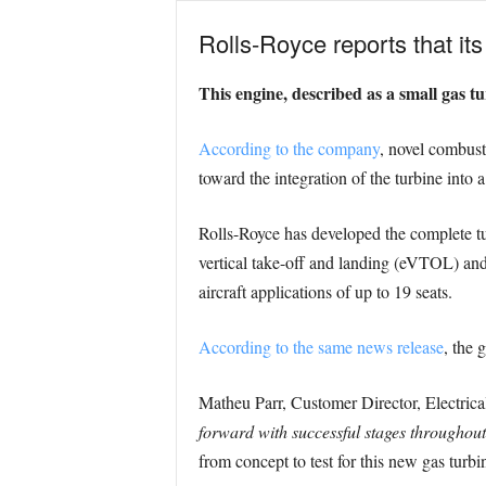
Rolls-Royce reports that its
This engine, described as a small gas tu
According to the company
, novel combust
toward the integration of the turbine into 
Rolls-Royce has developed the complete t
vertical take-off and landing (eVTOL) an
aircraft applications of up to 19 seats.
According to the same news release
, the 
Matheu Parr, Customer Director, Electrica
forward with successful stages throughout 
from concept to test for this new gas turbi