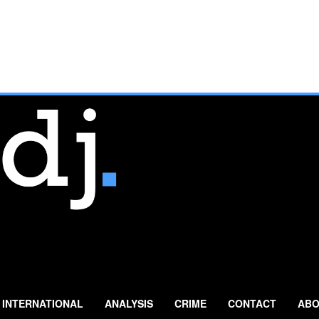
INTERNATIONAL
ANALYSIS
CRIME
CONTACT
ABO