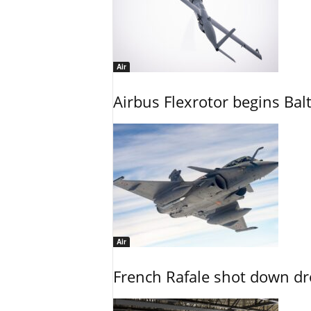
Air
Airbus Flexrotor begins Bal
Air
French Rafale shot down dron