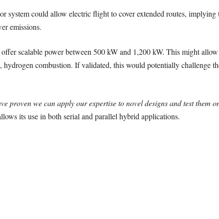
or system could allow electric flight to cover extended routes, implying
ewer emissions.
 offer scalable power between 500 kW and 1,200 kW. This might allow f
e, hydrogen combustion. If validated, this would potentially challenge the
ve proven we can apply our expertise to novel designs and test them on
llows its use in both serial and parallel hybrid applications.