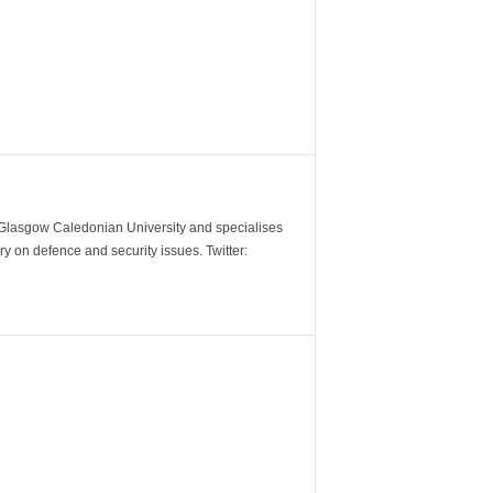
m Glasgow Caledonian University and specialises
y on defence and security issues. Twitter: