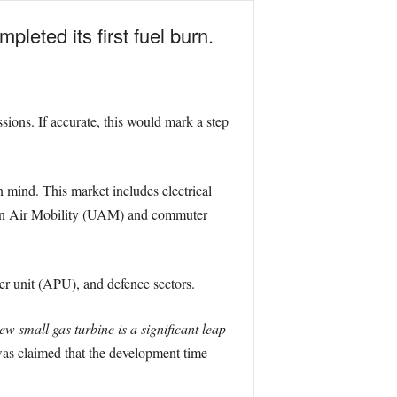
leted its first fuel burn.
ions. If accurate, this would mark a step
mind. This market includes electrical
rban Air Mobility (UAM) and commuter
ower unit (APU), and defence sectors.
ew small gas turbine is a significant leap
was claimed that the development time