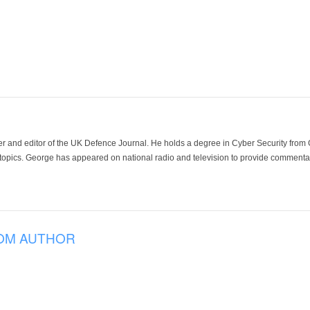
der and editor of the UK Defence Journal. He holds a degree in Cyber Security fro
 topics. George has appeared on national radio and television to provide commentar
OM AUTHOR