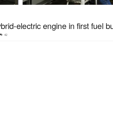
id-electric engine in first fuel b
42