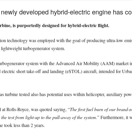
 newly developed hybrid-electric engine has comp
rbine, is purportedly designed for hybrid-electric flight.
ion technology was employed with the goal of producing ultra-low emiss
a lightweight turbogenerator system.
urbogenerator system with the Advanced Air Mobility (AAM) market in 
d electric short take-off and landing (eSTOL) aircraft, intended for U
gas turbine tested also has potential uses within helicopter, auxiliary p
l at Rolls-Royce, was quoted saying, “
The first fuel burn of our brand-n
the test from light-up to the pull-away of the system.
” Furthermore, it 
ne took less than 2 years.