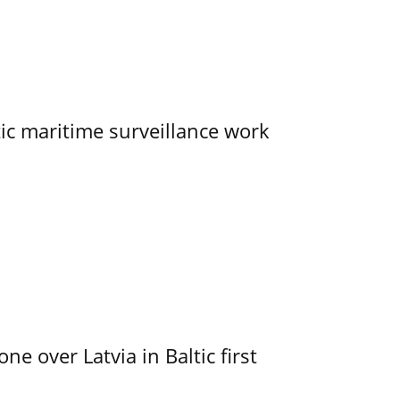
tic maritime surveillance work
e over Latvia in Baltic first