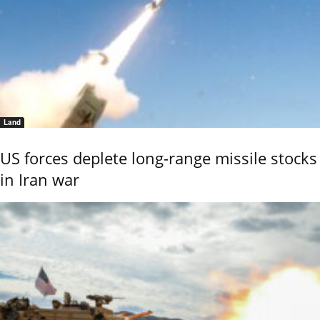
Land
US forces deplete long-range missile stocks
in Iran war