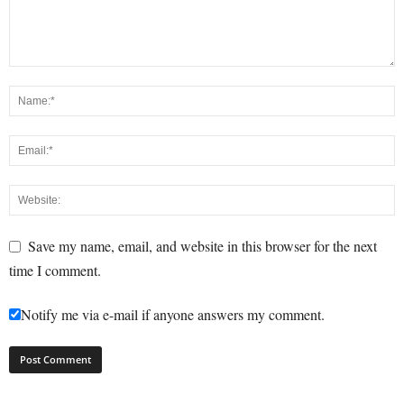
Save my name, email, and website in this browser for the next
time I comment.
Notify me via e-mail if anyone answers my comment.