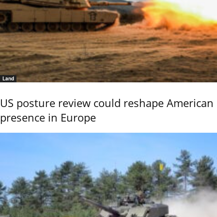
Land
US posture review could reshape American
presence in Europe