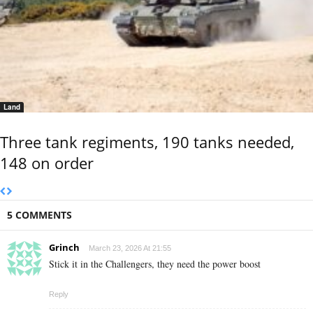
Land
Three tank regiments, 190 tanks needed,
148 on order
5 COMMENTS
Grinch
March 23, 2026 At 21:55
Stick it in the Challengers, they need the power boost
Reply