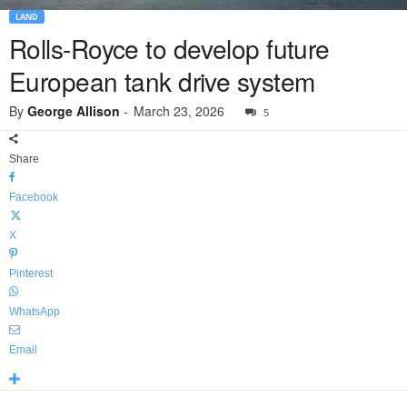
LAND
Rolls-Royce to develop future
European tank drive system
By
George Allison
-
March 23, 2026
5
Share
Facebook
X
Pinterest
WhatsApp
Email