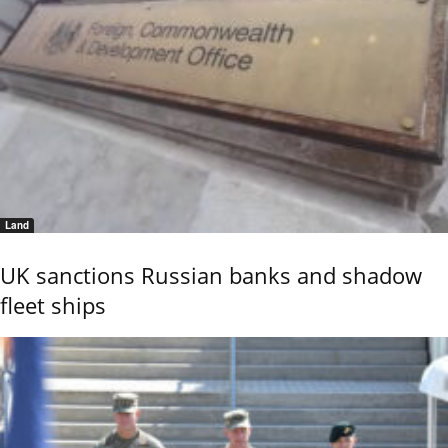
Land
UK sanctions Russian banks and shadow
fleet ships