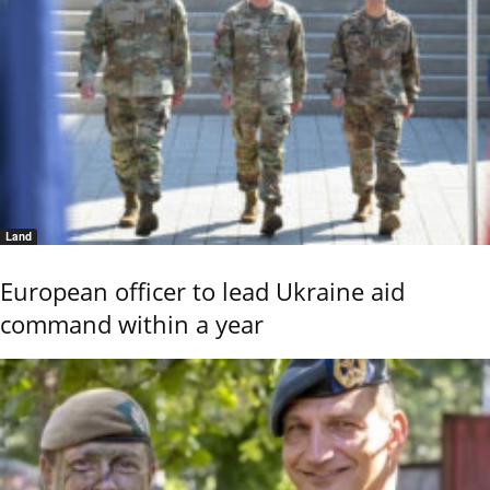
Land
European officer to lead Ukraine aid
command within a year