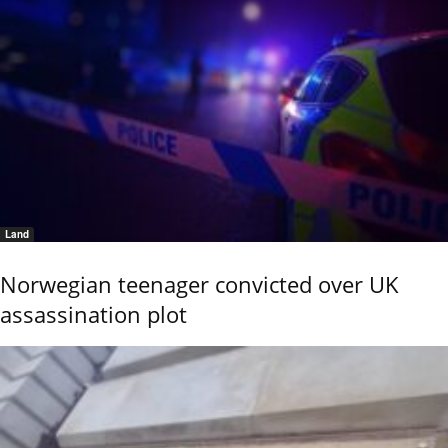
Land
Norwegian teenager convicted over UK
assassination plot