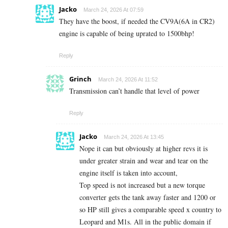
Jacko
March 24, 2026 At 07:59
They have the boost, if needed the CV9A(6A in CR2)
engine is capable of being uprated to 1500bhp!
Reply
Grinch
March 24, 2026 At 11:52
Transmission can’t handle that level of power
Reply
Jacko
March 24, 2026 At 13:45
Nope it can but obviously at higher revs it is
under greater strain and wear and tear on the
engine itself is taken into account,
Top speed is not increased but a new torque
converter gets the tank away faster and 1200 or
so HP still gives a comparable speed x country to
Leopard and M1s. All in the public domain if