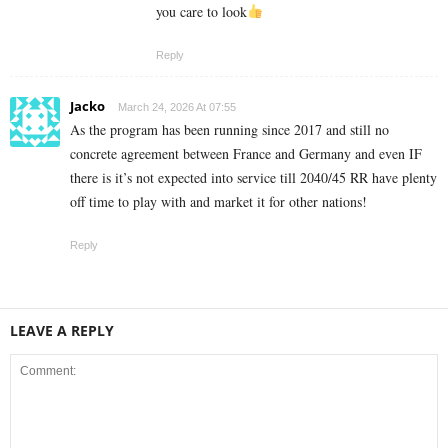
you care to look
Reply
Jacko
March 24, 2026 At 07:55
As the program has been running since 2017 and still no
concrete agreement between France and Germany and even IF
there is it’s not expected into service till 2040/45 RR have plenty
off time to play with and market it for other nations!
Reply
LEAVE A REPLY