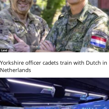
Land
Yorkshire officer cadets train with Dutch in
Netherlands