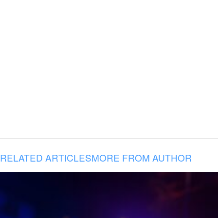
RELATED ARTICLES
MORE FROM AUTHOR