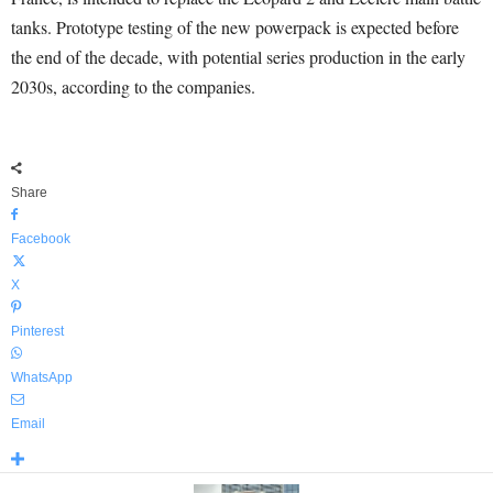
tanks. Prototype testing of the new powerpack is expected before
the end of the decade, with potential series production in the early
2030s, according to the companies.
Share
Facebook
X
Pinterest
WhatsApp
Email