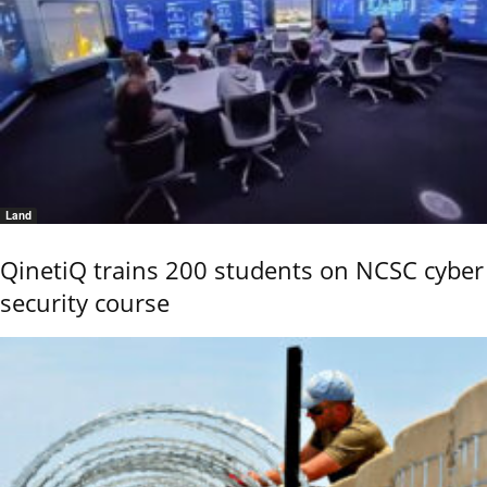
Land
QinetiQ trains 200 students on NCSC cyber
security course