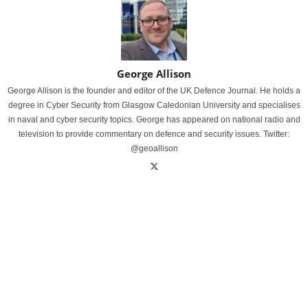
George Allison
George Allison is the founder and editor of the UK Defence Journal. He holds a
degree in Cyber Security from Glasgow Caledonian University and specialises
in naval and cyber security topics. George has appeared on national radio and
television to provide commentary on defence and security issues. Twitter:
@geoallison