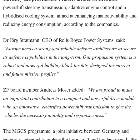
powershift steering transmission, adaptive engine control and a
hybridised cooling system, aimed at enhancing manoeuvrability and
reducing energy consumption, according to the companies.
Dr Jörg Stratmann, CEO of Rolls-Royce Power Systems, said:
“Europe needs a strong and reliable defence architecture to secure
its defence capabilities in the long-term. Our propulsion system is a
robust and powerful building block for this, designed for current
and future mission profiles.”
ZF board member Andreas Moser added:
“We are proud to make
an important contribution to a compact and powerful drive module
with an innovative, electrified powershift transmission to give the
vehicles the necessary mobility and responsiveness.”
The MGCS programme, a joint initiative between Germany and
France, is intended to replace the Leopard 2 and Leclerc main battle