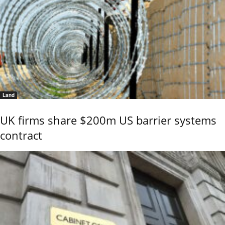
Land
UK firms share $200m US barrier systems
contract