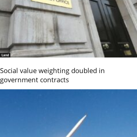
Land
Social value weighting doubled in
government contracts