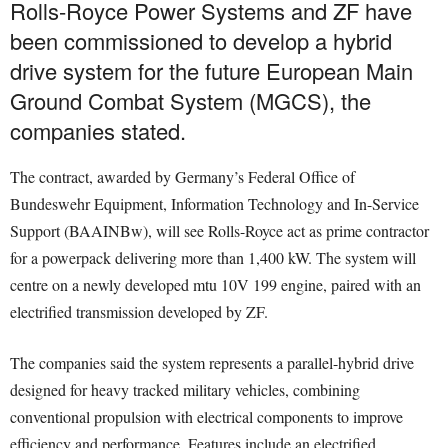
Rolls-Royce Power Systems and ZF have
been commissioned to develop a hybrid
drive system for the future European Main
Ground Combat System (MGCS), the
companies stated.
The contract, awarded by Germany’s Federal Office of
Bundeswehr Equipment, Information Technology and In-Service
Support (BAAINBw), will see Rolls-Royce act as prime contractor
for a powerpack delivering more than 1,400 kW. The system will
centre on a newly developed mtu 10V 199 engine, paired with an
electrified transmission developed by ZF.
The companies said the system represents a parallel-hybrid drive
designed for heavy tracked military vehicles, combining
conventional propulsion with electrical components to improve
efficiency and performance. Features include an electrified