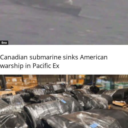
Sea
Canadian submarine sinks American
warship in Pacific Ex