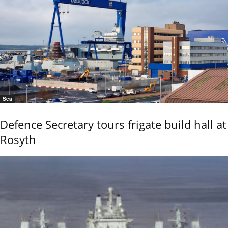
Sea
Defence Secretary tours frigate build hall at
Rosyth