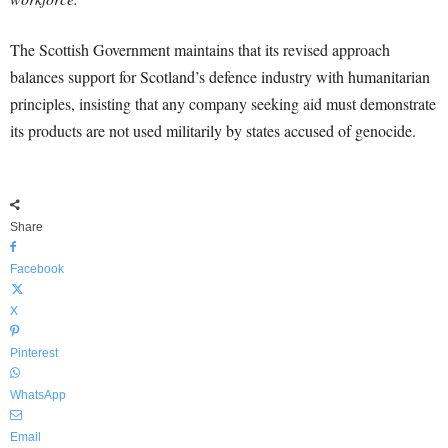
The Scottish Government maintains that its revised approach
balances support for Scotland’s defence industry with humanitarian
principles, insisting that any company seeking aid must demonstrate
its products are not used militarily by states accused of genocide.
Share
Facebook
X
Pinterest
WhatsApp
Email