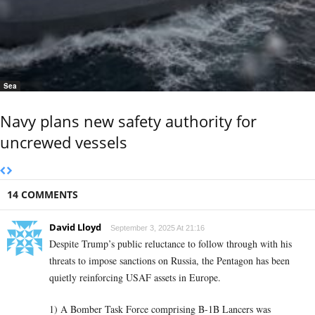
Sea
Navy plans new safety authority for
uncrewed vessels
14 COMMENTS
David Lloyd
September 3, 2025 At 21:16
Despite Trump’s public reluctance to follow through with his
threats to impose sanctions on Russia, the Pentagon has been
quietly reinforcing USAF assets in Europe.
1) A Bomber Task Force comprising B-1B Lancers was