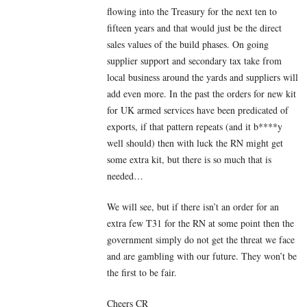
flowing into the Treasury for the next ten to
fifteen years and that would just be the direct
sales values of the build phases. On going
supplier support and secondary tax take from
local business around the yards and suppliers will
add even more. In the past the orders for new kit
for UK armed services have been predicated of
exports, if that pattern repeats (and it b****y
well should) then with luck the RN might get
some extra kit, but there is so much that is
needed…
We will see, but if there isn’t an order for an
extra few T31 for the RN at some point then the
government simply do not get the threat we face
and are gambling with our future. They won’t be
the first to be fair.
Cheers CR