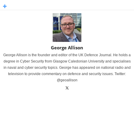
George Allison
George Allison is the founder and editor of the UK Defence Journal. He holds a
degree in Cyber Security from Glasgow Caledonian University and specialises
in naval and cyber security topics. George has appeared on national radio and
television to provide commentary on defence and security issues. Twitter:
@geoallison