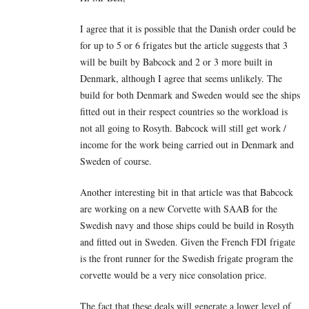
I agree that it is possible that the Danish order could be
for up to 5 or 6 frigates but the article suggests that 3
will be built by Babcock and 2 or 3 more built in
Denmark, although I agree that seems unlikely. The
build for both Denmark and Sweden would see the ships
fitted out in their respect countries so the workload is
not all going to Rosyth. Babcock will still get work /
income for the work being carried out in Denmark and
Sweden of course.
Another interesting bit in that article was that Babcock
are working on a new Corvette with SAAB for the
Swedish navy and those ships could be build in Rosyth
and fitted out in Sweden. Given the French FDI frigate
is the front runner for the Swedish frigate program the
corvette would be a very nice consolation price.
The fact that these deals will generate a lower level of