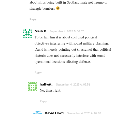
about ships being built in Scotland mate not Trump or
strategic bombers
Reply
Mark B
September 4, 2025 At 00:07
To be fair Jim it is about confused policical
objectives interfering with sound military planning.
David is merely pointing out (I assume) that political
rhetoric does not necessarily interfere with sound
operational decisions affecting defence.
Reply
halfwit.
September 4, 2025 At 05:51
No, Jims right.
Reply
David Lloyd
September 4, 2025 At 07:03