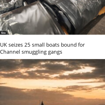
Sea
UK seizes 25 small boats bound for
Channel smuggling gangs