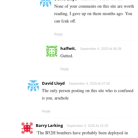
None of your comments on this site are worth
reading, I gave up on them months ago. You
can fcuk off.
Reply
halfwit.
September 4, 2025 At 08:39
Gutted.
Reply
David Lloyd
September 4, 2025 At 07:05
The only person posting on this site who is confused
is you, arsehole
Reply
Barry Larking
September 4, 2025 At 15:33
‘The B52H bombers have probably been deployed in