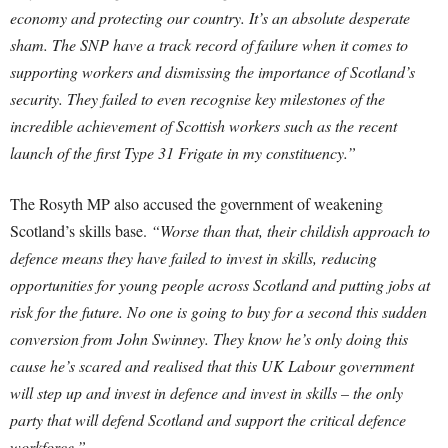
economy and protecting our country. It’s an absolute desperate
sham. The SNP have a track record of failure when it comes to
supporting workers and dismissing the importance of Scotland’s
security. They failed to even recognise key milestones of the
incredible achievement of Scottish workers such as the recent
launch of the first Type 31 Frigate in my constituency.”
The Rosyth MP also accused the government of weakening
Scotland’s skills base.
“Worse than that, their childish approach to
defence means they have failed to invest in skills, reducing
opportunities for young people across Scotland and putting jobs at
risk for the future. No one is going to buy for a second this sudden
conversion from John Swinney. They know he’s only doing this
cause he’s scared and realised that this UK Labour government
will step up and invest in defence and invest in skills – the only
party that will defend Scotland and support the critical defence
workforce.”