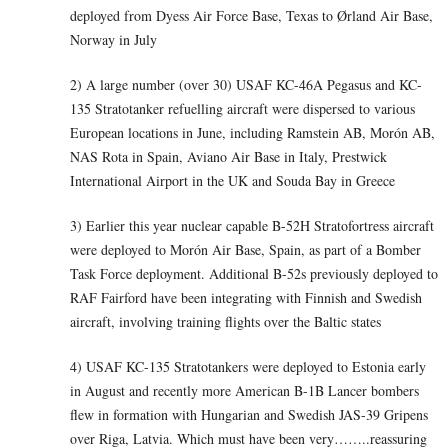
deployed from Dyess Air Force Base, Texas to Ørland Air Base,
Norway in July
2) A large number (over 30) USAF KC-46A Pegasus and KC-
135 Stratotanker refuelling aircraft were dispersed to various
European locations in June, including Ramstein AB, Morón AB,
NAS Rota in Spain, Aviano Air Base in Italy, Prestwick
International Airport in the UK and Souda Bay in Greece
3) Earlier this year nuclear capable B-52H Stratofortress aircraft
were deployed to Morón Air Base, Spain, as part of a Bomber
Task Force deployment. Additional B-52s previously deployed to
RAF Fairford have been integrating with Finnish and Swedish
aircraft, involving training flights over the Baltic states
4) USAF KC-135 Stratotankers were deployed to Estonia early
in August and recently more American B-1B Lancer bombers
flew in formation with Hungarian and Swedish JAS-39 Gripens
over Riga, Latvia. Which must have been very……..reassuring