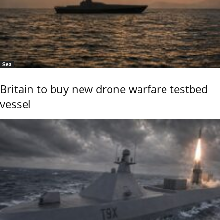
Sea
Britain to buy new drone warfare testbed
vessel