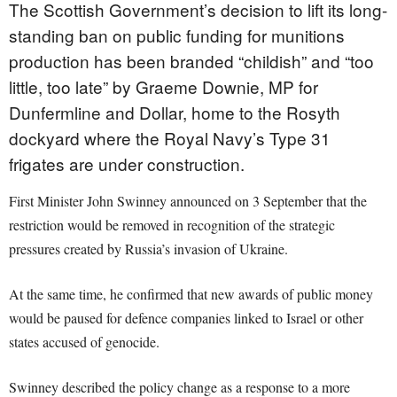
The Scottish Government’s decision to lift its long-
standing ban on public funding for munitions
production has been branded “childish” and “too
little, too late” by Graeme Downie, MP for
Dunfermline and Dollar, home to the Rosyth
dockyard where the Royal Navy’s Type 31
frigates are under construction.
First Minister John Swinney announced on 3 September that the
restriction would be removed in recognition of the strategic
pressures created by Russia’s invasion of Ukraine.
At the same time, he confirmed that new awards of public money
would be paused for defence companies linked to Israel or other
states accused of genocide.
Swinney described the policy change as a response to a more