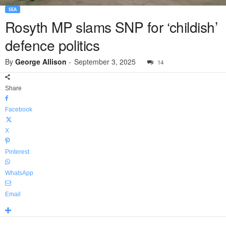
SEA
Rosyth MP slams SNP for ‘childish’
defence politics
By
George Allison
-
September 3, 2025
14
Share
Facebook
X
Pinterest
WhatsApp
Email