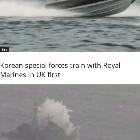
Sea
Korean special forces train with Royal
Marines in UK first