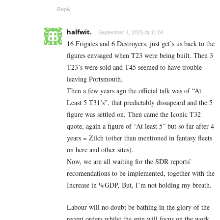
Reply
halfwit.
September 4, 2025 At 11:04
16 Frigates and 6 Destroyers, just get’s us back to the
figures envsaged when T23 were being built. Then 3
T23’s were sold and T45 seemed to have trouble
leaving Portsmouth.
Then a few years ago the official talk was of “At
Least 5 T31’s”, that predictably dissapeard and the 5
figure was settled on. Then came the Iconic T32
quote, again a figure of “At least 5” but so far after 4
years = Zilch (other than mentioned in fantasy fleets
on here and other sites).
Now, we are all waiting for the SDR reports’
recomendations to be implemented, together with the
Increase in %GDP, But, I’m not holding my breath.
Labour will no doubt be bathing in the glory of the
recent orders whilst the spin will focus on the work