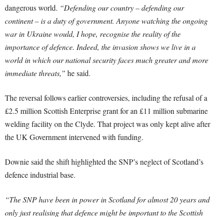
dangerous world.
“Defending our country – defending our
continent – is a duty of government. Anyone watching the ongoing
war in Ukraine would, I hope, recognise the reality of the
importance of defence. Indeed, the invasion shows we live in a
world in which our national security faces much greater and more
immediate threats,”
he said.
The reversal follows earlier controversies, including the refusal of a
£2.5 million Scottish Enterprise grant for an £11 million submarine
welding facility on the Clyde. That project was only kept alive after
the UK Government intervened with funding.
Downie said the shift highlighted the SNP’s neglect of Scotland’s
defence industrial base.
“The SNP have been in power in Scotland for almost 20 years and
only just realising that defence might be important to the Scottish