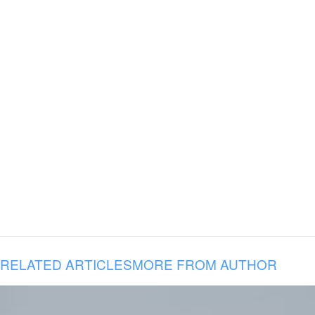
RELATED ARTICLES
MORE FROM AUTHOR