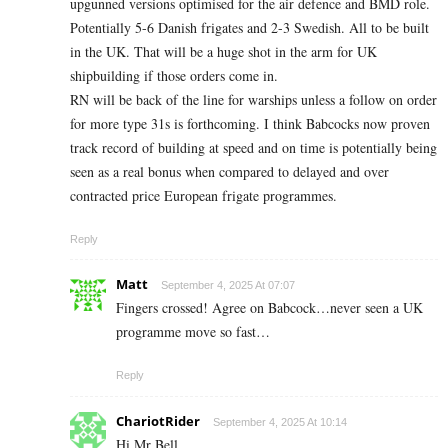
upgunned versions optimised for the air defence and BMD role.
Potentially 5-6 Danish frigates and 2-3 Swedish. All to be built
in the UK. That will be a huge shot in the arm for UK
shipbuilding if those orders come in.
RN will be back of the line for warships unless a follow on order
for more type 31s is forthcoming. I think Babcocks now proven
track record of building at speed and on time is potentially being
seen as a real bonus when compared to delayed and over
contracted price European frigate programmes.
Reply
Matt
September 4, 2025 At 07:07
Fingers crossed! Agree on Babcock…never seen a UK
programme move so fast…
Reply
ChariotRider
September 4, 2025 At 10:14
Hi Mr Bell,