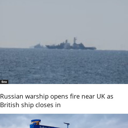
Sea
Russian warship opens fire near UK as
British ship closes in