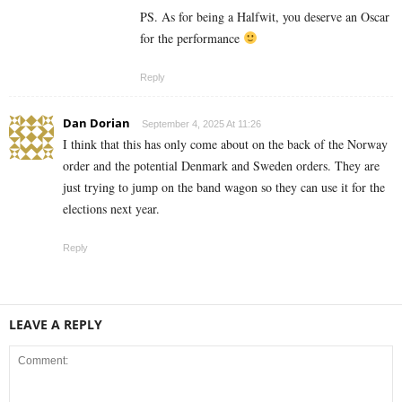
PS. As for being a Halfwit, you deserve an Oscar
for the performance
Reply
Dan Dorian
September 4, 2025 At 11:26
I think that this has only come about on the back of the Norway
order and the potential Denmark and Sweden orders. They are
just trying to jump on the band wagon so they can use it for the
elections next year.
Reply
LEAVE A REPLY