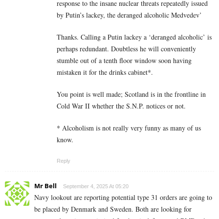
response to the insane nuclear threats repeatedly issued
by Putin’s lackey, the deranged alcoholic Medvedev’
Thanks. Calling a Putin lackey a ‘deranged alcoholic’ is
perhaps redundant. Doubtless he will conveniently
stumble out of a tenth floor window soon having
mistaken it for the drinks cabinet*.
You point is well made; Scotland is in the frontline in
Cold War II whether the S.N.P. notices or not.
* Alcoholism is not really very funny as many of us
know.
Reply
Mr Bell
September 4, 2025 At 05:20
Navy lookout are reporting potential type 31 orders are going to
be placed by Denmark and Sweden. Both are looking for