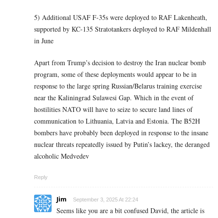
5) Additional USAF F-35s were deployed to RAF Lakenheath,
supported by KC-135 Stratotankers deployed to RAF Mildenhall
in June
Apart from Trump’s decision to destroy the Iran nuclear bomb
program, some of these deployments would appear to be in
response to the large spring Russian/Belarus training exercise
near the Kaliningrad Sulawesi Gap. Which in the event of
hostilities NATO will have to seize to secure land lines of
communication to Lithuania, Latvia and Estonia. The B52H
bombers have probably been deployed in response to the insane
nuclear threats repeatedly issued by Putin’s lackey, the deranged
alcoholic Medvedev
Reply
Jim
September 3, 2025 At 22:24
Seems like you are a bit confused David, the article is