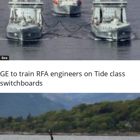
Sea
GE to train RFA engineers on Tide class
switchboards