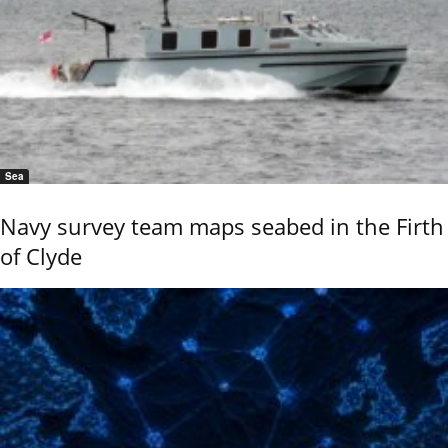
Sea
Navy survey team maps seabed in the Firth
of Clyde