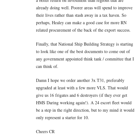
a better return on investment than regions that are
already doing well. Poorer areas will spend to improve
their lives rather than stash away in a tax haven. So
perhaps, Healey can make a good case for more RN
related procurement of the back of the export success.
Finally, that National Ship Building Strategy is starting
to look like one of the best documents to come out of
any government appointed think tank / committee that I
can think of.
Damn I hope we order another 3x T31, preferably
upgraded at least with a few more VLS. That would
give us 16 frigates and 6 destroyers (if they ever get
HMS Daring working again!). A 24 escort fleet would
be a step in the right direction, but to my mind it would
only represent a starter for 10.
Cheers CR