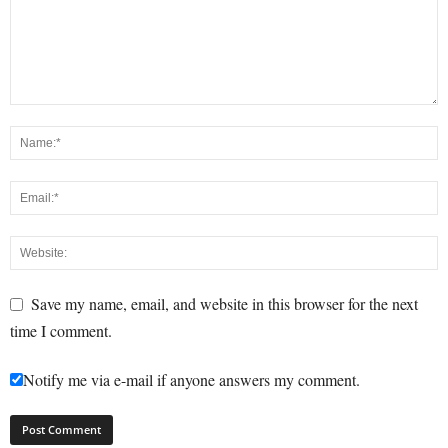
Save my name, email, and website in this browser for the next
time I comment.
Notify me via e-mail if anyone answers my comment.