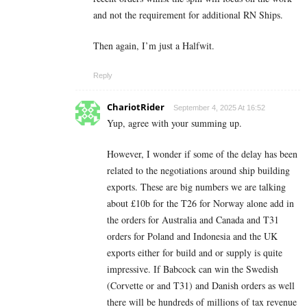
and not the requirement for additional RN Ships.
Then again, I’m just a Halfwit.
Reply
ChariotRider
September 4, 2025 At 16:52
Yup, agree with your summing up.
However, I wonder if some of the delay has been
related to the negotiations around ship building
exports. These are big numbers we are talking
about £10b for the T26 for Norway alone add in
the orders for Australia and Canada and T31
orders for Poland and Indonesia and the UK
exports either for build and or supply is quite
impressive. If Babcock can win the Swedish
(Corvette or and T31) and Danish orders as well
there will be hundreds of millions of tax revenue