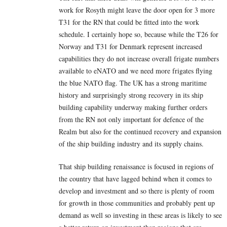
work for Rosyth might leave the door open for 3 more
T31 for the RN that could be fitted into the work
schedule. I certainly hope so, because while the T26 for
Norway and T31 for Denmark represent increased
capabilities they do not increase overall frigate numbers
available to eNATO and we need more frigates flying
the blue NATO flag. The UK has a strong maritime
history and surprisingly strong recovery in its ship
building capability underway making further orders
from the RN not only important for defence of the
Realm but also for the continued recovery and expansion
of the ship building industry and its supply chains.
That ship building renaissance is focused in regions of
the country that have lagged behind when it comes to
develop and investment and so there is plenty of room
for growth in those communities and probably pent up
demand as well so investing in these areas is likely to see