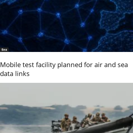
Sea
Mobile test facility planned for air and sea
data links