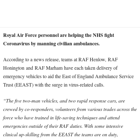
Royal Air Force personnel are helping the NHS fight
Coronavirus by manning civilian ambulances.
According to a news release, teams at RAF Henlow, RAF
Honington and RAF Marham have each taken delivery of
emergency vehicles to aid the East of England Ambulance Service
Trust (EEAST) with the surge in virus-related calls.
“The five two-man vehicles, and two rapid response cars, are
crewed by co-responders, volunteers from various trades across the
force who have trained in life-saving techniques and attend
emergencies outside of their RAF duties. With some intensive
clinical up-skilling from the EEAST the teams are on duty,