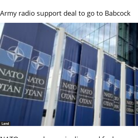
Army radio support deal to go to Babcock
Land