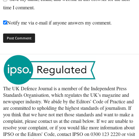
time I comment.
Notify me via e-mail if anyone answers my comment.
The UK Defence Journal is a member of the Independent Press
Standards Organisation, which regulates the UK’s magazine and
newspaper industry. We abide by the Editors’ Code of Practice and
are committed to upholding the highest standards of journalism. If
you think that we have not met those standards and want to make a
complaint, please contact us at the email below. If we are unable to
resolve your complaint, or if you would like more information about
IPSO or the Editors’ Code, contact IPSO on 0300 123 2220 or visit