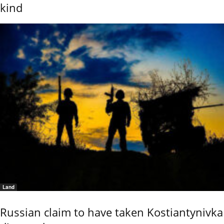
kind
Land
Russian claim to have taken Kostiantynivka