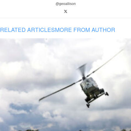
@geoallison
RELATED ARTICLES
MORE FROM AUTHOR