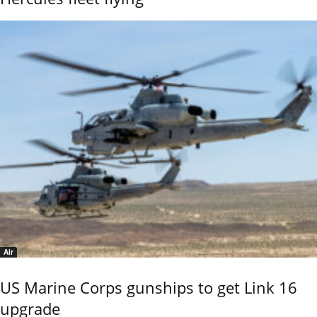
Air
US Marine Corps gunships to get Link 16
upgrade