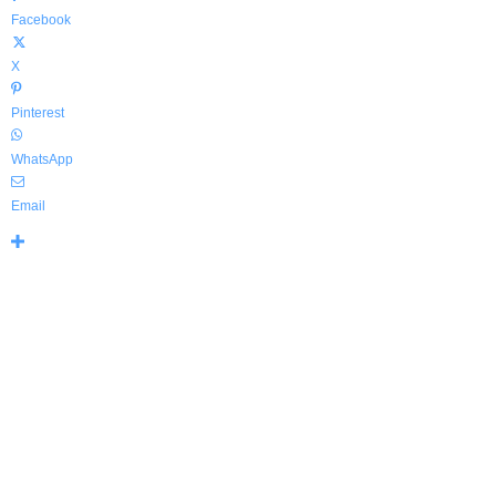
Facebook
X
Pinterest
WhatsApp
Email