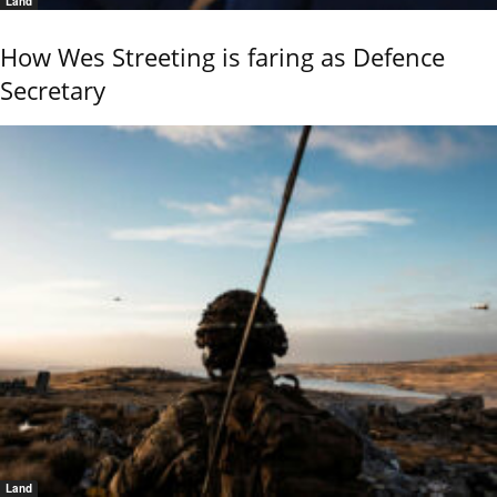
Land
How Wes Streeting is faring as Defence
Secretary
Land