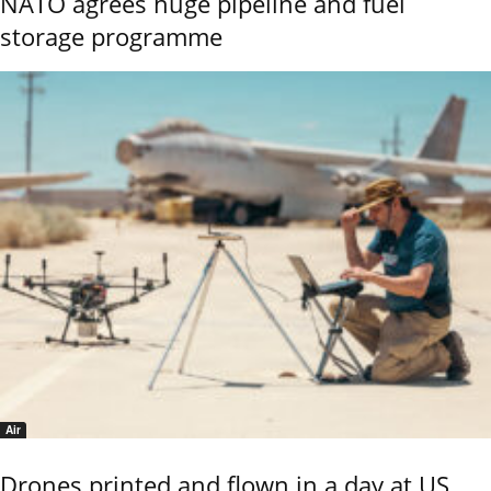
NATO agrees huge pipeline and fuel
storage programme
Air
Drones printed and flown in a day at US