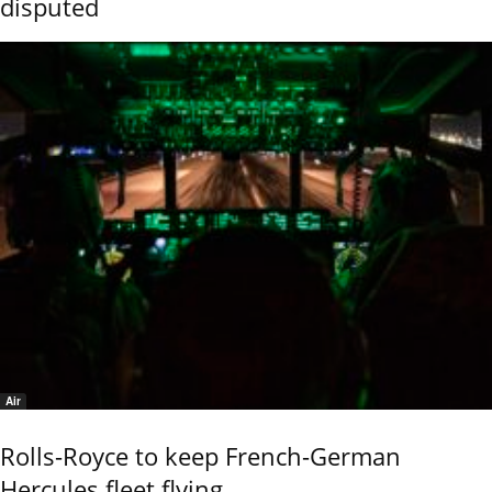
disputed
Air
Rolls-Royce to keep French-German
Hercules fleet flying