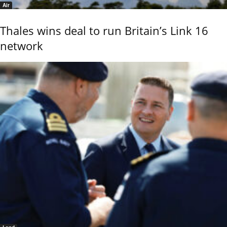
Air
Thales wins deal to run Britain’s Link 16
network