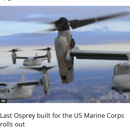
Air
Last Osprey built for the US Marine Corps
rolls out