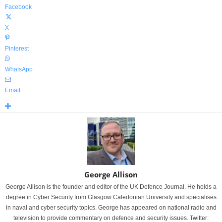
Facebook
X
Pinterest
WhatsApp
Email
George Allison
George Allison is the founder and editor of the UK Defence Journal. He holds a
degree in Cyber Security from Glasgow Caledonian University and specialises
in naval and cyber security topics. George has appeared on national radio and
television to provide commentary on defence and security issues. Twitter: