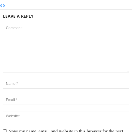
LEAVE A REPLY
Save my name, email, and website in this browser for the next