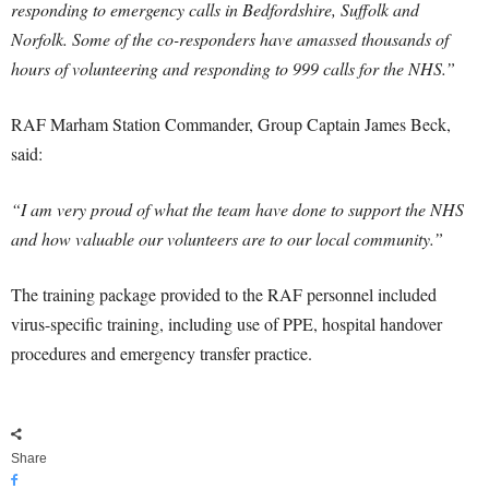
responding to emergency calls in Bedfordshire, Suffolk and
Norfolk. Some of the co-responders have amassed thousands of
hours of volunteering and responding to 999 calls for the NHS.”
RAF Marham Station Commander, Group Captain James Beck,
said:
“I am very proud of what the team have done to support the NHS
and how valuable our volunteers are to our local community.”
The training package provided to the RAF personnel included
virus-specific training, including use of PPE, hospital handover
procedures and emergency transfer practice.
Share