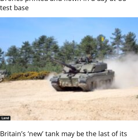
test base
Land
Britain’s ‘new’ tank may be the last of its