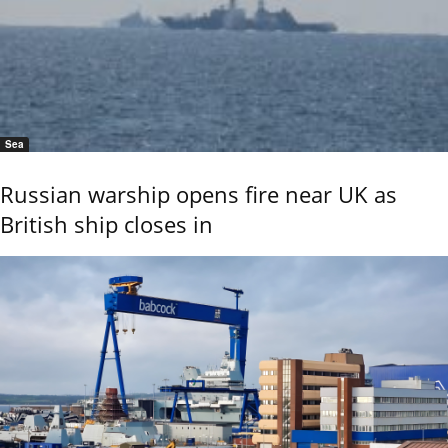
Sea
Russian warship opens fire near UK as
British ship closes in