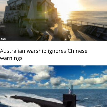
Sea
Australian warship ignores Chinese
warnings