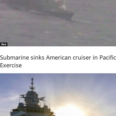
Sea
Submarine sinks American cruiser in Pacific
Exercise