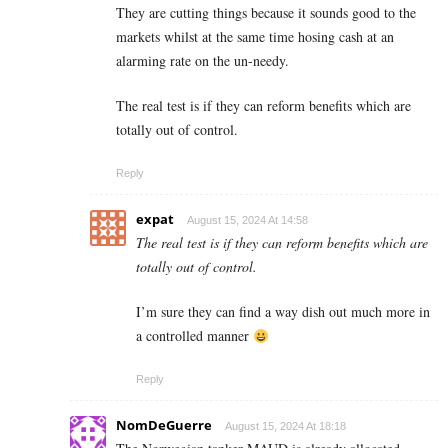
They are cutting things because it sounds good to the
markets whilst at the same time hosing cash at an
alarming rate on the un-needy.
The real test is if they can reform benefits which are
totally out of control.
Reply
expat
August 15, 2024 At 14:58
The real test is if they can reform benefits which are
totally out of control.
I’m sure they can find a way dish out much more in
a controlled manner
Reply
NomDeGuerre
August 15, 2024 At 18:18