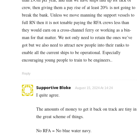
crew, then giving them a pay rise of at least 20% is not going to
break the bank. Unless we move manning the support vessels to
full RN then it is not tenable paying the RFA crews less than
they would earn on a cross-channel ferry or working as a bin-
man for that matter. We not only need to retain the ones we’ve
got but we also need to attract new people into their ranks to
enable all the current ships to be operational. Especially
encouraging young people to train to be engineers..
Reply
Supportive Bloke
August 15, 2024 At 14:24
I quite agree.
The amounts of money to get it back on track are tiny in
the great scheme of things.
No RFA = No blue water navy.