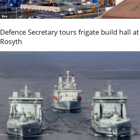
Sea
Defence Secretary tours frigate build hall at
Rosyth