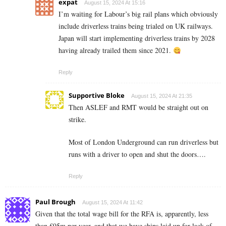
expat
August 15, 2024 At 15:16
I’m waiting for Labour’s big rail plans which obviously
include driverless trains being trialed on UK railways.
Japan will start implementing driverless trains by 2028
having already trailed them since 2021.
Reply
Supportive Bloke
August 15, 2024 At 21:35
Then ASLEF and RMT would be straight out on
strike.
Most of London Underground can run driverless but
runs with a driver to open and shut the doors….
Reply
Paul Brough
August 15, 2024 At 11:42
Given that the total wage bill for the RFA is, apparently, less
than £95m per year, and that we have ships laid up for lack of