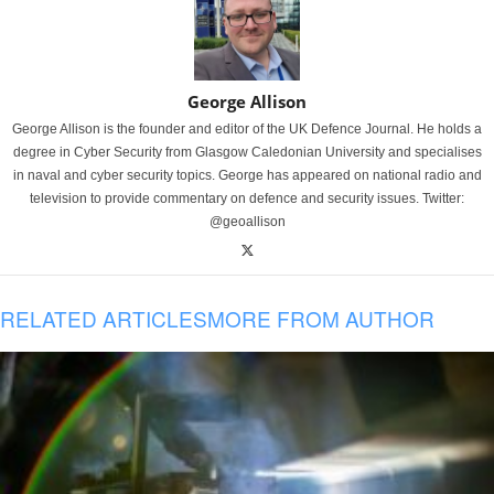
George Allison
George Allison is the founder and editor of the UK Defence Journal. He holds a
degree in Cyber Security from Glasgow Caledonian University and specialises
in naval and cyber security topics. George has appeared on national radio and
television to provide commentary on defence and security issues. Twitter:
@geoallison
RELATED ARTICLES
MORE FROM AUTHOR