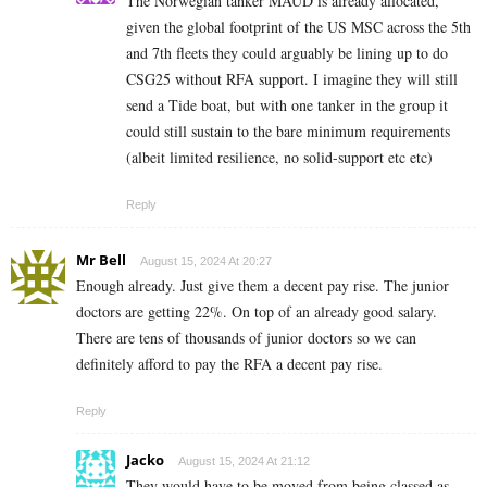
The Norwegian tanker MAUD is already allocated,
given the global footprint of the US MSC across the 5th
and 7th fleets they could arguably be lining up to do
CSG25 without RFA support. I imagine they will still
send a Tide boat, but with one tanker in the group it
could still sustain to the bare minimum requirements
(albeit limited resilience, no solid-support etc etc)
Reply
Mr Bell
August 15, 2024 At 20:27
Enough already. Just give them a decent pay rise. The junior
doctors are getting 22%. On top of an already good salary.
There are tens of thousands of junior doctors so we can
definitely afford to pay the RFA a decent pay rise.
Reply
Jacko
August 15, 2024 At 21:12
They would have to be moved from being classed as