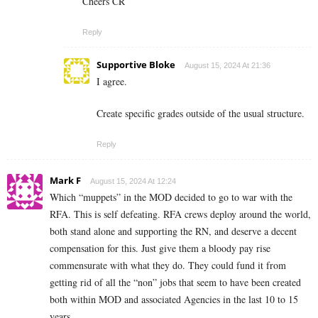
Cheers CR
Reply
Supportive Bloke
August 15, 2024 At 21:36
I agree.
Create specific grades outside of the usual structure.
Reply
Mark F
August 15, 2024 At 12:24
Which “muppets” in the MOD decided to go to war with the
RFA. This is self defeating. RFA crews deploy around the world,
both stand alone and supporting the RN, and deserve a decent
compensation for this. Just give them a bloody pay rise
commensurate with what they do. They could fund it from
getting rid of all the “non” jobs that seem to have been created
both within MOD and associated Agencies in the last 10 to 15
years.