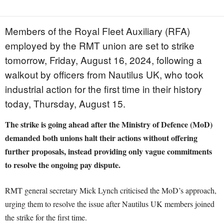
Members of the Royal Fleet Auxiliary (RFA)
employed by the RMT union are set to strike
tomorrow, Friday, August 16, 2024, following a
walkout by officers from Nautilus UK, who took
industrial action for the first time in their history
today, Thursday, August 15.
The strike is going ahead after the Ministry of Defence (MoD)
demanded both unions halt their actions without offering
further proposals, instead providing only vague commitments
to resolve the ongoing pay dispute.
RMT general secretary Mick Lynch criticised the MoD’s approach,
urging them to resolve the issue after Nautilus UK members joined
the strike for the first time.