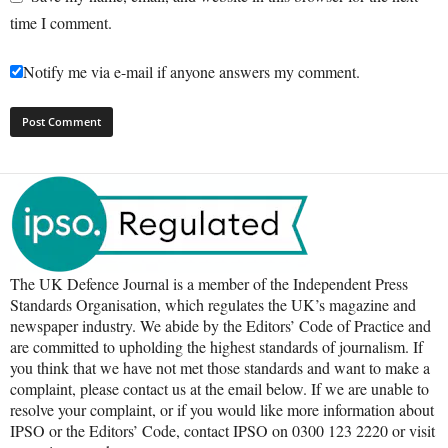
time I comment.
Notify me via e-mail if anyone answers my comment.
The UK Defence Journal is a member of the Independent Press
Standards Organisation, which regulates the UK’s magazine and
newspaper industry. We abide by the Editors’ Code of Practice and
are committed to upholding the highest standards of journalism. If
you think that we have not met those standards and want to make a
complaint, please contact us at the email below. If we are unable to
resolve your complaint, or if you would like more information about
IPSO or the Editors’ Code, contact IPSO on 0300 123 2220 or visit