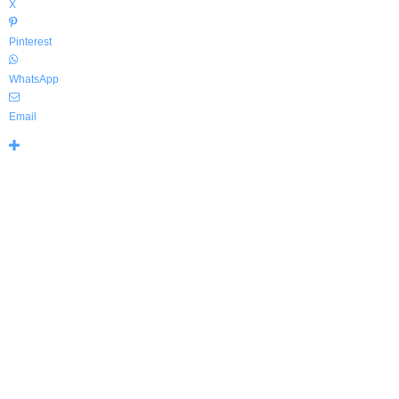
X
Pinterest
WhatsApp
Email