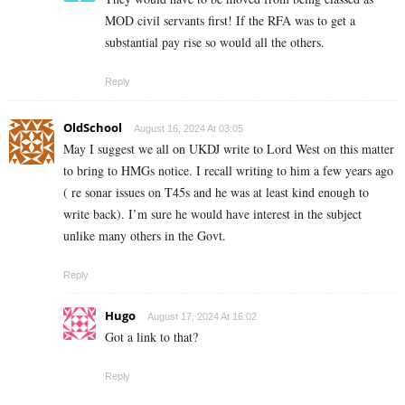
MOD civil servants first! If the RFA was to get a
substantial pay rise so would all the others.
Reply
OldSchool
August 16, 2024 At 03:05
May I suggest we all on UKDJ write to Lord West on this matter
to bring to HMGs notice. I recall writing to him a few years ago
( re sonar issues on T45s and he was at least kind enough to
write back). I’m sure he would have interest in the subject
unlike many others in the Govt.
Reply
Hugo
August 17, 2024 At 16:02
Got a link to that?
Reply