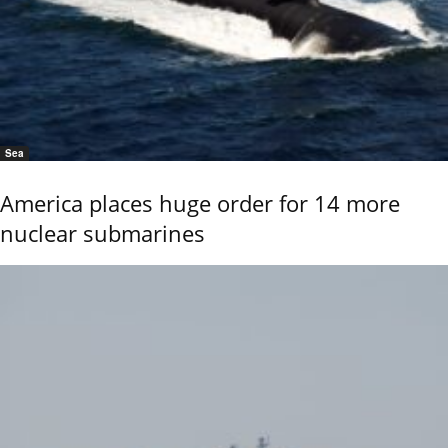
Sea
America places huge order for 14 more
nuclear submarines