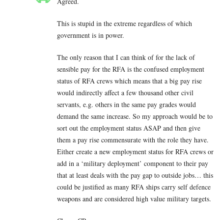
Agreed.
This is stupid in the extreme regardless of which
government is in power.
The only reason that I can think of for the lack of
sensible pay for the RFA is the confused employment
status of RFA crews which means that a big pay rise
would indirectly affect a few thousand other civil
servants, e.g. others in the same pay grades would
demand the same increase. So my approach would be to
sort out the employment status ASAP and then give
them a pay rise commensurate with the role they have.
Either create a new employment status for RFA crews or
add in a ‘military deployment’ component to their pay
that at least deals with the pay gap to outside jobs… this
could be justified as many RFA ships carry self defence
weapons and are considered high value military targets.