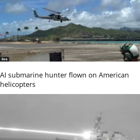
Sea
AI submarine hunter flown on American
helicopters