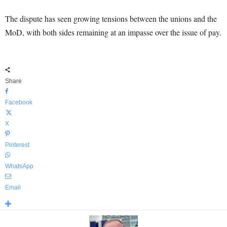
The dispute has seen growing tensions between the unions and the
MoD, with both sides remaining at an impasse over the issue of pay.
Share
Facebook
X
Pinterest
WhatsApp
Email