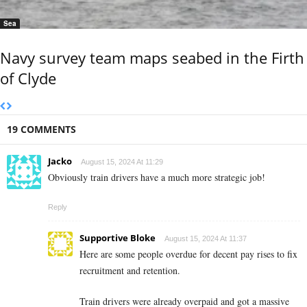
Sea
Navy survey team maps seabed in the Firth
of Clyde
19 COMMENTS
Jacko
August 15, 2024 At 11:29
Obviously train drivers have a much more strategic job!
Reply
Supportive Bloke
August 15, 2024 At 11:37
Here are some people overdue for decent pay rises to fix
recruitment and retention.
Train drivers were already overpaid and got a massive