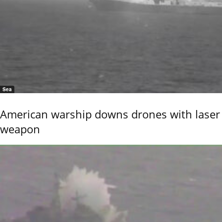
Sea
American warship downs drones with laser
weapon