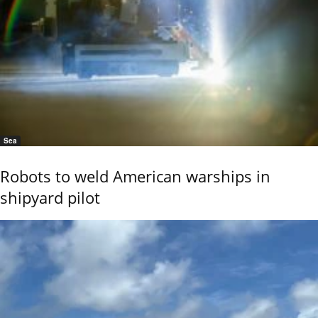
Sea
Robots to weld American warships in
shipyard pilot