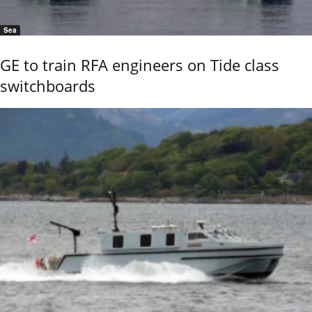
Sea
GE to train RFA engineers on Tide class
switchboards