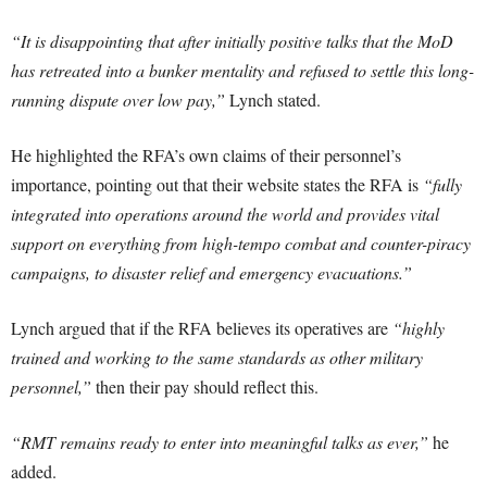
“It is disappointing that after initially positive talks that the MoD
has retreated into a bunker mentality and refused to settle this long-
running dispute over low pay,”
Lynch stated.
He highlighted the RFA’s own claims of their personnel’s
importance, pointing out that their website states the RFA is
“fully
integrated into operations around the world and provides vital
support on everything from high-tempo combat and counter-piracy
campaigns, to disaster relief and emergency evacuations.”
Lynch argued that if the RFA believes its operatives are
“highly
trained and working to the same standards as other military
personnel,”
then their pay should reflect this.
“RMT remains ready to enter into meaningful talks as ever,”
he
added.