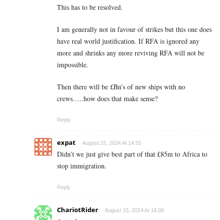
This has to be resolved.
I am generally not in favour of strikes but this one does
have real world justification. If RFA is ignored any
more and shrinks any more reviving RFA will not be
impossible.
Then there will be £Bn’s of new ships with no
crews…..how does that make sense?
Reply
expat
August 15, 2024 At 14:55
Didn’t we just give best part of that £85m to Africa to
stop immigration.
Reply
ChariotRider
August 15, 2024 At 16:08