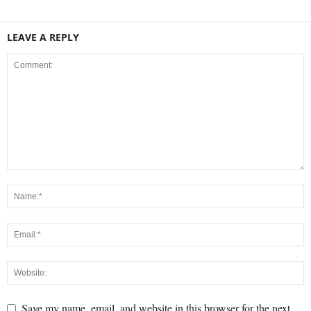
LEAVE A REPLY
Save my name, email, and website in this browser for the next