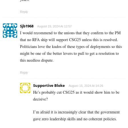
Reply
Sjb1968
August 15, 2024 At 12:57
I would recommend to the unions that they confirm to the PM
that no RFA ship will support CSG25 unless this is resolved.
Politicians love the kudos of these types of deployments so this
might be one of the better levers to pull to get a resolution to
this needless dispute.
Reply
Supportive Bloke
August 15, 2024 At 14:26
He’s probably cut CSG25 as it would show him to be
decisive?
I’m afraid it is increasingly clear that the government
gave zero leadership skills and no coherent policies.