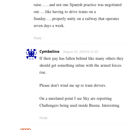
raise……and not one Spanish practice was negotiated
out…..like having to drive trains on a
Sunday…..properly nutty on a railway that operates
seven days a week.
Reply
Cymbeline
August 15, 2024 At 11:43
If their pay has fallen behind like many others they
should get something inline with the armed forces
rise.
Please don’t wind me up re train drivers.
On a unrelated point I see Sky are reporting
Challengers being used inside Russia. Interesting.
Reply