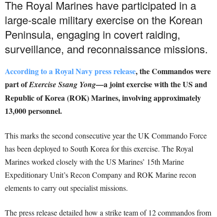
The Royal Marines have participated in a
large-scale military exercise on the Korean
Peninsula, engaging in covert raiding,
surveillance, and reconnaissance missions.
According to a Royal Navy press release
, the Commandos were
part of
—a joint exercise with the US and
Exercise Ssang Yong
Republic of Korea (ROK) Marines, involving approximately
13,000 personnel.
This marks the second consecutive year the UK Commando Force
has been deployed to South Korea for this exercise. The Royal
Marines worked closely with the US Marines’ 15th Marine
Expeditionary Unit’s Recon Company and ROK Marine recon
elements to carry out specialist missions.
The press release detailed how a strike team of 12 commandos from