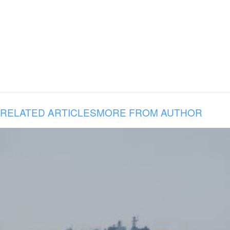
RELATED ARTICLES
MORE FROM AUTHOR