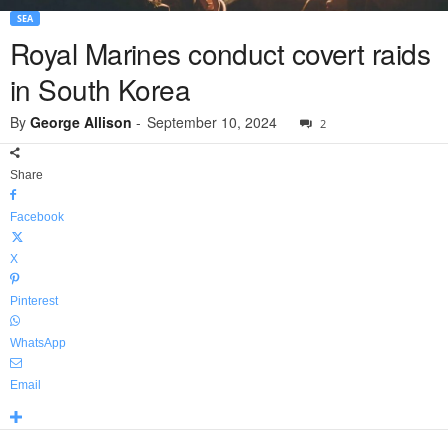
SEA
Royal Marines conduct covert raids
in South Korea
By
George Allison
-
September 10, 2024
2
Share
Facebook
X
Pinterest
WhatsApp
Email