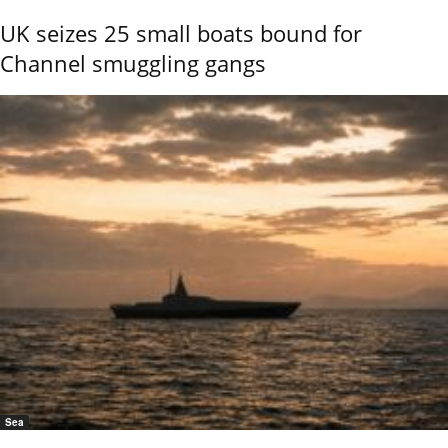
UK seizes 25 small boats bound for
Channel smuggling gangs
Sea