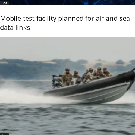
Sea
Mobile test facility planned for air and sea
data links