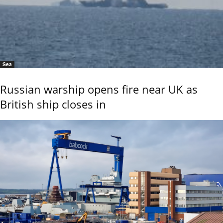
Sea
Russian warship opens fire near UK as
British ship closes in