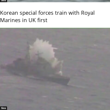
Sea
Korean special forces train with Royal
Marines in UK first
Sea