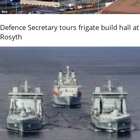
Sea
Defence Secretary tours frigate build hall at
Rosyth