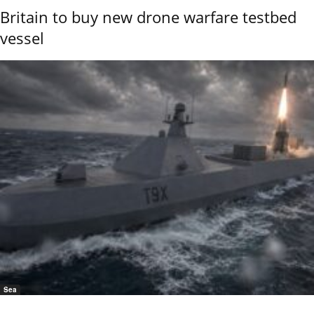
Britain to buy new drone warfare testbed
vessel
Sea