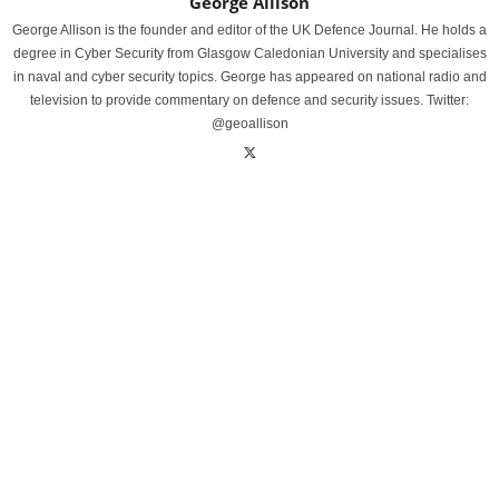
George Allison
George Allison is the founder and editor of the UK Defence Journal. He holds a
degree in Cyber Security from Glasgow Caledonian University and specialises
in naval and cyber security topics. George has appeared on national radio and
television to provide commentary on defence and security issues. Twitter:
@geoallison