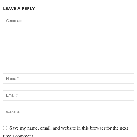
LEAVE A REPLY
Save my name, email, and website in this browser for the next
time I comment.