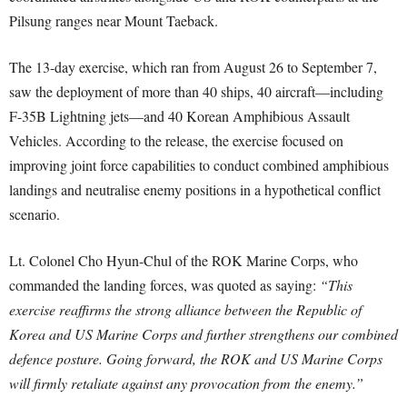
Pilsung ranges near Mount Taeback.
The 13-day exercise, which ran from August 26 to September 7,
saw the deployment of more than 40 ships, 40 aircraft—including
F-35B Lightning jets—and 40 Korean Amphibious Assault
Vehicles. According to the release, the exercise focused on
improving joint force capabilities to conduct combined amphibious
landings and neutralise enemy positions in a hypothetical conflict
scenario.
Lt. Colonel Cho Hyun-Chul of the ROK Marine Corps, who
commanded the landing forces, was quoted as saying:
“This
exercise reaffirms the strong alliance between the Republic of
Korea and US Marine Corps and further strengthens our combined
defence posture. Going forward, the ROK and US Marine Corps
will firmly retaliate against any provocation from the enemy.”