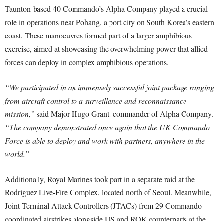
Taunton-based 40 Commando’s Alpha Company played a crucial
role in operations near Pohang, a port city on South Korea’s eastern
coast. These manoeuvres formed part of a larger amphibious
exercise, aimed at showcasing the overwhelming power that allied
forces can deploy in complex amphibious operations.
“We participated in an immensely successful joint package ranging
from aircraft control to a surveillance and reconnaissance
mission,”
said Major Hugo Grant, commander of Alpha Company.
“The company demonstrated once again that the UK Commando
Force is able to deploy and work with partners, anywhere in the
world.”
Additionally, Royal Marines took part in a separate raid at the
Rodriguez Live-Fire Complex, located north of Seoul. Meanwhile,
Joint Terminal Attack Controllers (JTACs) from 29 Commando
coordinated airstrikes alongside US and ROK counterparts at the