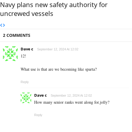
Navy plans new safety authority for
uncrewed vessels
2 COMMENTS
Dave c
September 12, 2024 At 12:02
12!
What use is that are we becoming like sparta?
Reply
Dave c
September 12, 2024 At 12:02
How many senior ranks went along for.jolly?
Reply