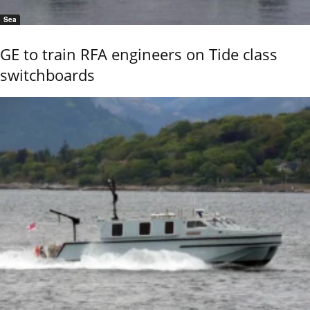
Sea
GE to train RFA engineers on Tide class
switchboards