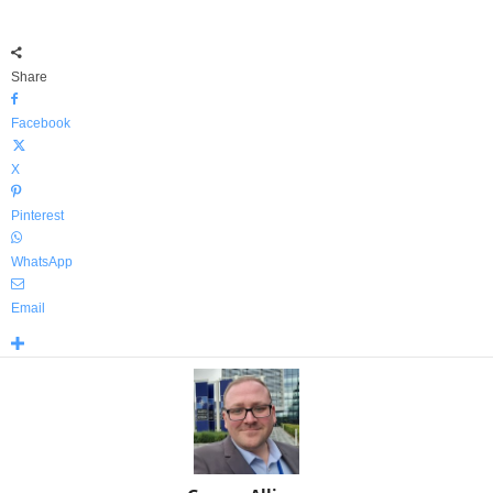
Share
Facebook
X
Pinterest
WhatsApp
Email