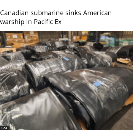
Canadian submarine sinks American
warship in Pacific Ex
Sea