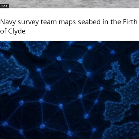
Sea
Navy survey team maps seabed in the Firth
of Clyde