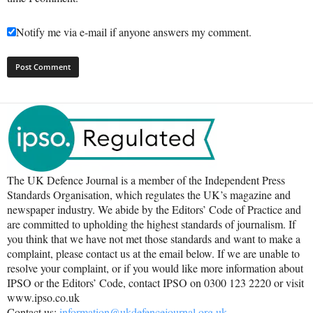
Notify me via e-mail if anyone answers my comment.
The UK Defence Journal is a member of the Independent Press
Standards Organisation, which regulates the UK’s magazine and
newspaper industry. We abide by the Editors’ Code of Practice and
are committed to upholding the highest standards of journalism. If
you think that we have not met those standards and want to make a
complaint, please contact us at the email below. If we are unable to
resolve your complaint, or if you would like more information about
IPSO or the Editors’ Code, contact IPSO on 0300 123 2220 or visit
www.ipso.co.uk
Contact us:
information@ukdefencejournal.org.uk