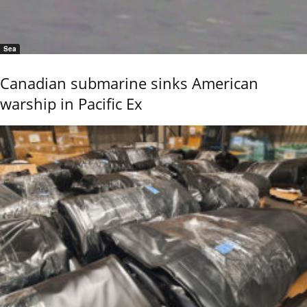
Sea
Canadian submarine sinks American
warship in Pacific Ex