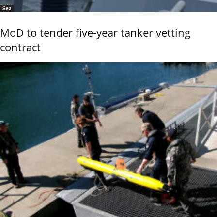
Sea
MoD to tender five-year tanker vetting
contract