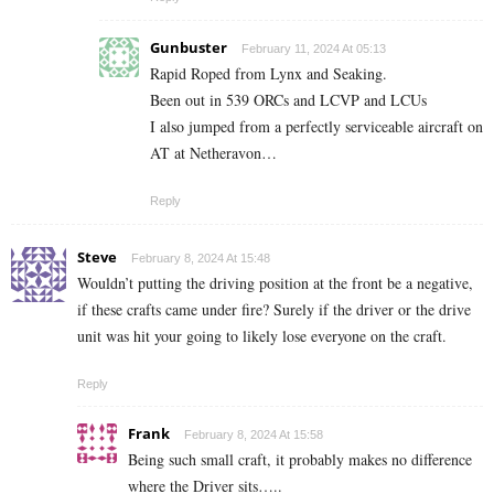
Gunbuster
February 11, 2024 At 05:13
Rapid Roped from Lynx and Seaking.
Been out in 539 ORCs and LCVP and LCUs
I also jumped from a perfectly serviceable aircraft on
AT at Netheravon…
Reply
Steve
February 8, 2024 At 15:48
Wouldn’t putting the driving position at the front be a negative,
if these crafts came under fire? Surely if the driver or the drive
unit was hit your going to likely lose everyone on the craft.
Reply
Frank
February 8, 2024 At 15:58
Being such small craft, it probably makes no difference
where the Driver sits…..