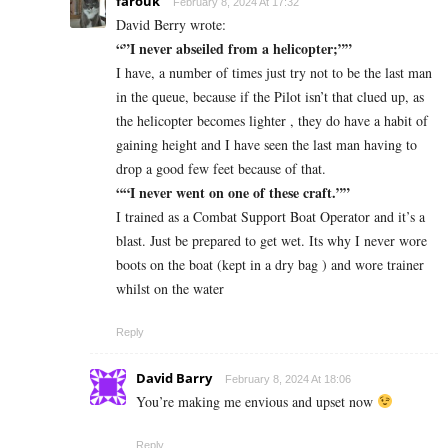
farouk
February 8, 2024 At 17:32
David Berry wrote:
“”I never abseiled from a helicopter;””
I have, a number of times just try not to be the last man
in the queue, because if the Pilot isn’t that clued up, as
the helicopter becomes lighter , they do have a habit of
gaining height and I have seen the last man having to
drop a good few feet because of that.
““I never went on one of these craft.””
I trained as a Combat Support Boat Operator and it’s a
blast. Just be prepared to get wet. Its why I never wore
boots on the boat (kept in a dry bag ) and wore trainer
whilst on the water
Reply
David Barry
February 8, 2024 At 18:06
You’re making me envious and upset now
Reply