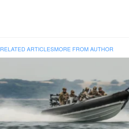
RELATED ARTICLES
MORE FROM AUTHOR