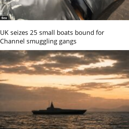
Sea
UK seizes 25 small boats bound for
Channel smuggling gangs