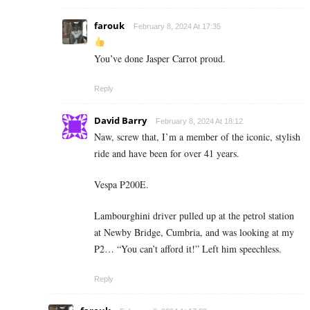
farouk
February 8, 2024 At 17:35
You’ve done Jasper Carrot proud.
Reply
David Barry
February 8, 2024 At 18:12
Naw, screw that, I’m a member of the iconic, stylish
ride and have been for over 41 years.
Vespa P200E.
Lambourghini driver pulled up at the petrol station
at Newby Bridge, Cumbria, and was looking at my
P2… “You can’t afford it!” Left him speechless.
Reply