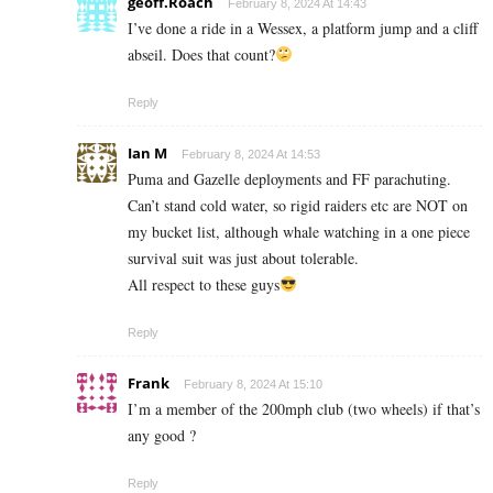
geoff.Roach
February 8, 2024 At 14:43
I’ve done a ride in a Wessex, a platform jump and a cliff
abseil. Does that count?
Reply
Ian M
February 8, 2024 At 14:53
Puma and Gazelle deployments and FF parachuting.
Can’t stand cold water, so rigid raiders etc are NOT on
my bucket list, although whale watching in a one piece
survival suit was just about tolerable.
All respect to these guys
Reply
Frank
February 8, 2024 At 15:10
I’m a member of the 200mph club (two wheels) if that’s
any good ?
Reply