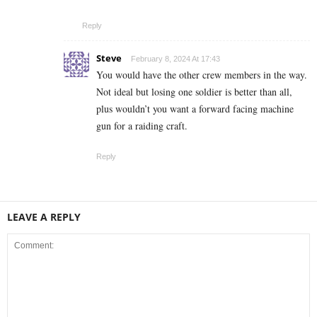
Reply
Steve
February 8, 2024 At 17:43
You would have the other crew members in the way.
Not ideal but losing one soldier is better than all,
plus wouldn’t you want a forward facing machine
gun for a raiding craft.
Reply
LEAVE A REPLY