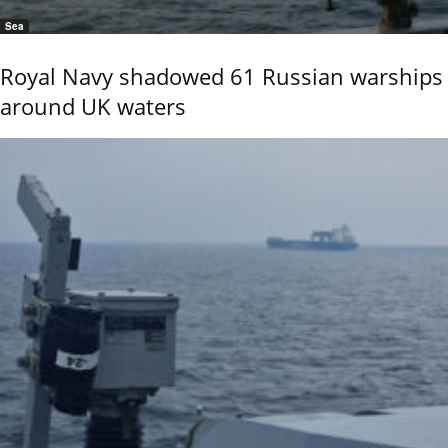
Sea
Royal Navy shadowed 61 Russian warships
around UK waters