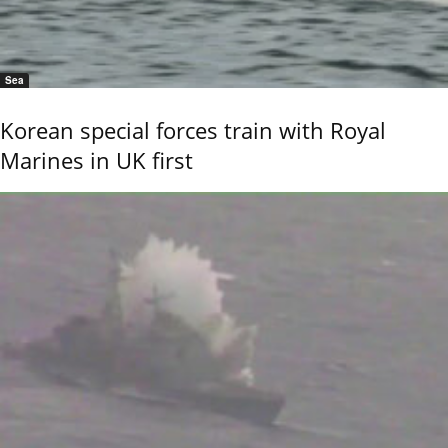
Sea
Korean special forces train with Royal
Marines in UK first