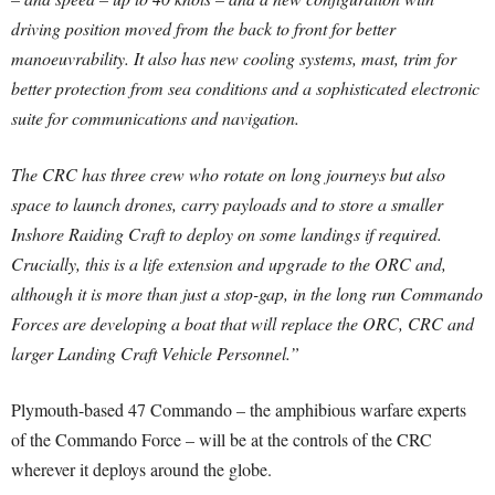
driving position moved from the back to front for better
manoeuvrability. It also has new cooling systems, mast, trim for
better protection from sea conditions and a sophisticated electronic
suite for communications and navigation.
The CRC has three crew who rotate on long journeys but also
space to launch drones, carry payloads and to store a smaller
Inshore Raiding Craft to deploy on some landings if required.
Crucially, this is a life extension and upgrade to the ORC and,
although it is more than just a stop-gap, in the long run Commando
Forces are developing a boat that will replace the ORC, CRC and
larger Landing Craft Vehicle Personnel.”
Plymouth-based 47 Commando – the amphibious warfare experts
of the Commando Force – will be at the controls of the CRC
wherever it deploys around the globe.