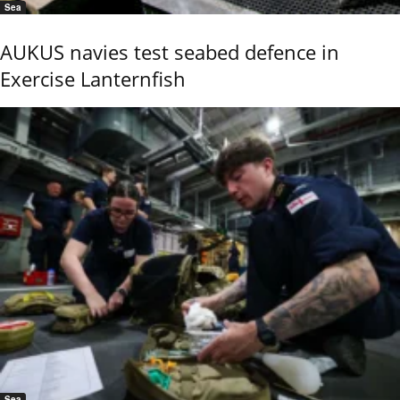
Sea
AUKUS navies test seabed defence in
Exercise Lanternfish
Sea