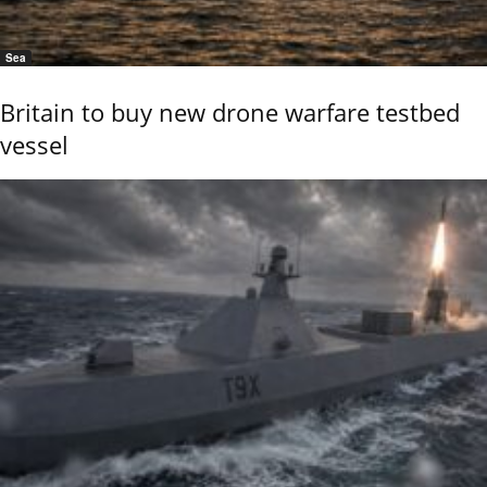
Sea
Britain to buy new drone warfare testbed
vessel