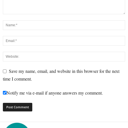
Save my name, email, and website in this browser for the next
time I comment.
Notify me via e-mail if anyone answers my comment.