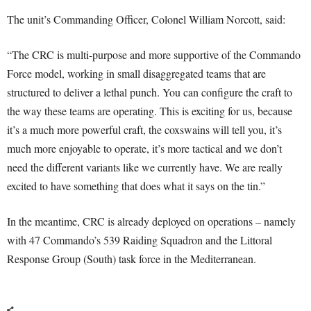
The unit’s Commanding Officer, Colonel William Norcott, said:
“The CRC is multi-purpose and more supportive of the Commando
Force model, working in small disaggregated teams that are
structured to deliver a lethal punch. You can configure the craft to
the way these teams are operating. This is exciting for us, because
it’s a much more powerful craft, the coxswains will tell you, it’s
much more enjoyable to operate, it’s more tactical and we don’t
need the different variants like we currently have. We are really
excited to have something that does what it says on the tin.”
In the meantime, CRC is already deployed on operations – namely
with 47 Commando’s 539 Raiding Squadron and the Littoral
Response Group (South) task force in the Mediterranean.