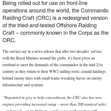
Being rolled out for use on front-line
operations around the world, the Commando
Raiding Craft (CRC) is a redesigned version
of the tried-and-tested Offshore Raiding
Craft – commonly known in the Corps as the
ORC.
The service say in a news release that after two decades’ service
with the Royal Marines around the globe, it’s been given an
overhaul to meet the demands of the commandos in the mid-21st
century as they return to their WW2 raiding roots: coastal landings
behind enemy lines with small teams wreaking havoc on enemy
infrastructure and systems.
“Repainted in grey to help concealment, the CRC also has new
engines providing increased range – more than 200 nautical miles
– and speed – up to 40 knots – and a new configuration with