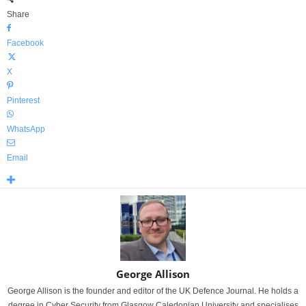
Share
Facebook
X
Pinterest
WhatsApp
Email
George Allison
George Allison is the founder and editor of the UK Defence Journal. He holds a
degree in Cyber Security from Glasgow Caledonian University and specialises