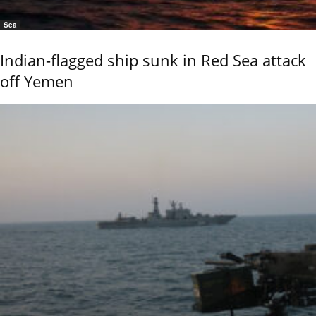
Sea
Indian-flagged ship sunk in Red Sea attack
off Yemen