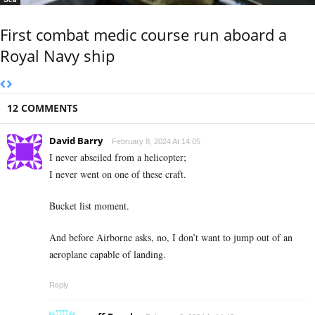
First combat medic course run aboard a
Royal Navy ship
12 COMMENTS
David Barry
February 8, 2024 At 14:05
I never abseiled from a helicopter;
I never went on one of these craft.
Bucket list moment.
And before Airborne asks, no, I don’t want to jump out of an
aeroplane capable of landing.
Reply