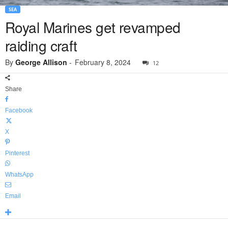
SEA
Royal Marines get revamped
raiding craft
By
George Allison
-
February 8, 2024
12
Share
Facebook
X
Pinterest
WhatsApp
Email