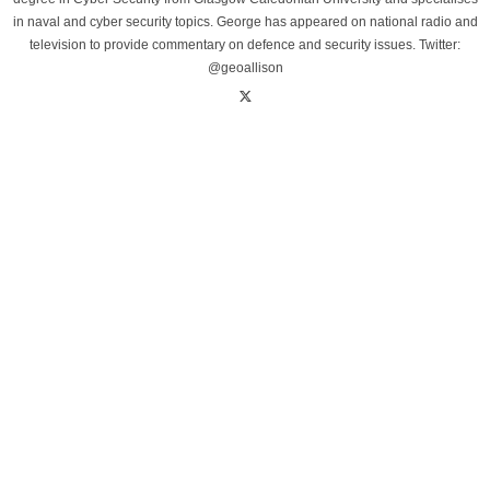
in naval and cyber security topics. George has appeared on national radio and
television to provide commentary on defence and security issues. Twitter:
@geoallison