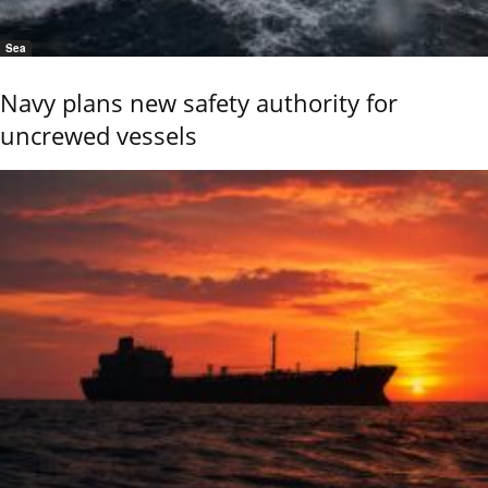
Sea
Navy plans new safety authority for
uncrewed vessels