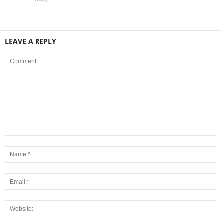
LEAVE A REPLY