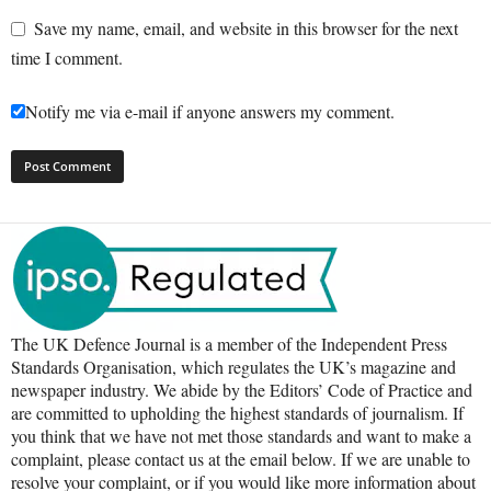
Save my name, email, and website in this browser for the next
time I comment.
Notify me via e-mail if anyone answers my comment.
The UK Defence Journal is a member of the Independent Press
Standards Organisation, which regulates the UK’s magazine and
newspaper industry. We abide by the Editors’ Code of Practice and
are committed to upholding the highest standards of journalism. If
you think that we have not met those standards and want to make a
complaint, please contact us at the email below. If we are unable to
resolve your complaint, or if you would like more information about