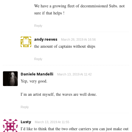
We have a growing fleet of decommissioned Subs. not
sure if that helps !
Reply
andy reeves
March 26, 2019 At 16:56
the amount of captains without ships
Reply
Daniele Mandelli
March 13, 2019 At 11:42
Yep, very good.
I’m an artist myself, the waves are well done.
Reply
Lusty
March 13, 2019 At 11:55
I’d like to think that the two other carriers you can just make out