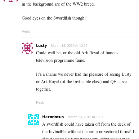
in the background are of the WW2 breed.
Good eyes on the Swordfish though!
Reply
Lusty
March 13, 2019 At 13:29
Could well be, or the old Ark Royal of famous
television programme fame.
It’s a shame we never had the pleasure of seeing Lusty
or Ark Royal (of the Invincible class) and QE at sea
together.
Reply
Herodotus
March 13, 2019 At 15:36
A swordfish could have taken off from the deck of
the Invincible without the ramp or vectored thrust! It
also possessed a very potent anti-shipping weapon …