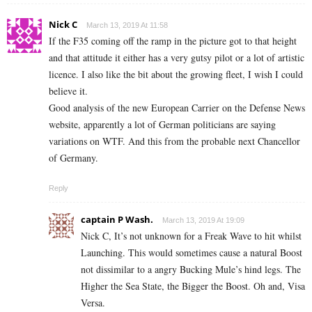
Nick C
March 13, 2019 At 11:58
If the F35 coming off the ramp in the picture got to that height
and that attitude it either has a very gutsy pilot or a lot of artistic
licence. I also like the bit about the growing fleet, I wish I could
believe it.
Good analysis of the new European Carrier on the Defense News
website, apparently a lot of German politicians are saying
variations on WTF. And this from the probable next Chancellor
of Germany.
Reply
captain P Wash.
March 13, 2019 At 19:09
Nick C, It’s not unknown for a Freak Wave to hit whilst
Launching. This would sometimes cause a natural Boost
not dissimilar to a angry Bucking Mule’s hind legs. The
Higher the Sea State, the Bigger the Boost. Oh and, Visa
Versa.