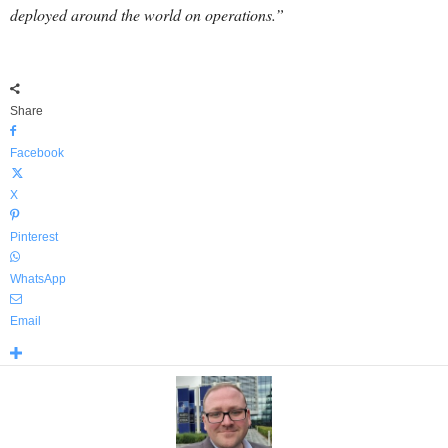
deployed around the world on operations.”
Share
Facebook
X
Pinterest
WhatsApp
Email