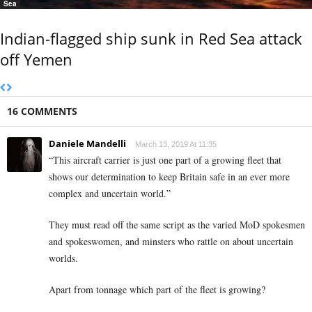
Sea
Indian-flagged ship sunk in Red Sea attack
off Yemen
16 COMMENTS
Daniele Mandelli
March 13, 2019 At 11:35
“This aircraft carrier is just one part of a growing fleet that
shows our determination to keep Britain safe in an ever more
complex and uncertain world.”
They must read off the same script as the varied MoD spokesmen
and spokeswomen, and minsters who rattle on about uncertain
worlds.
Apart from tonnage which part of the fleet is growing?