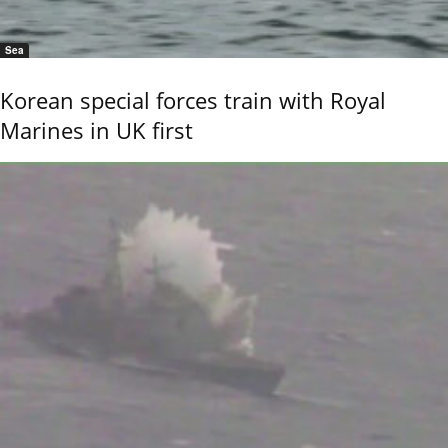
Sea
Korean special forces train with Royal
Marines in UK first