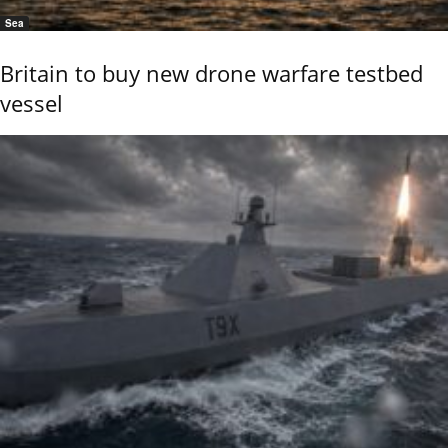
Sea
Britain to buy new drone warfare testbed
vessel