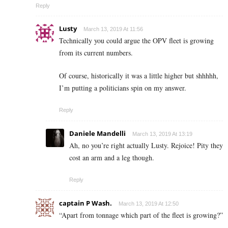
Reply
Lusty
March 13, 2019 At 11:56
Technically you could argue the OPV fleet is growing
from its current numbers.
Of course, historically it was a little higher but shhhhh,
I’m putting a politicians spin on my answer.
Reply
Daniele Mandelli
March 13, 2019 At 13:19
Ah, no you’re right actually Lusty. Rejoice! Pity they
cost an arm and a leg though.
Reply
captain P Wash.
March 13, 2019 At 12:50
“Apart from tonnage which part of the fleet is growing?”