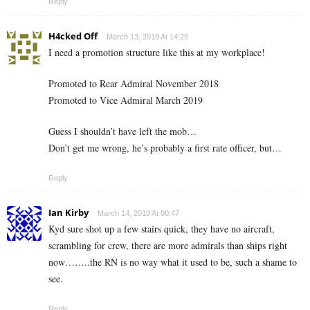
Reply
H4cked Off
March 13, 2019 At 14:25
I need a promotion structure like this at my workplace!
Promoted to Rear Admiral November 2018
Promoted to Vice Admiral March 2019
Guess I shouldn’t have left the mob…
Don’t get me wrong, he’s probably a first rate officer, but…
Reply
Ian Kirby
March 14, 2019 At 00:47
Kyd sure shot up a few stairs quick, they have no aircraft,
scrambling for crew, there are more admirals than ships right
now……..the RN is no way what it used to be, such a shame to
see.
Reply