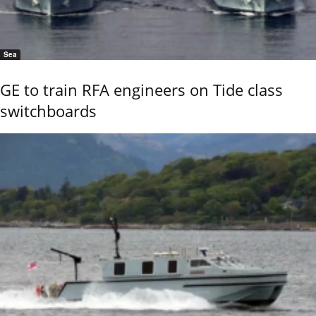
Sea
GE to train RFA engineers on Tide class
switchboards