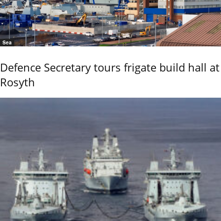
Sea
Defence Secretary tours frigate build hall at
Rosyth