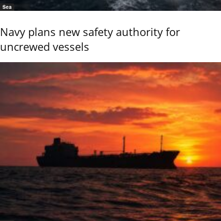
Sea
Navy plans new safety authority for
uncrewed vessels