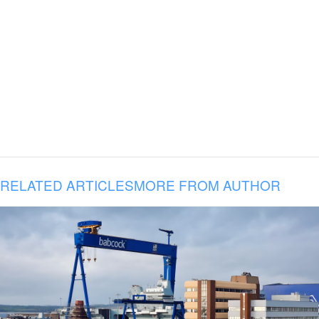
RELATED ARTICLES
MORE FROM AUTHOR