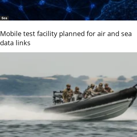
Sea
Mobile test facility planned for air and sea
data links