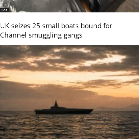
Sea
UK seizes 25 small boats bound for
Channel smuggling gangs