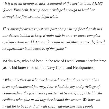
“It is a great honour to take command of the fleet on board HMS
Queen Elizabeth, having been privileged enough to lead her
through her first sea and flight trials.
This aircraft carrier is just one part of a growing fleet that shows
our determination to keep Britain safe in an ever more complex
and uncertain world. Our sailors and Royal Marines are deployed
on operations in all corners of the globe.”
VAdm Key, who had been in the role of Fleet Commander for three
years, bid farewell to staff at Navy Command Headquarters:
“When I reflect on what we have achieved in three years it has
been a phenomenal journey. I have had the joy and privilege of
commanding the five arms of the Naval Service, supported by the
civilians who glue us all together behind the scenes. We have an
awful lot to be proud of, with ships, submarines and people