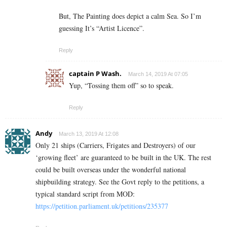
But, The Painting does depict a calm Sea. So I’m
guessing It’s “Artist Licence”.
Reply
captain P Wash.
March 14, 2019 At 07:05
Yup, “Tossing them off” so to speak.
Reply
Andy
March 13, 2019 At 12:08
Only 21 ships (Carriers, Frigates and Destroyers) of our
‘growing fleet’ are guaranteed to be built in the UK. The rest
could be built overseas under the wonderful national
shipbuilding strategy. See the Govt reply to the petitions, a
typical standard script from MOD:
https://petition.parliament.uk/petitions/235377