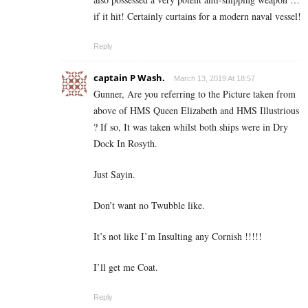
if it hit! Certainly curtains for a modern naval vessel!
Reply
captain P Wash.
March 13, 2019 At 18:57
Gunner, Are you referring to the Picture taken from
above of HMS Queen Elizabeth and HMS Illustrious
? If so, It was taken whilst both ships were in Dry
Dock In Rosyth.
Just Sayin.
Don’t want no Twubble like.
It’s not like I’m Insulting any Cornish !!!!!
I’ll get me Coat.
Reply