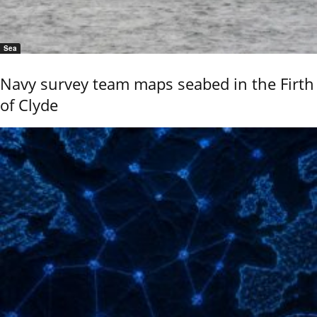
Sea
Navy survey team maps seabed in the Firth
of Clyde