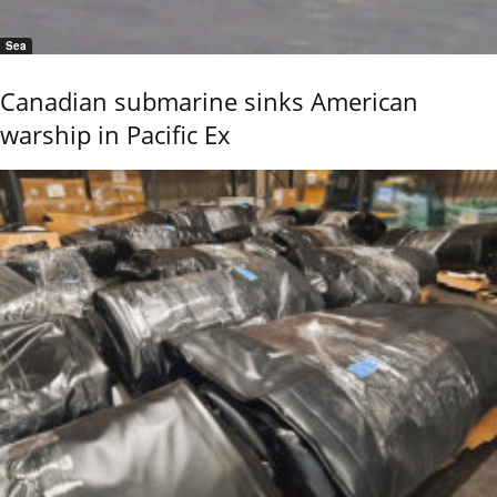
Sea
Canadian submarine sinks American
warship in Pacific Ex