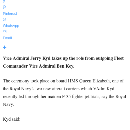
X
Pinterest
WhatsApp
Email
Vice Admiral Jerry Kyd takes up the role from outgoing Fleet
Commander Vice Admiral Ben Key.
The ceremony took place on board HMS Queen Elizabeth, one of
the Royal Navy’s two new aircraft carriers which VAdm Kyd
recently led through her maiden F-35 fighter jet trials, say the Royal
Navy.
Kyd said: