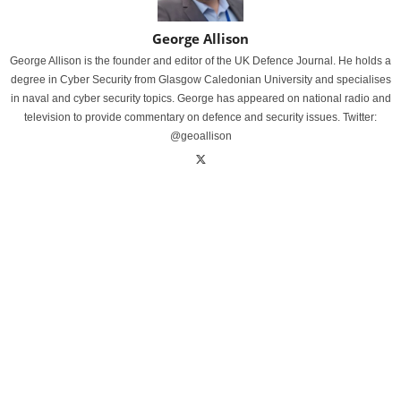
George Allison
George Allison is the founder and editor of the UK Defence Journal. He holds a
degree in Cyber Security from Glasgow Caledonian University and specialises
in naval and cyber security topics. George has appeared on national radio and
television to provide commentary on defence and security issues. Twitter:
@geoallison