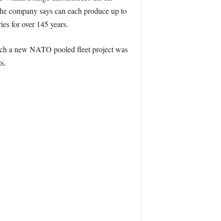
he company says can each produce up to
ies for over 145 years.
ich a new NATO pooled fleet project was
s.