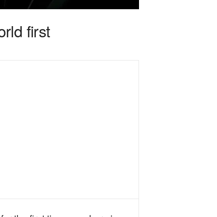
ld first