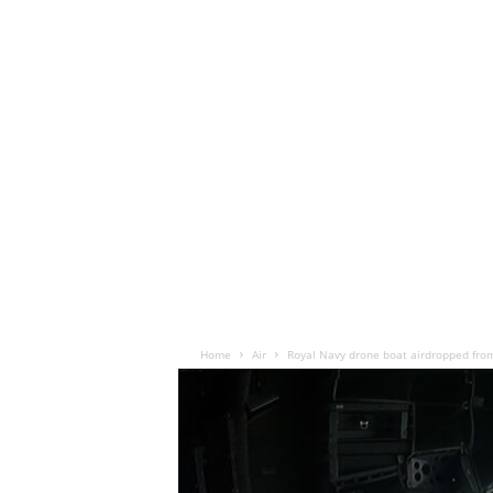
Home
Air
Royal Navy drone boat airdropped from