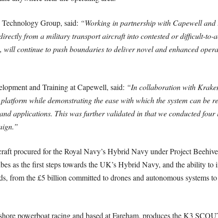
 Technology Group, said:
“Working in partnership with Capewell and
ctly from a military transport aircraft into contested or difficult-to-
 will continue to push boundaries to deliver novel and enhanced operati
elopment and Training at Capewell, said:
“In collaboration with Kraken
tform while demonstrating the ease with which the system can be rec
and applications. This was further validated in that we conducted four 
aign.”
t procured for the Royal Navy’s Hybrid Navy under Project Beehive, 
bes as the first steps towards the UK’s Hybrid Navy, and the ability to i
s, from the £5 billion committed to drones and autonomous systems to 
fshore powerboat racing and based at Fareham, produces the K3 SCOUT 