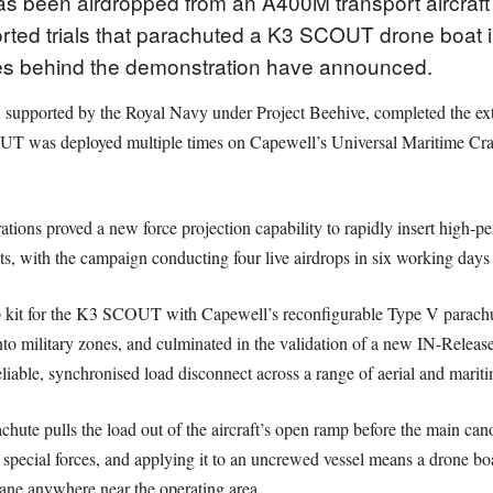
 been airdropped from an A400M transport aircraft fo
rted trials that parachuted a K3 SCOUT drone boat i
es behind the demonstration have announced.
pported by the Royal Navy under Project Beehive, completed the extrac
T was deployed multiple times on Capewell’s Universal Maritime Craft
tions proved a new force projection capability to rapidly insert high-p
ts, with the campaign conducting four live airdrops in six working days
rop kit for the K3 SCOUT with Capewell’s reconfigurable Type V parachu
into military zones, and culminated in the validation of a new IN-Release
iable, synchronised load disconnect across a range of aerial and mariti
achute pulls the load out of the aircraft’s open ramp before the main can
d special forces, and applying it to an uncrewed vessel means a drone boa
crane anywhere near the operating area.