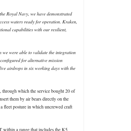
 the Royal Navy, we have demonstrated
access waters ready for operation. Kraken,
onal capabilities with our resilient,
 we were able to validate the integration
onfigured for alternative mission
live airdrops in six working days with the
through which the service bought 20 of
nsert them by air bears directly on the
a fleet posture in which uncrewed craft
within a range that includes the K5