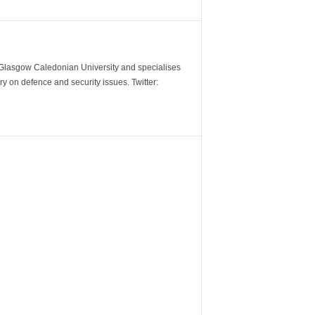
m Glasgow Caledonian University and specialises
y on defence and security issues. Twitter: