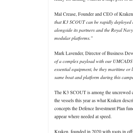
Mal Crease, Founder and CEO of Kraken
that K3 SCOUT can be rapidly deployed dire
alongside its partners and the Royal Navy,
modular platforms.”
Mark Lavender, Director of Business Dev
of a complex payload with our UMCADS pla
essential equipment, be they maritime or l
same boat and platform during this camp
The K3 SCOUT is among the uncrewed craf
the vessels this year as what Kraken descri
concepts the Defence Investment Plan fund
appear where needed at speed.
Kraken, founded in 2020 with roots in of