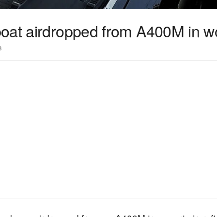
oat airdropped from A400M in wor
3