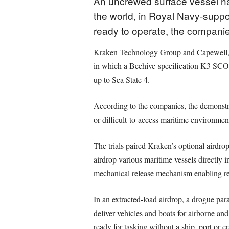
An uncrewed surface vessel has
the world, in Royal Navy-suppo
ready to operate, the compani
Kraken Technology Group and Capewell, su
in which a Beehive-specification K3 SCOU
up to Sea State 4.
According to the companies, the demonstra
or difficult-to-access maritime environmen
The trials paired Kraken’s optional aird
airdrop various maritime vessels directly 
mechanical release mechanism enabling rel
In an extracted-load airdrop, a drogue par
deliver vehicles and boats for airborne an
ready for tasking without a ship, port or 