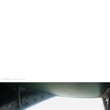
 A400M in world first