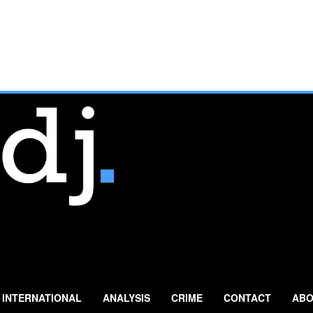
INTERNATIONAL
ANALYSIS
CRIME
CONTACT
ABO