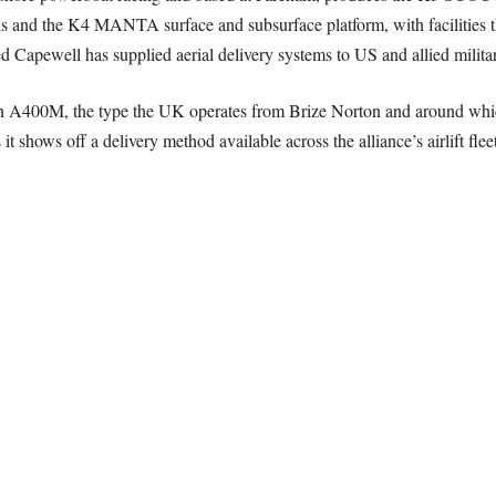
d the K4 MANTA surface and subsurface platform, with facilities t
d Capewell has supplied aerial delivery systems to US and allied militar
h an A400M, the type the UK operates from Brize Norton and around wh
it shows off a delivery method available across the alliance’s airlift fleet