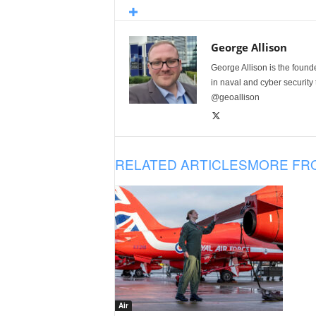
George Allison
George Allison is the foun
in naval and cyber security
@geoallison
RELATED ARTICLES
MORE FR
Air