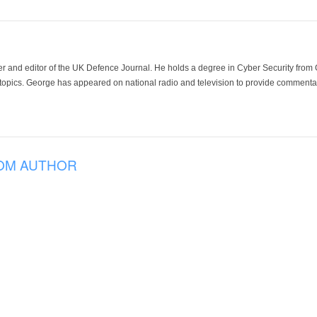
der and editor of the UK Defence Journal. He holds a degree in Cyber Security fro
 topics. George has appeared on national radio and television to provide commentar
OM AUTHOR