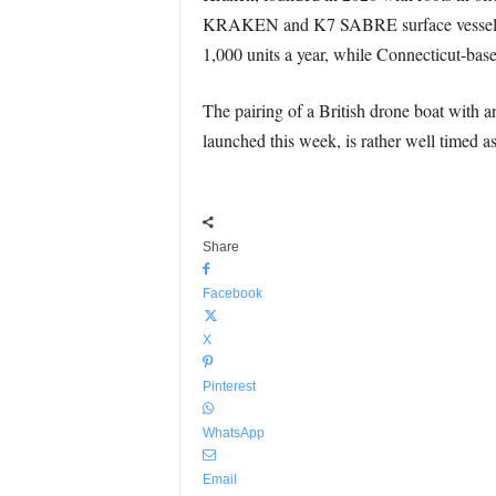
KRAKEN and K7 SABRE surface vessels an
1,000 units a year, while Connecticut-base
The pairing of a British drone boat wit
launched this week, is rather well timed as 
Share
Facebook
X
Pinterest
WhatsApp
Email