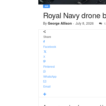
AIR
Royal Navy drone b
By
George Allison
-
July 8, 2026
1
Share
Facebook
X
Pinterest
WhatsApp
Email