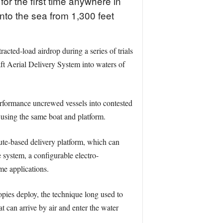
r the first time anywhere in
nto the sea from 1,300 feet
ted-load airdrop during a series of trials
 Aerial Delivery System into waters of
erformance uncrewed vessels into contested
 using the same boat and platform.
te-based delivery platform, which can
 system, a configurable electro-
me applications.
opies deploy, the technique long used to
t can arrive by air and enter the water