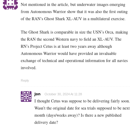
Not mentioned in the article, but underwater images emerging
from Autonomous Warrior show that it was also the first outing
of the RAN’s Ghost Shark XL-AUV in a multilateral exercise.
The Ghost Shark is comparable in size the USN’s Orca, making
the RAN the second Western navy to field an XL-AUV. The
RN’s Project Cetus is at least two years away although
Autonomous Warrior would have provided an invaluable
exchange of technical and operational information for all navies
involved.
Reply
Jon
October 30, 2024 At 11:28
I thought Cetus was suppose to be delivering fairly soon.
Wasn’t the original date for sea trials supposed to be next
month (days/weeks away)? Is there a new published
delivery date?