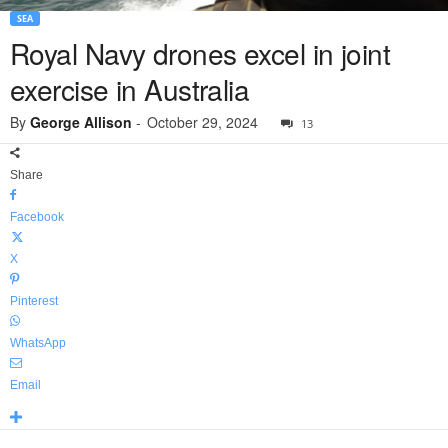
SEA
Royal Navy drones excel in joint
exercise in Australia
By
George Allison
-
October 29, 2024
13
Share
Facebook
X
Pinterest
WhatsApp
Email