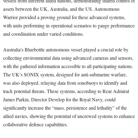
vessels from different allied nations, demonstrating shared control of
assets between the UK, Australia, and the US. Autonomous
Warrior provided a proving ground for these advanced systems,
with units performing in operational scenarios to gauge performance
and coordination under varied conditions.
Australia’s Bluebottle autonomous vessel played a crucial role by
collecting environmental data using advanced cameras and sensors,
with the gathered information accessible to all participating nations.
The UK’s SONIX system, designed for anti-submarine warfare,
was also deployed, relaying data from sonobuoys to identify and
track potential threats. These systems, according to Rear Admiral
James Parkin, Director Develop for the Royal Navy, could
significantly increase the “mass, persistence and lethality” of the
allied navies, showing the potential of uncrewed systems to enhance
collaborative defence capabilities.