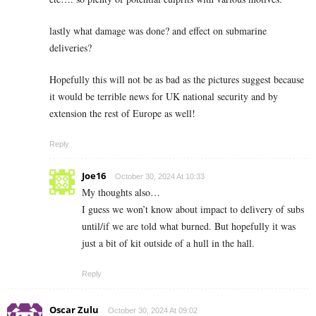
lastly what damage was done? and effect on submarine
deliveries?
Hopefully this will not be as bad as the pictures suggest because
it would be terrible news for UK national security and by
extension the rest of Europe as well!
Reply
Joe16
October 30, 2024 At 10:33
My thoughts also…
I guess we won’t know about impact to delivery of subs
until/if we are told what burned. But hopefully it was
just a bit of kit outside of a hull in the hall.
Reply
Oscar Zulu
October 30, 2024 At 09:02