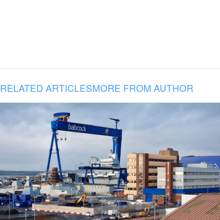
RELATED ARTICLES
MORE FROM AUTHOR