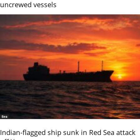
uncrewed vessels
Sea
Indian-flagged ship sunk in Red Sea attack