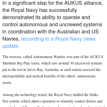
In a significant step for the AUKUS alliance,
the Royal Navy has successfully
demonstrated its ability to operate and
control autonomous and uncrewed systems
in coordination with the Australian and US
Navies,
according to a Royal Navy news
update.
The exercise, called Autonomous Warrior, was part of the AUKUS
Maritime Big Play series, which saw around 30 uncrewed systems
put to the test in Jervis Bay, Australia, as each nation assessed the
interoperability and tactical benefits of the others’ autonomous
assets.
Among the technology tested, the Royal Navy trialled the Strike
Net system, which allows operators to remotely control drones and