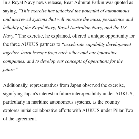
In a Royal Navy news release, Rear Admiral Parkin was quoted as
saying,
“This exercise has unlocked the potential of autonomous
and uncrewed systems that will increase the mass, persistence and
lethality of the Royal Navy, Royal Australian Navy, and the US
Navy.”
The exercise, he explained, offered a unique opportunity for
the three AUKUS partners to
“accelerate capability development
together, learn lessons from each other and our innovative
companies, and to develop our concepts of operations for the
future.”
Additionally, representatives from Japan observed the exercise,
signifying Japan’s interest in future interoperability under AUKUS,
particularly in maritime autonomous systems, as the country
explores initial collaborative efforts with AUKUS under Pillar Two
of the agreement.