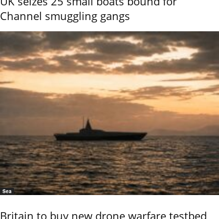
UK seizes 25 small boats bound for
Channel smuggling gangs
Sea
Britain to buy new drone warfare testbed