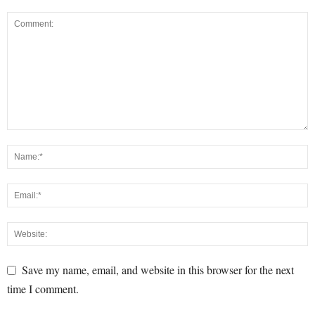
Save my name, email, and website in this browser for the next
time I comment.