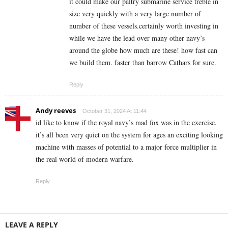
it could make our paltry submarine service treble in
size very quickly with a very large number of
number of these vessels.certainly worth investing in
while we have the lead over many other navy’s
around the globe how much are these! how fast can
we build them. faster than barrow Cathars for sure.
Reply
Andy reeves
October 31, 2024 At 11:44
id like to know if the royal navy’s mad fox was in the exercise.
it’s all been very quiet on the system for ages an exciting looking
machine with masses of potential to a major force multiplier in
the real world of modern warfare.
Reply
LEAVE A REPLY