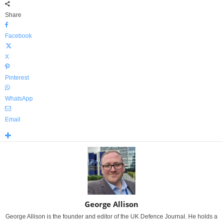
Share
Facebook
X
Pinterest
WhatsApp
Email
George Allison
George Allison is the founder and editor of the UK Defence Journal. He holds a