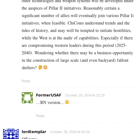
other technologies and weapon systems will be developed under
the auspices of Pillar II initiatives. Reasonably certain a
significant number of allies will eventually join various Pillar Ii
initiatives, when feasible. ChiComs understand trends and the
tides of history, and may well be tempted to initiate hostilities,
while the West is at the nadir of capabilities. Especially if there
are compromising western leaders during this period (2025-
2040). Wondering whether there may be a business opportunity
in the construction of large scale (and even backyard) fallout
shelters?
Reply
FormerUSAF
October 29, 2024 At 22:19
…RN version…
Reply
lordtemplar
October 30, 2024 At 06:28
Off topic