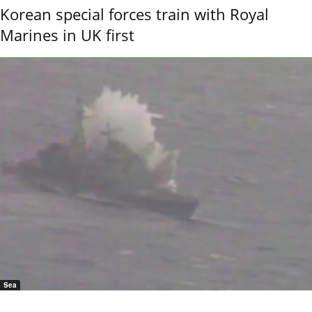
Korean special forces train with Royal
Marines in UK first
Sea