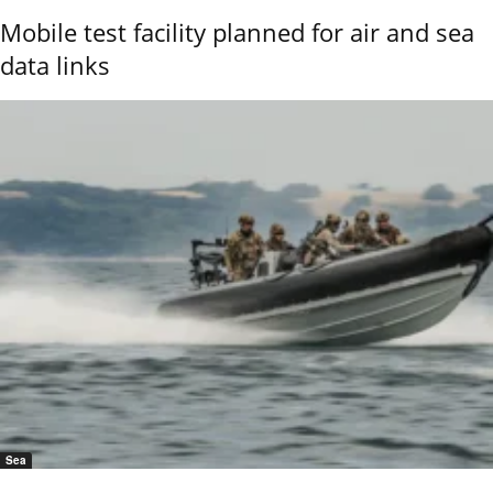
Mobile test facility planned for air and sea
data links
Sea