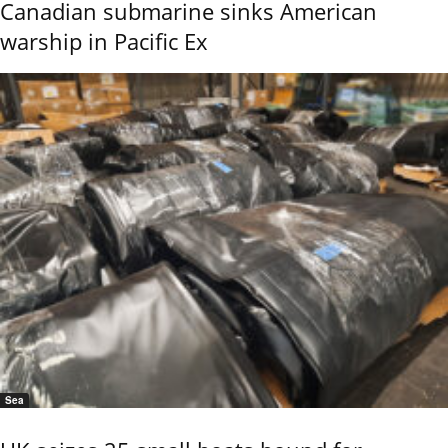
Canadian submarine sinks American
warship in Pacific Ex
Sea