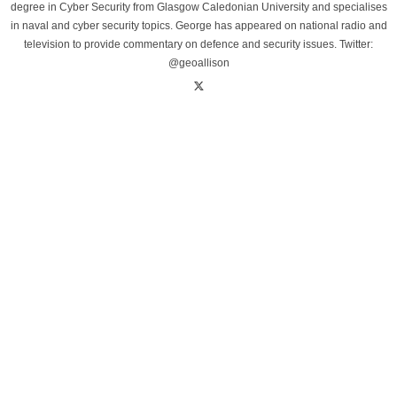
degree in Cyber Security from Glasgow Caledonian University and specialises
in naval and cyber security topics. George has appeared on national radio and
television to provide commentary on defence and security issues. Twitter:
@geoallison