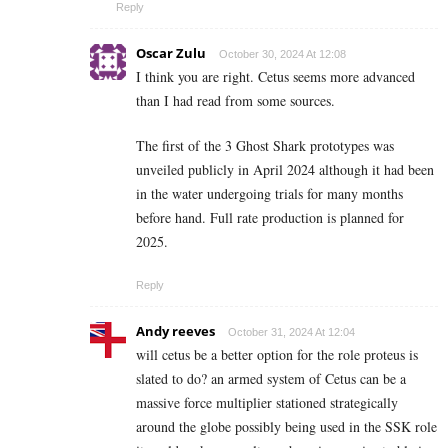
Reply
Oscar Zulu
October 30, 2024 At 12:08
I think you are right. Cetus seems more advanced
than I had read from some sources.
The first of the 3 Ghost Shark prototypes was
unveiled publicly in April 2024 although it had been
in the water undergoing trials for many months
before hand. Full rate production is planned for
2025.
Reply
Andy reeves
October 31, 2024 At 12:04
will cetus be a better option for the role proteus is
slated to do? an armed system of Cetus can be a
massive force multiplier stationed strategically
around the globe possibly being used in the SSK role