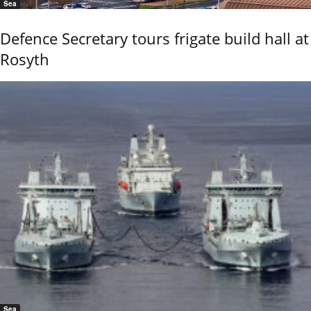
Sea
Defence Secretary tours frigate build hall at
Rosyth
Sea