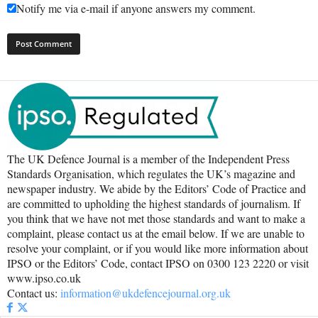
Notify me via e-mail if anyone answers my comment.
The UK Defence Journal is a member of the Independent Press
Standards Organisation, which regulates the UK’s magazine and
newspaper industry. We abide by the Editors’ Code of Practice and
are committed to upholding the highest standards of journalism. If
you think that we have not met those standards and want to make a
complaint, please contact us at the email below. If we are unable to
resolve your complaint, or if you would like more information about
IPSO or the Editors’ Code, contact IPSO on 0300 123 2220 or visit
www.ipso.co.uk
Contact us:
information@ukdefencejournal.org.uk