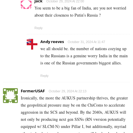
Jack
October 29, 2024 At 22:00
You seem to be a big fan of India, are you not worried
about their closeness to Putin’s Russia ?
Reply
Andy reeves
October 31, 2024 At 11:47
we all should be. the number of nations cozying up
to the Russians is a genuine worry India in the main
is one of the Russian governments biggest allies.
Reply
FormerUSAF
October 29, 2024 At 22:13
Ironically, the more the AUKUS partnership thrives, the greater
the geopolitical pressure may be on the ChiComs to accelerate
aggression in the SCS and beyond. By the 2040s, AUKUS will
not only be producing next gen SSNs (RN vwrsion potentially
equipped w/ SLCM-N) under Pillar I, but additionally, myriad