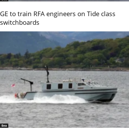
GE to train RFA engineers on Tide class
switchboards
Sea