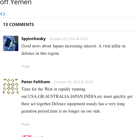
off Yemen
13 COMMENTS
Spyinthesky
October 29, 2024 At 19:11
Good news about Japans increasing interest. A vital pillar in
defence in this region.
Reply
Peter Feltham
October 29, 2024 At 20:03
Time for the West in rapidly running
out.USA,GB,AUSTRALIA,JAPAN,INDIA,etc must quickly get
their act together.Defence equipment usualy has a very long
gestation period,time is no longer on our side.
Reply