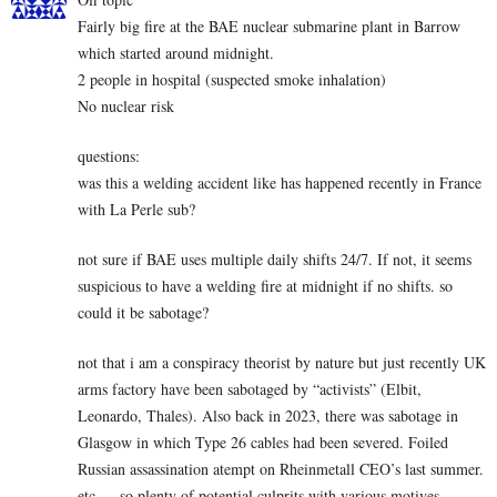
Fairly big fire at the BAE nuclear submarine plant in Barrow
which started around midnight.
2 people in hospital (suspected smoke inhalation)
No nuclear risk
questions:
was this a welding accident like has happened recently in France
with La Perle sub?
not sure if BAE uses multiple daily shifts 24/7. If not, it seems
suspicious to have a welding fire at midnight if no shifts. so
could it be sabotage?
not that i am a conspiracy theorist by nature but just recently UK
arms factory have been sabotaged by “activists” (Elbit,
Leonardo, Thales). Also back in 2023, there was sabotage in
Glasgow in which Type 26 cables had been severed. Foiled
Russian assassination atempt on Rheinmetall CEO’s last summer.
etc…. so plenty of potential culprits with various motives.