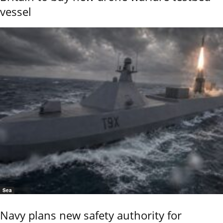
vessel
Sea
Navy plans new safety authority for