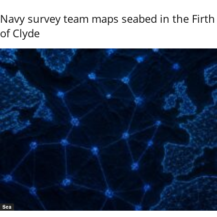
Navy survey team maps seabed in the Firth
of Clyde
Sea