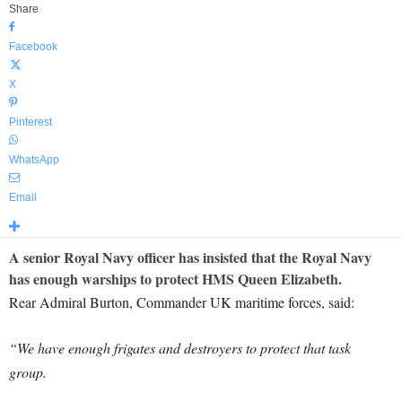
Share
Facebook
X
Pinterest
WhatsApp
Email
A senior Royal Navy officer has insisted that the Royal Navy
has enough warships to protect HMS Queen Elizabeth.
Rear Admiral Burton, Commander UK maritime forces, said:
“We have enough frigates and destroyers to protect that task
group.