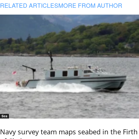
RELATED ARTICLES
MORE FROM AUTHOR
Sea
Navy survey team maps seabed in the Firth