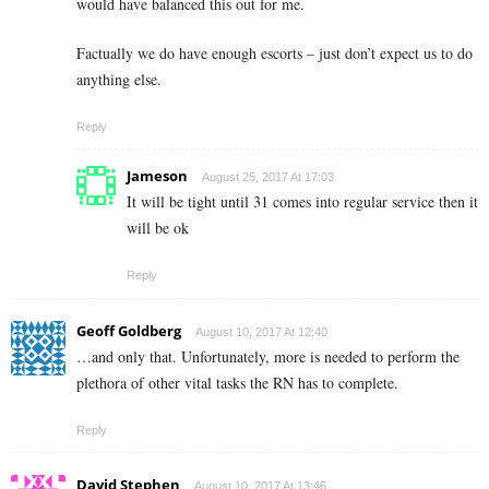
would have balanced this out for me.
Factually we do have enough escorts – just don’t expect us to do
anything else.
Reply
Jameson
August 25, 2017 At 17:03
It will be tight until 31 comes into regular service then it
will be ok
Reply
Geoff Goldberg
August 10, 2017 At 12:40
…and only that. Unfortunately, more is needed to perform the
plethora of other vital tasks the RN has to complete.
Reply
David Stephen
August 10, 2017 At 13:46