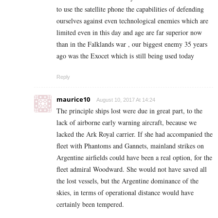
to use the satellite phone the capabilities of defending
ourselves against even technological enemies which are
limited even in this day and age are far superior now
than in the Falklands war , our biggest enemy 35 years
ago was the Exocet which is still being used today
Reply
maurice10
August 10, 2017 At 14:24
The principle ships lost were due in great part, to the
lack of airborne early warning aircraft, because we
lacked the Ark Royal carrier. If she had accompanied the
fleet with Phantoms and Gannets, mainland strikes on
Argentine airfields could have been a real option, for the
fleet admiral Woodward. She would not have saved all
the lost vessels, but the Argentine dominance of the
skies, in terms of operational distance would have
certainly been tempered.