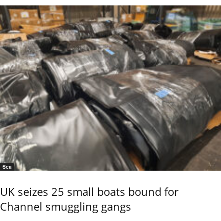
Sea
UK seizes 25 small boats bound for
Channel smuggling gangs