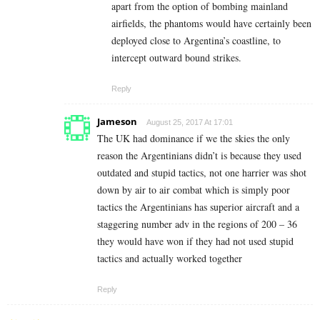
apart from the option of bombing mainland
airfields, the phantoms would have certainly been
deployed close to Argentina’s coastline, to
intercept outward bound strikes.
Reply
Jameson
August 25, 2017 At 17:01
The UK had dominance if we the skies the only
reason the Argentinians didn’t is because they used
outdated and stupid tactics, not one harrier was shot
down by air to air combat which is simply poor
tactics the Argentinians has superior aircraft and a
staggering number adv in the regions of 200 – 36
they would have won if they had not used stupid
tactics and actually worked together
Reply