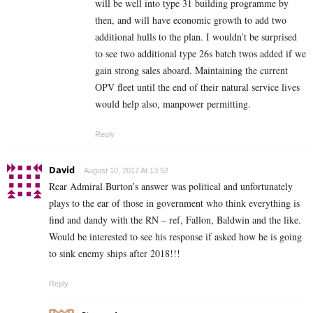
will be well into type 31 building programme by
then, and will have economic growth to add two
additional hulls to the plan. I wouldn’t be surprised
to see two additional type 26s batch twos added if we
gain strong sales aboard. Maintaining the current
OPV fleet until the end of their natural service lives
would help also, manpower permitting.
Reply
David
August 10, 2017 At 13:52
Rear Admiral Burton’s answer was political and unfortunately
plays to the ear of those in government who think everything is
find and dandy with the RN – ref, Fallon, Baldwin and the like.
Would be interested to see his response if asked how he is going
to sink enemy ships after 2018!!!
Reply