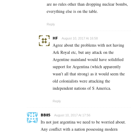
are no rules other than dropping nuclear bombs,
everything else is on the table.
Reply
HF
August 10, 2017 At 16:58
Agree about the problems with not having
Ark Royal etc, but any attack on the
Argentine mainland would have solidified
support for Argentina (which apparently
wasn’t all that strong) as it would seem the
old colonialists were attacking the
independent nations of S America.
Reply
BB85
August 10, 2017 At 17:56
Its not just argentina we need to be worried about.
Any conflict with a nation possessing modern