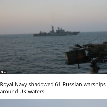
Sea
Royal Navy shadowed 61 Russian warships
around UK waters