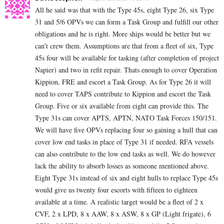
All he said was that with the Type 45s, eight Type 26, six Type
31 and 5/6 OPVs we can form a Task Group and fulfill our other
obligations and he is right. More ships would be better but we
can’t crew them. Assumptions are that from a fleet of six, Type
45s four will be available for tasking (after completion of project
Napier) and two in refit repair. Thats enough to cover Operation
Kippion, FRE and escort a Task Group. As for Type 26 it will
need to cover TAPS contribute to Kippion and escort the Task
Group. Five or six available from eight can provide this. The
Type 31s can cover APTS, APTN, NATO Task Forces 150/151.
We will have five OPVs replacing four so gaining a hull that can
cover low end tasks in place of Type 31 if needed. RFA vessels
can also contribute to the low end tasks as well. We do however
lack the ability to absorb losses as someone mentioned above.
Eight Type 31s instead of six and eight hulls to replace Type 45s
would give us twenty four escorts with fifteen to eighteen
available at a time. A realistic target would be a fleet of 2 x
CVF, 2 x LPD, 8 x AAW, 8 x ASW, 8 x GP (Light frigate), 6