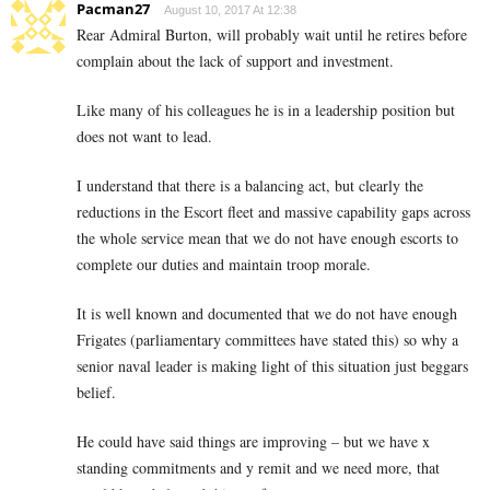
Pacman27
August 10, 2017 At 12:38
Rear Admiral Burton, will probably wait until he retires before
complain about the lack of support and investment.
Like many of his colleagues he is in a leadership position but
does not want to lead.
I understand that there is a balancing act, but clearly the
reductions in the Escort fleet and massive capability gaps across
the whole service mean that we do not have enough escorts to
complete our duties and maintain troop morale.
It is well known and documented that we do not have enough
Frigates (parliamentary committees have stated this) so why a
senior naval leader is making light of this situation just beggars
belief.
He could have said things are improving – but we have x
standing commitments and y remit and we need more, that