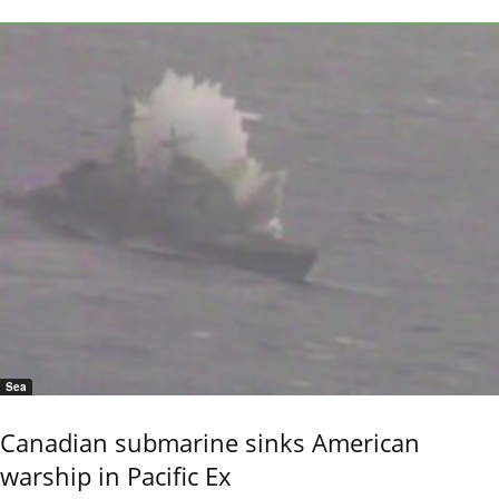
Sea
Canadian submarine sinks American
warship in Pacific Ex