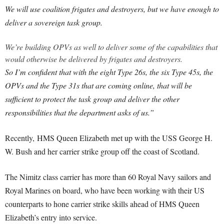
We will use coalition frigates and destroyers, but we have enough to
deliver a sovereign task group.
We’re building OPVs as well to deliver some of the capabilities that
would otherwise be delivered by frigates and destroyers.
So I’m confident that with the eight Type 26s, the six Type 45s, the
OPVs and the Type 31s that are coming online, that will be
sufficient to protect the task group and deliver the other
responsibilities that the department asks of us.”
Recently, HMS Queen Elizabeth met up with the USS George H.
W. Bush and her carrier strike group off the coast of Scotland.
The Nimitz class carrier has more than 60 Royal Navy sailors and
Royal Marines on board, who have been working with their US
counterparts to hone carrier strike skills ahead of HMS Queen
Elizabeth’s entry into service.