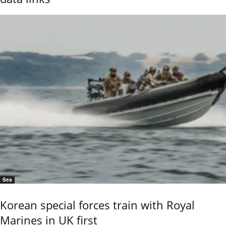
Sea
Korean special forces train with Royal
Marines in UK first