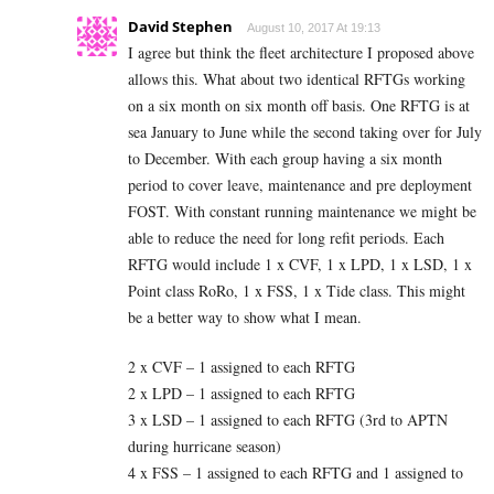
David Stephen
August 10, 2017 At 19:13
I agree but think the fleet architecture I proposed above
allows this. What about two identical RFTGs working
on a six month on six month off basis. One RFTG is at
sea January to June while the second taking over for July
to December. With each group having a six month
period to cover leave, maintenance and pre deployment
FOST. With constant running maintenance we might be
able to reduce the need for long refit periods. Each
RFTG would include 1 x CVF, 1 x LPD, 1 x LSD, 1 x
Point class RoRo, 1 x FSS, 1 x Tide class. This might
be a better way to show what I mean.
2 x CVF – 1 assigned to each RFTG
2 x LPD – 1 assigned to each RFTG
3 x LSD – 1 assigned to each RFTG (3rd to APTN
during hurricane season)
4 x FSS – 1 assigned to each RFTG and 1 assigned to