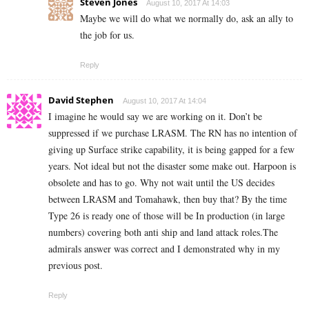
Steven Jones
August 10, 2017 At 14:03
Maybe we will do what we normally do, ask an ally to
the job for us.
Reply
David Stephen
August 10, 2017 At 14:04
I imagine he would say we are working on it. Don’t be
suppressed if we purchase LRASM. The RN has no intention of
giving up Surface strike capability, it is being gapped for a few
years. Not ideal but not the disaster some make out. Harpoon is
obsolete and has to go. Why not wait until the US decides
between LRASM and Tomahawk, then buy that? By the time
Type 26 is ready one of those will be In production (in large
numbers) covering both anti ship and land attack roles.The
admirals answer was correct and I demonstrated why in my
previous post.
Reply