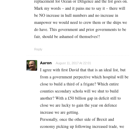
replacement for Ocean or Diligence and the list goes on.
Mark my words – and it pains me to say it – there will
be NO increase in hull numbers and no increase in
manpower we would need to crew them or the ships we
do have. This government and prior governments to be
fair, should be ashamed of themselves!!
Reply
Aaron
August 11, 2017 At 22:01
I agree with first David that that is an ideal list, but
from a government perpective which hospital will be
close to build a third of a frigate? Which entire
counties secondary schola will we shut to build
another? With a £50 billion gap in deficit still to
close we are lucky to gain the year on defence
increase we are getting.
Personally, once the other side of Brexit and
economy picking up following increased trade, we