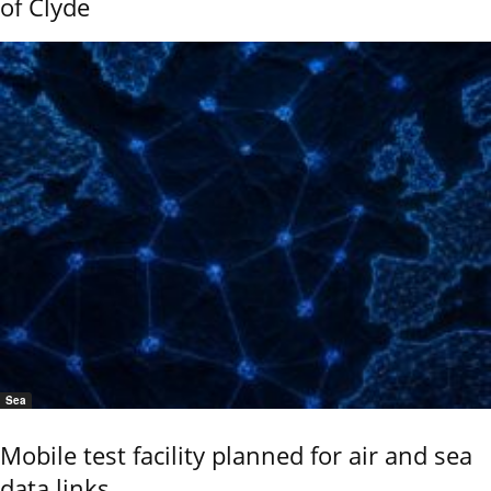
of Clyde
Sea
Mobile test facility planned for air and sea
data links