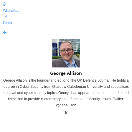
WhatsApp
Email
George Allison
George Allison is the founder and editor of the UK Defence Journal. He holds a
degree in Cyber Security from Glasgow Caledonian University and specialises
in naval and cyber security topics. George has appeared on national radio and
television to provide commentary on defence and security issues. Twitter:
@geoallison