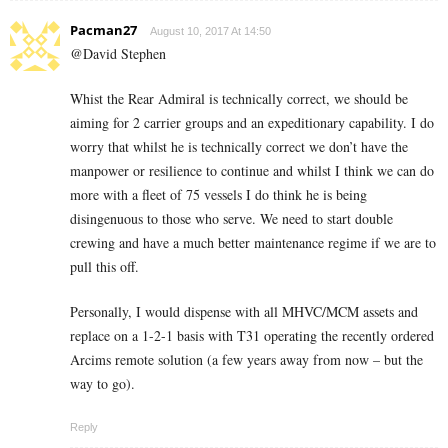
Pacman27
August 10, 2017 At 14:50
@David Stephen
Whist the Rear Admiral is technically correct, we should be
aiming for 2 carrier groups and an expeditionary capability. I do
worry that whilst he is technically correct we don’t have the
manpower or resilience to continue and whilst I think we can do
more with a fleet of 75 vessels I do think he is being
disingenuous to those who serve. We need to start double
crewing and have a much better maintenance regime if we are to
pull this off.
Personally, I would dispense with all MHVC/MCM assets and
replace on a 1-2-1 basis with T31 operating the recently ordered
Arcims remote solution (a few years away from now – but the
way to go).
Reply