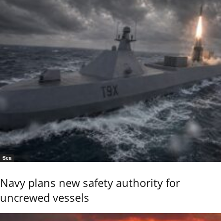
Sea
Navy plans new safety authority for
uncrewed vessels