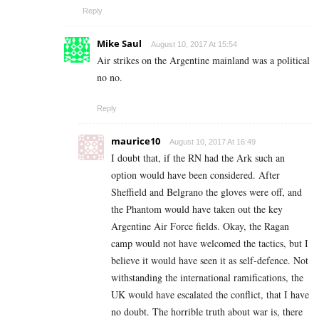
Reply
Mike Saul
August 10, 2017 At 15:54
Air strikes on the Argentine mainland was a political
no no.
Reply
maurice10
August 10, 2017 At 16:49
I doubt that, if the RN had the Ark such an
option would have been considered. After
Sheffield and Belgrano the gloves were off, and
the Phantom would have taken out the key
Argentine Air Force fields. Okay, the Ragan
camp would not have welcomed the tactics, but I
believe it would have seen it as self-defence. Not
withstanding the international ramifications, the
UK would have escalated the conflict, that I have
no doubt. The horrible truth about war is, there