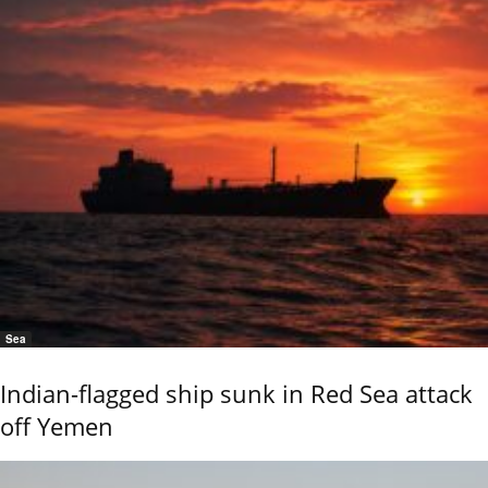
Sea
Indian-flagged ship sunk in Red Sea attack
off Yemen