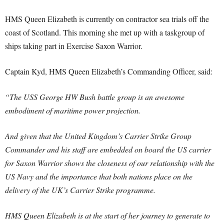
HMS Queen Elizabeth is currently on contractor sea trials off the
coast of Scotland. This morning she met up with a taskgroup of
ships taking part in Exercise Saxon Warrior.
Captain Kyd, HMS Queen Elizabeth’s Commanding Officer, said:
“The USS George HW Bush battle group is an awesome
embodiment of maritime power projection.
And given that the United Kingdom’s Carrier Strike Group
Commander and his staff are embedded on board the US carrier
for Saxon Warrior shows the closeness of our relationship with the
US Navy and the importance that both nations place on the
delivery of the UK’s Carrier Strike programme.
HMS Queen Elizabeth is at the start of her journey to generate to