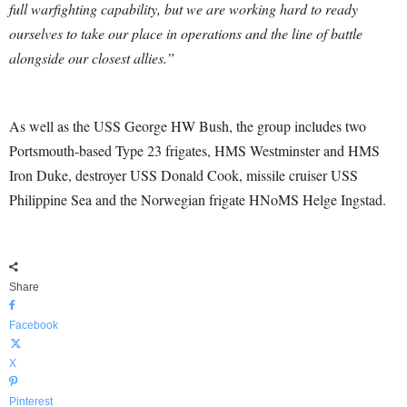
full warfighting capability, but we are working hard to ready
ourselves to take our place in operations and the line of battle
alongside our closest allies.”
As well as the USS George HW Bush, the group includes two
Portsmouth-based Type 23 frigates, HMS Westminster and HMS
Iron Duke, destroyer USS Donald Cook, missile cruiser USS
Philippine Sea and the Norwegian frigate HNoMS Helge Ingstad.
Share
Facebook
X
Pinterest