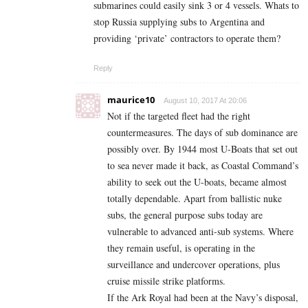
submarines could easily sink 3 or 4 vessels. Whats to
stop Russia supplying subs to Argentina and
providing ‘private’ contractors to operate them?
Reply
maurice10
August 10, 2017 At 20:06
Not if the targeted fleet had the right
countermeasures. The days of sub dominance are
possibly over. By 1944 most U-Boats that set out
to sea never made it back, as Coastal Command’s
ability to seek out the U-boats, became almost
totally dependable. Apart from ballistic nuke
subs, the general purpose subs today are
vulnerable to advanced anti-sub systems. Where
they remain useful, is operating in the
surveillance and undercover operations, plus
cruise missile strike platforms.
If the Ark Royal had been at the Navy’s disposal,