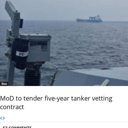
Sea
MoD to tender five-year tanker vetting
contract
52 COMMENTS