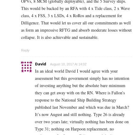
OPVs, 8 MCM (globally deployable), and the 5 Survey ships.
This would be backed by an RFA with 4 x Tide class, 2 x Wave
class, 4 x FSS, 3 x LSDs, 4 x RoRos and a replacement for
Dilligence. That would let us cover all our commitments as well
as form an impressive RFTG and absorb moderate losses without
collapse. It is also achievable and sustainable.
Reply
David
August 10, 2017 At 14:02
In an ideal world David I would agree with your
assessment but this government simply has no intention
of investing anything but the absolute bare minimum
they can get away with on the RN. Where is Fallon’s
response to the National Ship Building Strategy
published last November and which was due in March?
It’s now August and still nothing. Type 26 is already
over two years late; virtually nothing has been done on
Type 31; nothing on Harpoon replacement, no