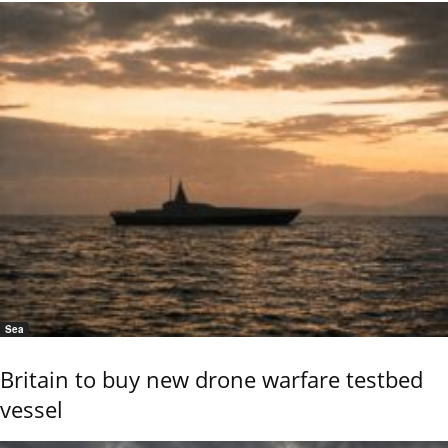
Sea
Britain to buy new drone warfare testbed
vessel