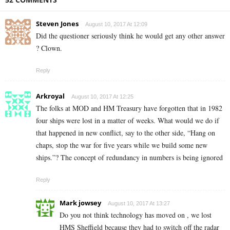
Steven Jones
August 10, 2017 At 12:09
Did the questioner seriously think he would get any other answer
? Clown.
Reply
Arkroyal
August 10, 2017 At 12:25
The folks at MOD and HM Treasury have forgotten that in 1982
four ships were lost in a matter of weeks. What would we do if
that happened in new conflict, say to the other side, “Hang on
chaps, stop the war for five years while we build some new
ships.”? The concept of redundancy in numbers is being ignored
Reply
Mark jowsey
August 10, 2017 At 13:27
Do you not think technology has moved on , we lost
HMS Sheffield because they had to switch off the radar