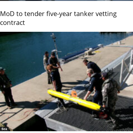
MoD to tender five-year tanker vetting
contract
Sea