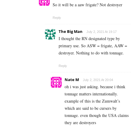
So it will be a aaw frigate? Not destroyer
Reply
The Big Man
July 2, 2021 At 19:17
I thought the RN designated type by
primary use. So ASW = frigate, AAW =
destroyer. Nothing to do with tonnage.
Reply
Nate M
July 2, 2021 At 20:04
oh i was just asking. because i think
tonnage matters internationally.
example of this is the Zumwalt’s
which are said to be cursers by
tonnage. even though the USA claims
they are destroyers