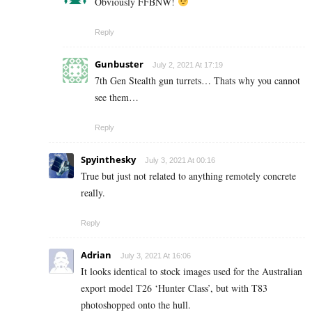
Obviously FFBNW!
Reply
Gunbuster
July 2, 2021 At 17:19
7th Gen Stealth gun turrets… Thats why you cannot
see them…
Reply
Spyinthesky
July 3, 2021 At 00:16
True but just not related to anything remotely concrete
really.
Reply
Adrian
July 3, 2021 At 16:06
It looks identical to stock images used for the Australian
export model T26 ‘Hunter Class’, but with T83
photoshopped onto the hull.