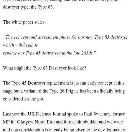
destroyer type, the Type 83.
The white paper states:
“The concept and assessment phase for our new Type 83 destroyer
which will begin to
replace our Type 45 destroyers in the late 2030s.”
What might the Type 83 Destroyer look like?
The Type 45 Destroyer replacement is just an early concept at this
stage but a variant of the Type 26 Frigate has been officially being
considered for the job.
Last year the UK Defence Journal spoke to Paul Sweeney, former
MP for Glasgow North East and former shipbuilder and we were
told that consideration is already being given to the development of