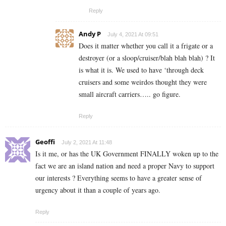
Reply
Andy P
July 4, 2021 At 09:51
Does it matter whether you call it a frigate or a
destroyer (or a sloop/cruiser/blah blah blah) ? It
is what it is. We used to have ‘through deck
cruisers and some weirdos thought they were
small aircraft carriers….. go figure.
Reply
Geoffi
July 2, 2021 At 11:48
Is it me, or has the UK Government FINALLY woken up to the
fact we are an island nation and need a proper Navy to support
our interests ? Everything seems to have a greater sense of
urgency about it than a couple of years ago.
Reply