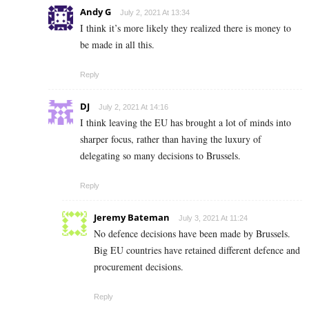
Andy G
July 2, 2021 At 13:34
I think it’s more likely they realized there is money to
be made in all this.
Reply
DJ
July 2, 2021 At 14:16
I think leaving the EU has brought a lot of minds into
sharper focus, rather than having the luxury of
delegating so many decisions to Brussels.
Reply
Jeremy Bateman
July 3, 2021 At 11:24
No defence decisions have been made by Brussels.
Big EU countries have retained different defence and
procurement decisions.
Reply