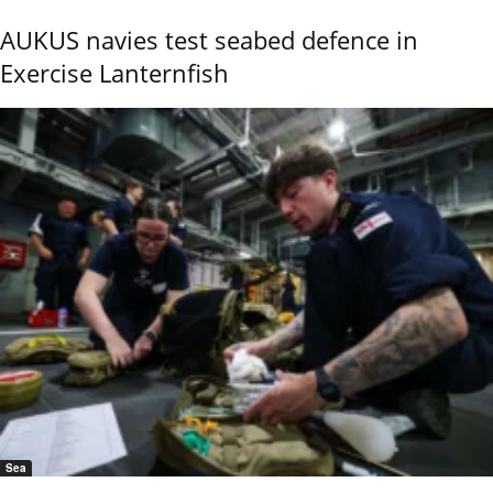
AUKUS navies test seabed defence in
Exercise Lanternfish
Sea