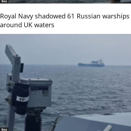
Sea
Royal Navy shadowed 61 Russian warships
around UK waters
Sea