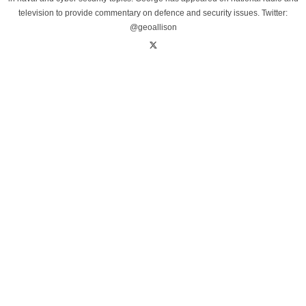
television to provide commentary on defence and security issues. Twitter:
@geoallison