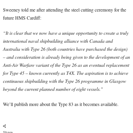
Sweeney told me after attending the steel cutting ceremony for the
future HMS Cardiff:
“It is clear that we now have a unique opportunity to create a truly
international naval shipbuilding alliance with Canada and
Australia with Type 26 (both countries have purchased the design)
– and consideration is already being given to the development of an
Anti-Air Warfare variant of the Type 26 as an eventual replacement
for Type 45 – known currently as T4X.
The aspiration is to achieve
continuous shipbuilding with the Type 26 programme in Glasgow
beyond the current planned number of eight vessels.”
We’ll publish more about the Type 83 as it becomes available.
Share