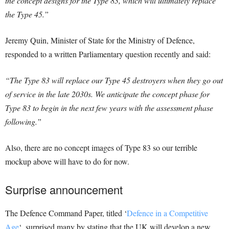
the concept designs for the Type 83, which will ultimately replace
the Type 45.”
Jeremy Quin, Minister of State for the Ministry of Defence,
responded to a written Parliamentary question recently and said:
“The Type 83 will replace our Type 45 destroyers when they go out
of service in the late 2030s. We anticipate the concept phase for
Type 83 to begin in the next few years with the assessment phase
following.”
Also, there are no concept images of Type 83 so our terrible
mockup above will have to do for now.
Surprise announcement
The Defence Command Paper, titled ‘
Defence in a Competitive
Age
‘, surprised many by stating that the UK will develop a new