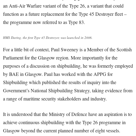
an Anti-Air Warfare variant of the Type 26, a variant that could
function as a future replacement for the Type 45 Destroyer fleet –
the programme now referred to as Type 83.
HMS Daring, the first Type 45 Destroyer, was launched in 2006.
For a little bit of context, Paul Sweeney is a Member of the Scottish
Parliament for the Glasgow region. More importantly for the
purposes of a discussion on shipbuilding, he was formerly employed
by BAE in Glasgow. Paul has worked with the APPG for
Shipbuilding which published the results of inquiry into the
Government’s National Shipbuilding Strategy, taking evidence from
a range of maritime security stakeholders and industry.
It is understood that the Ministry of Defence have an aspiration is to
achieve continuous shipbuilding with the Type 26 programme in
Glasgow beyond the current planned number of eight vessels.