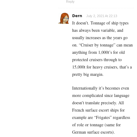
Reply
Dern
July 2, 2021 At 22:13
It doesn’t. Tonnage of ship types
has always been variable, and
usually increases as the years go
on. “Cruiser by tonnage” can mean
anything from 1,000t’s for old
protected cruisers through to
15,000t for heavy cruisers, that’s a
pretty big margin.
Internationally it’s becomes even
more complicated since language
doesn’t translate precisely. All
French surface escort ships for
example are “Frigates” regardless
of role or tonnage (same for
German surface escorts).