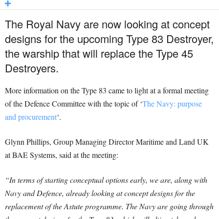
The Royal Navy are now looking at concept
designs for the upcoming Type 83 Destroyer,
the warship that will replace the Type 45
Destroyers.
More information on the Type 83 came to light at a formal meeting
of the Defence Committee with the topic of ‘
The Navy: purpose
and procurement
‘.
Glynn Phillips, Group Managing Director Maritime and Land UK
at BAE Systems, said at the meeting:
“In terms of starting conceptual options early, we are, along with
Navy and Defence, already looking at concept designs for the
replacement of the Astute programme. The Navy are going through