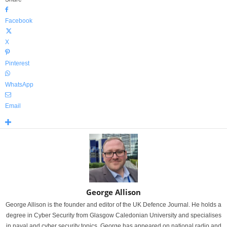
Facebook
X
Pinterest
WhatsApp
Email
George Allison
George Allison is the founder and editor of the UK Defence Journal. He holds a
degree in Cyber Security from Glasgow Caledonian University and specialises
in naval and cyber security topics. George has appeared on national radio and