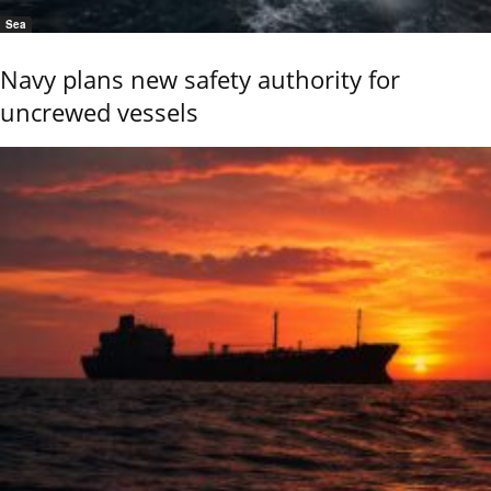
Sea
Navy plans new safety authority for
uncrewed vessels