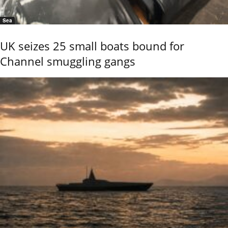
Sea
UK seizes 25 small boats bound for
Channel smuggling gangs