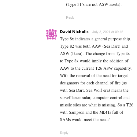
(Type 31’s are not ASW assets).
Reply
David Nicholls
July 3, 2021 At 09:45
Type 8x indicates a general purpose ship.
Type 82 was both AAW (Sea Dart) and
ASW (Ikara). The change from Type 4x
to Type 8x would imply the addition of
AAW to the current T26 ASW capability.
With the removal of the need for target
designators for each channel of fire (as
with Sea Dart, Sea Wolf era) means the
surveillance radar, computer control and
missile silos are what is missing. So a T26
with Sampson and the Mk41s full of
SAMs would meet the need?
Reply