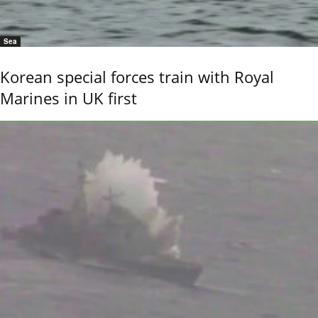
Sea
Korean special forces train with Royal
Marines in UK first