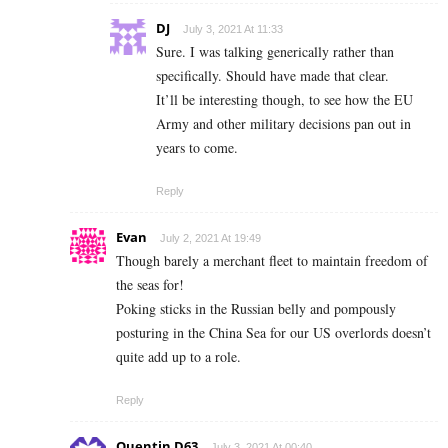
DJ
July 3, 2021 At 11:33
Sure. I was talking generically rather than
specifically. Should have made that clear.
It’ll be interesting though, to see how the EU
Army and other military decisions pan out in
years to come.
Reply
Evan
July 2, 2021 At 19:49
Though barely a merchant fleet to maintain freedom of
the seas for!
Poking sticks in the Russian belly and pompously
posturing in the China Sea for our US overlords doesn’t
quite add up to a role.
Reply
Quentin D63
July 3, 2021 At 00:40