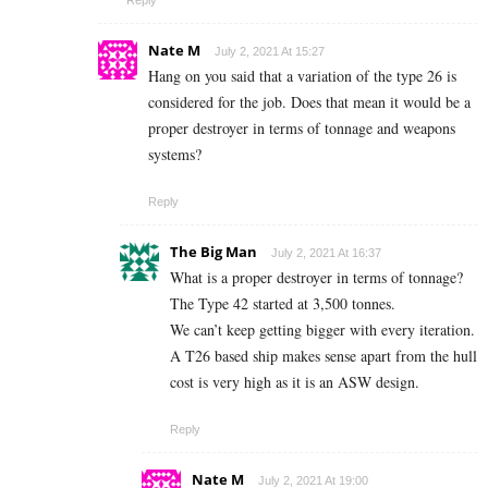
Nate M
July 2, 2021 At 15:27
Hang on you said that a variation of the type 26 is
considered for the job. Does that mean it would be a
proper destroyer in terms of tonnage and weapons
systems?
Reply
The Big Man
July 2, 2021 At 16:37
What is a proper destroyer in terms of tonnage?
The Type 42 started at 3,500 tonnes.
We can’t keep getting bigger with every iteration.
A T26 based ship makes sense apart from the hull
cost is very high as it is an ASW design.
Reply
Nate M
July 2, 2021 At 19:00