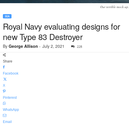
Our terrible mock-up.
SEA
Royal Navy evaluating designs for
new Type 83 Destroyer
By
George Allison
-
July 2, 2021
228
Share
Facebook
X
Pinterest
WhatsApp
Email