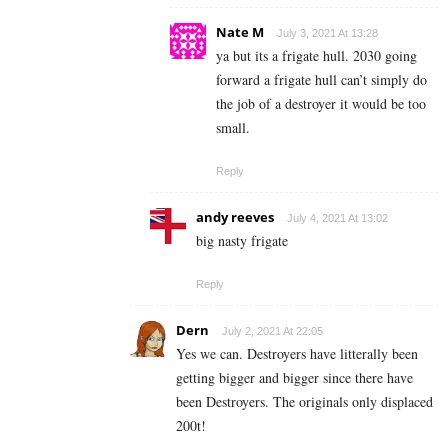
Nate M
July 3, 2021 At 13:28
ya but its a frigate hull. 2030 going
forward a frigate hull can’t simply do
the job of a destroyer it would be too
small.
Reply
andy reeves
July 4, 2021 At 13:02
big nasty frigate
Reply
Dern
July 2, 2021 At 22:05
Yes we can. Destroyers have litterally been
getting bigger and bigger since there have
been Destroyers. The originals only displaced
200t!