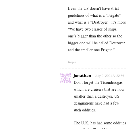
Even the US doesn’t have strict
guidelines of what is a “Frigate”
and what is a “Destroyer,” it’s more
“We have two classes of ships,
one’s bigger than the other so the
bigger one will be called Destroyer
and the smaller one Frigate.”
Reply
Jonathan
July 2, 2021 At 22:36
Don’t forget the Ticonderogas,
which are cruisers that are now
smaller than a destroyer. US
designations have had a few
such oddities.
The U.K. has had some oddities