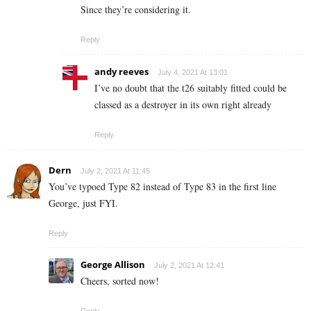
Since they’re considering it.
Reply
andy reeves
July 4, 2021 At 13:01
I’ve no doubt that the t26 suitably fitted could be
classed as a destroyer in its own right already
Reply
Dern
July 2, 2021 At 11:45
You’ve typoed Type 82 instead of Type 83 in the first line
George, just FYI.
Reply
George Allison
July 2, 2021 At 12:41
Cheers, sorted now!
Reply