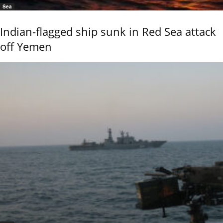
Sea
Indian-flagged ship sunk in Red Sea attack
off Yemen