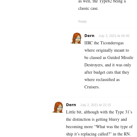
as well, the Type82 being a
classic case.
Reply
Dern
July 3, 2021 At 00:45
IIRC the Ticonderogas
where originally meant to
be classed as Guided Missile
Destroyers, and it was only
after budget cuts that they
where reclassified as
Cruisers.
Dern
July 2, 2021 At 22:15
Little bit, although with the Type 31’s
the distinction is getting blurry and
becoming more “What was the type of
ship it’s replacing called?” in the RN.