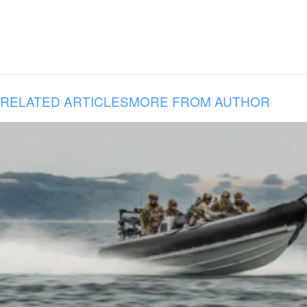
RELATED ARTICLES
MORE FROM AUTHOR