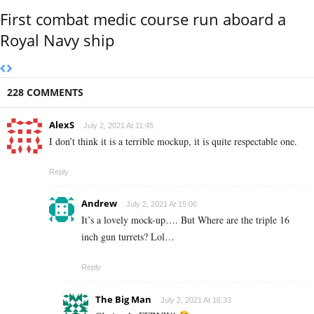
First combat medic course run aboard a
Royal Navy ship
228 COMMENTS
AlexS
July 2, 2021 At 11:45
I don’t think it is a terrible mockup, it is quite respectable one.
Reply
Andrew
July 2, 2021 At 15:06
It’s a lovely mock-up…. But Where are the triple 16
inch gun turrets? Lol…
Reply
The Big Man
July 2, 2021 At 16:33