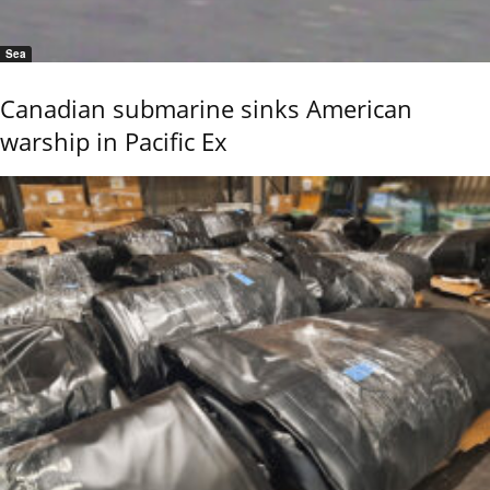
Sea
Canadian submarine sinks American
warship in Pacific Ex