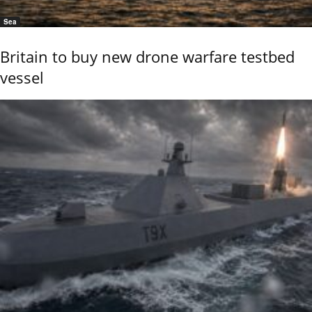
Sea
Britain to buy new drone warfare testbed
vessel