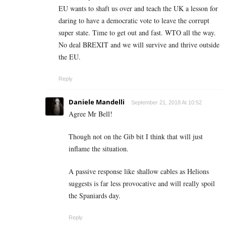
EU wants to shaft us over and teach the UK a lesson for
daring to have a democratic vote to leave the corrupt
super state. Time to get out and fast. WTO all the way.
No deal BREXIT and we will survive and thrive outside
the EU.
Reply
Daniele Mandelli
September 21, 2018 At 10:52
Agree Mr Bell!
Though not on the Gib bit I think that will just
inflame the situation.
A passive response like shallow cables as Helions
suggests is far less provocative and will really spoil
the Spaniards day.
Reply