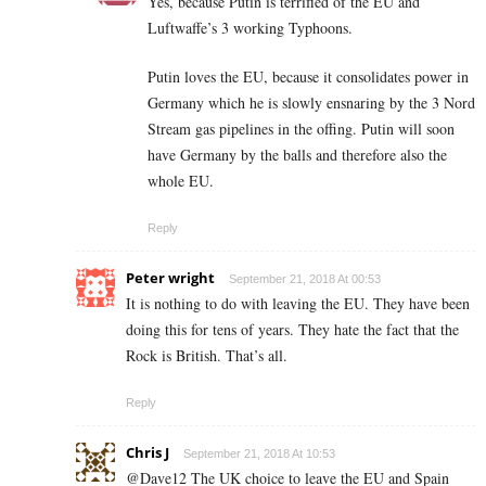
Yes, because Putin is terrified of the EU and
Luftwaffe’s 3 working Typhoons.
Putin loves the EU, because it consolidates power in
Germany which he is slowly ensnaring by the 3 Nord
Stream gas pipelines in the offing. Putin will soon
have Germany by the balls and therefore also the
whole EU.
Reply
Peter wright
September 21, 2018 At 00:53
It is nothing to do with leaving the EU. They have been
doing this for tens of years. They hate the fact that the
Rock is British. That’s all.
Reply
Chris J
September 21, 2018 At 10:53
@Dave12 The UK choice to leave the EU and Spain