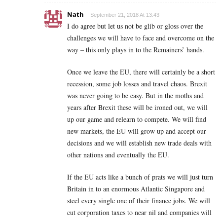
Nath
September 21, 2018 At 13:43
I do agree but let us not be glib or gloss over the
challenges we will have to face and overcome on the
way – this only plays in to the Remainers’ hands.
Once we leave the EU, there will certainly be a short
recession, some job losses and travel chaos. Brexit
was never going to be easy. But in the moths and
years after Brexit these will be ironed out, we will
up our game and relearn to compete. We will find
new markets, the EU will grow up and accept our
decisions and we will establish new trade deals with
other nations and eventually the EU.
If the EU acts like a bunch of prats we will just turn
Britain in to an enormous Atlantic Singapore and
steel every single one of their finance jobs. We will
cut corporation taxes to near nil and companies will