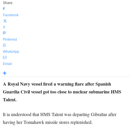
Share
Facebook
X
Pinterest
WhatsApp
Email
A Royal Navy vessel fired a warning flare after Spanish
Guardia Civil vessel got too close to nuclear submarine HMS
Talent.
It ia understood that HMS Talent was departing Gibraltar after
having her Tomahawk missile stores replenished.