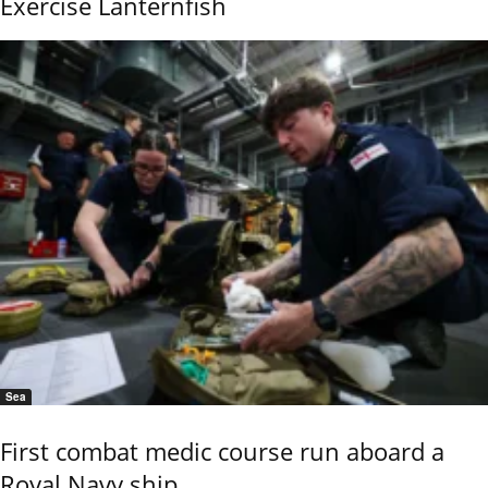
Exercise Lanternfish
Sea
First combat medic course run aboard a
Royal Navy ship