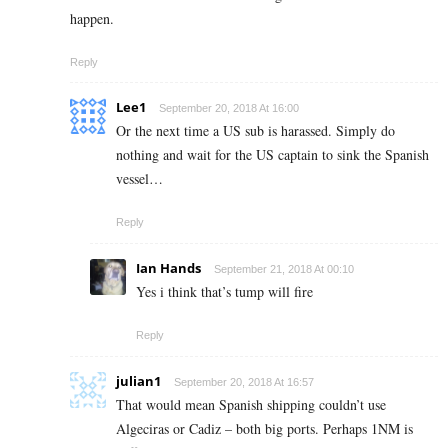
happen.
Reply
Lee1
September 20, 2018 At 16:00
Or the next time a US sub is harassed. Simply do
nothing and wait for the US captain to sink the Spanish
vessel…
Reply
Ian Hands
September 21, 2018 At 00:10
Yes i think that’s tump will fire
Reply
julian1
September 20, 2018 At 16:57
That would mean Spanish shipping couldn’t use
Algeciras or Cadiz – both big ports. Perhaps 1NM is