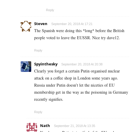
Reply
Steven
September 20, 2018 At 17:21
The Spanish were doing this *long* before the British
people voted to leave the EUSSR. Nice try dave12.
Reply
Spyinthesky
September 20, 2018 At 20:38
Clearly you forget a certain Putin organised nuclear
attack on a coffee shop in London some years ago.
Russia under Putin doesn’t let the niceties of EU
membership get in the way as the poisoning in Germany
recently signifies.
Reply
Nath
September 21, 2018 At 13:35