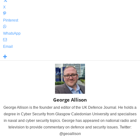
X
Pinterest
WhatsApp
Email
George Allison
George Allison is the founder and editor of the UK Defence Journal. He holds a
degree in Cyber Security from Glasgow Caledonian University and specialises
in naval and cyber security topics. George has appeared on national radio and
television to provide commentary on defence and security issues. Twitter:
@geoallison