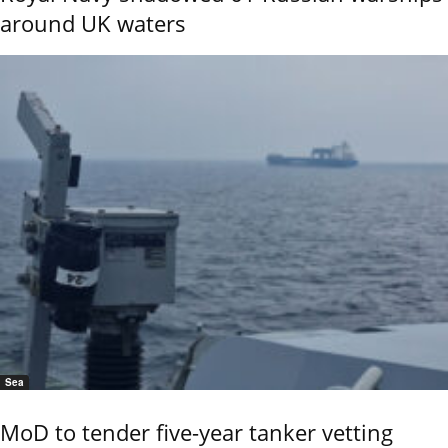
around UK waters
Sea
MoD to tender five-year tanker vetting