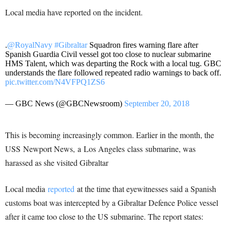
Local media have reported on the incident.
.
@RoyalNavy
#Gibraltar
Squadron fires warning flare after
Spanish Guardia Civil vessel got too close to nuclear submarine
HMS Talent, which was departing the Rock with a local tug. GBC
understands the flare followed repeated radio warnings to back off.
pic.twitter.com/N4VFPQ1ZS6
— GBC News (@GBCNewsroom)
September 20, 2018
This is becoming increasingly common. Earlier in the month, the
USS Newport News, a Los Angeles class submarine, was
harassed as she visited Gibraltar
Local media
reported
at the time that eyewitnesses said a Spanish
customs boat was intercepted by a Gibraltar Defence Police vessel
after it came too close to the US submarine. The report states: