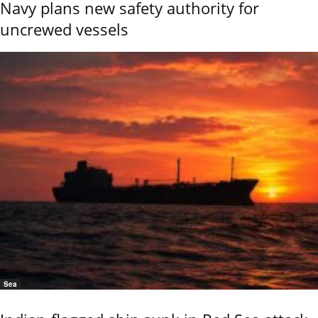
Navy plans new safety authority for
uncrewed vessels
Sea