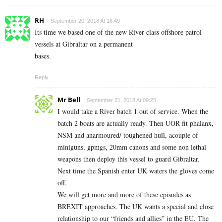
RH
September 20, 2018 At 16:49
Its time we based one of the new River class offshore patrol
vessels at Gibraltar on a permanent
bases.
Reply
Mr Bell
September 21, 2018 At 09:25
I would take a River batch 1 out of service. When the
batch 2 boats are actually ready. Then UOR fit phalanx,
NSM and anarmoured/ toughened hull, acouple of
miniguns, gpmgs, 20mm canons and some non lethal
weapons then deploy this vessel to guard Gibraltar.
Next time the Spanish enter UK waters the gloves come
off.
We will get more and more of these episodes as
BREXIT approaches. The UK wants a special and close
relationship to our “friends and allies” in the EU. The