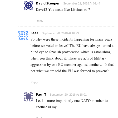
David Steeper
September 21, 2018 At 09:44
Dave12 You mean like Litvinenko ?
Reply
Lee1
September 20, 2018 At 16:23
So why were these incidents happening for many years
before we voted to leave? The EU have always turned a
blind eye to Spanish provocation which is astonishing
when you think about it. These are acts of Military
aggression by one EU member against another… Is that
not what we are told the EU was formed to prevent?
Reply
Paul T
September 20, 2018 At 18:01
Lee1 – more importantly one NATO member to
another id say.