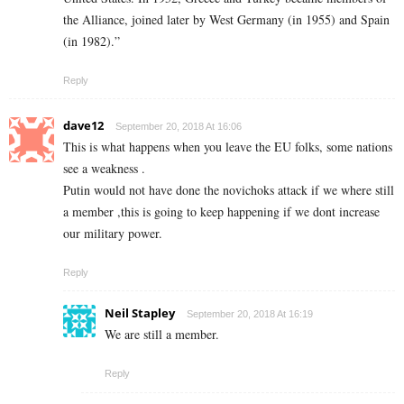
the Alliance, joined later by West Germany (in 1955) and Spain
(in 1982).”
Reply
dave12
September 20, 2018 At 16:06
This is what happens when you leave the EU folks, some nations
see a weakness .
Putin would not have done the novichoks attack if we where still
a member ,this is going to keep happening if we dont increase
our military power.
Reply
Neil Stapley
September 20, 2018 At 16:19
We are still a member.
Reply