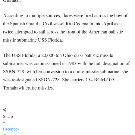
According to multiple sources, flares were fired across the bow of
the Spanish Guardia Civil vessel Rio Cedena in mid-April as it
twice attempted to sail across the front of the American ballistic
missile submarine USS Florida.
The USS Florida, a 20,000 ton Ohio-class ballistic missile
submarine, was commissioned in 1983 with the hull designation of
SSBN-728; with her conversion to a cruise missile submarine, she
was re-designated SSGN-728. She carriers 154 BGM-109
Tomahawk cruise missiles.
Share
Facebook