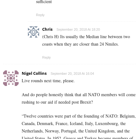
sufficient
Reply
Chris
September 20, 2018 At 18:20
(Chris H) Its usually the Median line between two
coasts when they are closer than 24 Nmiles.
Reply
Nigel Collins
September 20, 2018 At 16:04
Live rounds next time, please.
And do people honestly think that all NATO members will come
rushing to our aid if needed post Brexit?
“Twelve countries were part of the founding of NATO: Belgium,
Canada, Denmark, France, Iceland, Italy, Luxembourg, the
Netherlands, Norway, Portugal, the United Kingdom, and the
United States. In 1952, Greece and Turkey became members of