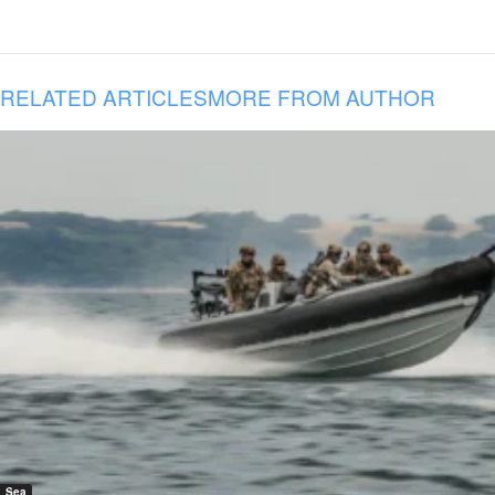
RELATED ARTICLES
MORE FROM AUTHOR
Sea