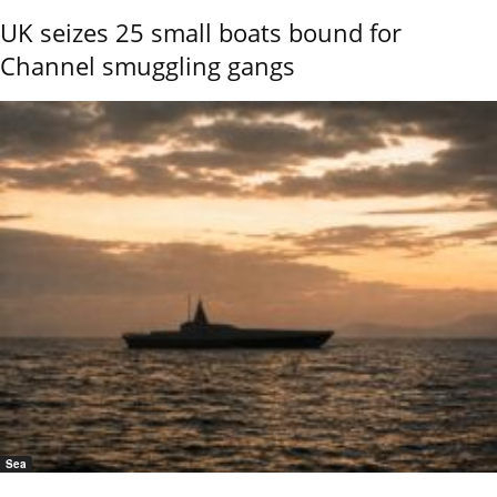
UK seizes 25 small boats bound for
Channel smuggling gangs
Sea