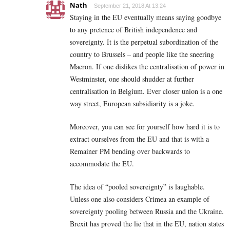
Nath
September 21, 2018 At 13:24
Staying in the EU eventually means saying goodbye
to any pretence of British independence and
sovereignty. It is the perpetual subordination of the
country to Brussels – and people like the sneering
Macron. If one dislikes the centralisation of power in
Westminster, one should shudder at further
centralisation in Belgium. Ever closer union is a one
way street, European subsidiarity is a joke.
Moreover, you can see for yourself how hard it is to
extract ourselves from the EU and that is with a
Remainer PM bending over backwards to
accommodate the EU.
The idea of “pooled sovereignty” is laughable.
Unless one also considers Crimea an example of
sovereignty pooling between Russia and the Ukraine.
Brexit has proved the lie that in the EU, nation states