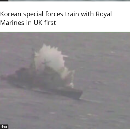
Korean special forces train with Royal
Marines in UK first
Sea