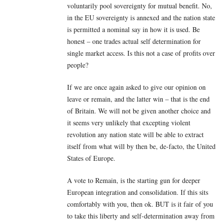
voluntarily pool sovereignty for mutual benefit. No,
in the EU sovereignty is annexed and the nation state
is permitted a nominal say in how it is used. Be
honest – one trades actual self determination for
single market access. Is this not a case of profits over
people?
If we are once again asked to give our opinion on
leave or remain, and the latter win – that is the end
of Britain. We will not be given another choice and
it seems very unlikely that excepting violent
revolution any nation state will be able to extract
itself from what will by then be, de-facto, the United
States of Europe.
A vote to Remain, is the starting gun for deeper
European integration and consolidation. If this sits
comfortably with you, then ok. BUT is it fair of you
to take this liberty and self-determination away from