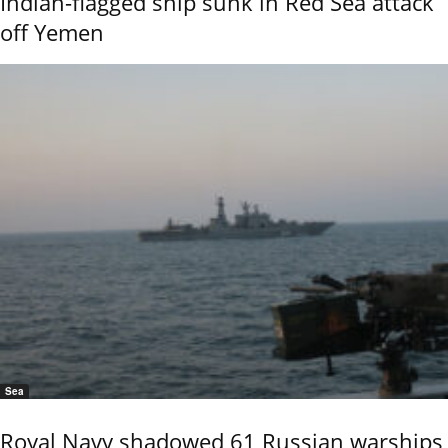
Indian-flagged ship sunk in Red Sea attack
off Yemen
Sea
Royal Navy shadowed 61 Russian warships