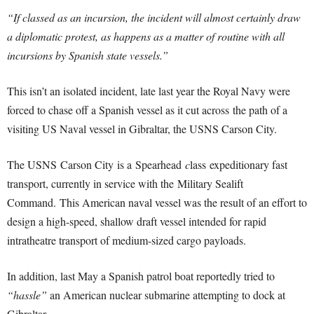
“I
f classed as an incursion, the incident will almost certainly draw
a diplomatic protest, as happens as a matter of routine with all
incursions by Spanish state vessels.”
This isn’t an isolated incident, late last year the Royal Navy were
forced to chase off a Spanish vessel as it cut across the path of a
visiting US Naval vessel in Gibraltar, the USNS Carson City.
The USNS Carson City
is a Spearhead
c
lass expeditionary fast
transport, currently in service with the Military Sealift
Command.
This American naval vessel was the result of an effort to
design a high-speed, shallow draft vessel intended for rapid
intratheatre transport of medium-sized cargo payloads.
In addition, last May a Spanish patrol boat reportedly tried to
“hassle”
an American nuclear submarine attempting to dock at
Gibraltar.