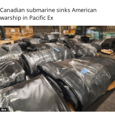
Canadian submarine sinks American
warship in Pacific Ex
Sea