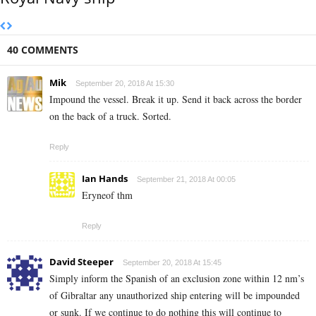
40 COMMENTS
Mik
September 20, 2018 At 15:30
Impound the vessel. Break it up. Send it back across the border
on the back of a truck. Sorted.
Reply
Ian Hands
September 21, 2018 At 00:05
Eryneof thm
Reply
David Steeper
September 20, 2018 At 15:45
Simply inform the Spanish of an exclusion zone within 12 nm’s
of Gibraltar any unauthorized ship entering will be impounded
or sunk. If we continue to do nothing this will continue to