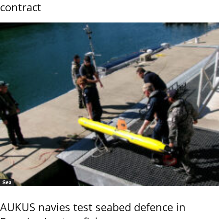
contract
Sea
AUKUS navies test seabed defence in