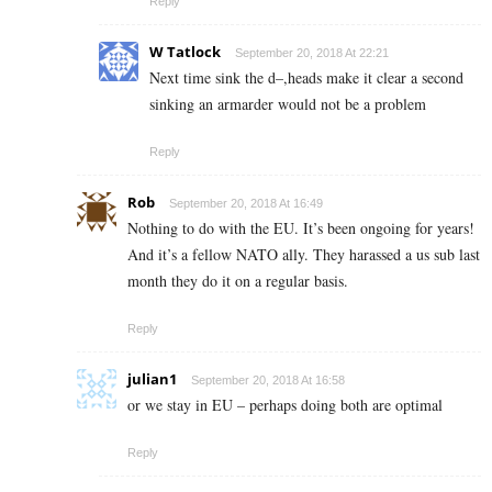
Reply
W Tatlock
September 20, 2018 At 22:21
Next time sink the d–,heads make it clear a second
sinking an armarder would not be a problem
Reply
Rob
September 20, 2018 At 16:49
Nothing to do with the EU. It’s been ongoing for years!
And it’s a fellow NATO ally. They harassed a us sub last
month they do it on a regular basis.
Reply
julian1
September 20, 2018 At 16:58
or we stay in EU – perhaps doing both are optimal
Reply