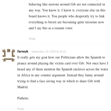
behaving like morons around Gib are not connected in
any way. You know it, I know it, everyone else on this
board knows it. You people who desperatly try to link
everything to brexit are becoming quite tiresome now
and I say this as a remain voter.
Reply
farouk
September 20, 2018 At 16:22
It really gets my goat how our Politicians allow the Spanish to
prance around playing the victim card over Gib. Not once have I
heard any of them mention the Spanish enclaves across the water
in Africa in any counter argument. Instead they fanny around
trying to find a face saving way in which to share Gib with
Madrid.
Pathetic.
Reply