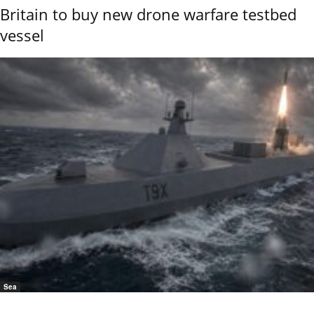
Britain to buy new drone warfare testbed
vessel
Sea