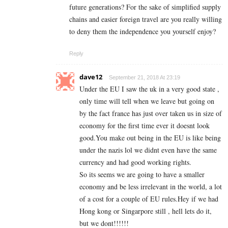
future generations? For the sake of simplified supply
chains and easier foreign travel are you really willing
to deny them the independence you yourself enjoy?
Reply
dave12
September 21, 2018 At 23:19
Under the EU I saw the uk in a very good state ,
only time will tell when we leave but going on
by the fact france has just over taken us in size of
economy for the first time ever it doesnt look
good.You make out being in the EU is like being
under the nazis lol we didnt even have the same
currency and had good working rights.
So its seems we are going to have a smaller
economy and be less irrelevant in the world, a lot
of a cost for a couple of EU rules.Hey if we had
Hong kong or Singarpore still , hell lets do it,
but we dont!!!!!!