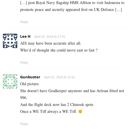
[…] post Royal Navy flagship HMS Albion to visit Indonesia to
promote peace and security appeared first on UK Defence […]
Reply
Lee H
April 20, 2018 At 17:01
AIS may have been accurate after all.
Who’d of thought she could move east so fast ?
Reply
Gunbuster
April 21, 2018 At 11:51
Old picture.
She doesn’t have Goalkeeper anymore and has Artisan fitted not
996.
And the flight deck now has 2 Chinook spots
Once a WE Tiff always a WE Tiff.
Reply