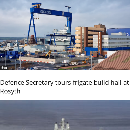
Sea
Defence Secretary tours frigate build hall at
Rosyth