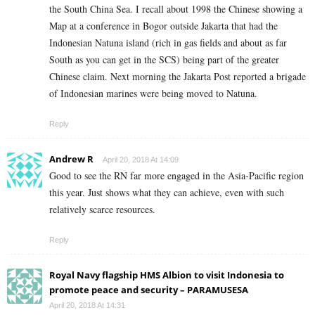
the South China Sea. I recall about 1998 the Chinese showing a
Map at a conference in Bogor outside Jakarta that had the
Indonesian Natuna island (rich in gas fields and about as far
South as you can get in the SCS) being part of the greater
Chinese claim. Next morning the Jakarta Post reported a brigade
of Indonesian marines were being moved to Natuna.
Reply
Andrew R
April 20, 2018 At 14:09
Good to see the RN far more engaged in the Asia-Pacific region
this year. Just shows what they can achieve, even with such
relatively scarce resources.
Reply
Royal Navy flagship HMS Albion to visit Indonesia to
promote peace and security – PARAMUSESA
April 20, 2018 At 14:31