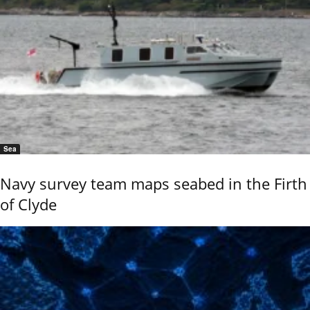
Sea
Navy survey team maps seabed in the Firth
of Clyde