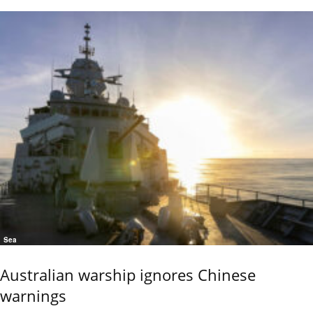
Sea
Australian warship ignores Chinese
warnings