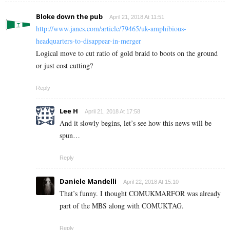
Bloke down the pub
April 21, 2018 At 11:51
http://www.janes.com/article/79465/uk-amphibious-
headquarters-to-disappear-in-merger
Logical move to cut ratio of gold braid to boots on the ground
or just cost cutting?
Reply
Lee H
April 21, 2018 At 17:58
And it slowly begins, let’s see how this news will be
spun…
Reply
Daniele Mandelli
April 22, 2018 At 15:10
That’s funny. I thought COMUKMARFOR was already
part of the MBS along with COMUKTAG.
Reply