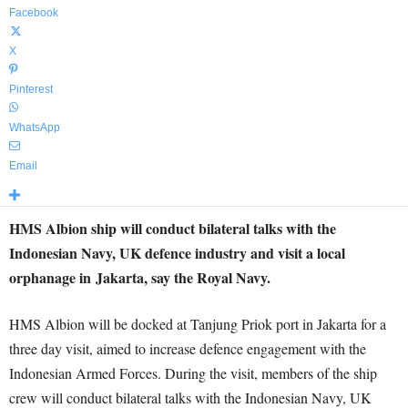
Facebook
X
Pinterest
WhatsApp
Email
HMS Albion ship will conduct bilateral talks with the
Indonesian Navy, UK defence industry and visit a local
orphanage in Jakarta, say the Royal Navy.
HMS Albion will be docked at Tanjung Priok port in Jakarta for a
three day visit, aimed to increase defence engagement with the
Indonesian Armed Forces. During the visit, members of the ship
crew will conduct bilateral talks with the Indonesian Navy, UK