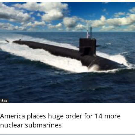
Sea
America places huge order for 14 more
nuclear submarines