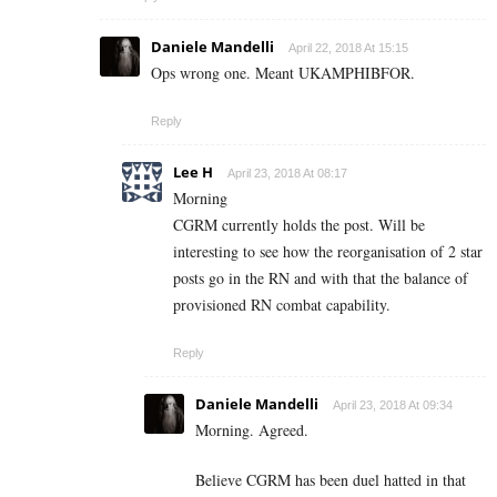
Daniele Mandelli
April 22, 2018 At 15:15
Ops wrong one. Meant UKAMPHIBFOR.
Reply
Lee H
April 23, 2018 At 08:17
Morning
CGRM currently holds the post. Will be
interesting to see how the reorganisation of 2 star
posts go in the RN and with that the balance of
provisioned RN combat capability.
Reply
Daniele Mandelli
April 23, 2018 At 09:34
Morning. Agreed.
Believe CGRM has been duel hatted in that