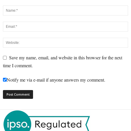
Save my name, email, and website in this browser for the next
time I comment.
Notify me via e-mail if anyone answers my comment.