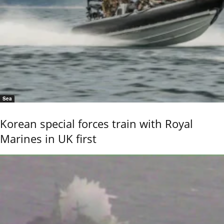
Sea
Korean special forces train with Royal
Marines in UK first