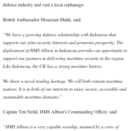
defence industry and visit a local orphanage.
British Ambassador Moazzam Malik, said:
“We have a growing defence relationship with Indonesia that
supports our joint security interests and promotes prosperity. The
deployment of HMS Albion in Indonesia provides an opportunity to
support our partners in delivering maritime security in the region.
Like Indonesia, the UK has a strong maritime history.
We share a naval trading heritage. We will both remain maritime
nations. It is in both of our interests to enjoy secure, accessible and
sustainable maritime domains.”
Captain Tim Neild, HMS Albion’s Commanding Officer, said:
“HMS Albion is a very capable warship, manned by a crew of