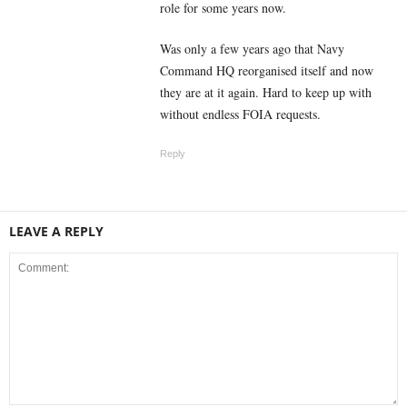
role for some years now.
Was only a few years ago that Navy
Command HQ reorganised itself and now
they are at it again. Hard to keep up with
without endless FOIA requests.
Reply
LEAVE A REPLY