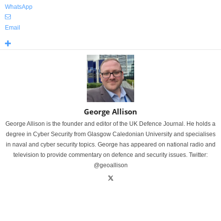
WhatsApp
Email
George Allison
George Allison is the founder and editor of the UK Defence Journal. He holds a
degree in Cyber Security from Glasgow Caledonian University and specialises
in naval and cyber security topics. George has appeared on national radio and
television to provide commentary on defence and security issues. Twitter:
@geoallison