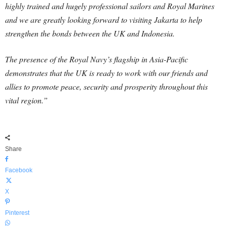
highly trained and hugely professional sailors and Royal Marines
and we are greatly looking forward to visiting Jakarta to help
strengthen the bonds between the UK and Indonesia.
The presence of the Royal Navy’s flagship in Asia-Pacific
demonstrates that the UK is ready to work with our friends and
allies to promote peace, security and prosperity throughout this
vital region.”
Share
Facebook
X
Pinterest