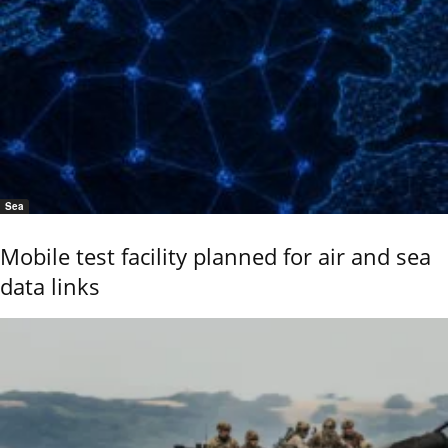
Sea
Mobile test facility planned for air and sea
data links