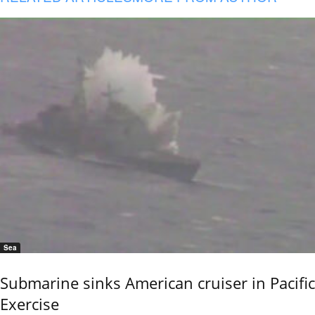
Sea
Submarine sinks American cruiser in Pacific
Exercise