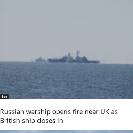
Sea
Russian warship opens fire near UK as
British ship closes in