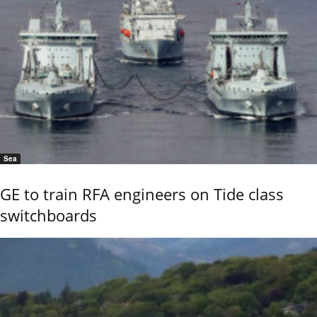
Sea
GE to train RFA engineers on Tide class
switchboards