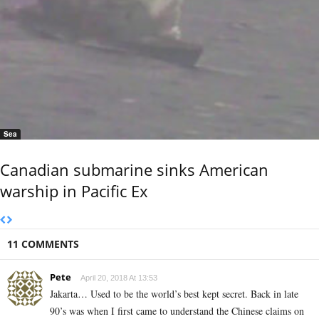
Sea
Canadian submarine sinks American
warship in Pacific Ex
11 COMMENTS
Pete
April 20, 2018 At 13:53
Jakarta… Used to be the world’s best kept secret. Back in late
90’s was when I first came to understand the Chinese claims on