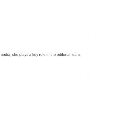
ia, she plays a key role in the editorial team,