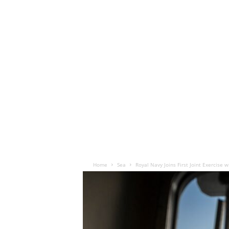
Home
Sea
Royal Navy Joins First Joint Exercise w