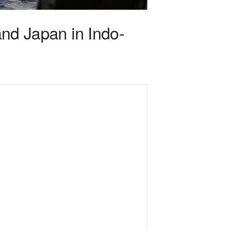
and Japan in Indo-