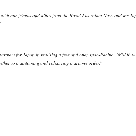
with our friends and allies from the Royal Australian Navy and the Ja
”
partners for Japan in realising a free and open Indo-Pacific. JMSDF wi
ogether to maintaining and enhancing maritime order.”