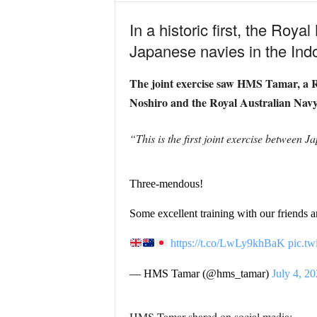
In a historic first, the Roya
Japanese navies in the Indo
The joint exercise saw HMS Tamar, a Ri
Noshiro and the Royal Australian Nav
“This is the first joint exercise between J
Three-mendous!
Some excellent training with our friends a
https://t.co/LwLy9khBaK
pic.t
— HMS Tamar (@hms_tamar)
July 4, 2
HMS Tamar shared on social media: