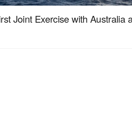
rst Joint Exercise with Australia 