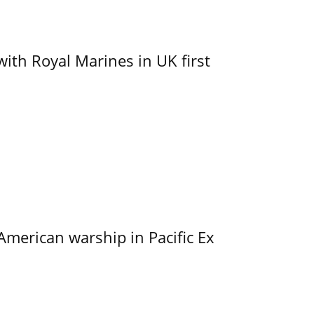
with Royal Marines in UK first
merican warship in Pacific Ex