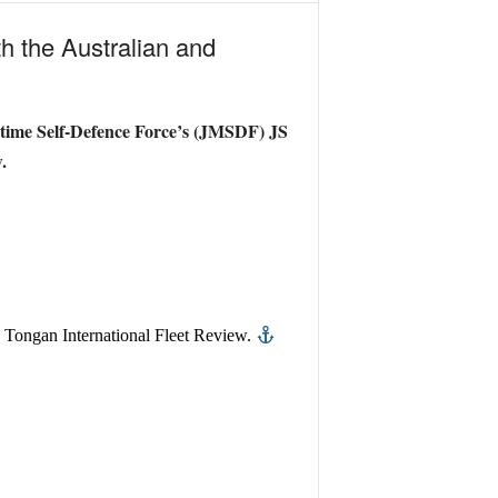
ith the Australian and
ritime Self-Defence Force’s (JMSDF) JS
.
e Tongan International Fleet Review.