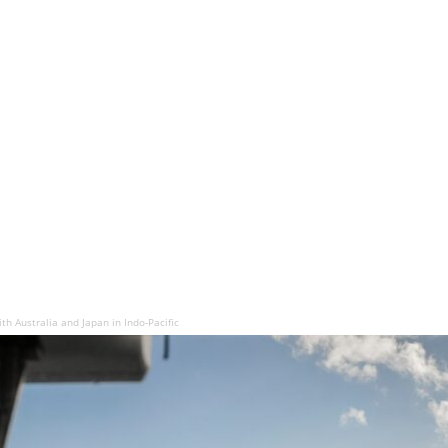
ith Australia and Japan in Indo-Pacific