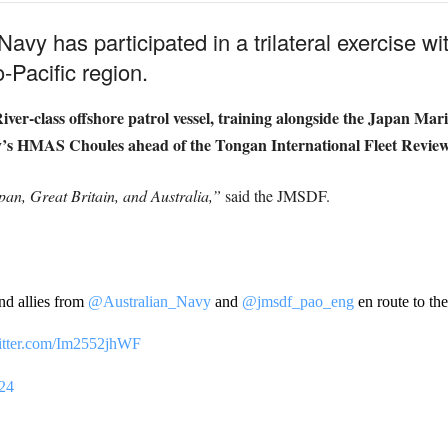
l Navy has participated in a trilateral exercise w
-Pacific region.
ver-class offshore patrol vessel, training alongside the Japan Ma
y’s HMAS Choules ahead of the Tongan International Fleet Review
apan, Great Britain, and Australia,”
said the JMSDF.
nd allies from
@Australian_Navy
and
@jmsdf_pao_eng
en route to th
witter.com/Im2552jhWF
024