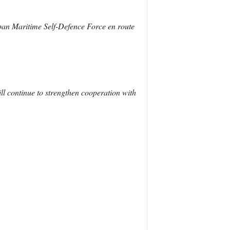
pan Maritime Self-Defence Force en route
ll continue to strengthen cooperation with