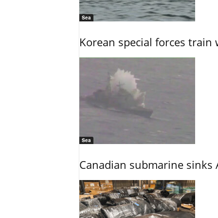
Sea
Korean special forces train 
Sea
Canadian submarine sinks A