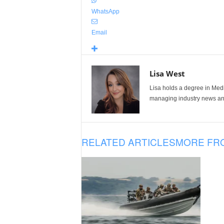
WhatsApp
Email
Lisa West
Lisa holds a degree in Med
managing industry news and
RELATED ARTICLES
MORE FR