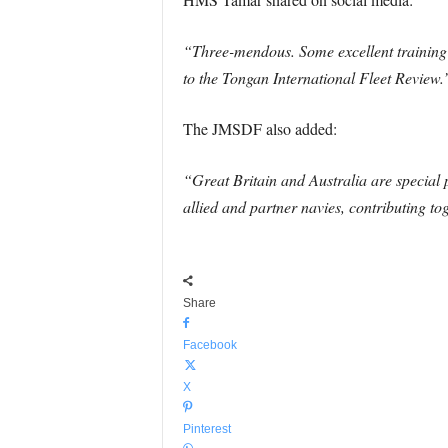
“Three-mendous. Some excellent training 
to the Tongan International Fleet Review.
The JMSDF also added:
“Great Britain and Australia are special 
allied and partner navies, contributing t
Share
Facebook
X
Pinterest