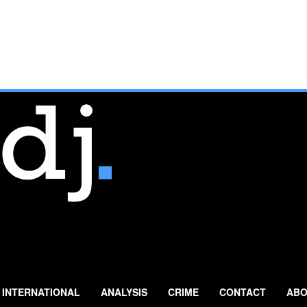
INTERNATIONAL
ANALYSIS
CRIME
CONTACT
ABO