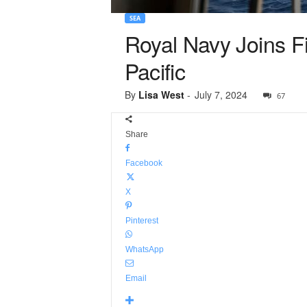
SEA
Royal Navy Joins Fi
Pacific
By
Lisa West
-
July 7, 2024
67
Share
Facebook
X
Pinterest
WhatsApp
Email