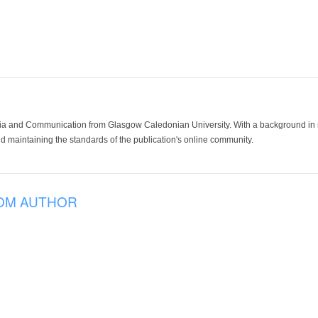
ia and Communication from Glasgow Caledonian University. With a background in med
 maintaining the standards of the publication's online community.
OM AUTHOR