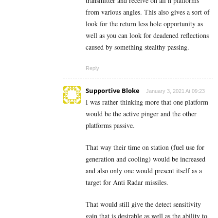
transmitter and receive on all n platforms
from various angles. This also gives a sort of
look for the return less hole opportunity as
well as you can look for deadened reflections
caused by something stealthy passing.
Reply
Supportive Bloke
January 3, 2021 At 09:23
I was rather thinking more that one platform
would be the active pinger and the other
platforms passive.
That way their time on station (fuel use for
generation and cooling) would be increased
and also only one would present itself as a
target for Anti Radar missiles.
That would still give the detect sensitivity
gain that is desirable as well as the ability to