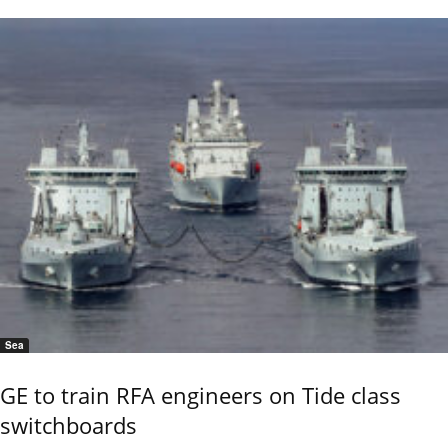
Sea
GE to train RFA engineers on Tide class
switchboards