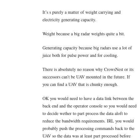
It’s s purely a matter of weight carrying and
electricity generating capacity.
Weight because a big radar weights quite a bit.
Generating capacity because big radars use a lot of
juice both for pulse power and for cooling.
There is absolutely no reason why CrowsNest or its
successors can’t be UAV mounted in the future. If
you can find a UAV that is chunky enough.
OK you would need to have a data link between the
back end and the operator console so you would need
to decide wether to part process the data aloft to
reduce the bandwidth requirements. IRL you would
probably push the processing commands back to the
UAV so the data was at least part processed before