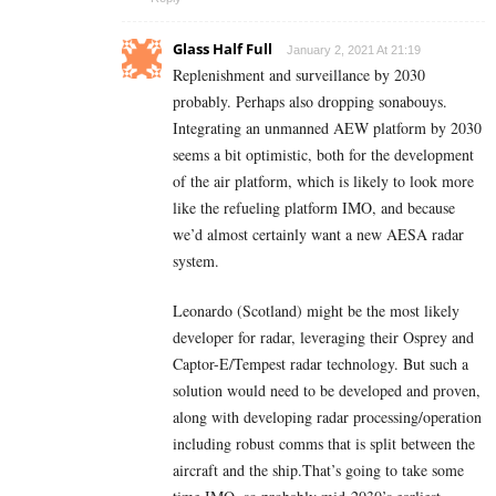
Glass Half Full
January 2, 2021 At 21:19
Replenishment and surveillance by 2030
probably. Perhaps also dropping sonabouys.
Integrating an unmanned AEW platform by 2030
seems a bit optimistic, both for the development
of the air platform, which is likely to look more
like the refueling platform IMO, and because
we’d almost certainly want a new AESA radar
system.
Leonardo (Scotland) might be the most likely
developer for radar, leveraging their Osprey and
Captor-E/Tempest radar technology. But such a
solution would need to be developed and proven,
along with developing radar processing/operation
including robust comms that is split between the
aircraft and the ship.That’s going to take some