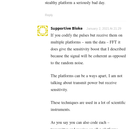
stealthy platform a seriously bad day.
Reply
Supportive Bloke
January 2, 2021 At 21:29
If you codify the pulses but receive them on
multiple platforms – sum the data – FFT it
does give the sensitivity boost that I described
because the signal will be coherent as opposed
to the random noise.
The platforms can be a ways apart, I am not
talking about transmit power but receive
sensitivity.
These techniques are used in a lot of scientific
instruments.
As you say you can also code each –