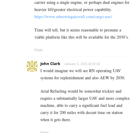
carrier using a single engine, or perhaps dual engines for
heavier lift/greater electrical power capability.
https://www.sabrewingaircraft.com/cargo-uav/
Time will tell, but it seems reasonable to presume a
viable platform like this will be available for the 2030’s.
Reply
John Clark
January 2, 2021 At 02:42
I would imagine we will see RN operating UAV
systems for replenishment and also AEW by 2030.
Arial Refueling would be somewhat trickier and
require a substantially larger UAV and more complex
machine, able to carry a significant fuel load and
carry it for 200 miles with decent time on station
when it gets there.
Reply