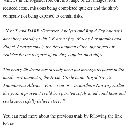
reduced costs, missions being completed quicker and the ship’s
company not being exposed to certain risks.
“NavyX and DARE (Discover, Analysis and Rapid Exploitation)
have been working with UK drone firm Malloy Aeronautics and
Planck Aerosystems in the development of the unmanned air
vehicles for the purpose of moving supplies onto ships.
The heavy-lift drone has already been put through its paces in the
harsh environment of the Arctic Circle in the Royal Navy’s
Autonomous Advance Force exercise. In northern Norway earlier
this year, it proved it could be operated safely in all conditions and
could successfully deliver stores.”
You can read more about the previous trials by following the link
below.