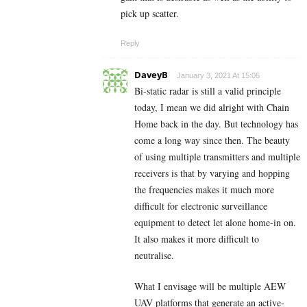
pick up scatter.
Reply
DaveyB
January 3, 2021 At 15:06
Bi-static radar is still a valid principle
today, I mean we did alright with Chain
Home back in the day. But technology has
come a long way since then. The beauty
of using multiple transmitters and multiple
receivers is that by varying and hopping
the frequencies makes it much more
difficult for electronic surveillance
equipment to detect let alone home-in on.
It also makes it more difficult to
neutralise.
What I envisage will be multiple AEW
UAV platforms that generate an active-