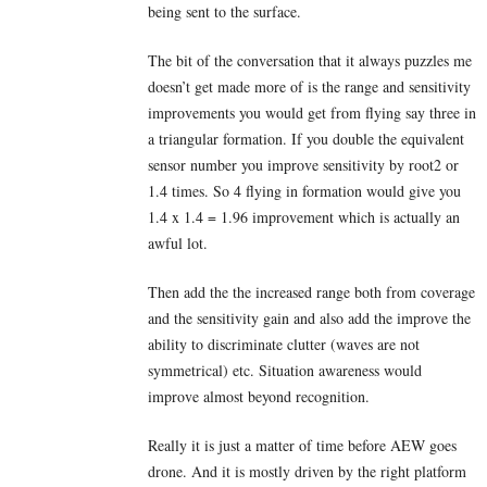
being sent to the surface.
The bit of the conversation that it always puzzles me
doesn’t get made more of is the range and sensitivity
improvements you would get from flying say three in
a triangular formation. If you double the equivalent
sensor number you improve sensitivity by root2 or
1.4 times. So 4 flying in formation would give you
1.4 x 1.4 = 1.96 improvement which is actually an
awful lot.
Then add the the increased range both from coverage
and the sensitivity gain and also add the improve the
ability to discriminate clutter (waves are not
symmetrical) etc. Situation awareness would
improve almost beyond recognition.
Really it is just a matter of time before AEW goes
drone. And it is mostly driven by the right platform