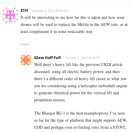
ETH
January 1, 2021 At 16:50
It will be interesting to see how far this is taken and how soon
drones will be used to replace the Merlin in the AEW role, or at
least compliment it in some noticeable way.
Reply
Glass Half Full
January 1, 2021 At 20:26
Well there’s heavy lift like the previous UKDJ article
discussed, using all electric battery power, and then
there’s a different order of heavy lift closer to what you
you are considering using a helicopter turboshaft engine
to generate electrical power for the vertical lift and
propulsion motors.
The Rhaegal RG-1 is the best example/proxy I’ve seen
so far for the type of platform that might support AEW,
COD and perhaps even re-fueling roles from a STOVL