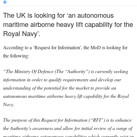
The UK is looking for ‘an autonomous
maritime airborne heavy lift capability for the
Royal Navy’.
According to a ‘Request for Information’, the MoD is looking for
the following:
“The Ministry Of Defence (The “Authority”) is currently seeking
information in order to qualify requirements and develop our
understanding of the potential for the market to provide an
autonomous maritime airborne heavy lift capability for the Royal
Navy.
The purpose of this Request for Information (“RFI”) is to enhance
the Authority’s awareness and allow for initial review of a range of
maritime airborne autonomous capabilities which currently exist or