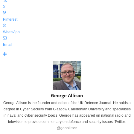
X
Pinterest
WhatsApp
Email
George Allison
George Allison is the founder and editor of the UK Defence Journal. He holds a
degree in Cyber Security from Glasgow Caledonian University and specialises
in naval and cyber security topics. George has appeared on national radio and
television to provide commentary on defence and security issues. Twitter:
@geoallison