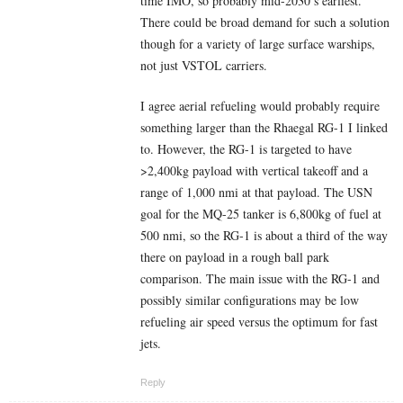
time IMO, so probably mid-2030’s earliest.
There could be broad demand for such a solution
though for a variety of large surface warships,
not just VSTOL carriers.
I agree aerial refueling would probably require
something larger than the Rhaegal RG-1 I linked
to. However, the RG-1 is targeted to have
>2,400kg payload with vertical takeoff and a
range of 1,000 nmi at that payload. The USN
goal for the MQ-25 tanker is 6,800kg of fuel at
500 nmi, so the RG-1 is about a third of the way
there on payload in a rough ball park
comparison. The main issue with the RG-1 and
possibly similar configurations may be low
refueling air speed versus the optimum for fast
jets.
Reply