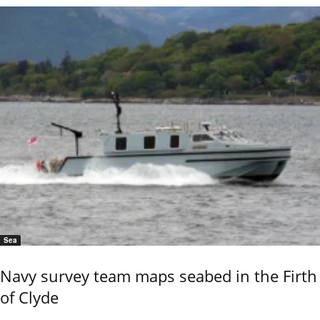
Sea
Navy survey team maps seabed in the Firth
of Clyde