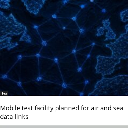
Sea
Mobile test facility planned for air and sea
data links