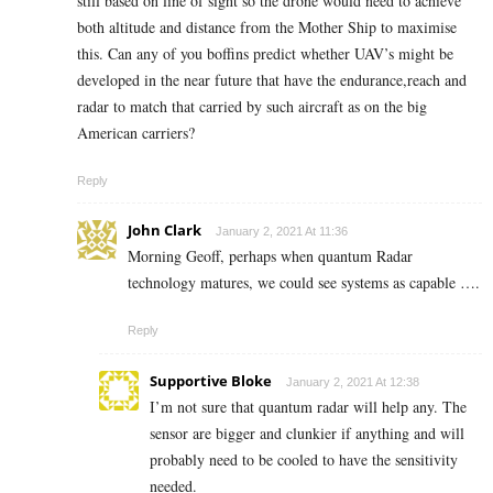
still based on line of sight so the drone would need to achieve
both altitude and distance from the Mother Ship to maximise
this. Can any of you boffins predict whether UAV’s might be
developed in the near future that have the endurance,reach and
radar to match that carried by such aircraft as on the big
American carriers?
Reply
John Clark
January 2, 2021 At 11:36
Morning Geoff, perhaps when quantum Radar
technology matures, we could see systems as capable ….
Reply
Supportive Bloke
January 2, 2021 At 12:38
I’m not sure that quantum radar will help any. The
sensor are bigger and clunkier if anything and will
probably need to be cooled to have the sensitivity
needed.