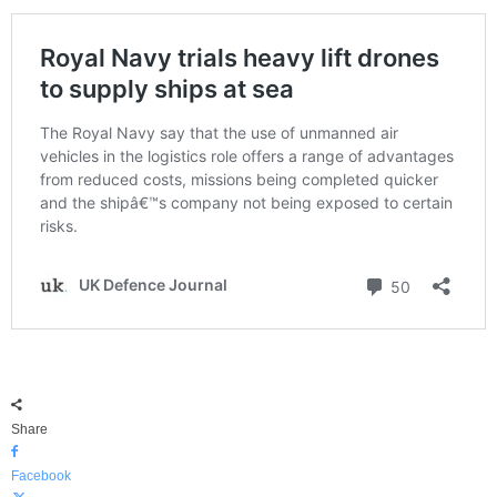
Share
Facebook