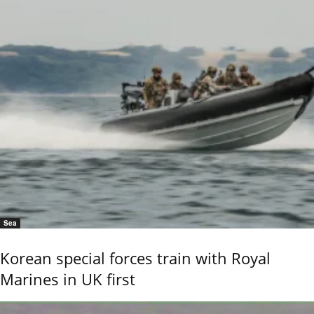
Sea
Korean special forces train with Royal
Marines in UK first