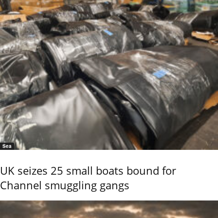
Sea
UK seizes 25 small boats bound for
Channel smuggling gangs