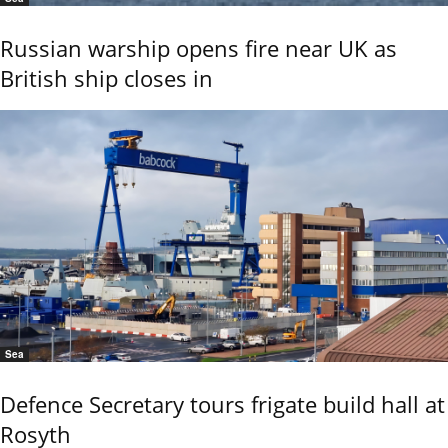
Russian warship opens fire near UK as
British ship closes in
Sea
Defence Secretary tours frigate build hall at
Rosyth