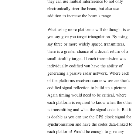
they can use mutual interference to not only
electronically steer the beam, but also use
addition to increase the beam’s range.
What using more platforms will do though, is as
you say give you target triangulation. By using
say three or more widely spaced transmitters,
there is a greater chance of a decent return of a
small stealthy target. If each transmission was
individually codified you have the ability of
generating a passive radar network. Where each
of the platforms receivers can now use another’s
codified signal reflection to build up a picture.
Again timing would need to be critical, where
each platform is required to know when the other
is transmitting and what the signal code is. But it
is doable as you can use the GPS clock signal for
synchronisation and have the codes data-linked to
each platform! Would be enough to give any