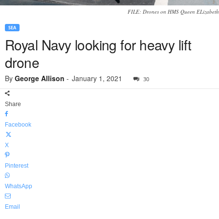
FILE: Drones on HMS Queen ELizabeth
SEA
Royal Navy looking for heavy lift
drone
By
George Allison
-
January 1, 2021
30
Share
Facebook
X
Pinterest
WhatsApp
Email