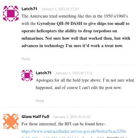
Latch71
January 1, 2021 At 17:10
The Americans tried something like this in the 1950’s/1960’s
Gyrodyne QH-50 DASH to give ships too small to
with the
operate helicopters the ability to drop torpedoes on
submarines. Not sure how well that worked then, but with
advances in technology I’m sure it’d work a treat now.
Reply
Latch71
January 1, 2021 At 17:11
Apologies for all the bold type above. I’m not sure what
happened, and of course I can’t edit the post now.
Reply
Glass Half Full
January 1, 2021 At 21:02
For those interested, the RFI can be found here:-
https://www.contractsfinder.service.gov.uk/Notice/bcac329d-