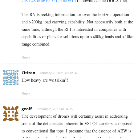
7e85-480e-a619-521cb0fa561d
(a downloadable DOCX file).
The RN is seeking information for over-the-horizon operation
and >200kg load carrying capability. Not necessarily both at the
same time, although the RFI is interested in companies with
capabilities or plans for solutions up to >400kg loads and >10km
range combined.
Reply
Citizen
January 2, 2021 At 00:14
How heavy are we talkin’?
Reply
geoff
January 2, 2021 At 04:35
The development of drones will certainly assist in addressing
some of the deficiencies inherent in VSTOL carriers as opposed
to conventional flat tops. I presume that the essence of AEW is