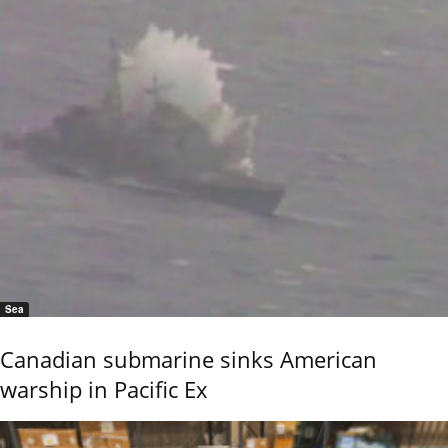
Sea
Canadian submarine sinks American
warship in Pacific Ex