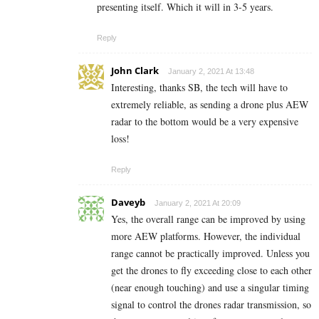
presenting itself. Which it will in 3-5 years.
Reply
John Clark
January 2, 2021 At 13:48
Interesting, thanks SB, the tech will have to
extremely reliable, as sending a drone plus AEW
radar to the bottom would be a very expensive
loss!
Reply
Daveyb
January 2, 2021 At 20:09
Yes, the overall range can be improved by using
more AEW platforms. However, the individual
range cannot be practically improved. Unless you
get the drones to fly exceeding close to each other
(near enough touching) and use a singular timing
signal to control the drones radar transmission, so