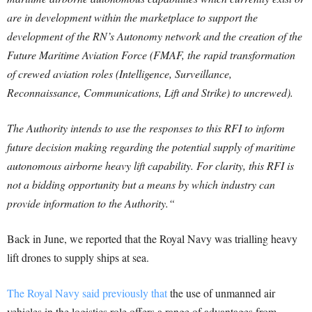
are in development within the marketplace to support the
development of the RN’s Autonomy network and the creation of the
Future Maritime Aviation Force (FMAF, the rapid transformation
of crewed aviation roles (Intelligence, Surveillance,
Reconnaissance, Communications, Lift and Strike) to uncrewed).
The Authority intends to use the responses to this RFI to inform
future decision making regarding the potential supply of maritime
autonomous airborne heavy lift capability. For clarity, this RFI is
not a bidding opportunity but a means by which industry can
provide information to the Authority.
“
Back in June, we reported that the Royal Navy was trialling heavy
lift drones to supply ships at sea.
The Royal Navy said previously that
the use of unmanned air
vehicles in the logistics role offers a range of advantages from