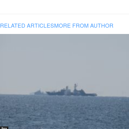
RELATED ARTICLES
MORE FROM AUTHOR
Sea