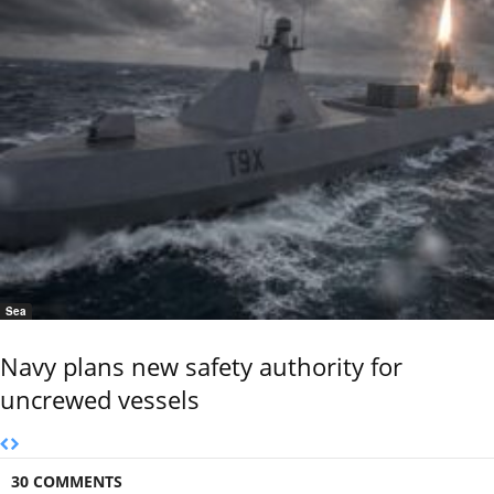
Sea
Navy plans new safety authority for
uncrewed vessels
30 COMMENTS