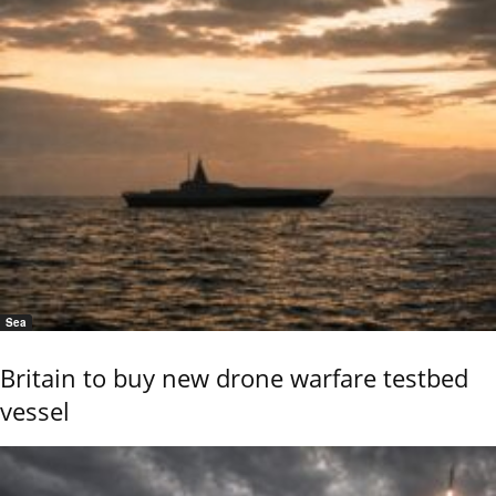
Sea
Britain to buy new drone warfare testbed
vessel