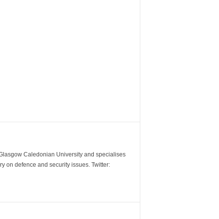
m Glasgow Caledonian University and specialises
y on defence and security issues. Twitter: