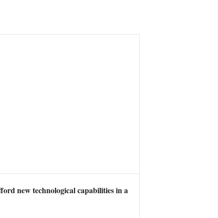
ord new technological capabilities in a