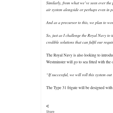
Similarly, from what we’ve seen over the p
air system alongside or perhaps even in p
And as a precursor to this, we plan to wor
So, just as I challenge the Royal Navy to t
credible solutions that can fulfil our requ
The Royal Navy is also looking to introdu
Westminster will go to sea fitted with the 
“If successful, we will roll this system out
The Type 31 frigate will be designed with 
Share