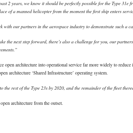
ast 2 years, we know it should be perfectly possible for the Type 31e fr
lace of a manned helicopter from the moment the first ship enters servi
k with our partners in the aerospace industry to demonstrate such a cap
ake the next step forward, there’s also a challenge for you, our partners
irements.”
ce open architecture into operational service far more widely to reduce
open architecture ‘Shared Infrastructure’ operating system.
 to the rest of the Type 23s by 2020, and the remainder of the fleet there
open architecture from the outset.