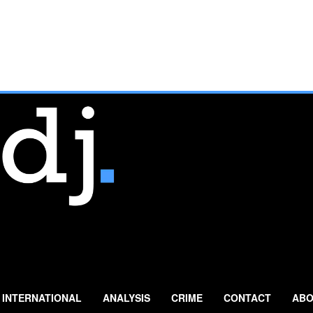
INTERNATIONAL
ANALYSIS
CRIME
CONTACT
ABO