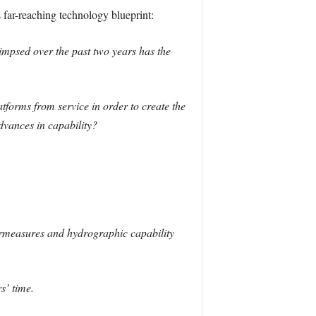
far-reaching technology blueprint:
impsed over the past two years has the
tforms from service in order to create the
dvances in capability?
ermeasures and hydrographic capability
s’ time.