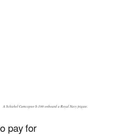
A Schiebel Camcopter S-100 onboard a Royal Navy frigate.
o pay for