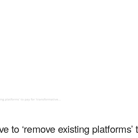
g platforms’ to pay for ‘transformative...
 to ‘remove existing platforms’ t