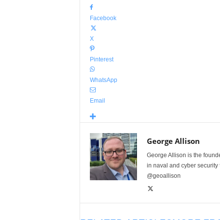
Facebook
X
Pinterest
WhatsApp
Email
George Allison
George Allison is the foun
in naval and cyber security
@geoallison