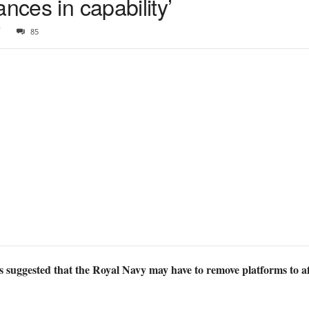
nces in capability’
7
85
 suggested that the Royal Navy may have to remove platforms to aff