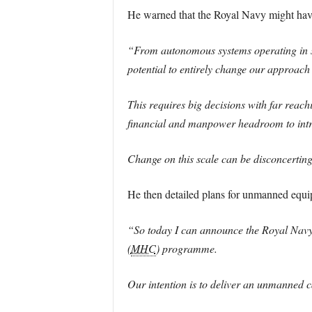
He warned that the Royal Navy might have 
“From autonomous systems operating in squ
potential to entirely change our approach 
This requires big decisions with far reach
financial and manpower headroom to intro
Change on this scale can be disconcerting, 
He then detailed plans for unmanned equi
“So today I can announce the Royal Navy’
(
MHC
) programme.
Our intention is to deliver an unmanned c