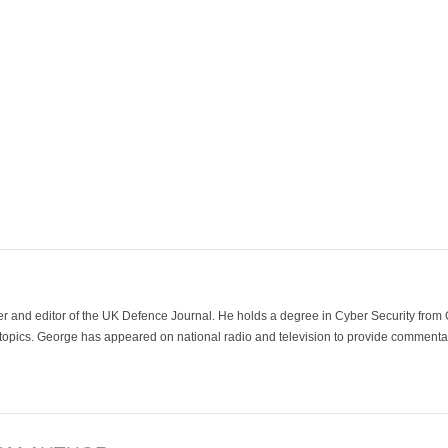
der and editor of the UK Defence Journal. He holds a degree in Cyber Security fro
 topics. George has appeared on national radio and television to provide commentar