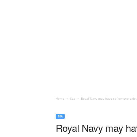
Home
Sea
Royal Navy may have to ‘remove existin
SEA
Royal Navy may have