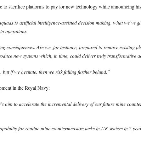
to sacrifice platforms to pay for new technology while announcing his 
ads to artificial intelligence-assisted decision making, what we’ve gl
to operations.
ing consequences. Are we, for instance, prepared to remove existing pla
duce new systems which, in time, could deliver truly transformative a
but if we hesitate, then we risk falling further behind.”
pment in the Royal Navy:
s aim to accelerate the incremental delivery of our future mine count
apability for routine mine countermeasure tasks in UK waters in 2 year