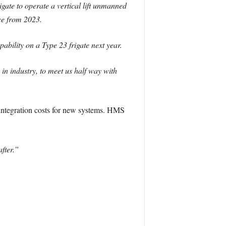
igate to operate a vertical lift unmanned
ce from 2023.
ability on a Type 23 frigate next year.
 in industry, to meet us half way with
 integration costs for new systems. HMS
after.”