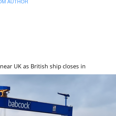
OM AUTHOR
near UK as British ship closes in