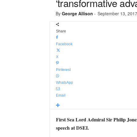
‘transformative adva
By
George Allison
-
September 13, 201
Share
Facebook
X
Pinterest
WhatsApp
Email
First Sea Lord Admiral Sir Philip Jones
speech at DSEI.