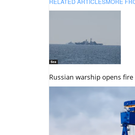
RELATED ARTICLES
MORE FR
Sea
Russian warship opens fire 