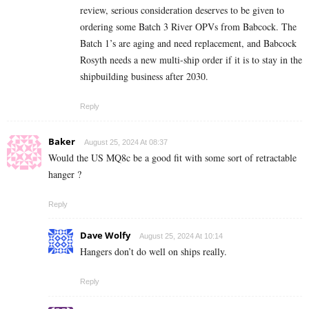
review, serious consideration deserves to be given to
ordering some Batch 3 River OPVs from Babcock. The
Batch 1’s are aging and need replacement, and Babcock
Rosyth needs a new multi-ship order if it is to stay in the
shipbuilding business after 2030.
Reply
Baker
August 25, 2024 At 08:37
Would the US MQ8c be a good fit with some sort of retractable
hanger ?
Reply
Dave Wolfy
August 25, 2024 At 10:14
Hangers don’t do well on ships really.
Reply