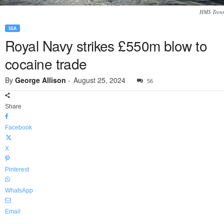
HMS Trent
SEA
Royal Navy strikes £550m blow to
cocaine trade
By
George Allison
-
August 25, 2024
56
Share
Facebook
X
Pinterest
WhatsApp
Email