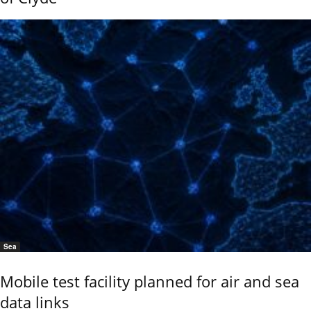
Sea
Mobile test facility planned for air and sea
data links