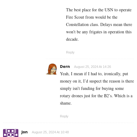
The best place for the USN to operate
Fire Scout from would be the
Constellation class. Delays mean there
won’t be any frigates in operation this
decade.
Reply
Dern
August 25, 2024 At 14:26
Yeah, I mean if I had to, ironically, put
money on it, I’d suspect the reason is there
simply isn’t funding for buying some
rotary drones just for the B2’s. Which is a
shame.
Reply
Jon
August 25, 2024 At 10:48