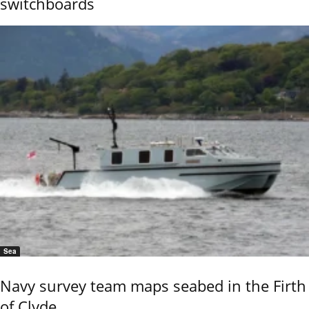
switchboards
Sea
Navy survey team maps seabed in the Firth
of Clyde