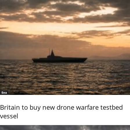
Sea
Britain to buy new drone warfare testbed
vessel