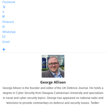
Facebook
X
Pinterest
WhatsApp
Email
George Allison
George Allison is the founder and editor of the UK Defence Journal. He holds a
degree in Cyber Security from Glasgow Caledonian University and specialises
in naval and cyber security topics. George has appeared on national radio and
television to provide commentary on defence and security issues. Twitter: