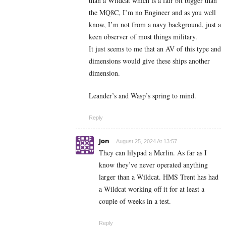
than a Wildcat which is a fair bit bigger than
the MQ8C, I’m no Engineer and as you well
know, I’m not from a navy background, just a
keen observer of most things military.
It just seems to me that an AV of this type and
dimensions would give these ships another
dimension.
Leander’s and Wasp’s spring to mind.
Reply
Jon
August 25, 2024 At 13:57
They can lilypad a Merlin. As far as I
know they’ve never operated anything
larger than a Wildcat. HMS Trent has had
a Wildcat working off it for at least a
couple of weeks in a test.
Reply