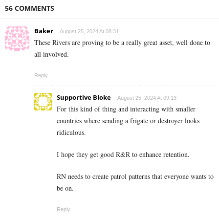
56 COMMENTS
Baker
August 25, 2024 At 08:31
These Rivers are proving to be a really great asset, well done to
all involved.
Reply
Supportive Bloke
August 25, 2024 At 09:13
For this kind of thing and interacting with smaller
countries where sending a frigate or destroyer looks
ridiculous.
I hope they get good R&R to enhance retention.
RN needs to create patrol patterns that everyone wants to
be on.
Reply