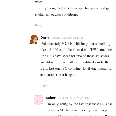
work.
Just my thoughts that a telescopic hanger would give
shelter in rougher conditions.
Reply
Dern
August 25, 2024 At 11:33
Unfortunately MQ8 is a bit long, but something
like a S-100 could be housed in a TEU container
(the B2’s have space for two of those set aside).
Would require virtually no modifications to the
B2’s, just one ISO container for flying operating
and another as a hangar.
Reply
Baker
August 25, 2024 At 11:57
I’m only going by the fact that these B2’s can
operate a Merlin which is very much larger