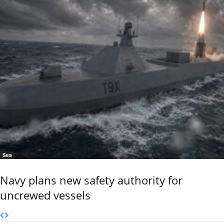
Sea
Navy plans new safety authority for
uncrewed vessels