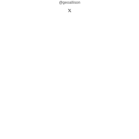
@geoallison