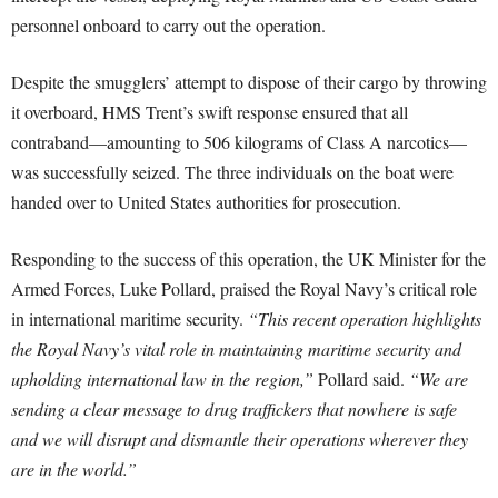
personnel onboard to carry out the operation.
Despite the smugglers’ attempt to dispose of their cargo by throwing
it overboard, HMS Trent’s swift response ensured that all
contraband—amounting to 506 kilograms of Class A narcotics—
was successfully seized. The three individuals on the boat were
handed over to United States authorities for prosecution.
Responding to the success of this operation, the UK Minister for the
Armed Forces, Luke Pollard, praised the Royal Navy’s critical role
in international maritime security.
“This recent operation highlights
the Royal Navy’s vital role in maintaining maritime security and
upholding international law in the region,”
Pollard said.
“We are
sending a clear message to drug traffickers that nowhere is safe
and we will disrupt and dismantle their operations wherever they
are in the world.”