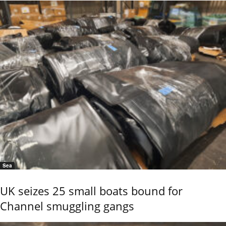
Sea
UK seizes 25 small boats bound for
Channel smuggling gangs