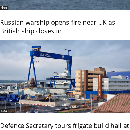
Sea
Russian warship opens fire near UK as
British ship closes in
Sea
Defence Secretary tours frigate build hall at