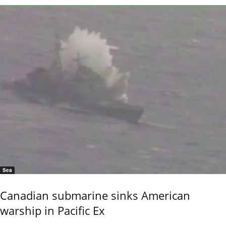
Sea
Canadian submarine sinks American
warship in Pacific Ex