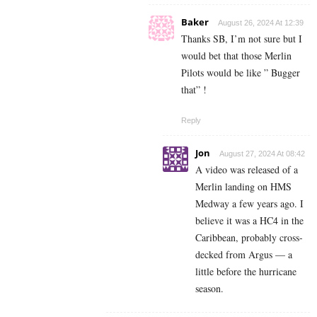
Baker
August 26, 2024 At 12:39
Thanks SB, I’m not sure but I
would bet that those Merlin
Pilots would be like ” Bugger
that” !
Reply
Jon
August 27, 2024 At 08:42
A video was released of a
Merlin landing on HMS
Medway a few years ago. I
believe it was a HC4 in the
Caribbean, probably cross-
decked from Argus — a
little before the hurricane
season.