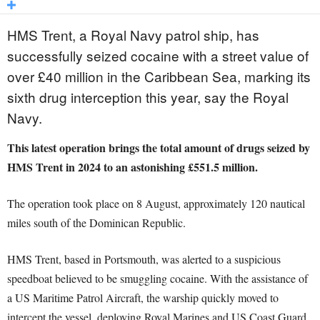
HMS Trent, a Royal Navy patrol ship, has
successfully seized cocaine with a street value of
over £40 million in the Caribbean Sea, marking its
sixth drug interception this year, say the Royal
Navy.
This latest operation brings the total amount of drugs seized by
HMS Trent in 2024 to an astonishing £551.5 million.
The operation took place on 8 August, approximately 120 nautical
miles south of the Dominican Republic.
HMS Trent, based in Portsmouth, was alerted to a suspicious
speedboat believed to be smuggling cocaine. With the assistance of
a US Maritime Patrol Aircraft, the warship quickly moved to
intercept the vessel, deploying Royal Marines and US Coast Guard