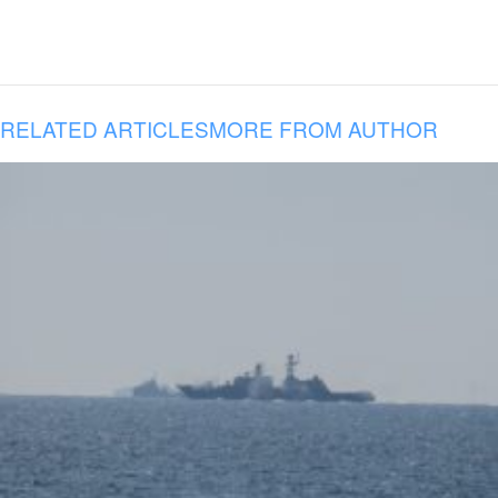
RELATED ARTICLES
MORE FROM AUTHOR