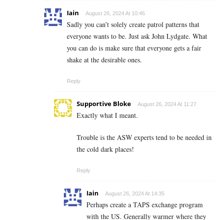
Iain
August 26, 2024 At 10:46
Sadly you can’t solely create patrol patterns that
everyone wants to be. Just ask John Lydgate. What
you can do is make sure that everyone gets a fair
shake at the desirable ones.
Reply
Supportive Bloke
August 26, 2024 At 11:27
Exactly what I meant.
Trouble is the ASW experts tend to be needed in
the cold dark places!
Reply
Iain
August 26, 2024 At 14:35
Perhaps create a TAPS exchange program
with the US. Generally warmer where they