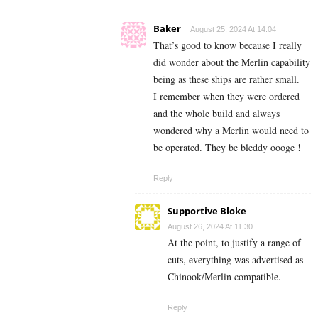
Baker
August 25, 2024 At 14:04
That’s good to know because I really
did wonder about the Merlin capability
being as these ships are rather small.
I remember when they were ordered
and the whole build and always
wondered why a Merlin would need to
be operated. They be bleddy oooge !
Reply
Supportive Bloke
August 26, 2024 At 11:30
At the point, to justify a range of
cuts, everything was advertised as
Chinook/Merlin compatible.
Reply