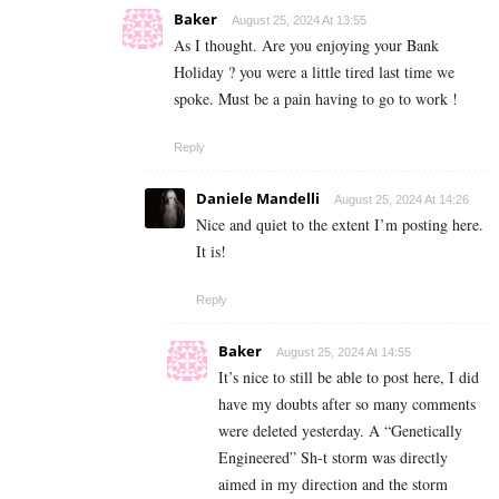
Baker
August 25, 2024 At 13:55
As I thought. Are you enjoying your Bank
Holiday ? you were a little tired last time we
spoke. Must be a pain having to go to work !
Reply
Daniele Mandelli
August 25, 2024 At 14:26
Nice and quiet to the extent I’m posting here.
It is!
Reply
Baker
August 25, 2024 At 14:55
It’s nice to still be able to post here, I did
have my doubts after so many comments
were deleted yesterday. A “Genetically
Engineered” Sh-t storm was directly
aimed in my direction and the storm