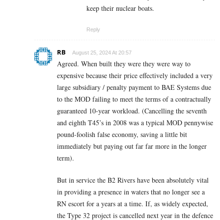
keep their nuclear boats.
Reply
RB
August 25, 2024 At 20:57
Agreed. When built they were they were way to
expensive because their price effectively included a very
large subsidiary / penalty payment to BAE Systems due
to the MOD failing to meet the terms of a contractually
guaranteed
10-year workload. (Cancelling the seventh
and eighth T45’s in 2008 was a typical MOD pennywise
pound-foolish false economy, saving a little bit
immediately but paying out far far more in the longer
term).
But in service the B2 Rivers have been absolutely vital
in providing a presence in waters that no longer see a
RN escort for a years at a time. If, as widely expected,
the Type 32 project is cancelled next year in the defence