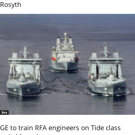
Rosyth
Sea
GE to train RFA engineers on Tide class