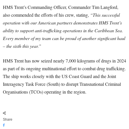
HMS Trent’s Commanding Officer, Commander Tim Langford,
also commended the efforts of his crew, stating,
“This successful
operation with our American partners demonstrates HMS Trent’s
ability to support anti-trafficking operations in the Caribbean Sea.
Every member of my team can be proud of another significant haul
– the sixth this year.”
HMS Trent has now seized nearly 7,000 kilograms of drugs in 2024
as part of its ongoing multinational effort to combat drug trafficking.
The ship works closely with the US Coast Guard and the Joint
Interagency Task Force (South) to disrupt Transnational Criminal
Organisations (TCOs) operating in the region.
Share