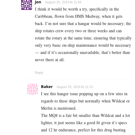
Jon
August 25, 2024 At 11:04
I think it would be worth a try, specifically in the
Caribbean, flown from HMS Medway, when it gets
back. I’m not sure that a hangar would be necessary; the
ship rotates crew every two or three weeks and can
rotate the rotary at the same time, ensuring that typically
only very basic on-ship maintenance would be necessary
— and if it’s occasionally unavailable, that’s better than
never there at all.
Reply
Baker
August 25, 2024 At 11:13
I see this hanger issue popping up on a few sites in
regards to these ships but normally when Wildcat or
Merlin is mentioned.
The MQ8 is a fair bit smaller than Wildcat and a lot
lighter, it just seems like a good fit given it’s specs
and 12 hr endurance, perfect for this drug busting