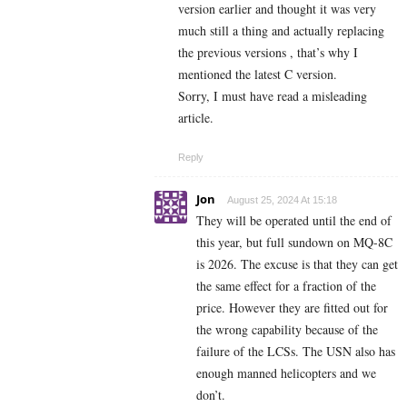
version earlier and thought it was very
much still a thing and actually replacing
the previous versions , that’s why I
mentioned the latest C version.
Sorry, I must have read a misleading
article.
Reply
Jon
August 25, 2024 At 15:18
They will be operated until the end of
this year, but full sundown on MQ-8C
is 2026. The excuse is that they can get
the same effect for a fraction of the
price. However they are fitted out for
the wrong capability because of the
failure of the LCSs. The USN also has
enough manned helicopters and we
don’t.