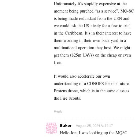
Unforunately it’s stupidly expensive at the
moment being purched “as a service”. MQ-8C
is being made redundant from the USN and
we could ask the US nicely for a few to trial
in the Caribbean. It’s in their interest to have
them working in their own back yard in a
multinational operation they host. We might
get them ($25m UAVs) on the cheap or even
free.
It would also accelerate our own
understanding of a CONOPS for our future
Proteus drone, which is in the same class as
the Fire Scouts.
Reply
Baker
August 25, 2024 At 14:17
Hello Jon, I was looking up the MQ8C