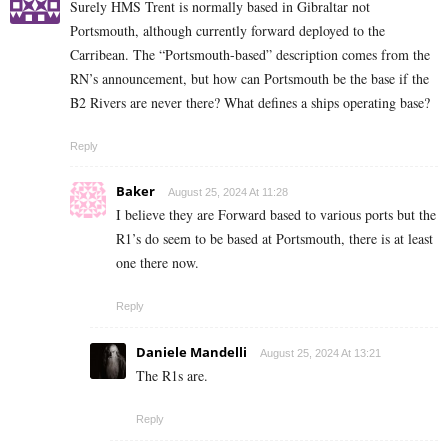
Surely HMS Trent is normally based in Gibraltar not
Portsmouth, although currently forward deployed to the
Carribean. The “Portsmouth-based” description comes from the
RN’s announcement, but how can Portsmouth be the base if the
B2 Rivers are never there? What defines a ships operating base?
Reply
Baker
August 25, 2024 At 11:28
I believe they are Forward based to various ports but the
R1’s do seem to be based at Portsmouth, there is at least
one there now.
Reply
Daniele Mandelli
August 25, 2024 At 13:21
The R1s are.
Reply