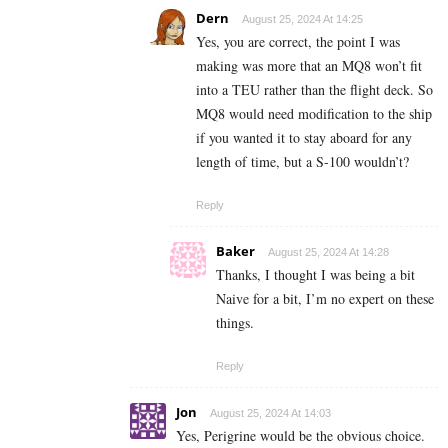
Dern
August 25, 2024 At 14:25
Yes, you are correct, the point I was
making was more that an MQ8 won’t fit
into a TEU rather than the flight deck. So
MQ8 would need modification to the ship
if you wanted it to stay aboard for any
length of time, but a S-100 wouldn’t?
Reply
Baker
August 25, 2024 At 14:28
Thanks, I thought I was being a bit
Naive for a bit, I’m no expert on these
things.
Reply
Jon
August 25, 2024 At 14:03
Yes, Perigrine would be the obvious choice.