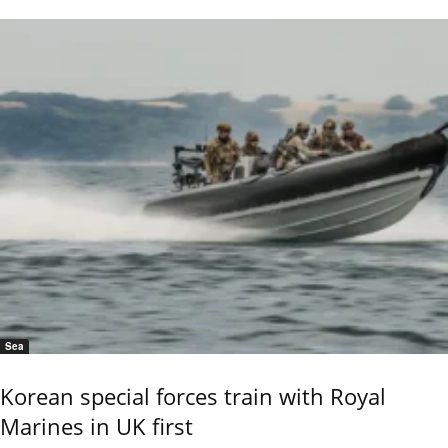
Sea
Korean special forces train with Royal
Marines in UK first