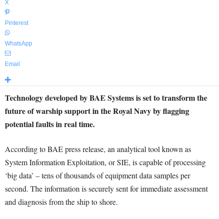
X
Pinterest
WhatsApp
Email
Technology developed by BAE Systems is set to transform the
future of warship support in the Royal Navy by flagging
potential faults in real time.
According to BAE press release, an analytical tool known as
System Information Exploitation, or SIE, is capable of processing
‘big data’ – tens of thousands of equipment data samples per
second. The information is securely sent for immediate assessment
and diagnosis from the ship to shore.