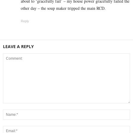
about to ‘gracefully fail’ – my house power gracefully failed the
other day – the soup maker tripped the main RCD.
Reply
LEAVE A REPLY