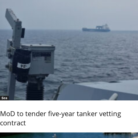
Sea
MoD to tender five-year tanker vetting
contract