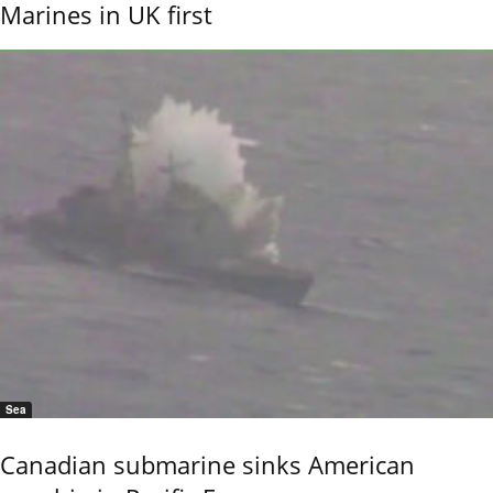
Marines in UK first
Sea
Canadian submarine sinks American