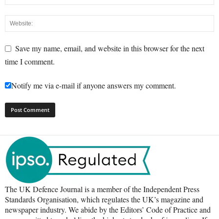
Save my name, email, and website in this browser for the next
time I comment.
Notify me via e-mail if anyone answers my comment.
The UK Defence Journal is a member of the Independent Press
Standards Organisation, which regulates the UK’s magazine and
newspaper industry. We abide by the Editors’ Code of Practice and