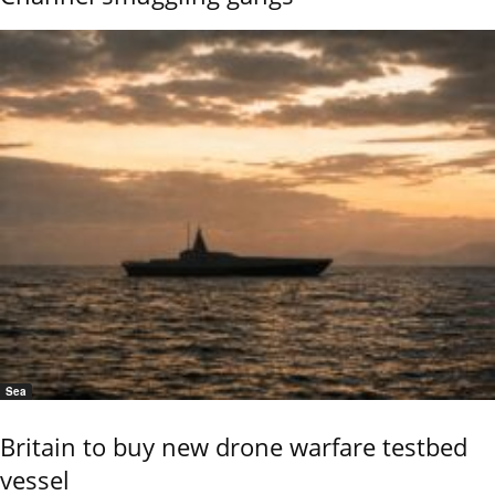
Sea
Britain to buy new drone warfare testbed
vessel