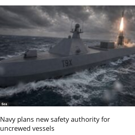
Sea
Navy plans new safety authority for
uncrewed vessels