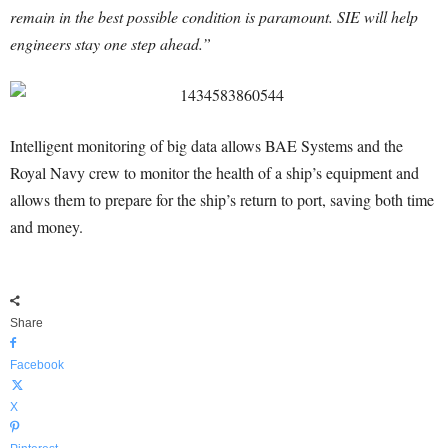
remain in the best possible condition is paramount. SIE will help
engineers stay one step ahead.”
Intelligent monitoring of big data allows BAE Systems and the
Royal Navy crew to monitor the health of a ship’s equipment and
allows them to prepare for the ship’s return to port, saving both time
and money.
Share
Facebook
X