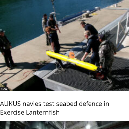
Sea
AUKUS navies test seabed defence in
Exercise Lanternfish