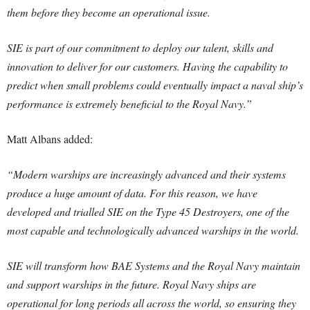
them before they become an operational issue.
SIE is part of our commitment to deploy our talent, skills and
innovation to deliver for our customers. Having the capability to
predict when small problems could eventually impact a naval ship’s
performance is extremely beneficial to the Royal Navy.”
Matt Albans added:
“Modern warships are increasingly advanced and their systems
produce a huge amount of data. For this reason, we have
developed and trialled SIE on the Type 45 Destroyers, one of the
most capable and technologically advanced warships in the world.
SIE will transform how BAE Systems and the Royal Navy maintain
and support warships in the future. Royal Navy ships are
operational for long periods all across the world, so ensuring they