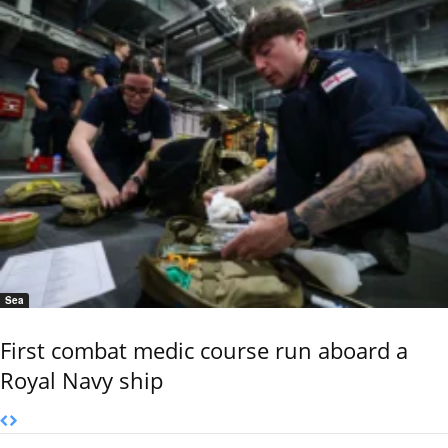
Sea
First combat medic course run aboard a
Royal Navy ship