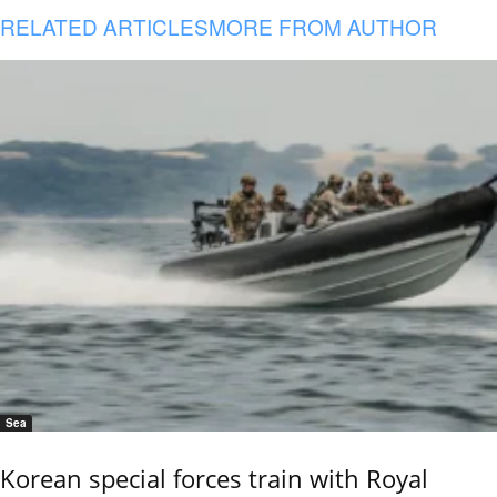
RELATED ARTICLES
MORE FROM AUTHOR
Sea
Korean special forces train with Royal