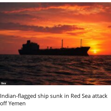
Sea
Indian-flagged ship sunk in Red Sea attack
off Yemen