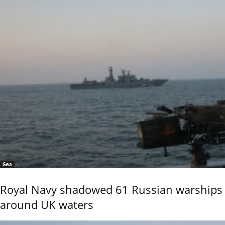
Sea
Royal Navy shadowed 61 Russian warships
around UK waters