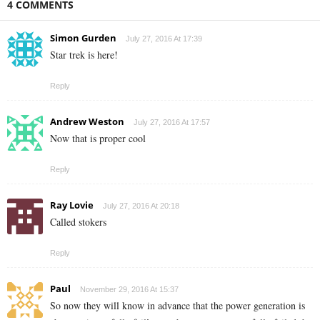
4 COMMENTS
Simon Gurden
July 27, 2016 At 17:39
Star trek is here!
Reply
Andrew Weston
July 27, 2016 At 17:57
Now that is proper cool
Reply
Ray Lovie
July 27, 2016 At 20:18
Called stokers
Reply
Paul
November 29, 2016 At 15:37
So now they will know in advance that the power generation is