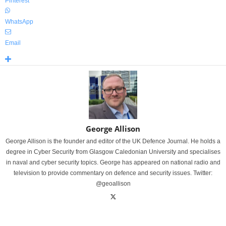
Pinterest
WhatsApp
Email
George Allison
George Allison is the founder and editor of the UK Defence Journal. He holds a
degree in Cyber Security from Glasgow Caledonian University and specialises
in naval and cyber security topics. George has appeared on national radio and
television to provide commentary on defence and security issues. Twitter:
@geoallison