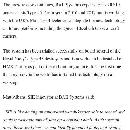
The press release continues, BAE Systems expects to install SIE
across all six Type 45 Destroyers in 2016 and 2017 and is working
with the UK’s Ministry of Defence to integrate the new technology
on future platforms including the Queen Elizabeth Class aircraft
carriers.
The system has been trialled successfully on board several of the
Royal Navy’s Type 45 destroyers and is now due to be installed on
HMS Daring as part of the roll-out programme. It is the first time
that any navy in the world has installed this technology on a
warship.
Matt Albans, SIE Innovator at BAE Systems said:
“SIE is like having an automated watch-keeper able to record and
analyse vast amounts of data on a constant basis. As the system
does this in real time, we can identify potential faults and resolve