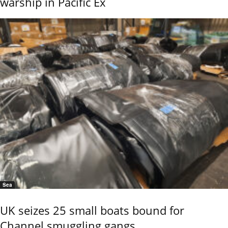
warship in Pacific Ex
Sea
UK seizes 25 small boats bound for
Channel smuggling gangs