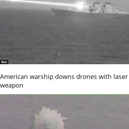
Sea
American warship downs drones with laser
weapon