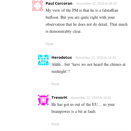
Paul Corcoran
November 22, 2020 At 08:10
My view of the PM is that he is a falstaffian
buffoon. But you are quite right with your
observation that he does not do detail. That much
is demonstrably clear.
Reply
Herodotus
November 22, 2020 At 14:26
Ahhh…but ‘have we not heard the chimes at
midnight’?
Reply
TrevorH
November 22, 2020 At 19:02
He has got us out of the EU… so your
brainpower is a bit at fault.
Reply