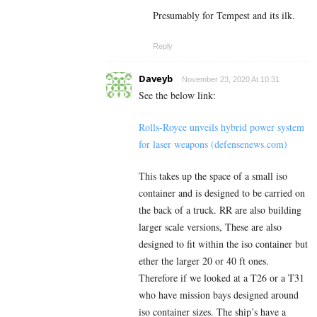
Presumably for Tempest and its ilk.
Reply
Daveyb
November 23, 2020 At 10:31
See the below link:
Rolls-Royce unveils hybrid power system
for laser weapons (defensenews.com)
This takes up the space of a small iso
container and is designed to be carried on
the back of a truck. RR are also building
larger scale versions, These are also
designed to fit within the iso container but
ether the larger 20 or 40 ft ones.
Therefore if we looked at a T26 or a T31
who have mission bays designed around
iso container sizes. The ship’s have a