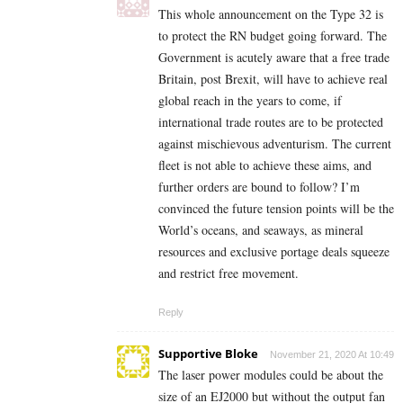
This whole announcement on the Type 32 is
to protect the RN budget going forward. The
Government is acutely aware that a free trade
Britain, post Brexit, will have to achieve real
global reach in the years to come, if
international trade routes are to be protected
against mischievous adventurism. The current
fleet is not able to achieve these aims, and
further orders are bound to follow? I’m
convinced the future tension points will be the
World’s oceans, and seaways, as mineral
resources and exclusive portage deals squeeze
and restrict free movement.
Reply
Supportive Bloke
November 21, 2020 At 10:49
The laser power modules could be about the
size of an EJ2000 but without the output fan