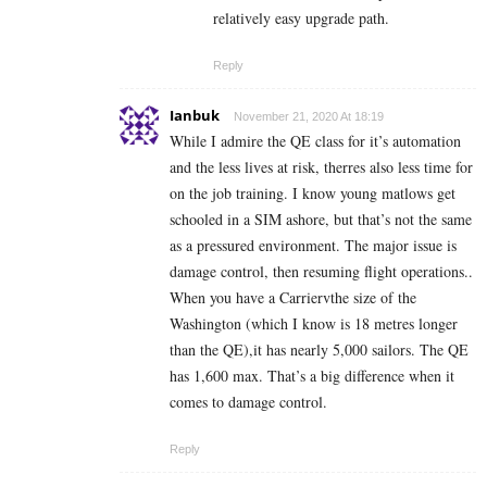
relatively easy upgrade path.
Reply
Ianbuk
November 21, 2020 At 18:19
While I admire the QE class for it’s automation
and the less lives at risk, therres also less time for
on the job training. I know young matlows get
schooled in a SIM ashore, but that’s not the same
as a pressured environment. The major issue is
damage control, then resuming flight operations..
When you have a Carriervthe size of the
Washington (which I know is 18 metres longer
than the QE),it has nearly 5,000 sailors. The QE
has 1,600 max. That’s a big difference when it
comes to damage control.
Reply