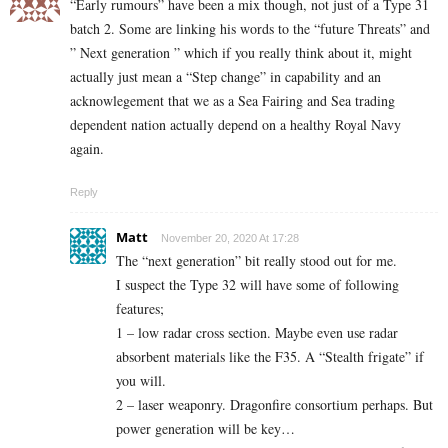
“Early rumours” have been a mix though, not just of a Type 31
batch 2. Some are linking his words to the “future Threats” and
” Next generation ” which if you really think about it, might
actually just mean a “Step change” in capability and an
acknowlegement that we as a Sea Fairing and Sea trading
dependent nation actually depend on a healthy Royal Navy
again.
Reply
Matt
November 20, 2020 At 17:28
The “next generation” bit really stood out for me.
I suspect the Type 32 will have some of following
features;
1 – low radar cross section. Maybe even use radar
absorbent materials like the F35. A “Stealth frigate” if
you will.
2 – laser weaponry. Dragonfire consortium perhaps. But
power generation will be key…