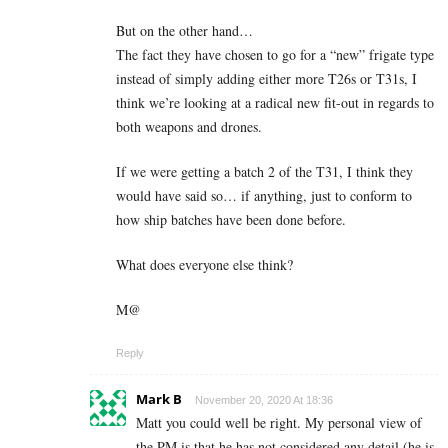
But on the other hand…
The fact they have chosen to go for a “new” frigate type
instead of simply adding either more T26s or T31s, I
think we’re looking at a radical new fit-out in regards to
both weapons and drones.
If we were getting a batch 2 of the T31, I think they
would have said so… if anything, just to conform to
how ship batches have been done before.
What does everyone else think?
M@
Reply
Mark B
November 20, 2020 At 18:36
Matt you could well be right. My personal view of
the PM is that he has not considered any detail (he is