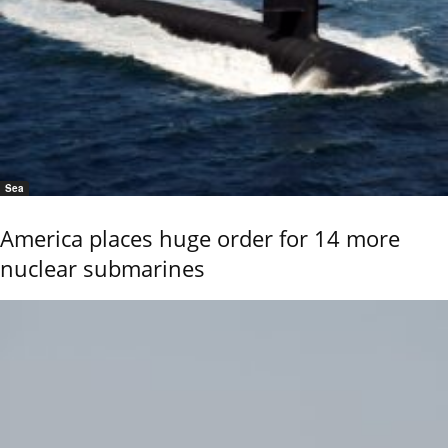
Sea
America places huge order for 14 more
nuclear submarines