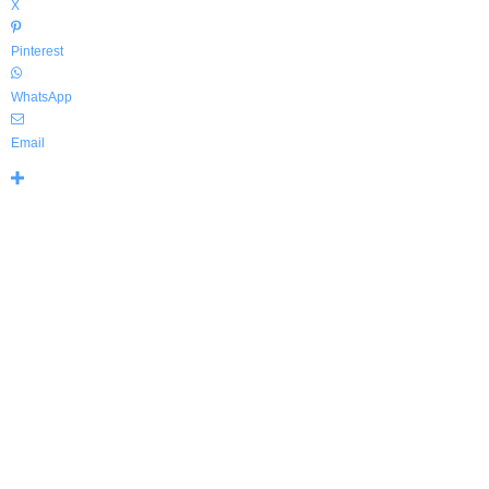
X
Pinterest
WhatsApp
Email