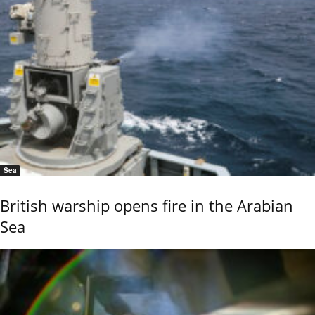
Sea
British warship opens fire in the Arabian
Sea