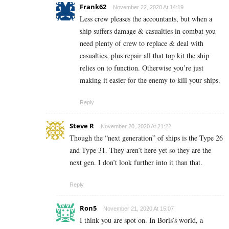
Frank62
November 22, 2020 At 14:19
Less crew pleases the accountants, but when a
ship suffers damage & casualties in combat you
need plenty of crew to replace & deal with
casualties, plus repair all that top kit the ship
relies on to function. Otherwise you’re just
making it easier for the enemy to kill your ships.
Reply
Steve R
November 20, 2020 At 21:22
Though the “next generation” of ships is the Type 26
and Type 31. They aren’t here yet so they are the
next gen. I don’t look further into it than that.
Reply
Ron5
November 21, 2020 At 15:07
I think you are spot on. In Boris’s world, a