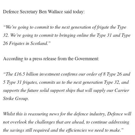
Defence Secretary Ben Wallace said today:
“We’re going to commit to the next generation of frigate the Type
32. We’re going to commit to bringing online the Type 31 and Type
26 Frigates in Scotland.”
According to a press release from the Government:
“The £16.5 billion investment confirms our order of 8 Type 26 and
5 Type 31 frigates, commits us to the next generation Type 32, and
supports the future solid support ships that will supply our Carrier
Strike Group.
Whilst this is reassuring news for the defence industry, Defence will
not overlook the challenges that are ahead, to continue addressing
the savings still required and the efficiencies we need to make.”