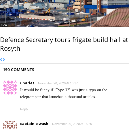
Sea
Defence Secretary tours frigate build hall at
Rosyth
190 COMMENTS
Charles
November 20, 2020 At 16:17
It would be funny if ‘Type 32’ was just a typo on the
teleprompter that launched a thousand articles…
Reply
captain p wash
November 20, 2020 At 16:25