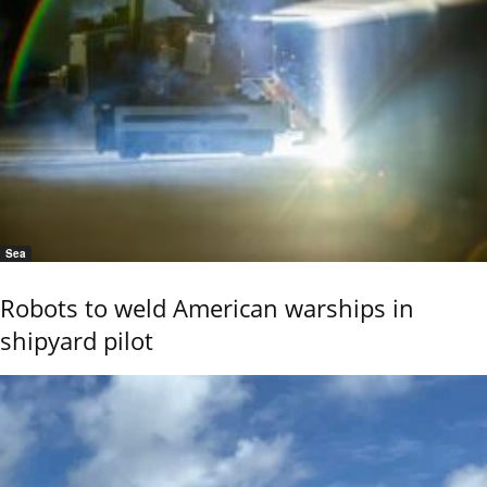
Sea
Robots to weld American warships in
shipyard pilot