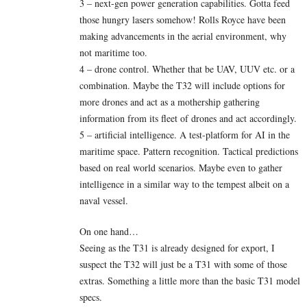
3 – next-gen power generation capabilities. Gotta feed
those hungry lasers somehow! Rolls Royce have been
making advancements in the aerial environment, why
not maritime too.
4 – drone control. Whether that be UAV, UUV etc. or a
combination. Maybe the T32 will include options for
more drones and act as a mothership gathering
information from its fleet of drones and act accordingly.
5 – artificial intelligence. A test-platform for AI in the
maritime space. Pattern recognition. Tactical predictions
based on real world scenarios. Maybe even to gather
intelligence in a similar way to the tempest albeit on a
naval vessel.
On one hand…
Seeing as the T31 is already designed for export, I
suspect the T32 will just be a T31 with some of those
extras. Something a little more than the basic T31 model
specs.