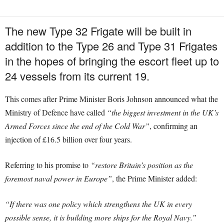
The new Type 32 Frigate will be built in
addition to the Type 26 and Type 31 Frigates
in the hopes of bringing the escort fleet up to
24 vessels from its current 19.
This comes after Prime Minister Boris Johnson announced what the
Ministry of Defence have called
“the biggest investment in the UK’s
Armed Forces since the end of the Cold War”
, confirming an
injection of £16.5 billion over four years.
Referring to his promise to
“restore Britain’s position as the
foremost naval power in Europe”
, the Prime Minister added:
“If there was one policy which strengthens the UK in every
possible sense, it is building more ships for the Royal Navy.”