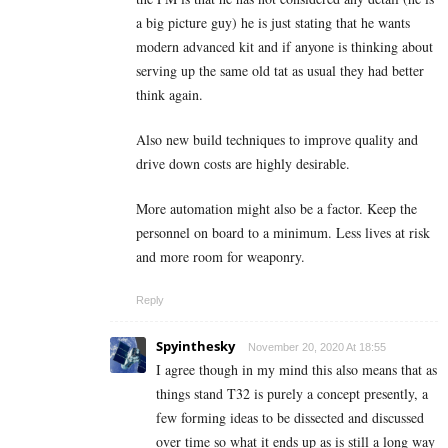
a big picture guy) he is just stating that he wants
modern advanced kit and if anyone is thinking about
serving up the same old tat as usual they had better
think again.
Also new build techniques to improve quality and
drive down costs are highly desirable.
More automation might also be a factor. Keep the
personnel on board to a minimum. Less lives at risk
and more room for weaponry.
Reply
Spyinthesky
November 20, 2020 At 18:55
I agree though in my mind this also means that as
things stand T32 is purely a concept presently, a
few forming ideas to be dissected and discussed
over time so what it ends up as is still a long way