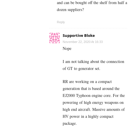
and can be bought off the shelf from half a
dozen suppliers?
Reply
Supportive Bloke
November 22, 2020 At 16:33
Nope
I am not talking about the connection
of GT to generator set.
RR are working on a compact
generation that is based around the
EJ2000 Typhoon engine core. For the
powering of high energy weapons on
high end aircraft. Massive amounts of
HV power in a highly compact
package.