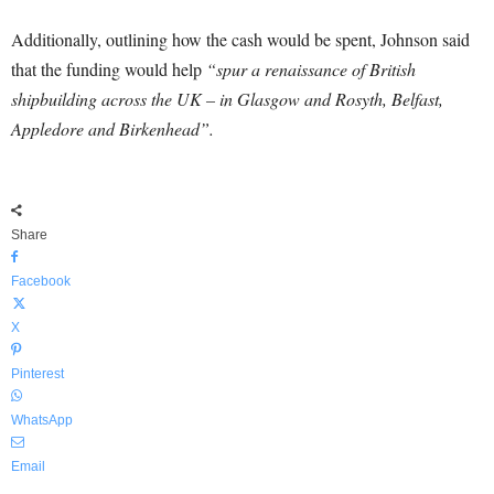
Additionally, outlining how the cash would be spent, Johnson said
that the funding would help
“spur a renaissance of British
shipbuilding across the UK – in Glasgow and Rosyth, Belfast,
Appledore and Birkenhead”.
Share
Facebook
X
Pinterest
WhatsApp
Email