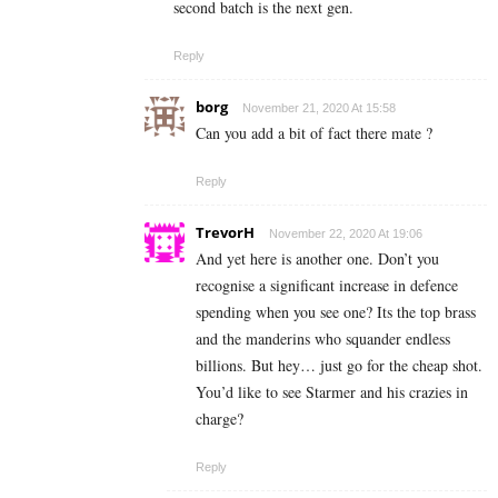
second batch is the next gen.
Reply
borg
November 21, 2020 At 15:58
Can you add a bit of fact there mate ?
Reply
TrevorH
November 22, 2020 At 19:06
And yet here is another one. Don’t you
recognise a significant increase in defence
spending when you see one? Its the top brass
and the manderins who squander endless
billions. But hey… just go for the cheap shot.
You’d like to see Starmer and his crazies in
charge?
Reply