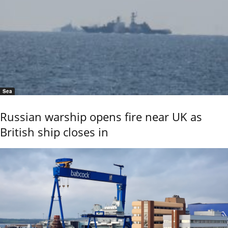
Sea
Russian warship opens fire near UK as
British ship closes in