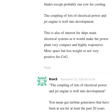
blades except probably one row for cooling.
The coupling of lots of electrical power and
jet engine is well into development.
This is also of interest for ships main
electrical systems as it would make the power
plant very compact and highly responsive.
More space but less weight so not very
positive for CoG.
Reply
Ron5
November 21, 2020 At 15:06
“The coupling of lots of electrical power
and jet engine is well into development”
You mean gas turbine generators that have
been at sea for at least the past 20 years