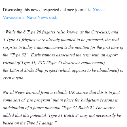
Discussing this news, respected defence journalist
Xavier
Vavasseur at NavalNews said
:
“While the 8 Type 26 frigates (also known as the City-class) and
5 Type 31 frigates were already planned to be procured, the real
surprise in today’s announcement is the mention for the first time of
the “Type 32”. Early rumors associated the term with an export
variant of Type 31, T4X (Type 45 destroyer replacement),
the Littoral Strike Ship project (which appears to be abandoned) or
even a typo.
Naval News learned from a reliable UK source that this is in fact
some sort of ‘pre program’ put in place for budgetary reasons in
anticipation of a future potential ‘Type 31 Batch 2’. The source
added that this potential ‘Type 31 Batch 2’ may not necessarily be
based on the Type 31 design.”