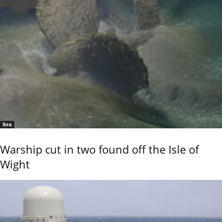
Sea
Warship cut in two found off the Isle of
Wight