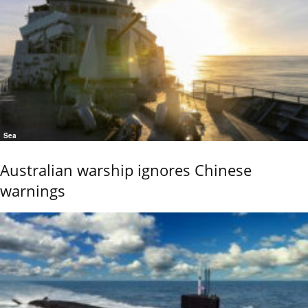
Sea
Australian warship ignores Chinese
warnings