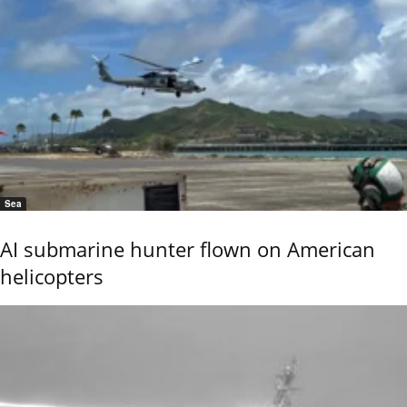
Sea
AI submarine hunter flown on American
helicopters