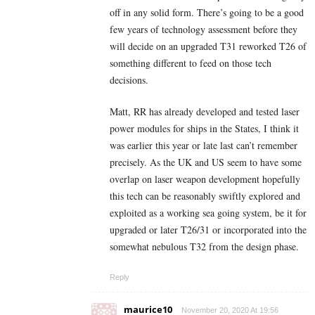
off in any solid form. There’s going to be a good
few years of technology assessment before they
will decide on an upgraded T31 reworked T26 of
something different to feed on those tech
decisions.
Matt, RR has already developed and tested laser
power modules for ships in the States, I think it
was earlier this year or late last can’t remember
precisely. As the UK and US seem to have some
overlap on laser weapon development hopefully
this tech can be reasonably swiftly explored and
exploited as a working sea going system, be it for
upgraded or later T26/31 or incorporated into the
somewhat nebulous T32 from the design phase.
Reply
maurice10
November 20, 2020 At 19:56