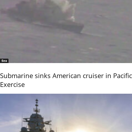
Sea
Submarine sinks American cruiser in Pacific
Exercise