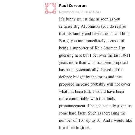
Paul Corcoran
November 23, 2020 At 15:43
It’s funny isn’t it that as soon as you
criticise Big Al Johnson (you do realise
that his family and friends don’t call him
Boris) you are immediately accused of
being a supporter of Keir Starmer. I’m
guessing here but I bet over the last 10/11
years more than what has been proposed
has been systematically shaved off the
defence budget by the tories and this
proposed increase probably will not cover
what has been lost. I would have been
more comfortable with that fools
pronouncement if he had actually given us
some hard facts. Such as increasing the
number of T31 up to 10. And I would like
it written in stone.