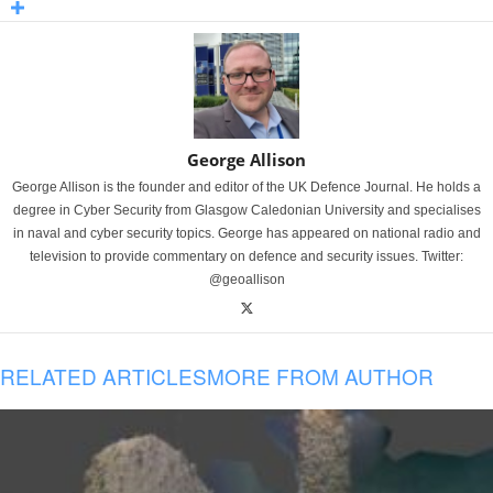
George Allison
George Allison is the founder and editor of the UK Defence Journal. He holds a
degree in Cyber Security from Glasgow Caledonian University and specialises
in naval and cyber security topics. George has appeared on national radio and
television to provide commentary on defence and security issues. Twitter:
@geoallison
RELATED ARTICLES
MORE FROM AUTHOR