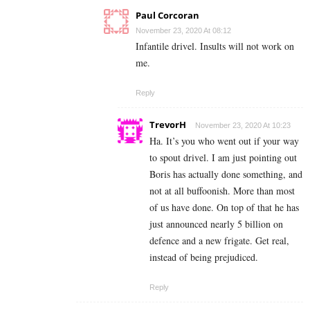
Paul Corcoran
November 23, 2020 At 08:12
Infantile drivel. Insults will not work on
me.
Reply
TrevorH
November 23, 2020 At 10:23
Ha. It’s you who went out if your way
to spout drivel. I am just pointing out
Boris has actually done something, and
not at all buffoonish. More than most
of us have done. On top of that he has
just announced nearly 5 billion on
defence and a new frigate. Get real,
instead of being prejudiced.
Reply