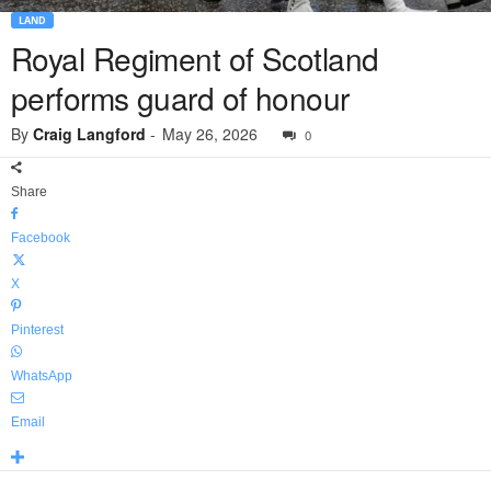
LAND
Royal Regiment of Scotland
performs guard of honour
By
Craig Langford
-
May 26, 2026
0
Share
Facebook
X
Pinterest
WhatsApp
Email