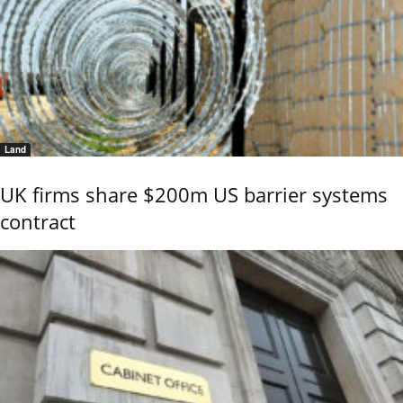
Land
UK firms share $200m US barrier systems
contract