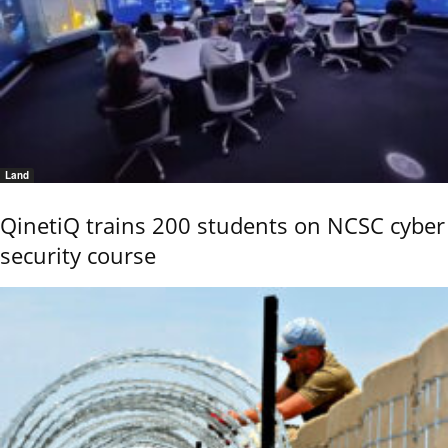
Land
QinetiQ trains 200 students on NCSC cyber
security course