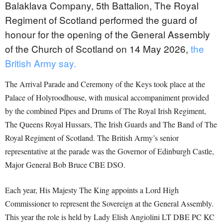
Balaklava Company, 5th Battalion, The Royal
Regiment of Scotland performed the guard of
honour for the opening of the General Assembly
of the Church of Scotland on 14 May 2026,
the
British Army say.
The Arrival Parade and Ceremony of the Keys took place at the
Palace of Holyroodhouse, with musical accompaniment provided
by the combined Pipes and Drums of The Royal Irish Regiment,
The Queens Royal Hussars, The Irish Guards and The Band of The
Royal Regiment of Scotland. The British Army’s senior
representative at the parade was the Governor of Edinburgh Castle,
Major General Bob Bruce CBE DSO.
Each year, His Majesty The King appoints a Lord High
Commissioner to represent the Sovereign at the General Assembly.
This year the role is held by Lady Elish Angiolini LT DBE PC KC