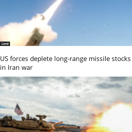
Land
US forces deplete long-range missile stocks
in Iran war