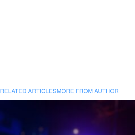
RELATED ARTICLES
MORE FROM AUTHOR