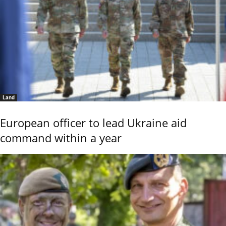
Land
European officer to lead Ukraine aid
command within a year