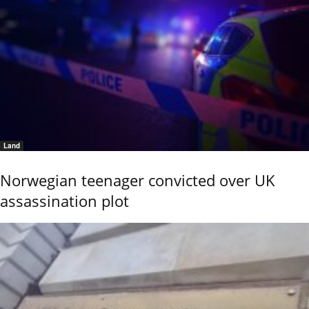
Land
Norwegian teenager convicted over UK
assassination plot