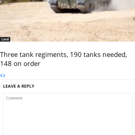
Land
Three tank regiments, 190 tanks needed,
148 on order
LEAVE A REPLY