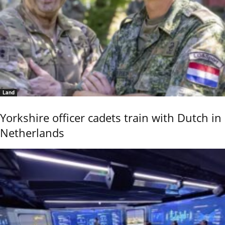
Land
Yorkshire officer cadets train with Dutch in
Netherlands