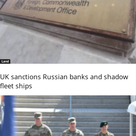
Land
UK sanctions Russian banks and shadow
fleet ships