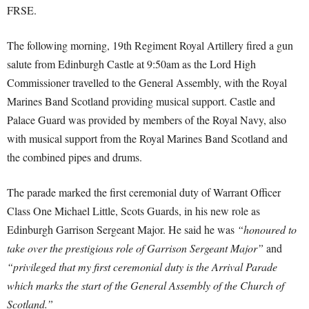
FRSE.
The following morning, 19th Regiment Royal Artillery fired a gun
salute from Edinburgh Castle at 9:50am as the Lord High
Commissioner travelled to the General Assembly, with the Royal
Marines Band Scotland providing musical support. Castle and
Palace Guard was provided by members of the Royal Navy, also
with musical support from the Royal Marines Band Scotland and
the combined pipes and drums.
The parade marked the first ceremonial duty of Warrant Officer
Class One Michael Little, Scots Guards, in his new role as
Edinburgh Garrison Sergeant Major. He said he was
“honoured to
take over the prestigious role of Garrison Sergeant Major”
and
“privileged that my first ceremonial duty is the Arrival Parade
which marks the start of the General Assembly of the Church of
Scotland.”