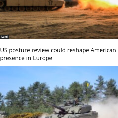
Land
US posture review could reshape American
presence in Europe