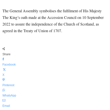
The General Assembly symbolises the fulfilment of His Majesty
The King’s oath made at the Accession Council on 10 September
2022 to assure the independence of the Church of Scotland, as
agreed in the Treaty of Union of 1707.
Share
Facebook
X
Pinterest
WhatsApp
Email