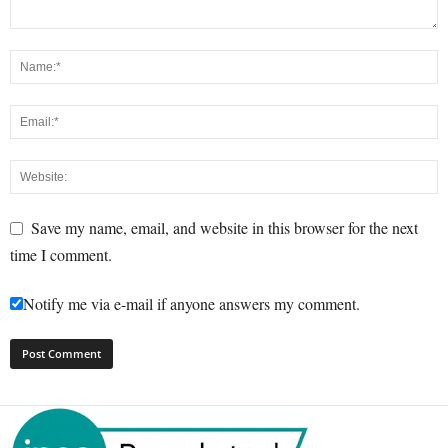
Save my name, email, and website in this browser for the next
time I comment.
Notify me via e-mail if anyone answers my comment.