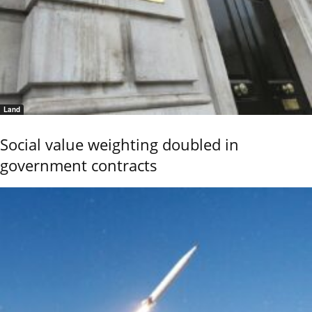
Land
Social value weighting doubled in
government contracts