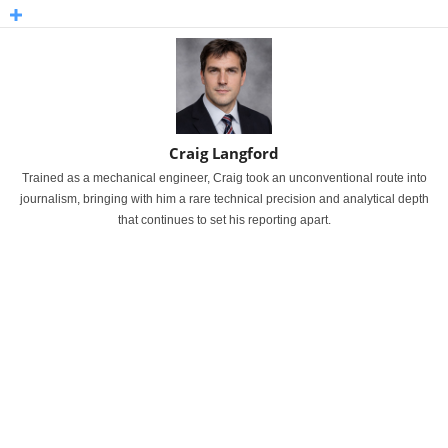
Craig Langford
Trained as a mechanical engineer, Craig took an unconventional route into
journalism, bringing with him a rare technical precision and analytical depth
that continues to set his reporting apart.