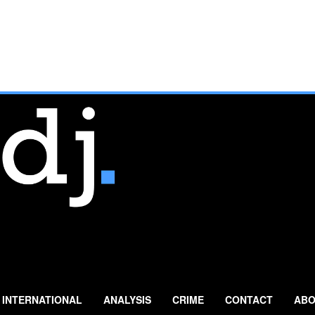
INTERNATIONAL
ANALYSIS
CRIME
CONTACT
ABO