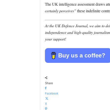
The UK intelligence assessment draws atte
certainly perceives”
these indefinite contr
At the UK Defence Journal, we aim to deli
independence and high-quality journalism
your support!
Buy us a coffee?
Share
Facebook
X