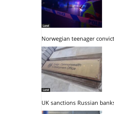
Land
Norwegian teenager convict
Land
UK sanctions Russian banks