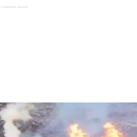
‘indefinite service’