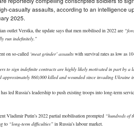
e reportedly compelling conscripted soldiers to si
igh-casualty assaults, according to an intelligence u
ary 2025.
an outlet Verstka, the update says that men mobilised in 2022 are
“for
y run indefinitely.”
nt on so-called
‘meat grinder’ assaults
with survival rates as low as 1
rs to sign indefinite contracts are highly likely motivated in part by a 
d approximately 860,000 killed and wounded since invading Ukraine i
 has led Russia’s leadership to push existing troops into long-term servic
ent Vladimir Putin’s 2022 partial mobilisation prompted
“hundreds of t
ng to
“long-term difficulties”
in Russia’s labour market.