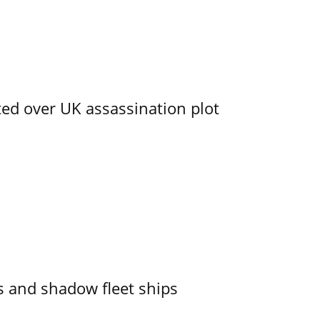
ed over UK assassination plot
 and shadow fleet ships