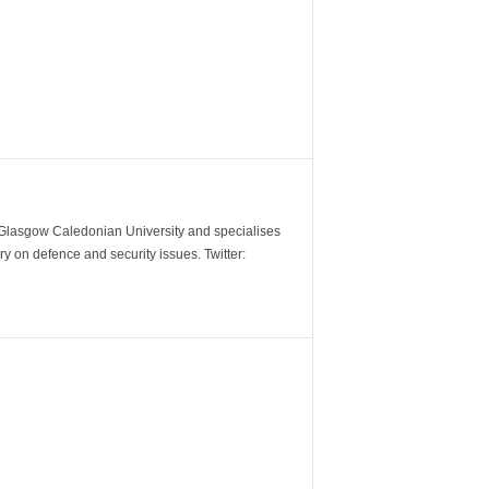
m Glasgow Caledonian University and specialises
y on defence and security issues. Twitter: