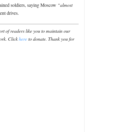
trained soldiers, saying Moscow
“almost
ent drives.
t of readers like you to maintain our
ork. Click
here
to donate. Thank you for