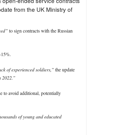
gn open-ended service contracts
pdate from the UK Ministry of
ced”
to sign contracts with the Russian
0-15%.
lack of experienced soldiers,”
the update
n 2022.”
e to avoid additional, potentially
housands of young and educated