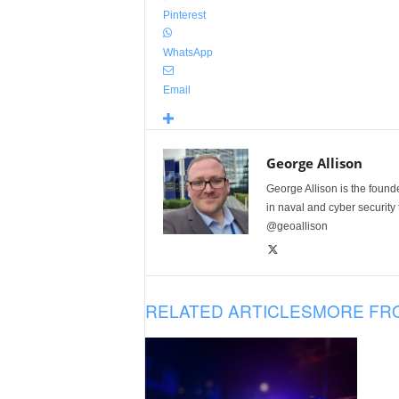
Pinterest
WhatsApp
Email
George Allison
George Allison is the foun
in naval and cyber security
@geoallison
RELATED ARTICLES
MORE FR