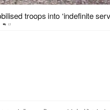
lised troops into ‘indefinite serv
17