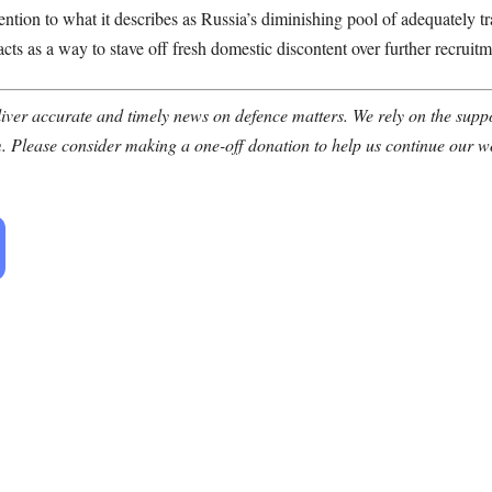
ntion to what it describes as Russia’s diminishing pool of adequately 
acts as a way to stave off fresh domestic discontent over further recruitm
ver accurate and timely news on defence matters. We rely on the suppor
. Please consider making a one-off donation to help us continue our w