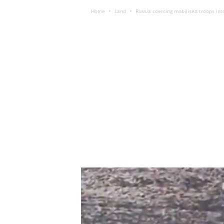
Home
Land
Russia coercing mobilised troops into 