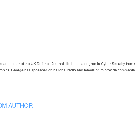
der and editor of the UK Defence Journal. He holds a degree in Cyber Security fro
 topics. George has appeared on national radio and television to provide commentar
OM AUTHOR