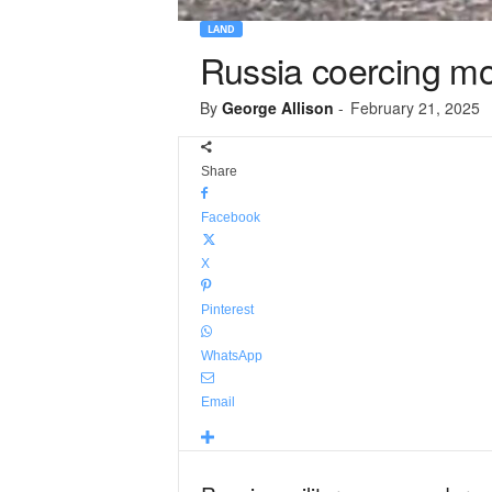
LAND
Russia coercing mobi
By
George Allison
-
February 21, 2025
Share
Facebook
X
Pinterest
WhatsApp
Email