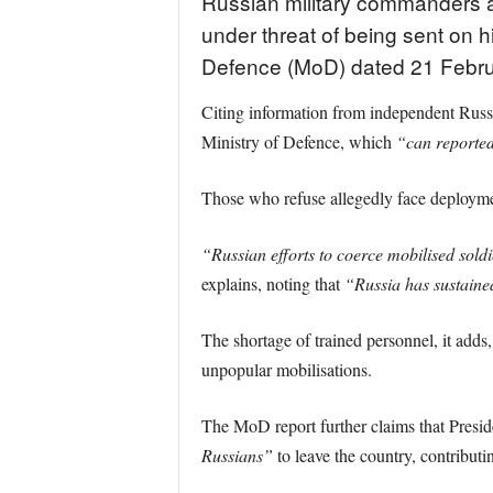
Russian military commanders ar
under threat of being sent on h
Defence (MoD) dated 21 Febru
Citing information from independent Russi
Ministry of Defence, which
“can reportedl
Those who refuse allegedly face deployme
“Russian efforts to coerce mobilised soldie
explains, noting that
“Russia has sustaine
The shortage of trained personnel, it adds,
unpopular mobilisations.
The MoD report further claims that Presid
Russians”
to leave the country, contributi