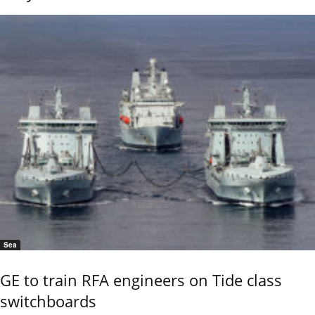
Sea
GE to train RFA engineers on Tide class
switchboards