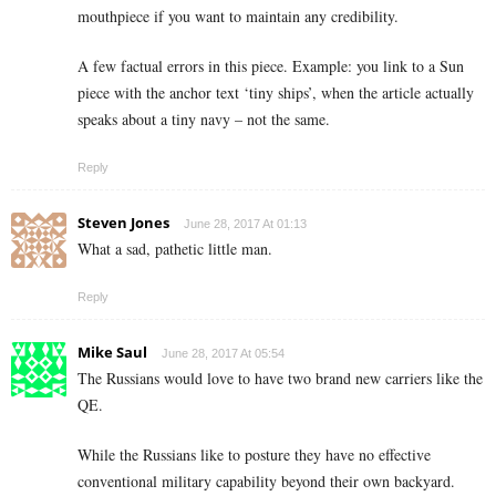
mouthpiece if you want to maintain any credibility.
A few factual errors in this piece. Example: you link to a Sun
piece with the anchor text ‘tiny ships’, when the article actually
speaks about a tiny navy – not the same.
Reply
Steven Jones
June 28, 2017 At 01:13
What a sad, pathetic little man.
Reply
Mike Saul
June 28, 2017 At 05:54
The Russians would love to have two brand new carriers like the
QE.
While the Russians like to posture they have no effective
conventional military capability beyond their own backyard.