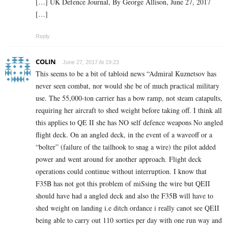
[…] UK Defence Journal, By George Allison, June 27, 2017
[…]
Reply
COLIN
June 27, 2017 At 19:23
This seems to be a bit of tabloid news “Admiral Kuznetsov has
never seen combat, nor would she be of much practical military
use. The 55,000-ton carrier has a bow ramp, not steam catapults,
requiring her aircraft to shed weight before taking off. I think all
this applies to QE II she has NO self defence weapons No angled
flight deck. On an angled deck, in the event of a waveoff or a
“bolter” (failure of the tailhook to snag a wire) the pilot added
power and went around for another approach. Flight deck
operations could continue without interruption. I know that
F35B has not got this problem of miSsing the wire but QEII
should have had a angled deck and also the F35B will have to
shed weight on landing i.e ditch ordance i really canot see QEII
being able to carry out 110 sorties per day with one run way and