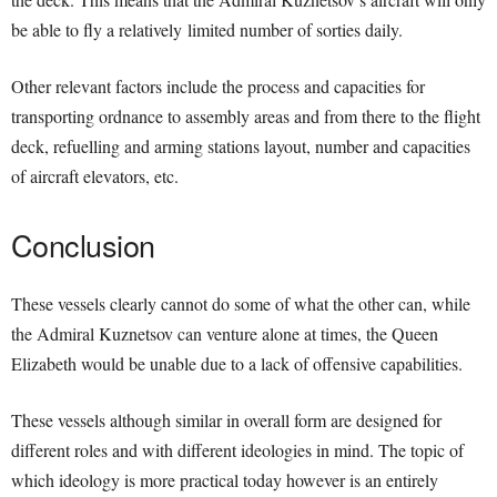
be able to fly a relatively limited number of sorties daily.
Other relevant factors include the process and capacities for
transporting ordnance to assembly areas and from there to the flight
deck, refuelling and arming stations layout, number and capacities
of aircraft elevators, etc.
Conclusion
These vessels clearly cannot do some of what the other can, while
the Admiral Kuznetsov can venture alone at times, the Queen
Elizabeth would be unable due to a lack of offensive capabilities.
These vessels although similar in overall form are designed for
different roles and with different ideologies in mind. The topic of
which ideology is more practical today however is an entirely