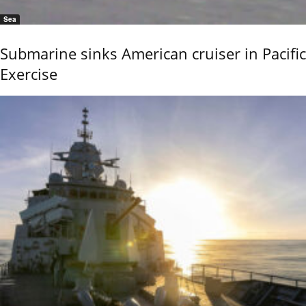
Sea
Submarine sinks American cruiser in Pacific
Exercise