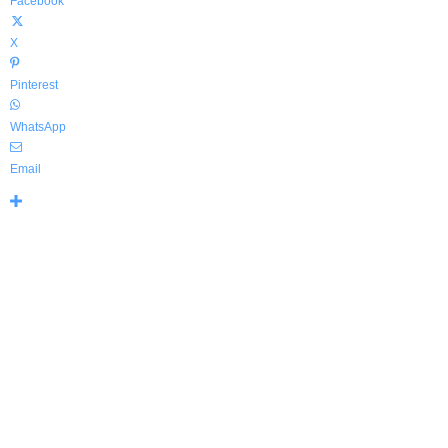
Facebook
X
Pinterest
WhatsApp
Email