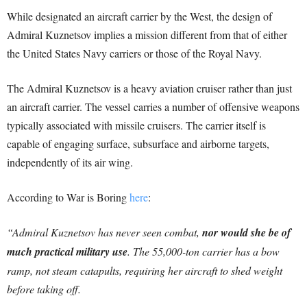
While designated an aircraft carrier by the West, the design of
Admiral Kuznetsov implies a mission different from that of either
the United States Navy carriers or those of the Royal Navy.
The Admiral Kuznetsov is a heavy aviation cruiser rather than just
an aircraft carrier. The vessel carries a number of offensive weapons
typically associated with missile cruisers. The carrier itself is
capable of engaging surface, subsurface and airborne targets,
independently of its air wing.
According to War is Boring
here
:
“Admiral Kuznetsov has never seen combat,
nor would she be of
much practical military use
. The 55,000-ton carrier has a bow
ramp, not steam catapults, requiring her aircraft to shed weight
before taking off.