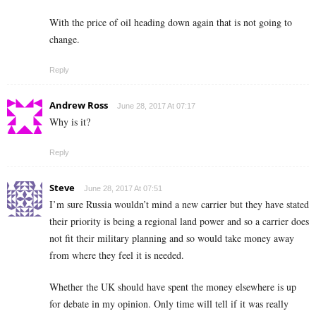
With the price of oil heading down again that is not going to
change.
Reply
Andrew Ross
June 28, 2017 At 07:17
Why is it?
Reply
Steve
June 28, 2017 At 07:51
I’m sure Russia wouldn’t mind a new carrier but they have stated
their priority is being a regional land power and so a carrier does
not fit their military planning and so would take money away
from where they feel it is needed.
Whether the UK should have spent the money elsewhere is up
for debate in my opinion. Only time will tell if it was really