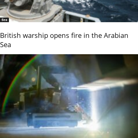
Sea
British warship opens fire in the Arabian
Sea