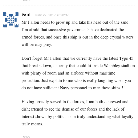
Paul
June 27, 2017 At 20:37
Mr Fallon needs to grow up and take his head out of the sand.
I’m afraid that successive governments have decimated the
armed forces, and once this ship is out in the deep crystal waters
will be easy prey.
Don’t forget Mr Fallon that we currently have the latest Type 45
that breaks down, an army that could fit inside Wembley stadium
with plenty of room and an airforce without maritime
protection. Just explain to me who is really laughing when you
do not have sufficient Navy personnel to man these ships!!!
Having proudly served in the forces, I am both depressed and
disheartened to see the demise of our forces and the lack of
interest shown by politicians in truly understanding what loyalty
truly means.
Reply