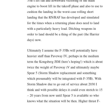
35B’s lift fan and downward vectoring of the main
engine to boost lift in the takeoff phase and also to use to
cushion the landing in the worst-case rolling short
landing that the RN/RAF has developed and simulated
for the times when a returning plane does need to land
with a particularly heavy load. Ditching weapons in
order to land should be a thing of the past (the Harrier
days) now.
Ultimately I assume the F-35Bs will potentially have
heavier stuff than Paveway IV, perhaps in the medium
term the Kongsberg JSM (here’s hoping!) which is about
twice the weight of Paveway iV and ultimately maybe
Spear 5 (Storm Shadow replacement and something
which presumably will be integrated with F-35B). With
Storm Shadow due to go out of service about 2030 I
think and with possible delays it could even stretch to 15
– 20 years from now until Spear 5 is available so who
knows what the situation will be then. Higher thrust F-