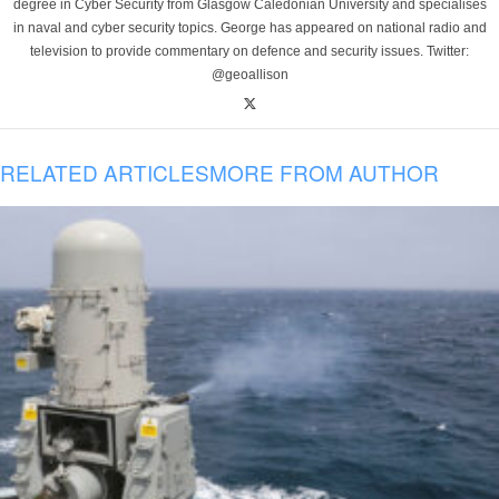
degree in Cyber Security from Glasgow Caledonian University and specialises
in naval and cyber security topics. George has appeared on national radio and
television to provide commentary on defence and security issues. Twitter:
@geoallison
RELATED ARTICLES
MORE FROM AUTHOR