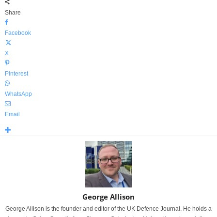
Share
Facebook
X
Pinterest
WhatsApp
Email
George Allison
George Allison is the founder and editor of the UK Defence Journal. He holds a