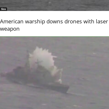
Sea
American warship downs drones with laser
weapon