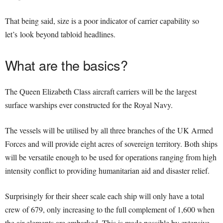
That being said, size is a poor indicator of carrier capability so
let’s look beyond tabloid headlines.
What are the basics?
The Queen Elizabeth Class aircraft carriers will be the largest
surface warships ever constructed for the Royal Navy.
The vessels will be utilised by all three branches of the UK Armed
Forces and will provide eight acres of sovereign territory. Both ships
will be versatile enough to be used for operations ranging from high
intensity conflict to providing humanitarian aid and disaster relief.
Surprisingly for their sheer scale each ship will only have a total
crew of 679, only increasing to the full complement of 1,600 when
the air elements are embarked. This is made possible by extensive