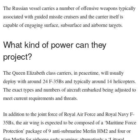
The Russian vessel carries a number of offensive weapons typically
associated with guided missile cruisers and the carrier itself is
capable of engaging surface, subsurface and airborne targets.
What kind of power can they
project?
The Queen Elizabeth class carriers, in peacetime, will usually
deploy with around 24 F-35Bs and typically around 14 helicopters.
The exact types and numbers of aircraft embarked being adjusted to
meet current requirements and threats.
In addition to the joint force of Royal Air Force and Royal Navy F-
35Bs, the air wing is expected to be composed of a ‘Maritime Force
Protection’ package of 9 anti-submarine Merlin HM2 and four or
five Merlin for airborne early warning; alternatively a ‘Littoral