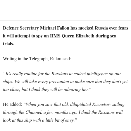
Defence Secretary Michael Fallon has mocked Russia over fears
it will attempt to spy on HMS Queen Elizabeth during sea
trials.
Writing in the Telegraph, Fallon said:
“It’s really routine for the Russians to collect intelligence on our
ships. We will take every precaution to make sure that they don’t get
too close, but I think they will be admiring her.”
H
e added:
“When you saw that old, dilapidated Kuznetsov sailing
through the Channel, a few months ago, I think the Russians will
look at this ship with a little bit of envy.”