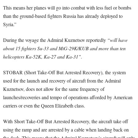
This means her planes will go into combat with less fuel or bombs
than the ground-based fighters Russia has already deployed to
Syria.”
During the voyage the Admiral Kuznetsov reportedly
“will have
about 15 fighters Su-33 and MiG-29K/KUB and more than ten
helicopters Ka-52K, Ka-27 and Ka-31”.
STOBAR (Short Take-Off But Arrested Recovery), the system
used for the launch and recovery of aircraft from the Admiral
Kuznetsov, does not allow for the same frequency of
launches/recoveries and tempo of operations afforded by American
carriers or even the Queen Elizabeth class.
With Short Take-Off But Arrested Recovery, the aircraft take off
using the ramp and are arrested by a cable when landing back on
the deck. This means that the Admiral Kuznetsov’s aircraft will only