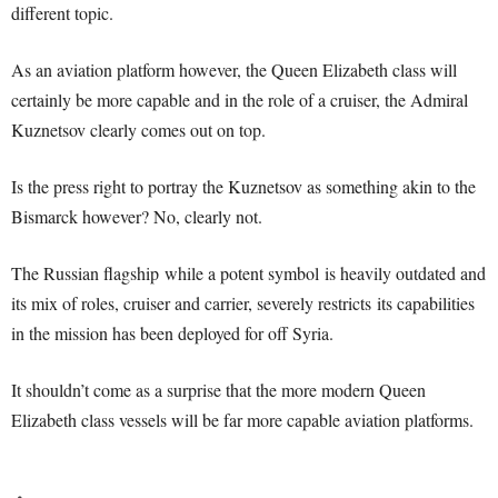
different topic.
As an aviation platform however, the Queen Elizabeth class will
certainly be more capable and in the role of a cruiser, the Admiral
Kuznetsov clearly comes out on top.
Is the press right to portray the Kuznetsov as something akin to the
Bismarck however? No, clearly not.
The Russian flagship while a potent symbol is heavily outdated and
its mix of roles, cruiser and carrier, severely restricts its capabilities
in the mission has been deployed for off Syria.
It shouldn’t come as a surprise that the more modern Queen
Elizabeth class vessels will be far more capable aviation platforms.