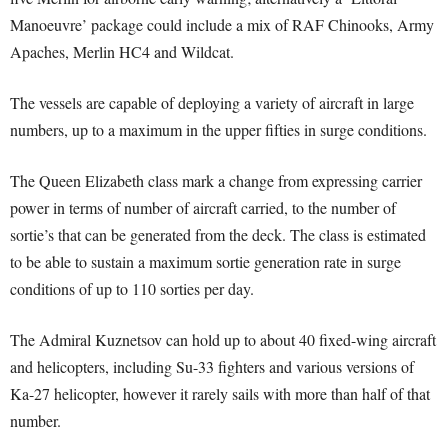
Manoeuvre’ package could include a mix of RAF Chinooks, Army
Apaches, Merlin HC4 and Wildcat.
The vessels are capable of deploying a variety of aircraft in large
numbers, up to a maximum in the upper fifties in surge conditions.
The Queen Elizabeth class mark a change from expressing carrier
power in terms of number of aircraft carried, to the number of
sortie’s that can be generated from the deck. The class is estimated
to be able to sustain a maximum sortie generation rate in surge
conditions of up to 110 sorties per day.
The Admiral Kuznetsov can hold up to about 40 fixed-wing aircraft
and helicopters, including Su-33 fighters and various versions of
Ka-27 helicopter, however it rarely sails with more than half of that
number.