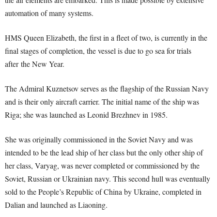
automation of many systems.
HMS Queen Elizabeth, the first in a fleet of two, is currently in the
final stages of completion, the vessel is due to go sea for trials
after the New Year.
The Admiral Kuznetsov serves as the flagship of the Russian Navy
and is their only aircraft carrier. The initial name of the ship was
Riga; she was launched as Leonid Brezhnev in 1985.
She was originally commissioned in the Soviet Navy and was
intended to be the lead ship of her class but the only other ship of
her class, Varyag, was never completed or commissioned by the
Soviet, Russian or Ukrainian navy. This second hull was eventually
sold to the People’s Republic of China by Ukraine, completed in
Dalian and launched as Liaoning.