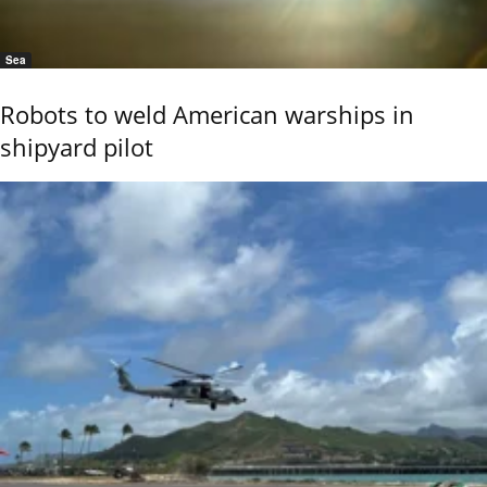
Sea
Robots to weld American warships in
shipyard pilot