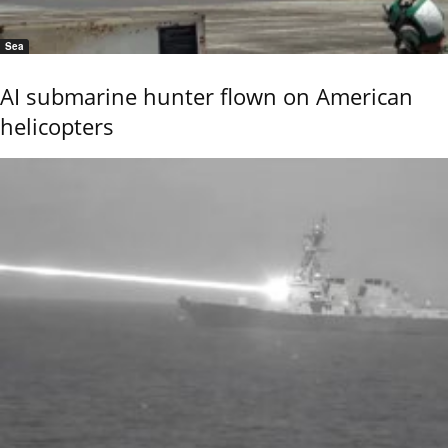
Sea
AI submarine hunter flown on American
helicopters