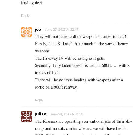
landing deck
Reply
joe
June 27, 2017 At 22:47
They will not have to ditch weapons in order to land!
Firstly, the UK doesn’t have much in the way of heavy
weapons.
The Paveway IV will be as big as it gets.
Secondly, fully laden takeoff is around 600ft….. with 8
tonnes of fuel.
There will be no issue landing with weapons after a
sortie on a 900ft runway.
Reply
Julian
June 28, 2017 At 11:35
The Russians are operating conventional jets of their ski-
ramp-and-no-cats carrier whereas we will have the F-