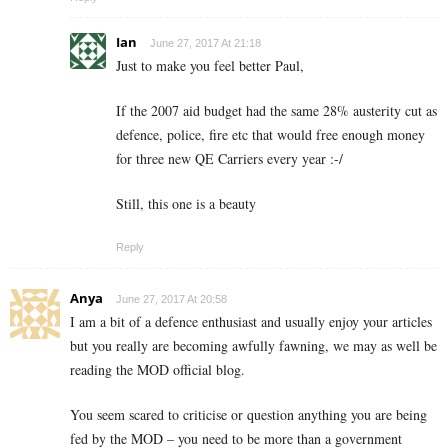
Ian
June 27, 2017 At 21:18
Just to make you feel better Paul,
If the 2007 aid budget had the same 28% austerity cut as
defence, police, fire etc that would free enough money
for three new QE Carriers every year :-/
Still, this one is a beauty
Reply
Anya
June 27, 2017 At 20:58
I am a bit of a defence enthusiast and usually enjoy your articles
but you really are becoming awfully fawning, we may as well be
reading the MOD official blog.
You seem scared to criticise or question anything you are being
fed by the MOD – you need to be more than a government