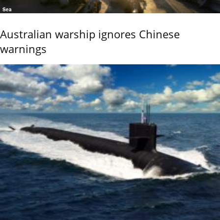
Sea
Australian warship ignores Chinese
warnings