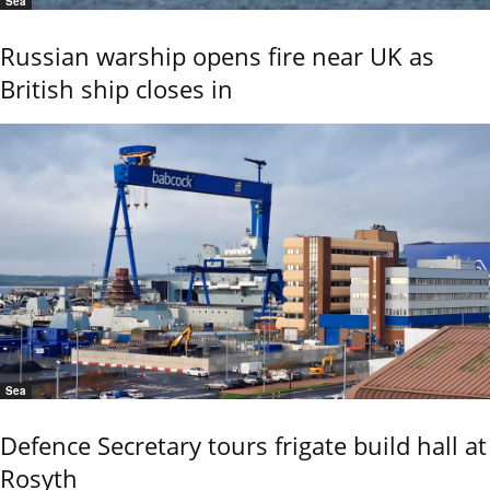
Sea
Russian warship opens fire near UK as
British ship closes in
Sea
Defence Secretary tours frigate build hall at
Rosyth