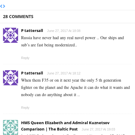
28 COMMENTS
P tattersall
June 27, 2017 At 18:08
Russia have never had any real navel power .. Our ships and
sub’s are fast being modernized..
Reply
P tattersall
June 27, 2017 At 18:12
When them F35 or on it next year the only 5 th generation
fighter on the planet and the Apache it can do what it wants and
nobody can do anything about it ..
Reply
HMS Queen Elizabeth and Admiral Kuznetsov
Comparison | The Baltic Post
June 27, 2017 At 19:03