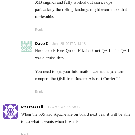
35B engines and fully worked out carrier ops
particularly the rolling landings might even make that
retrievable.
Reply
Dave C
June 28, 2017 At 13:18
Her name is Hms Queen Elizabeth not QEII. The QEII
was a cruise ship.
You need to get your information correct as you cant
compare the QEII to a Russian Aircraft Carrier!!!
Reply
P tattersall
June 27, 2017 At 20:17
When the F35 and Apache are on board next year it will be able
to do what it wants when it wants
Reply