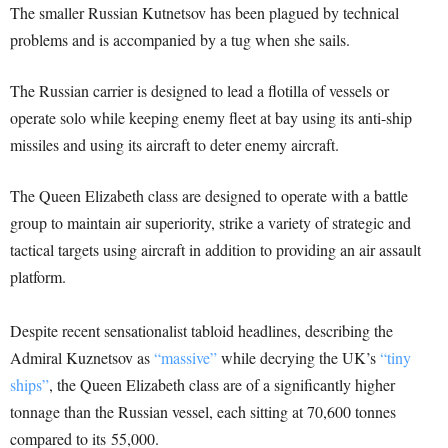
T
he smaller Russian Kutnetsov has been plagued by technical
problems and is accompanied by a tug when she sails.
The Russian carrier is designed to lead a flotilla of vessels or
operate solo while keeping enemy fleet at bay using its anti-ship
missiles and using its aircraft to deter enemy aircraft.
The Queen Elizabeth class are designed to operate with a battle
group to maintain air superiority, strike a variety of strategic and
tactical targets using aircraft in addition to providing an air assault
platform.
Despite recent sensationalist tabloid headlines, describing the
Admiral Kuznetsov as
“massive”
while decrying the UK’s
“tiny
ships”
, the Queen Elizabeth class are of a significantly higher
tonnage than the Russian vessel, each sitting at 70,600 tonnes
compared to its 55,000.