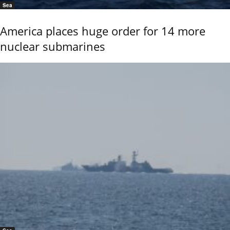
Sea
America places huge order for 14 more
nuclear submarines