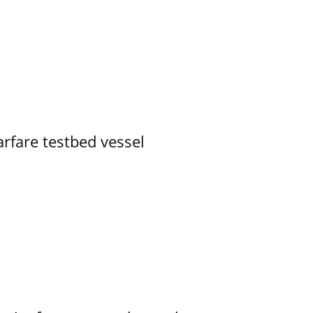
rfare testbed vessel