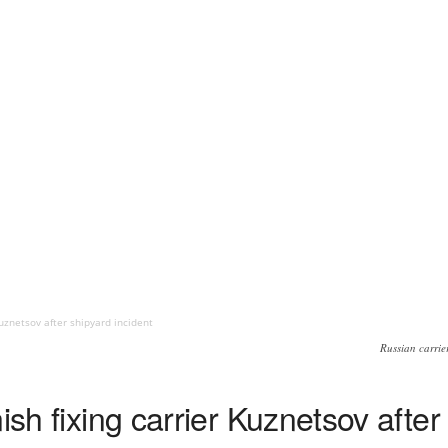
Kuznetsov after shipyard incident
Russian carrie
ish fixing carrier Kuznetsov after