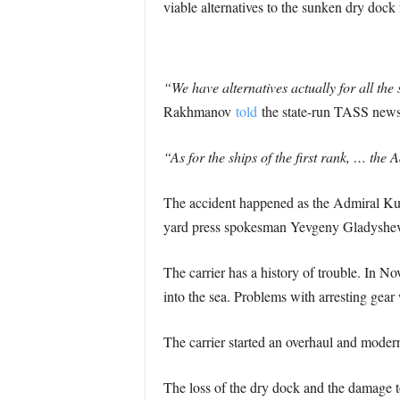
viable alternatives to the sunken dry dock 
“We have alternatives actually for all the
Rakhmanov
told
the state-run TASS new
“As for the ships of the first rank, … the
The accident happened as the Admiral Kuz
yard press spokesman Yevgeny Gladyshev t
The carrier has a history of trouble. In
into the sea. Problems with arresting gear w
The carrier started an overhaul and modernis
The loss of the dry dock and the damage to