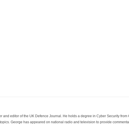
der and editor of the UK Defence Journal. He holds a degree in Cyber Security fro
 topics. George has appeared on national radio and television to provide commentar