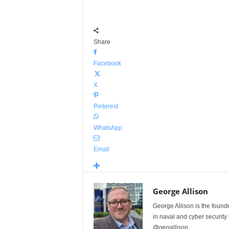
Share
Facebook
X
Pinterest
WhatsApp
Email
George Allison
George Allison is the foun
in naval and cyber security
@geoallison