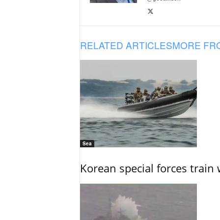
RELATED ARTICLES
MORE FR
Sea
Korean special forces train 