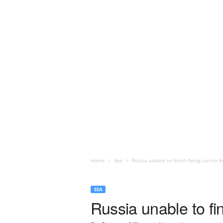
Home
Sea
Russia unable to finish fixing carrier 
SEA
Russia unable to fin