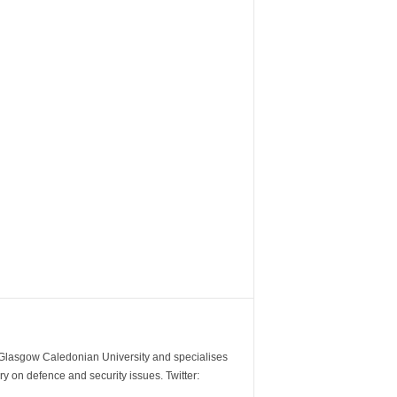
m Glasgow Caledonian University and specialises
y on defence and security issues. Twitter: