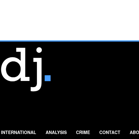
INTERNATIONAL
ANALYSIS
CRIME
CONTACT
ABO