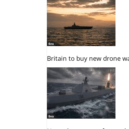
Sea
Britain to buy new drone wa
Sea