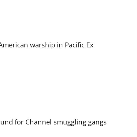
merican warship in Pacific Ex
ound for Channel smuggling gangs