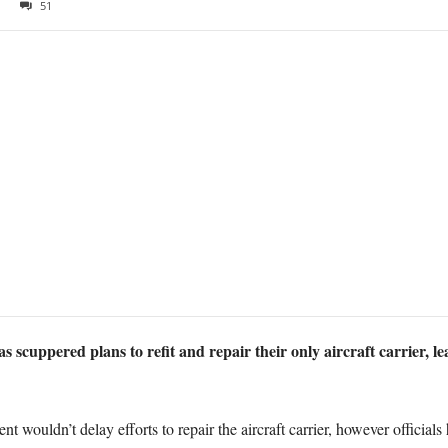
51
 scuppered plans to refit and repair their only aircraft carrier, le
ent wouldn’t delay efforts to repair the aircraft carrier, however officia