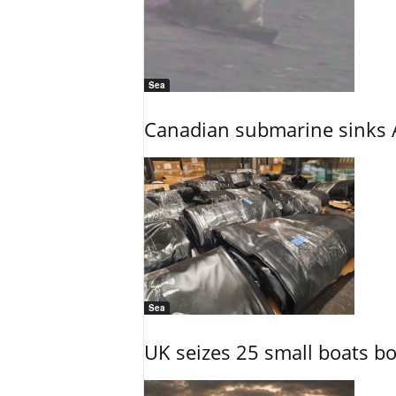
Sea
Canadian submarine sinks A
Sea
UK seizes 25 small boats b