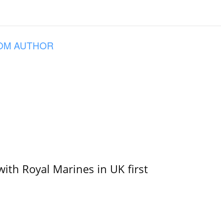
OM AUTHOR
with Royal Marines in UK first