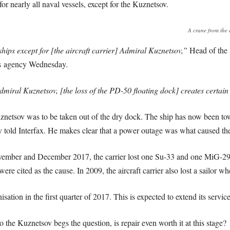
for nearly all naval vessels, except for the Kuznetsov.
A crane from the d
 ships except for [the aircraft carrier] Admiral Kuznetsov,”
Head of the
s agency Wednesday
.
 Admiral Kuznetsov, [the loss of the PD-50 floating dock] creates certai
netsov was to be taken out of the dry dock. The ship has now been t
old Interfax. He makes clear that a power outage was what caused the
 November and December 2017, the carrier lost one Su-33 and one MiG-2
ere cited as the cause. In 2009, the aircraft carrier also lost a sailor whe
ation in the first quarter of 2017. This is expected to extend its service
 the Kuznetsov begs the question, is repair even worth it at this stage?