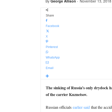
By
George Allison
-
November 13, 2018
Share
Facebook
X
Pinterest
WhatsApp
Email
The sinking of Russia’s only drydock has
of the carrier Kuznetsov.
Russian officials
earlier said
that the accid