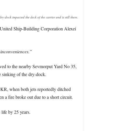
ry-dock impacted the deck of the carrier and is still there.
 United Ship-Building Corporation Alexei
n inconveniences.”
owed to the nearby Sevmorput Yard No 35,
 sinking of the dry-dock.
9KR, when both jets reportedly ditched
n a fire broke out due to a short circuit.
 life by 25 years.