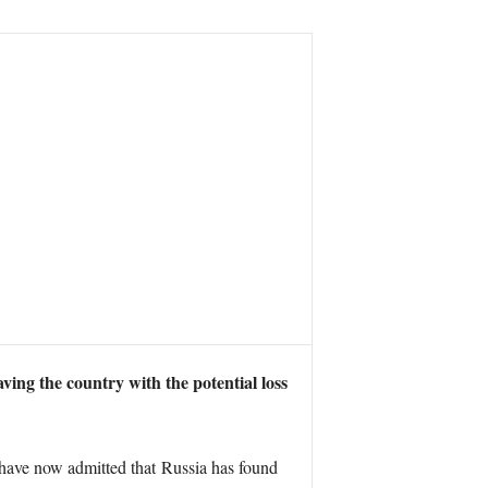
aving the country with the potential loss
ls have now admitted that Russia has found