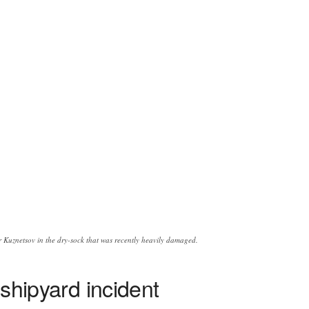
r Kuznetsov in the dry-sock that was recently heavily damaged.
 shipyard incident