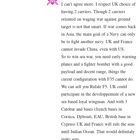
I can’t agree more. I respect UK choice of
having 2 carriers. Though 2 carriers
oriented on waging war against ground
target is not that smart. If war comes back
in Asia, the main goal of a Navy can only
be to fight another navy. UK and France
cannot invade China, even with US.
So to win sea war, you need early warning
planes and a fighter bomber with a good
payload and decent range, things the
curent configuration with F35 cannot do.
We can sell you Rafale F5. UK could
participate in the developpement of a new
sea based loyal wingman. And with 3
Catobar and bases (french bases in
Corsica, Djibouti, EAU, British base in
Cyprus) UK and France will rule the seas
until Indian Ocean. That would definitaly
make sens.