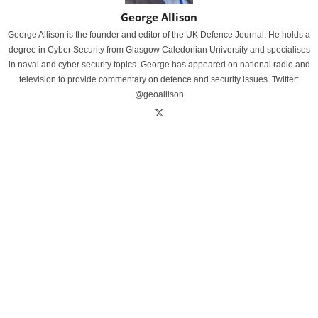
George Allison
George Allison is the founder and editor of the UK Defence Journal. He holds a
degree in Cyber Security from Glasgow Caledonian University and specialises
in naval and cyber security topics. George has appeared on national radio and
television to provide commentary on defence and security issues. Twitter:
@geoallison