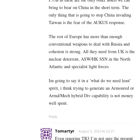
bring to bear on China in the short term. The
only thing that is going to stop China invading
Taiwan is the fear of the AUKUS response.
The rest of Europe has more than enough
conventional weapons to deal with Russia and
cohesion is strong. All they need from UK is the
nuclear deterrent, ASW/HK SSN in the North
Atlantic and specialist light forces.
Im going to say it in a ‘what do we need least’
spirit, i think trying to generate an Armoured or
Armd/Mech hybrid Div capability is not money
well spent.
Reply
Tomartyr
August 3, 2023 At 10:27
Even ignoring TR3 I’m not sure the present