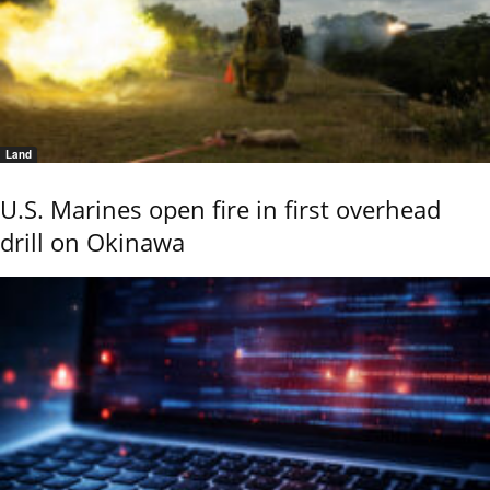
Land
U.S. Marines open fire in first overhead
drill on Okinawa