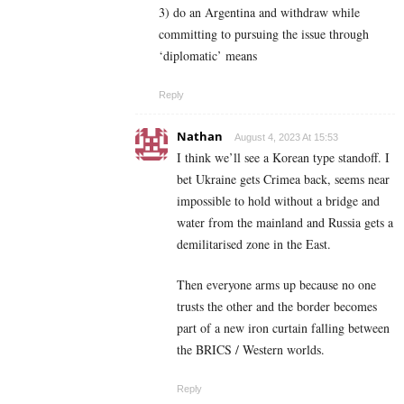
3) do an Argentina and withdraw while
committing to pursuing the issue through
‘diplomatic’ means
Reply
Nathan
August 4, 2023 At 15:53
I think we’ll see a Korean type standoff. I
bet Ukraine gets Crimea back, seems near
impossible to hold without a bridge and
water from the mainland and Russia gets a
demilitarised zone in the East.
Then everyone arms up because no one
trusts the other and the border becomes
part of a new iron curtain falling between
the BRICS / Western worlds.
Reply