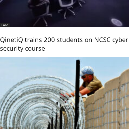
Land
QinetiQ trains 200 students on NCSC cyber
security course