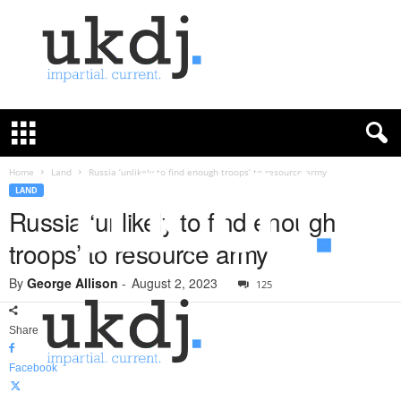
U
K
D
e
f
Home
Land
Russia ‘unlikely to find enough troops’ to resource army
e
LAND
n
Russia ‘unlikely to find enough
c
troops’ to resource army
e
J
By
George Allison
-
August 2, 2023
o
125
u
r
Share
n
a
Facebook
l