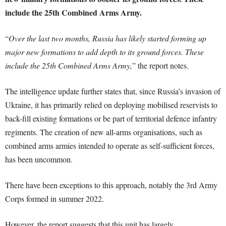
include the 25th Combined Arms Army.
“
Over the last two months, Russia has likely started forming up
major new formations to add depth to its ground forces. These
include the 25th Combined Arms Army,
” the report notes.
The intelligence update further states that, since Russia’s invasion of
Ukraine, it has primarily relied on deploying mobilised reservists to
back-fill existing formations or be part of territorial defence infantry
regiments. The creation of new all-arms organisations, such as
combined arms armies intended to operate as self-sufficient forces,
has been uncommon.
There have been exceptions to this approach, notably the 3rd Army
Corps formed in summer 2022.
However, the report suggests that this unit has largely