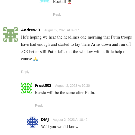
Rockall
Reply
Andrew D
August 2, 2023 At 09:37
He’s hoping we hear the headlines one morning that Putin troops
have had enough and started to lay there Arms down and run off
.OR better still Putin falls out the window with a little help of
course.
Reply
Frost002
August 2, 2023 At 10:30
Russia will be the same after Putin.
Reply
DMJ
August 2, 2023 At 10:42
Well you would know