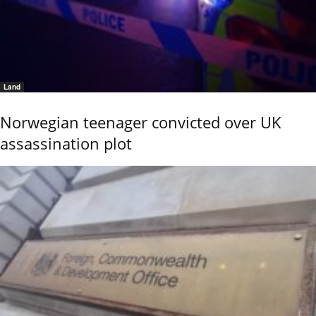
Land
Norwegian teenager convicted over UK
assassination plot