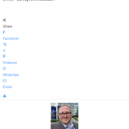
Share
Facebook
X
Pinterest
WhatsApp
Email