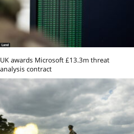
Land
UK awards Microsoft £13.3m threat
analysis contract