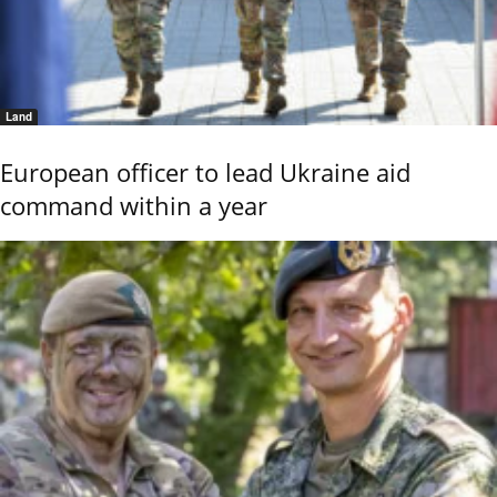
Land
European officer to lead Ukraine aid
command within a year