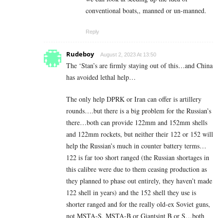
conventional boats,, manned or un-manned.
Reply
Rudeboy
August 2, 2023 At 13:50
The ‘Stan’s are firmly staying out of this…and China
has avoided lethal help…
The only help DPRK or Iran can offer is artillery
rounds….but there is a big problem for the Russian’s
there…both can provide 122mm and 152mm shells
and 122mm rockets, but neither their 122 or 152 will
help the Russian’s much in counter battery terms…
122 is far too short ranged (the Russian shortages in
this calibre were due to them ceasing production as
they planned to phase out entirely, they haven’t made
122 shell in years) and the 152 shell they use is
shorter ranged and for the really old-ex Soviet guns,
not MSTA-S, MSTA-B or Giantsint B or S…both