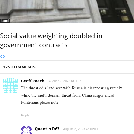
Land
Social value weighting doubled in
government contracts
125 COMMENTS
Geoff Roach
August 2, 2023 At 09:21
The threat of a land war with Russia is disappearing rapidly
while the multi domain threat from China surges ahead.
Politicians please note.
Reply
Quentin D63
August 2, 2023 At 10:00