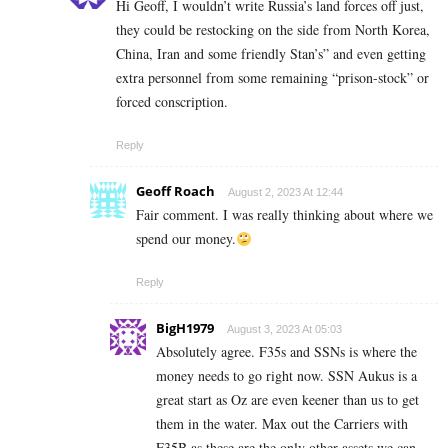
Hi Geoff, I wouldn’t write Russia’s land forces off just,
they could be restocking on the side from North Korea,
China, Iran and some friendly Stan’s” and even getting
extra personnel from some remaining “prison-stock” or
forced conscription.
Reply
Geoff Roach
August 2, 2023 At 12:44
Fair comment. I was really thinking about where we
spend our money.
Reply
BigH1979
August 3, 2023 At 05:03
Absolutely agree. F35s and SSNs is where the
money needs to go right now. SSN Aukus is a
great start as Oz are even keener than us to get
them in the water. Max out the Carriers with
F35B as these are the only other assets we can