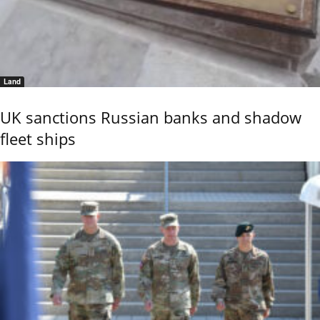
Land
UK sanctions Russian banks and shadow
fleet ships