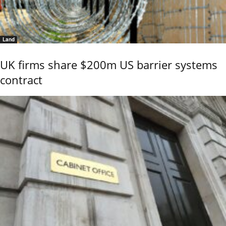
Land
UK firms share $200m US barrier systems
contract