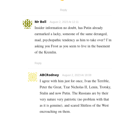
Reply
Mr Bell
August 2, 2023 At 12:11
Insider information no doubt, has Putin already
earmarked a lacky, someone of the same deranged,
mad, psychopathic tendency as him to take over? I’m
asking you Frost as you seem to live in the basement
of the Kremlin.
Reply
ABCRodney
August 2, 2023 At 18:08
I agree with him just for once, Ivan the Terrible,
Peter the Great, Tzar Nicholas II, Lenin, Trotsky,
Stalin and now Putin. The Russians are by their
very nature very patriotic (no problem with that
as it is genuine), and scared Shitless of the West
encroaching on them.