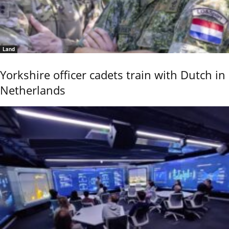
Land
Yorkshire officer cadets train with Dutch in
Netherlands