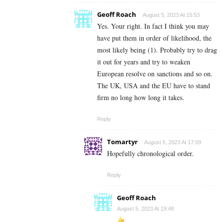
Geoff Roach
August 5, 2023 At 15:53
Yes. Your right. In fact I think you may
have put them in order of likelihood, the
most likely being (1). Probably try to drag
it out for years and try to weaken
European resolve on sanctions and so on.
The UK, USA and the EU have to stand
firm no long how long it takes.
Reply
Tomartyr
August 5, 2023 At 17:09
Hopefully chronological order.
Reply
Geoff Roach
August 5, 2023 At 19:48