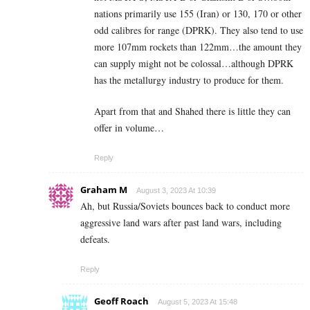
nations primarily use 155 (Iran) or 130, 170 or other
odd calibres for range (DPRK). They also tend to use
more 107mm rockets than 122mm…the amount they
can supply might not be colossal…although DPRK
has the metallurgy industry to produce for them.
Apart from that and Shahed there is little they can
offer in volume…
Reply
Graham M
August 3, 2023 At 10:39
Ah, but Russia/Soviets bounces back to conduct more
aggressive land wars after past land wars, including
defeats.
Reply
Geoff Roach
August 5, 2023 At 15:48