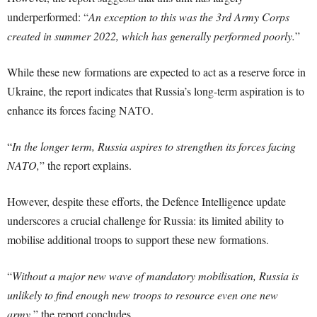
underperformed: “
An exception to this was the 3rd Army Corps
created in summer 2022, which has generally performed poorly.
”
While these new formations are expected to act as a reserve force in
Ukraine, the report indicates that Russia’s long-term aspiration is to
enhance its forces facing NATO.
“
In the longer term, Russia aspires to strengthen its forces facing
NATO,
” the report explains.
However, despite these efforts, the Defence Intelligence update
underscores a crucial challenge for Russia: its limited ability to
mobilise additional troops to support these new formations.
“
Without a major new wave of mandatory mobilisation, Russia is
unlikely to find enough new troops to resource even one new
army,
” the report concludes.