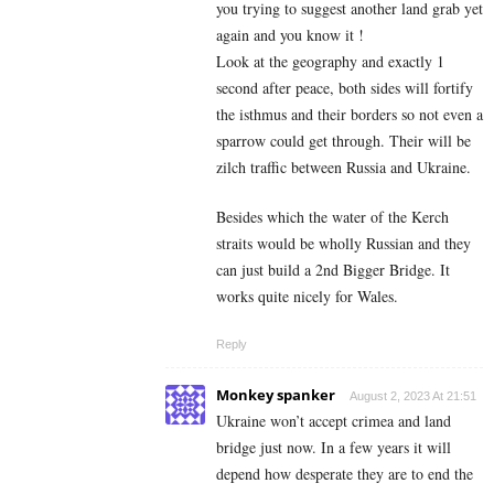
you trying to suggest another land grab yet
again and you know it !
Look at the geography and exactly 1
second after peace, both sides will fortify
the isthmus and their borders so not even a
sparrow could get through. Their will be
zilch traffic between Russia and Ukraine.
Besides which the water of the Kerch
straits would be wholly Russian and they
can just build a 2nd Bigger Bridge. It
works quite nicely for Wales.
Reply
Monkey spanker
August 2, 2023 At 21:51
Ukraine won’t accept crimea and land
bridge just now. In a few years it will
depend how desperate they are to end the