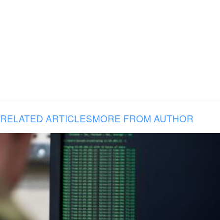
RELATED ARTICLES
MORE FROM AUTHOR