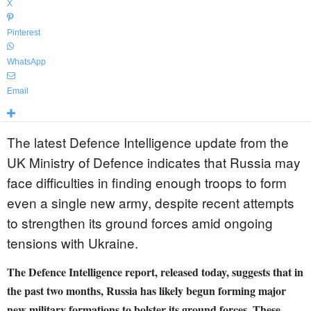
X
Pinterest
WhatsApp
Email
The latest Defence Intelligence update from the
UK Ministry of Defence indicates that Russia may
face difficulties in finding enough troops to form
even a single new army, despite recent attempts
to strengthen its ground forces amid ongoing
tensions with Ukraine.
The Defence Intelligence report, released today, suggests that in
the past two months, Russia has likely begun forming major
new military formations to bolster its ground forces. These