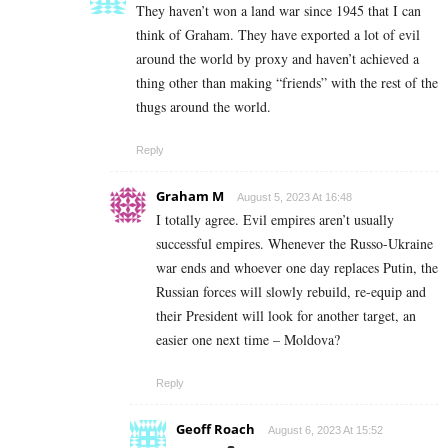
They haven’t won a land war since 1945 that I can
think of Graham. They have exported a lot of evil
around the world by proxy and haven’t achieved a
thing other than making “friends” with the rest of the
thugs around the world.
Reply
Graham M
August 5, 2023 At 16:48
I totally agree. Evil empires aren’t usually
successful empires. Whenever the Russo-Ukraine
war ends and whoever one day replaces Putin, the
Russian forces will slowly rebuild, re-equip and
their President will look for another target, an
easier one next time – Moldova?
Reply
Geoff Roach
August 6, 2023 At 15:52