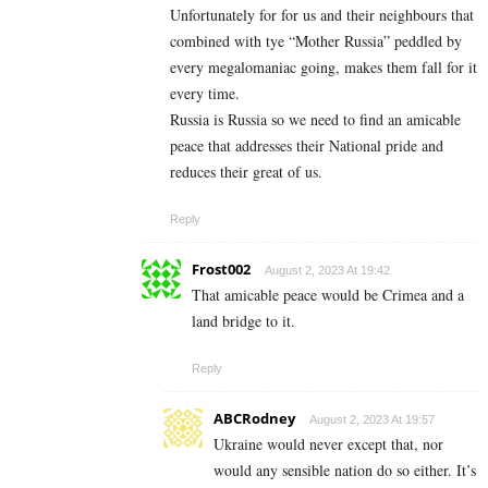
Unfortunately for for us and their neighbours that
combined with tye “Mother Russia” peddled by
every megalomaniac going, makes them fall for it
every time.
Russia is Russia so we need to find an amicable
peace that addresses their National pride and
reduces their great of us.
Reply
Frost002
August 2, 2023 At 19:42
That amicable peace would be Crimea and a
land bridge to it.
Reply
ABCRodney
August 2, 2023 At 19:57
Ukraine would never except that, nor
would any sensible nation do so either. It’s