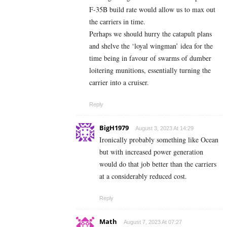
F-35B build rate would allow us to max out
the carriers in time.
Perhaps we should hurry the catapult plans
and shelve the ‘loyal wingman’ idea for the
time being in favour of swarms of dumber
loitering munitions, essentially turning the
carrier into a cruiser.
Reply
BigH1979
August 3, 2023 At 14:29
Ironically probably something like Ocean
but with increased power generation
would do that job better than the carriers
at a considerably reduced cost.
Reply
Math
August 7, 2023 At 07:27