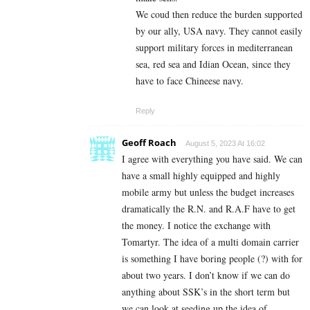
We coud then reduce the burden supported
by our ally, USA navy. They cannot easily
support military forces in mediterranean
sea, red sea and Idian Ocean, since they
have to face Chineese navy.
Reply
Geoff Roach
August 5, 2023 At 16:02
I agree with everything you have said. We can
have a small highly equipped and highly
mobile army but unless the budget increases
dramatically the R.N. and R.A.F have to get
the money. I notice the exchange with
Tomartyr. The idea of a multi domain carrier
is something I have boring people (?) with for
about two years. I don’t know if we can do
anything about SSK’s in the short term but
we can look at seeding up the idea of