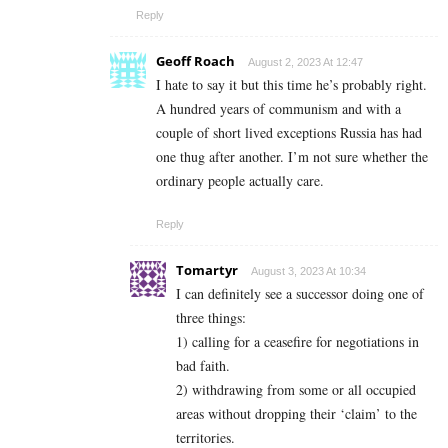
Reply
Geoff Roach
August 2, 2023 At 12:47
I hate to say it but this time he’s probably right.
A hundred years of communism and with a
couple of short lived exceptions Russia has had
one thug after another. I’m not sure whether the
ordinary people actually care.
Reply
Tomartyr
August 3, 2023 At 10:34
I can definitely see a successor doing one of
three things:
1) calling for a ceasefire for negotiations in
bad faith.
2) withdrawing from some or all occupied
areas without dropping their ‘claim’ to the
territories.