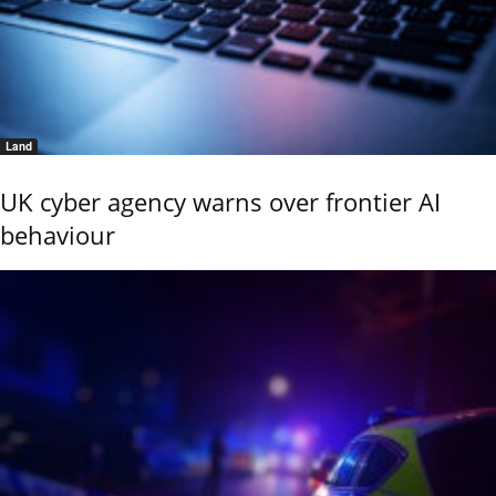
Land
UK cyber agency warns over frontier AI
behaviour