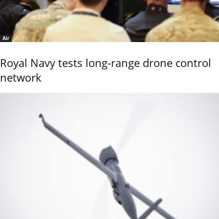
Air
Royal Navy tests long-range drone control
network