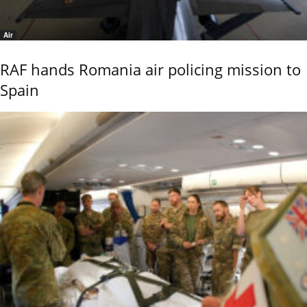
Air
RAF hands Romania air policing mission to
Spain