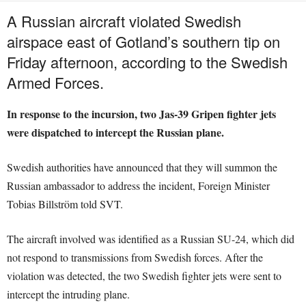
A Russian aircraft violated Swedish
airspace east of Gotland’s southern tip on
Friday afternoon, according to the Swedish
Armed Forces.
In response to the incursion, two Jas-39 Gripen fighter jets
were dispatched to intercept the Russian plane.
Swedish authorities have announced that they will summon the
Russian ambassador to address the incident, Foreign Minister
Tobias Billström told SVT.
The aircraft involved was identified as a Russian SU-24, which did
not respond to transmissions from Swedish forces. After the
violation was detected, the two Swedish fighter jets were sent to
intercept the intruding plane.