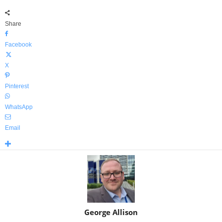
Share
Facebook
X
Pinterest
WhatsApp
Email
George Allison