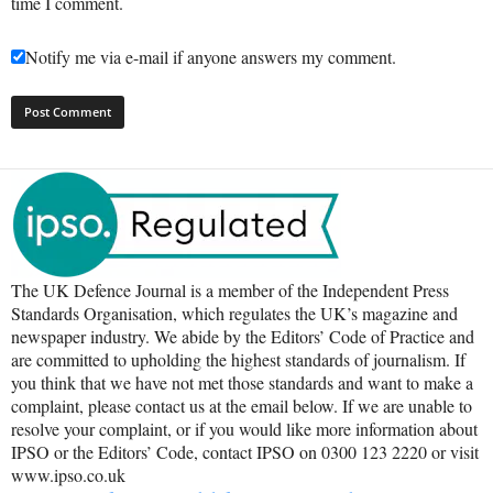
time I comment.
Notify me via e-mail if anyone answers my comment.
The UK Defence Journal is a member of the Independent Press
Standards Organisation, which regulates the UK’s magazine and
newspaper industry. We abide by the Editors’ Code of Practice and
are committed to upholding the highest standards of journalism. If
you think that we have not met those standards and want to make a
complaint, please contact us at the email below. If we are unable to
resolve your complaint, or if you would like more information about
IPSO or the Editors’ Code, contact IPSO on 0300 123 2220 or visit
www.ipso.co.uk