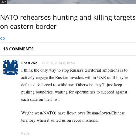
Air
NATO rehearses hunting and killing targets
on eastern border
18 COMMENTS
Frank62
June 15, 2024 At 18:58
I think the only way to stop Russia’s territorial ambitions is to
actively engage the Russian invaders within UKR until they’re
defeated & forced to withdraw. Otherwise they’ll just keep
pushing boundries, waiting for oportunities to succeed against
each state on their list.
We(the west/NATO) have flown over Rusian/Soviet/Chinese
territory when it suited us on recce missions.
Reply