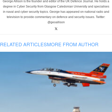
George Allison is the founder and editor of the UK Defence Journal. He holds a
degree in Cyber Security from Glasgow Caledonian University and specialises
in naval and cyber security topics. George has appeared on national radio and
television to provide commentary on defence and security issues. Twitter:
@geoallison
RELATED ARTICLES
MORE FROM AUTHOR