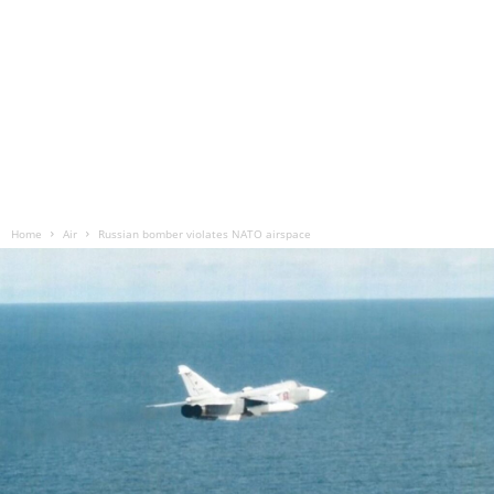
Home
Air
Russian bomber violates NATO airspace