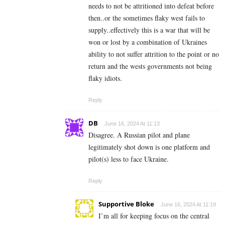
needs to not be attritioned into defeat before
then..or the sometimes flaky west fails to
supply..effectively this is a war that will be
won or lost by a combination of Ukraines
ability to not suffer attrition to the point or no
return and the wests governments not being
flaky idiots.
Reply
DB
June 16, 2024 At 11:13
Disagree. A Russian pilot and plane
legitimately shot down is one platform and
pilot(s) less to face Ukraine.
Reply
Supportive Bloke
June 16, 2024 At 11:19
I’m all for keeping focus on the central