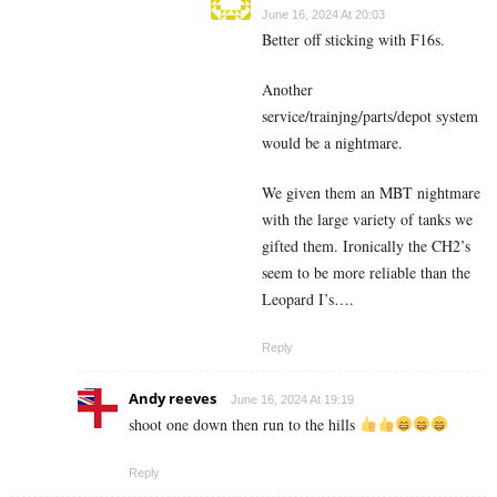
June 16, 2024 At 20:03
Better off sticking with F16s.
Another
service/trainjng/parts/depot system
would be a nightmare.
We given them an MBT nightmare
with the large variety of tanks we
gifted them. Ironically the CH2’s
seem to be more reliable than the
Leopard I’s….
Reply
Andy reeves
June 16, 2024 At 19:19
shoot one down then run to the hills
Reply