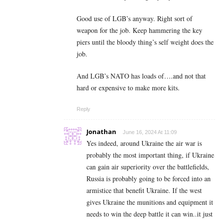
Good use of LGB’s anyway. Right sort of
weapon for the job. Keep hammering the key
piers until the bloody thing’s self weight does the
job.
And LGB’s NATO has loads of….and not that
hard or expensive to make more kits.
Reply
Jonathan
June 16, 2024 At 11:09
Yes indeed, around Ukraine the air war is
probably the most important thing, if Ukraine
can gain air superiority over the battlefields,
Russia is probably going to be forced into an
armistice that benefit Ukraine. If the west
gives Ukraine the munitions and equipment it
needs to win the deep battle it can win..it just