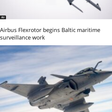
Air
Airbus Flexrotor begins Baltic maritime
surveillance work