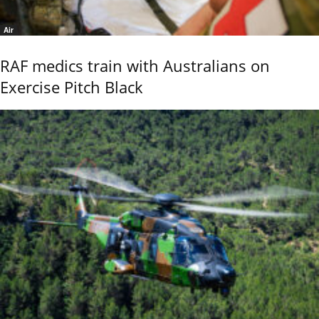
Air
RAF medics train with Australians on
Exercise Pitch Black