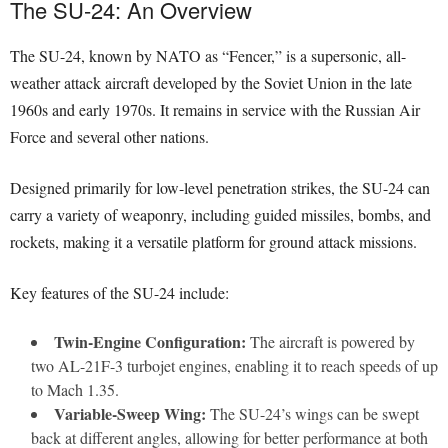
The SU-24: An Overview
The SU-24, known by NATO as “Fencer,” is a supersonic, all-
weather attack aircraft developed by the Soviet Union in the late
1960s and early 1970s. It remains in service with the Russian Air
Force and several other nations.
Designed primarily for low-level penetration strikes, the SU-24 can
carry a variety of weaponry, including guided missiles, bombs, and
rockets, making it a versatile platform for ground attack missions.
Key features of the SU-24 include:
Twin-Engine Configuration:
The aircraft is powered by
two AL-21F-3 turbojet engines, enabling it to reach speeds of up
to Mach 1.35.
Variable-Sweep Wing:
The SU-24’s wings can be swept
back at different angles, allowing for better performance at both