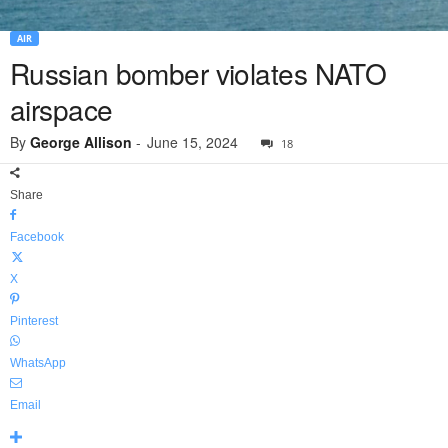
AIR
Russian bomber violates NATO
airspace
By
George Allison
-
June 15, 2024
18
Share
Facebook
X
Pinterest
WhatsApp
Email