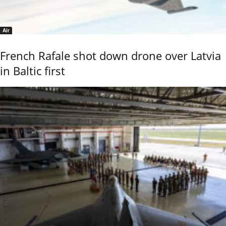
Air
French Rafale shot down drone over Latvia
in Baltic first