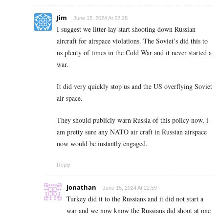
Jim
June 15, 2024 At 22:28
I suggest we litter-lay start shooting down Russian
aircraft for airspace violations. The Soviet’s did this to
us plenty of times in the Cold War and it never started a
war.
It did very quickly stop us and the US overflying Soviet
air space.
They should publicly warn Russia of this policy now, i
am pretty sure any NATO air craft in Russian airspace
now would be instantly engaged.
Reply
Jonathan
June 15, 2024 At 22:59
Turkey did it to the Russians and it did not start a
war and we now know the Russians did shoot at one