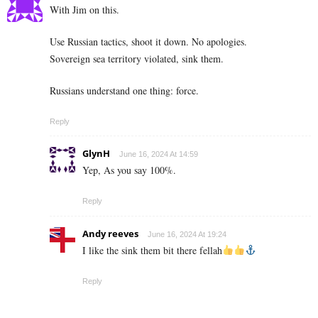
With Jim on this.
Use Russian tactics, shoot it down. No apologies.
Sovereign sea territory violated, sink them.
Russians understand one thing: force.
Reply
GlynH
June 16, 2024 At 14:59
Yep, As you say 100%.
Reply
Andy reeves
June 16, 2024 At 19:24
I like the sink them bit there fellah
Reply