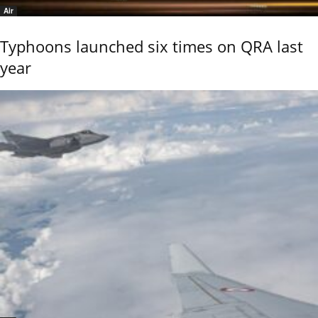
Air
Typhoons launched six times on QRA last
year