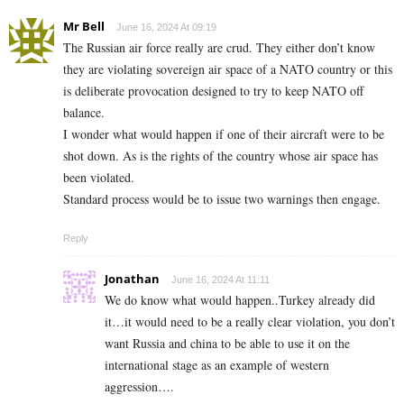
Mr Bell
June 16, 2024 At 09:19
The Russian air force really are crud. They either don’t know
they are violating sovereign air space of a NATO country or this
is deliberate provocation designed to try to keep NATO off
balance.
I wonder what would happen if one of their aircraft were to be
shot down. As is the rights of the country whose air space has
been violated.
Standard process would be to issue two warnings then engage.
Reply
Jonathan
June 16, 2024 At 11:11
We do know what would happen..Turkey already did
it…it would need to be a really clear violation, you don’t
want Russia and china to be able to use it on the
international stage as an example of western
aggression….