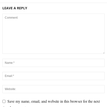
LEAVE A REPLY
Save my name, email, and website in this browser for the next