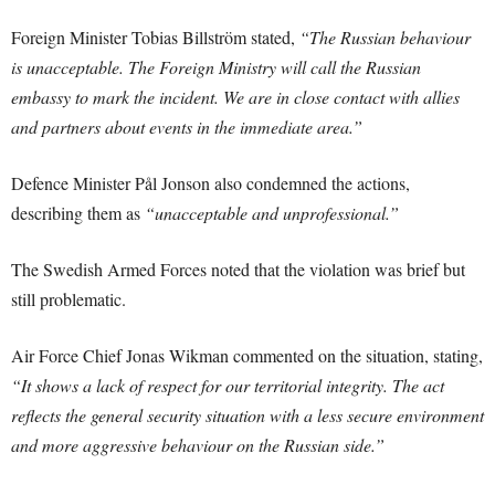
Foreign Minister Tobias Billström stated,
“The Russian behaviour
is unacceptable. The Foreign Ministry will call the Russian
embassy to mark the incident. We are in close contact with allies
and partners about events in the immediate area.”
Defence Minister Pål Jonson also condemned the actions,
describing them as
“unacceptable and unprofessional.”
The Swedish Armed Forces noted that the violation was brief but
still problematic.
Air Force Chief Jonas Wikman commented on the situation, stating,
“It shows a lack of respect for our territorial integrity. The act
reflects the general security situation with a less secure environment
and more aggressive behaviour on the Russian side.”