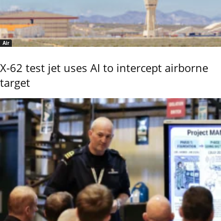
Air
X-62 test jet uses AI to intercept airborne
target