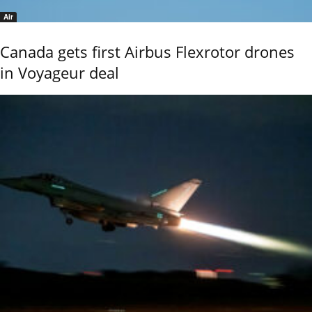
Air
Canada gets first Airbus Flexrotor drones
in Voyageur deal