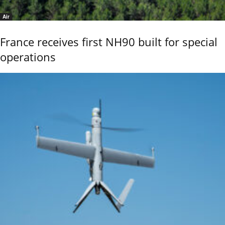
Air
France receives first NH90 built for special
operations