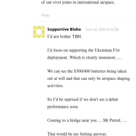
of our rivet joints in international airspace.
Reply
Supportive Bloke
June 16, 2024 At 10:58
I’d not bother TBH.
I’d focus on supporting the Ukrainian F16
deployment. Which is clearly imminent…..
We can see the S300/400 batteries being taken
out at will and that can only be airspace shaping
activities.
So I’d be suprised if we don’t see a debut
performance soon.
Coming to a bridge near you…..Mr Putrid…..
That would be my betting anyway.