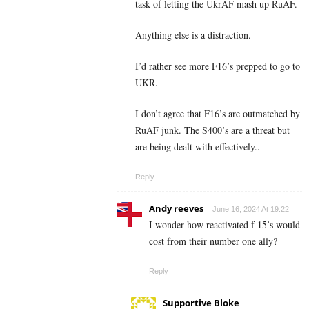
task of letting the UkrAF mash up RuAF.
Anything else is a distraction.
I’d rather see more F16’s prepped to go to
UKR.
I don’t agree that F16’s are outmatched by
RuAF junk. The S400’s are a threat but
are being dealt with effectively..
Reply
Andy reeves
June 16, 2024 At 19:22
I wonder how reactivated f 15’s would
cost from their number one ally?
Reply
Supportive Bloke