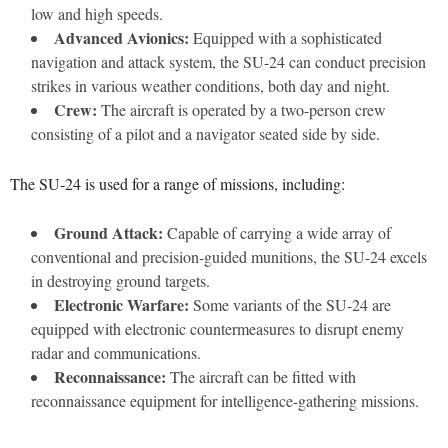
low and high speeds.
Advanced Avionics:
Equipped with a sophisticated
navigation and attack system, the SU-24 can conduct precision
strikes in various weather conditions, both day and night.
Crew:
The aircraft is operated by a two-person crew
consisting of a pilot and a navigator seated side by side.
The SU-24 is used for a range of missions, including:
Ground Attack:
Capable of carrying a wide array of
conventional and precision-guided munitions, the SU-24 excels
in destroying ground targets.
Electronic Warfare:
Some variants of the SU-24 are
equipped with electronic countermeasures to disrupt enemy
radar and communications.
Reconnaissance:
The aircraft can be fitted with
reconnaissance equipment for intelligence-gathering missions.