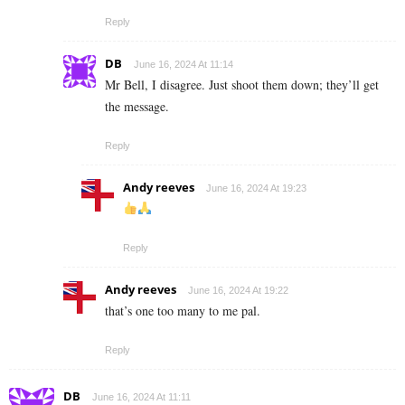
Reply
DB
June 16, 2024 At 11:14
Mr Bell, I disagree. Just shoot them down; they’ll get
the message.
Reply
Andy reeves
June 16, 2024 At 19:23
Reply
Andy reeves
June 16, 2024 At 19:22
that’s one too many to me pal.
Reply
DB
June 16, 2024 At 11:11