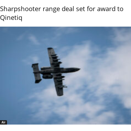
Sharpshooter range deal set for award to
Qinetiq
Air