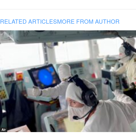
RELATED ARTICLES
MORE FROM AUTHOR
Air