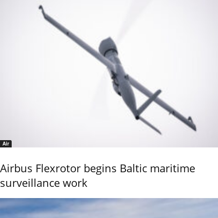
Air
Airbus Flexrotor begins Baltic maritime
surveillance work