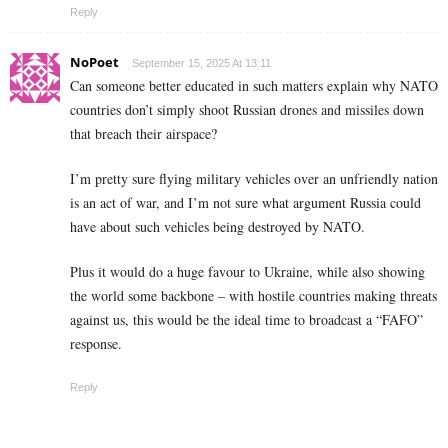
Reply
NoPoet
September 15, 2025 At 13:11
Can someone better educated in such matters explain why NATO
countries don’t simply shoot Russian drones and missiles down
that breach their airspace?
I’m pretty sure flying military vehicles over an unfriendly nation
is an act of war, and I’m not sure what argument Russia could
have about such vehicles being destroyed by NATO.
Plus it would do a huge favour to Ukraine, while also showing
the world some backbone – with hostile countries making threats
against us, this would be the ideal time to broadcast a “FAFO”
response.
Reply