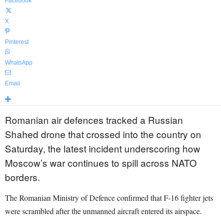
Facebook
X
Pinterest
WhatsApp
Email
Romanian air defences tracked a Russian
Shahed drone that crossed into the country on
Saturday, the latest incident underscoring how
Moscow’s war continues to spill across NATO
borders.
The Romanian Ministry of Defence confirmed that F-16 fighter jets
were scrambled after the unmanned aircraft entered its airspace.