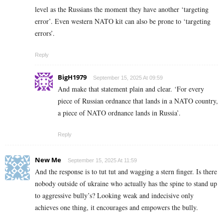
level as the Russians the moment they have another ‘targeting
error’. Even western NATO kit can also be prone to ‘targeting
errors’.
Reply
BigH1979
September 15, 2025 At 09:59
And make that statement plain and clear. ‘For every
piece of Russian ordnance that lands in a NATO country,
a piece of NATO ordnance lands in Russia’.
Reply
New Me
September 15, 2025 At 11:59
And the response is to tut tut and wagging a stern finger. Is there
nobody outside of ukraine who actually has the spine to stand up
to aggressive bully’s? Looking weak and indecisive only
achieves one thing, it encourages and empowers the bully.