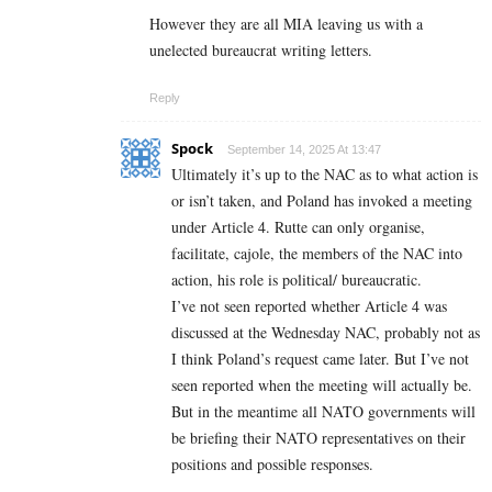
However they are all MIA leaving us with a
unelected bureaucrat writing letters.
Reply
Spock
September 14, 2025 At 13:47
Ultimately it’s up to the NAC as to what action is
or isn’t taken, and Poland has invoked a meeting
under Article 4. Rutte can only organise,
facilitate, cajole, the members of the NAC into
action, his role is political/ bureaucratic.
I’ve not seen reported whether Article 4 was
discussed at the Wednesday NAC, probably not as
I think Poland’s request came later. But I’ve not
seen reported when the meeting will actually be.
But in the meantime all NATO governments will
be briefing their NATO representatives on their
positions and possible responses.