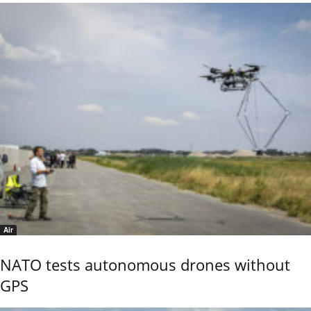
Air
NATO tests autonomous drones without
GPS