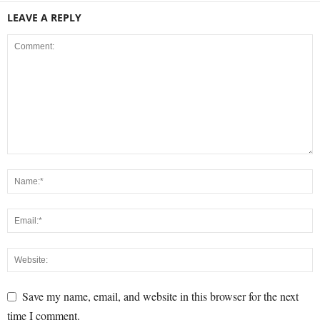
LEAVE A REPLY
Save my name, email, and website in this browser for the next
time I comment.