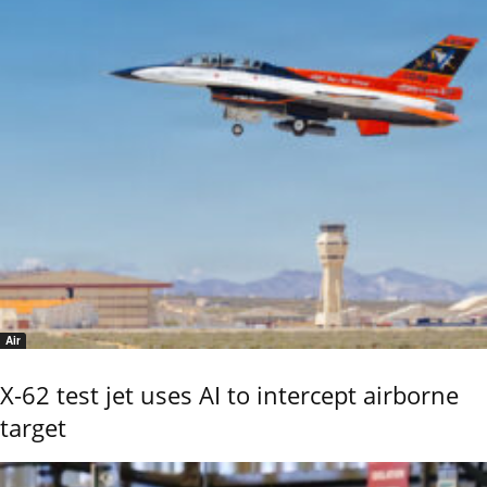
Air
X-62 test jet uses AI to intercept airborne
target