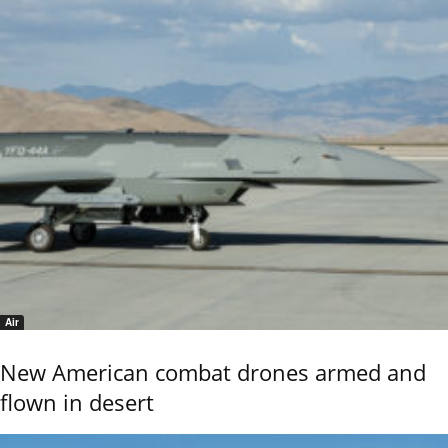
Air
New American combat drones armed and
flown in desert