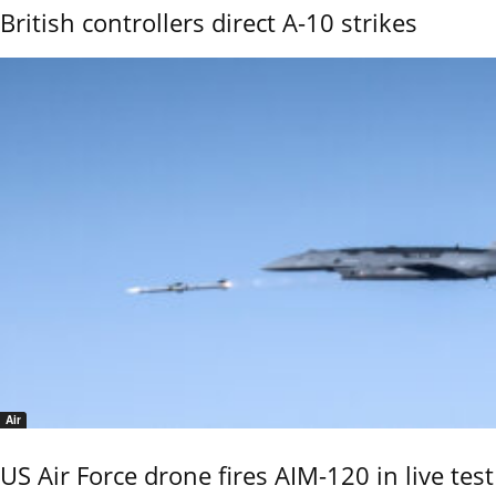
British controllers direct A-10 strikes
Air
US Air Force drone fires AIM-120 in live test