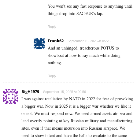
You won’t see any fast response to anything until
things drop into SACEUR’s lap.
Reply
Frank62
September 15, 2025 At 05:26
And an unhinged, treacherous POTUS to
showboat at how to say much while doing
nothing.
Reply
BigH1979
September 15, 2025 At 09:56
I was against retaliation by NATO in 2022 for fear of provoking
a bigger war. Now in 2025 it is a bigger war whether we like it
or not. We must respond now. We need armed assets air, sea and
land overtly pointing at key Russian military and manufacturing
sites, even if that means incursion into Russian airspace. We
need to show intent and have the balls to escalate to the same