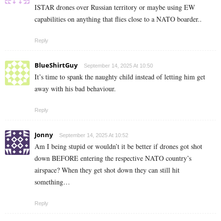
ISTAR drones over Russian territory or maybe using EW
capabilities on anything that flies close to a NATO boarder..
Reply
BlueShirtGuy
September 14, 2025 At 10:50
It’s time to spank the naughty child instead of letting him get
away with his bad behaviour.
Reply
Jonny
September 14, 2025 At 10:52
Am I being stupid or wouldn’t it be better if drones got shot
down BEFORE entering the respective NATO country’s
airspace? When they get shot down they can still hit
something…
Reply