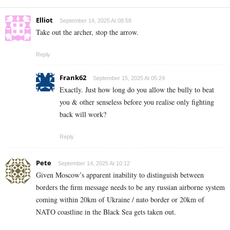
Elliot
September 14, 2025 At 08:58
Take out the archer, stop the arrow.
Reply
Frank62
September 15, 2025 At 05:24
Exactly. Just how long do you allow the bully to beat
you & other senseless before you realise only fighting
back will work?
Reply
Pete
September 14, 2025 At 10:12
Given Moscow’s apparent inability to distinguish between
borders the firm message needs to be any russian airborne system
coming within 20km of Ukraine / nato border or 20km of
NATO coastline in the Black Sea gets taken out.