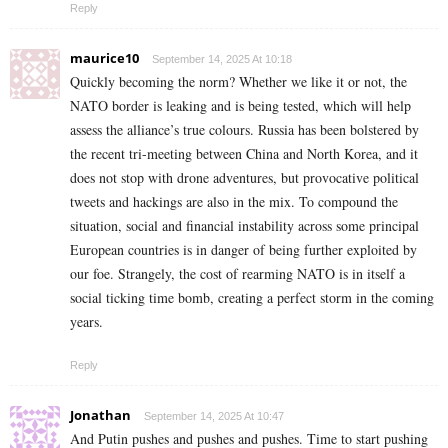
Reply
maurice10
September 14, 2025 At 10:18
Quickly becoming the norm? Whether we like it or not, the
NATO border is leaking and is being tested, which will help
assess the alliance’s true colours. Russia has been bolstered by
the recent tri-meeting between China and North Korea, and it
does not stop with drone adventures, but provocative political
tweets and hackings are also in the mix. To compound the
situation, social and financial instability across some principal
European countries is in danger of being further exploited by
our foe. Strangely, the cost of rearming NATO is in itself a
social ticking time bomb, creating a perfect storm in the coming
years.
Reply
Jonathan
September 14, 2025 At 10:47
And Putin pushes and pushes and pushes. Time to start pushing