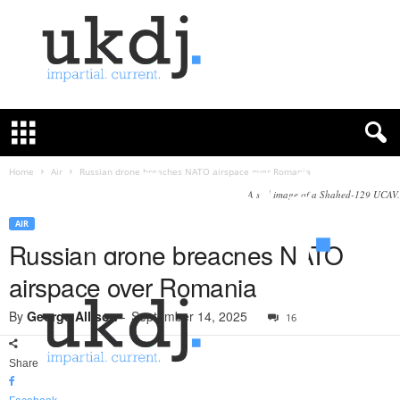
U
K
D
e
f
Home
Air
Russian drone breaches NATO airspace over Romania
e
A still image of a Shahed-129 UCAV.
n
c
AIR
e
Russian drone breaches NATO
J
airspace over Romania
o
u
By
George Allison
-
September 14, 2025
16
r
n
a
Share
l