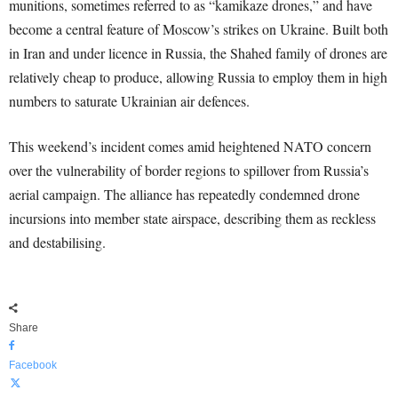
munitions, sometimes referred to as “kamikaze drones,” and have
become a central feature of Moscow’s strikes on Ukraine. Built both
in Iran and under licence in Russia, the Shahed family of drones are
relatively cheap to produce, allowing Russia to employ them in high
numbers to saturate Ukrainian air defences.
This weekend’s incident comes amid heightened NATO concern
over the vulnerability of border regions to spillover from Russia’s
aerial campaign. The alliance has repeatedly condemned drone
incursions into member state airspace, describing them as reckless
and destabilising.
Share
Facebook