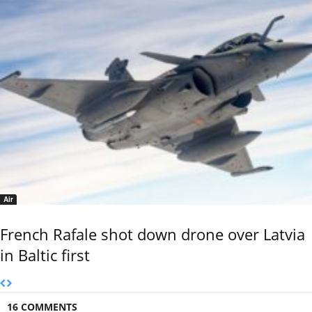
Air
French Rafale shot down drone over Latvia
in Baltic first
16 COMMENTS