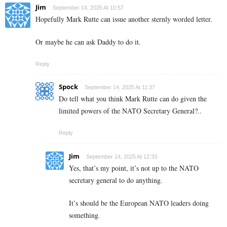
Jim
September 14, 2025 At 10:57
Hopefully Mark Rutte can issue another sternly worded letter.
Or maybe he can ask Daddy to do it.
Reply
Spock
September 14, 2025 At 11:37
Do tell what you think Mark Rutte can do given the
limited powers of the NATO Secretary General?..
Reply
Jim
September 14, 2025 At 12:33
Yes, that’s my point, it’s not up to the NATO
secretary general to do anything.
It’s should be the European NATO leaders doing
something.