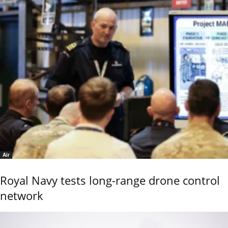
Air
Royal Navy tests long-range drone control
network