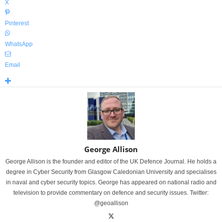
X
Pinterest
WhatsApp
Email
George Allison
George Allison is the founder and editor of the UK Defence Journal. He holds a
degree in Cyber Security from Glasgow Caledonian University and specialises
in naval and cyber security topics. George has appeared on national radio and
television to provide commentary on defence and security issues. Twitter:
@geoallison