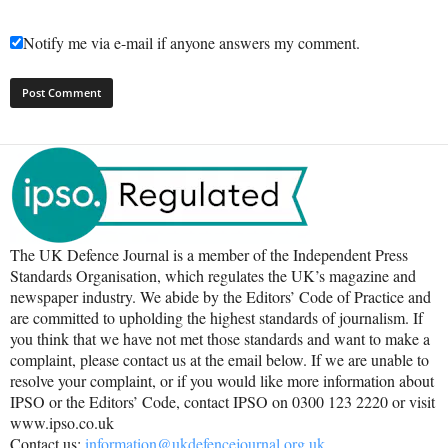
Notify me via e-mail if anyone answers my comment.
The UK Defence Journal is a member of the Independent Press
Standards Organisation, which regulates the UK’s magazine and
newspaper industry. We abide by the Editors’ Code of Practice and
are committed to upholding the highest standards of journalism. If
you think that we have not met those standards and want to make a
complaint, please contact us at the email below. If we are unable to
resolve your complaint, or if you would like more information about
IPSO or the Editors’ Code, contact IPSO on 0300 123 2220 or visit
www.ipso.co.uk
Contact us:
information@ukdefencejournal.org.uk