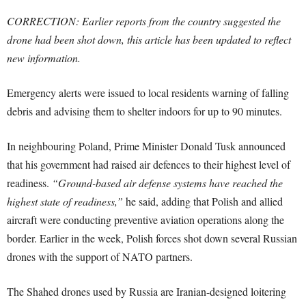
CORRECTION: Earlier reports from the country suggested the
drone had been shot down, this article has been updated to reflect
new information.
Emergency alerts were issued to local residents warning of falling
debris and advising them to shelter indoors for up to 90 minutes.
In neighbouring Poland, Prime Minister Donald Tusk announced
that his government had raised air defences to their highest level of
readiness.
“Ground-based air defense systems have reached the
highest state of readiness,”
he said, adding that Polish and allied
aircraft were conducting preventive aviation operations along the
border. Earlier in the week, Polish forces shot down several Russian
drones with the support of NATO partners.
The Shahed drones used by Russia are Iranian-designed loitering