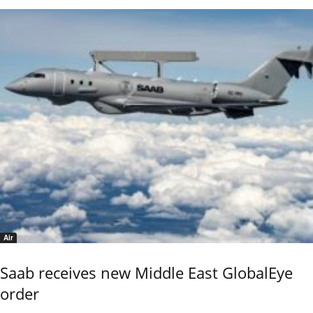
Air
Saab receives new Middle East GlobalEye
order