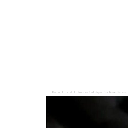
Home
Land
Russian fuel depot fire linked to sus