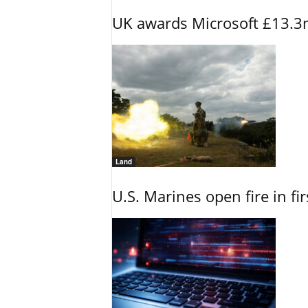
UK awards Microsoft £13.3m
Land
U.S. Marines open fire in fi