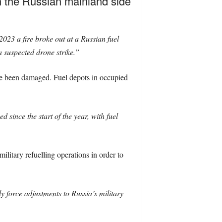
on the Russian mainland side
23 a fire broke out at a Russian fuel
a suspected drone strike.”
have been damaged. Fuel depots in occupied
 since the start of the year, with fuel
”
military refuelling operations in order to
ly force adjustments to Russia’s military