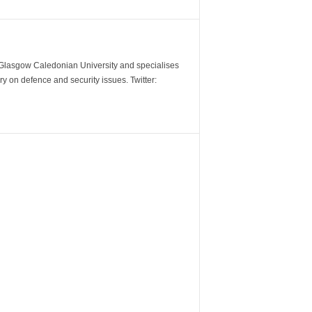
m Glasgow Caledonian University and specialises
y on defence and security issues. Twitter: