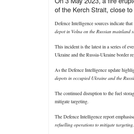
On 3 May 2023, a fire erupt
of the Kerch Strait, close t
Defence Intelligence sources indicate that 
depot in Volna on the Russian mainland sid
This incident is the latest in a series of 
Ukraine and the Russia-Ukraine border regi
As the Defence Intelligence update highli
depots in occupied Ukraine and the Russi
The continued disruption to the fuel storage
mitigate targeting.
The Defence Intelligence report emphasis
refuelling operations to mitigate targeting