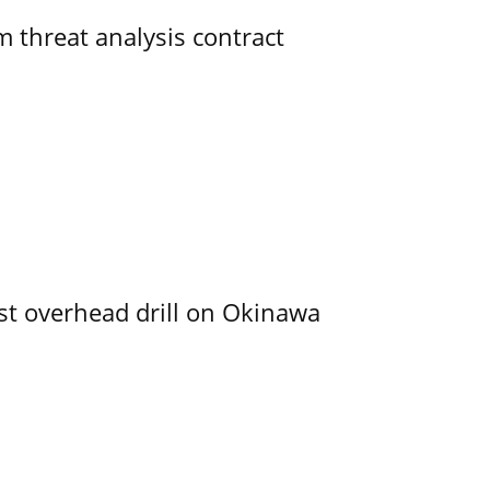
 threat analysis contract
rst overhead drill on Okinawa