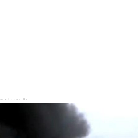
pected drone strike