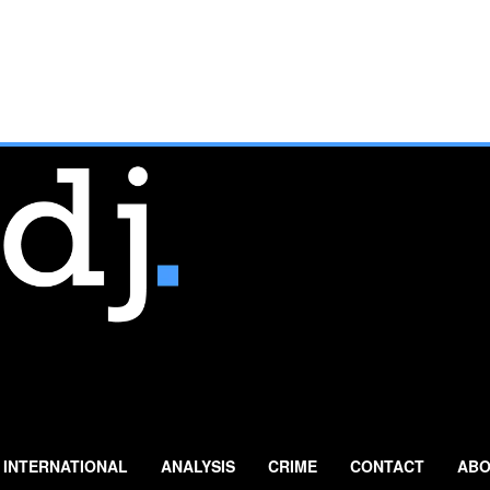
INTERNATIONAL
ANALYSIS
CRIME
CONTACT
ABO