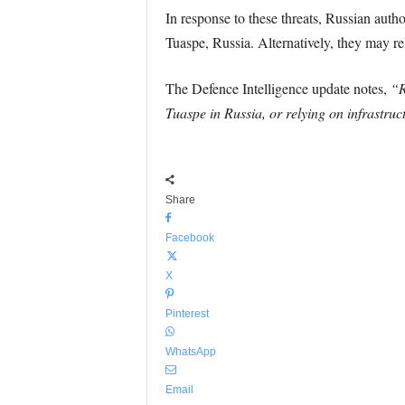
In response to these threats, Russian auth
Tuaspe, Russia. Alternatively, they may rel
The Defence Intelligence update notes,
“R
Tuaspe in Russia, or relying on infrastruc
Share
Facebook
X
Pinterest
WhatsApp
Email