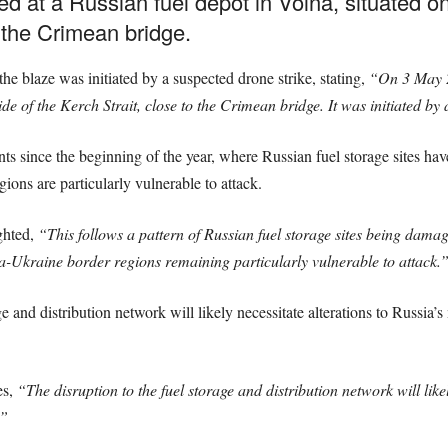
ed at a Russian fuel depot in Volna, situated 
o the Crimean bridge.
the blaze was initiated by a suspected drone strike, stating,
“On 3 May 20
e of the Kerch Strait, close to the Crimean bridge. It was initiated by 
events since the beginning of the year, where Russian fuel storage sites 
ons are particularly vulnerable to attack.
ghted,
“This follows a pattern of Russian fuel storage sites being damaged
a-Ukraine border regions remaining particularly vulnerable to attack.
 and distribution network will likely necessitate alterations to Russia’s 
es,
“The disruption to the fuel storage and distribution network will like
.”