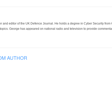
der and editor of the UK Defence Journal. He holds a degree in Cyber Security fro
 topics. George has appeared on national radio and television to provide commentar
OM AUTHOR