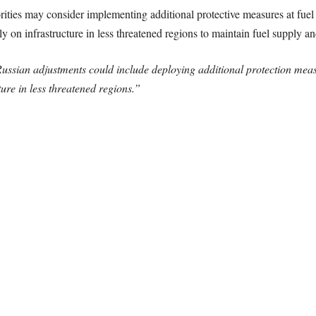
orities may consider implementing additional protective measures at fuel 
y on infrastructure in less threatened regions to maintain fuel supply an
ussian adjustments could include deploying additional protection measur
ture in less threatened regions.”