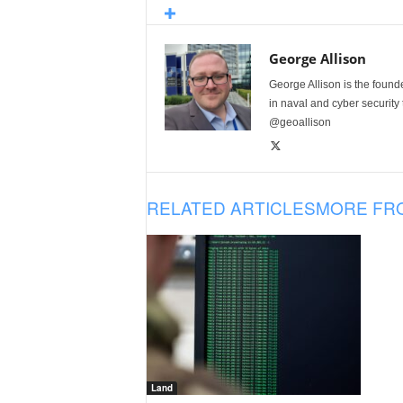
George Allison
George Allison is the foun
in naval and cyber security
@geoallison
RELATED ARTICLES
MORE FR
Land