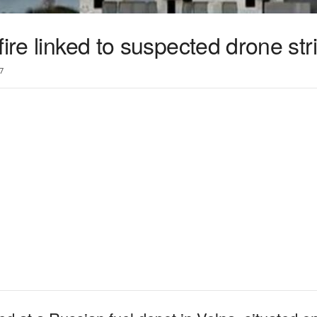
ire linked to suspected drone str
7