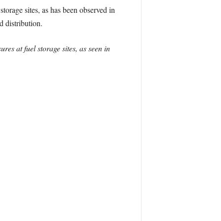
storage sites, as has been observed in
d distribution.
es at fuel storage sites, as seen in