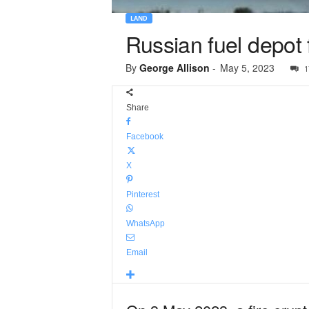
LAND
Russian fuel depot f
By
George Allison
-
May 5, 2023
1
Share
Facebook
X
Pinterest
WhatsApp
Email