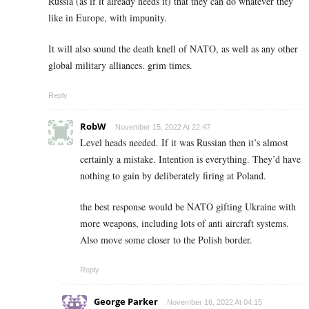
Russia (as if it already needs it) that they can do whatever they
like in Europe, with impunity.
It will also sound the death knell of NATO, as well as any other
global military alliances. grim times.
Reply
RobW
November 15, 2022 At 22:47
Level heads needed. If it was Russian then it’s almost
certainly a mistake. Intention is everything. They’d have
nothing to gain by deliberately firing at Poland.
the best response would be NATO gifting Ukraine with
more weapons, including lots of anti aircraft systems.
Also move some closer to the Polish border.
Reply
George Parker
November 16, 2022 At 04:15