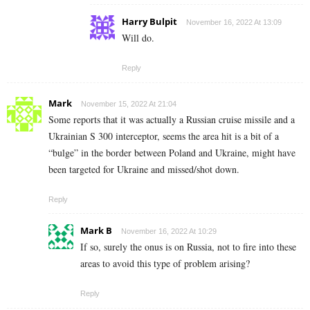
Harry Bulpit
November 16, 2022 At 13:09
Will do.
Reply
Mark
November 15, 2022 At 21:04
Some reports that it was actually a Russian cruise missile and a
Ukrainian S 300 interceptor, seems the area hit is a bit of a
“bulge” in the border between Poland and Ukraine, might have
been targeted for Ukraine and missed/shot down.
Reply
Mark B
November 16, 2022 At 10:29
If so, surely the onus is on Russia, not to fire into these
areas to avoid this type of problem arising?
Reply