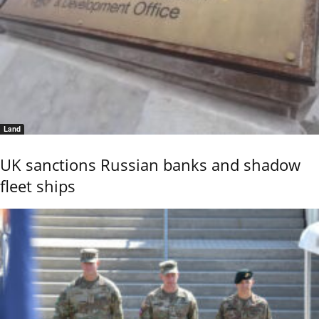
Land
UK sanctions Russian banks and shadow
fleet ships