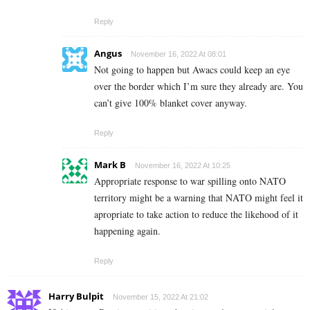
Reply
Angus
November 16, 2022 At 08:01
Not going to happen but Awacs could keep an eye
over the border which I’m sure they already are. You
can’t give 100% blanket cover anyway.
Reply
Mark B
November 16, 2022 At 10:25
Appropriate response to war spilling onto NATO
territory might be a warning that NATO might feel it
apropriate to take action to reduce the likehood of it
happening again.
Reply
Harry Bulpit
November 15, 2022 At 21:02