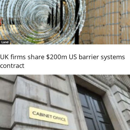
Land
UK firms share $200m US barrier systems
contract