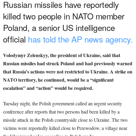
Russian missiles have reportedly
killed two people in NATO member
Poland, a senior US intelligence
official
has told the AP news agency.
Volodymyr Zelenskyy, the president of Ukraine, said that
Russian missiles had struck Poland and had previously warned
that Russia’s actions were not restricted to Ukraine. A strike on
NATO territory, he continued, would be a “significant
escalation” and “action” would be required.
Tuesday night, the Polish government called an urgent security
conference after reports that two persons had been killed by a
missile attack in the Polish countryside close to Ukraine. The two
victims were reportedly killed close to Przewodów, a village near