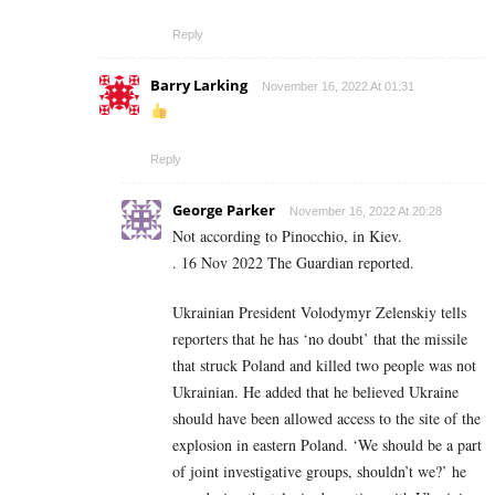
Reply
Barry Larking
November 16, 2022 At 01:31
Reply
George Parker
November 16, 2022 At 20:28
Not according to Pinocchio, in Kiev.
.
16 Nov 2022 The Guardian reported.
Ukrainian President Volodymyr Zelenskiy tells
reporters that he has ‘no doubt’ that the missile
that struck Poland and killed two people was not
Ukrainian. He added that he believed Ukraine
should have been allowed access to the site of the
explosion in eastern Poland. ‘We should be a part
of joint investigative groups, shouldn’t we?’ he