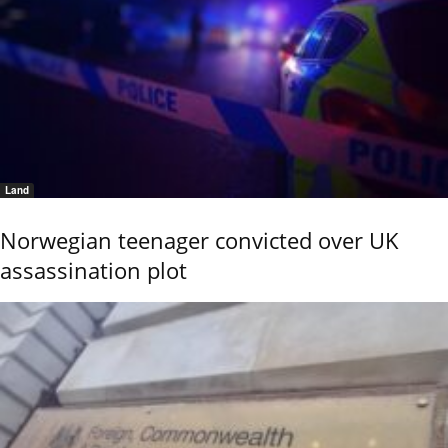
Land
Norwegian teenager convicted over UK
assassination plot