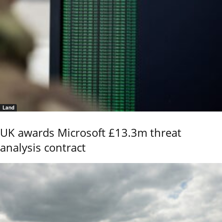
Land
UK awards Microsoft £13.3m threat
analysis contract