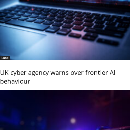
Land
UK cyber agency warns over frontier AI
behaviour