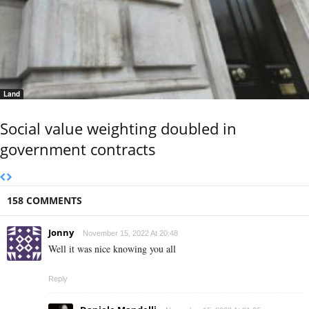
Land
Social value weighting doubled in
government contracts
158 COMMENTS
Jonny
November 15, 2022 At 20:48
Well it was nice knowing you all
Reply