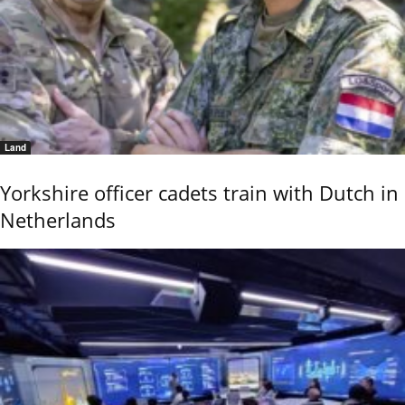
Land
Yorkshire officer cadets train with Dutch in
Netherlands