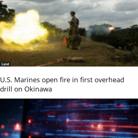
Land
U.S. Marines open fire in first overhead
drill on Okinawa