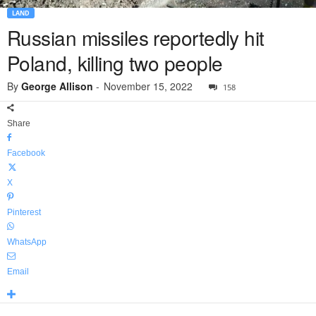
LAND
Russian missiles reportedly hit
Poland, killing two people
By
George Allison
-
November 15, 2022
158
Share
Facebook
X
Pinterest
WhatsApp
Email