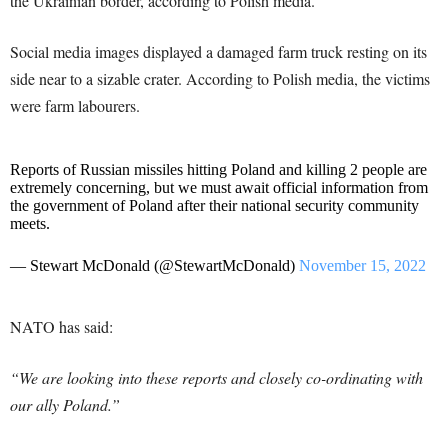
the Ukrainian border, according to Polish media.
Social media images displayed a damaged farm truck resting on its
side near to a sizable crater. According to Polish media, the victims
were farm labourers.
Reports of Russian missiles hitting Poland and killing 2 people are
extremely concerning, but we must await official information from
the government of Poland after their national security community
meets.
— Stewart McDonald (@StewartMcDonald)
November 15, 2022
NATO has said:
“We are looking into these reports and closely co-ordinating with
our ally Poland.”