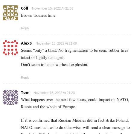
Coll
November 15, 2022 At 21:05
Brown trousers time.
Reply
AlexS
November 15, 2022 At 21:09
Seems “only” a blast. No fragmentation to be seen, rubber tires
intact or lightly damaged.
Don’t seem to be an warhead explosion.
Reply
Tom
November 15, 2022 At 21:23
What happens over the next few hours, could impact on NATO,
Russia and the whole of Europe.
If it is confirmed that Russian Missiles did in fact strike Poland,
NATO must act, as to do otherwise, will send a clear message to