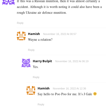
If this was a Russian munition, then it was almost certainly a
accident. Although it is worth noting it could also have been a
rough Ukraine air defence munition.
Reply
Hamish
November 16, 2022 At 00:57
Wayne a relation?
Reply
Harry Bulpit
November 16, 2022 At 06:19
Yes.
Reply
Hamish
November 16, 2022 At 12:36
Say hello to Poo Poo for me. It’s J Gale
Reply