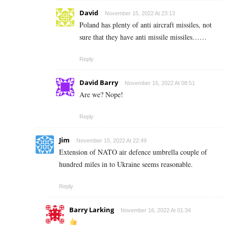
David
November 15, 2022 At 23:13
Poland has plenty of anti aircraft missiles, not
sure that they have anti missile missiles……
Reply
David Barry
November 16, 2022 At 08:51
Are we? Nope!
Reply
Jim
November 15, 2022 At 22:49
Extension of NATO air defence umbrella couple of
hundred miles in to Ukraine seems reasonable.
Reply
Barry Larking
November 16, 2022 At 01:34