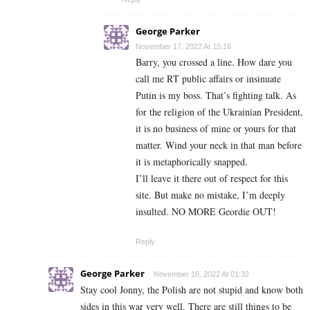
George Parker
November 17, 2022 At 15:16
Barry, you crossed a line. How dare you
call me RT public affairs or insinuate
Putin is my boss. That’s fighting talk. As
for the religion of the Ukrainian President,
it is no business of mine or yours for that
matter. Wind your neck in that man before
it is metaphorically snapped.
I’ll leave it there out of respect for this
site. But make no mistake, I’m deeply
insulted. NO MORE Geordie OUT!
Reply
George Parker
November 16, 2022 At 01:32
Stay cool Jonny, the Polish are not stupid and know both
sides in this war very well. There are still things to be