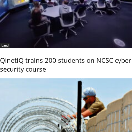
Land
QinetiQ trains 200 students on NCSC cyber
security course