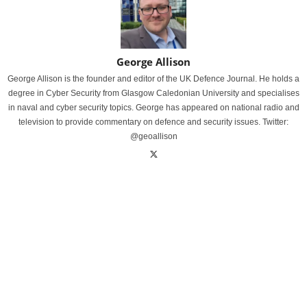
George Allison
George Allison is the founder and editor of the UK Defence Journal. He holds a
degree in Cyber Security from Glasgow Caledonian University and specialises
in naval and cyber security topics. George has appeared on national radio and
television to provide commentary on defence and security issues. Twitter:
@geoallison