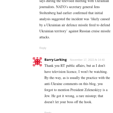
says during the televised meeting with Ukrainian
journalists. NATO’s secretary general Jens
Stoltenberg had earlier confirmed that initial
analysis suggested the incident was ‘likely caused
by a Ukrainian air defence missile fired to defend
Ukrainian territory’ against Russian cruise missile
attacks.
Reply
Barry Larking
November 17, 2022 At 14:40
Thank you RT public affairs, but as I don’t
have television licence, I won’t be watching.
By-the-way, as is usually the practice with the
anti-Ukraine comments on this blog, you
forgot to mention President Zeleneskiyy is a
Jew. He got it wrong, a rare misstep; that
doesn’t let your boss off the hook.
Reply