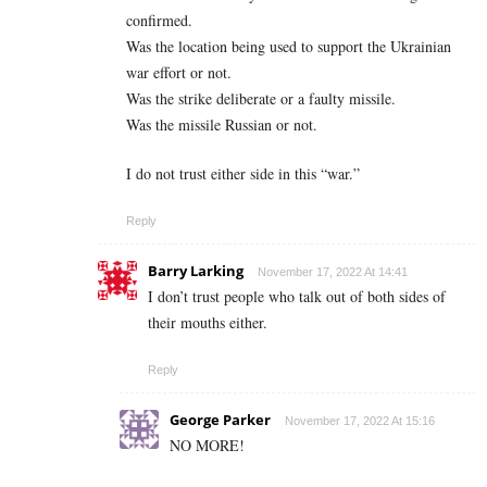
confirmed.
Was the location being used to support the Ukrainian
war effort or not.
Was the strike deliberate or a faulty missile.
Was the missile Russian or not.
I do not trust either side in this “war.”
Reply
Barry Larking
November 17, 2022 At 14:41
I don’t trust people who talk out of both sides of
their mouths either.
Reply
George Parker
November 17, 2022 At 15:16
NO MORE!