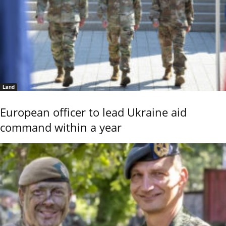
Land
European officer to lead Ukraine aid
command within a year