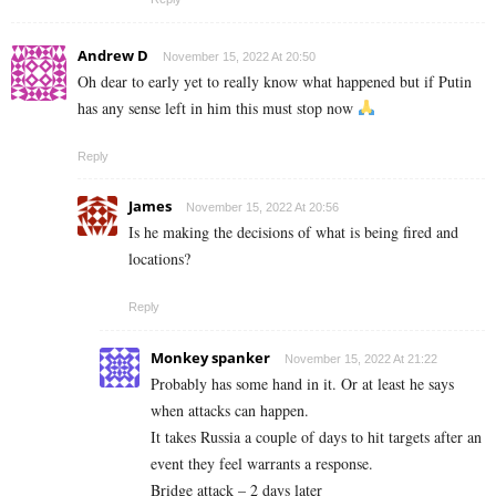
Andrew D
November 15, 2022 At 20:50
Oh dear to early yet to really know what happened but if Putin
has any sense left in him this must stop now
Reply
James
November 15, 2022 At 20:56
Is he making the decisions of what is being fired and
locations?
Reply
Monkey spanker
November 15, 2022 At 21:22
Probably has some hand in it. Or at least he says
when attacks can happen.
It takes Russia a couple of days to hit targets after an
event they feel warrants a response.
Bridge attack – 2 days later