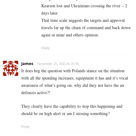
Kearson lost and Ukrainians crossing the river – 2
days later
That time scale suggests the targets and approval
travels far up the chain of command and back down
again in mine and others opinion.
Reply
James
November 15, 2022 At 20:55
It does beg the question with Polands stance on the situation
with all the spending increases, equipment it has and it’s vocal
awareness of what’s going on, why did they not have the air
defences active?!
They clearly have the capability to stop this happening and
should be on high alert or am I missing something?
Reply