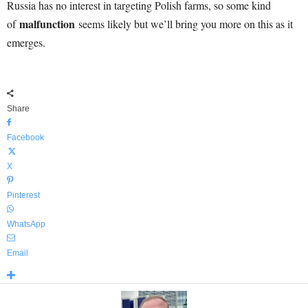
Russia has no interest in targeting Polish farms, so some kind
malfunction
of
seems likely but we’ll bring you more on this as it
emerges.
Share
Facebook
X
Pinterest
WhatsApp
Email