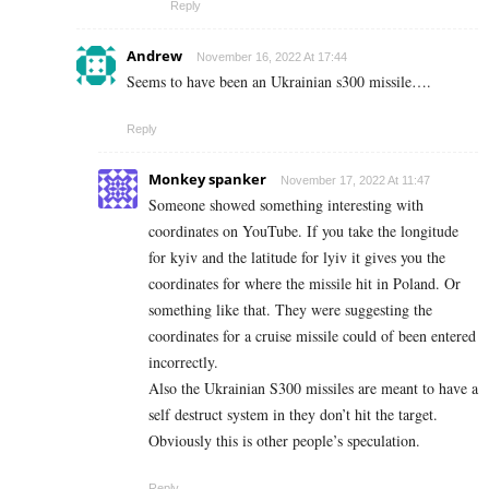
Reply
Andrew
November 16, 2022 At 17:44
Seems to have been an Ukrainian s300 missile….
Reply
Monkey spanker
November 17, 2022 At 11:47
Someone showed something interesting with
coordinates on YouTube. If you take the longitude
for kyiv and the latitude for lyiv it gives you the
coordinates for where the missile hit in Poland. Or
something like that. They were suggesting the
coordinates for a cruise missile could of been entered
incorrectly.
Also the Ukrainian S300 missiles are meant to have a
self destruct system in they don’t hit the target.
Obviously this is other people’s speculation.
Reply