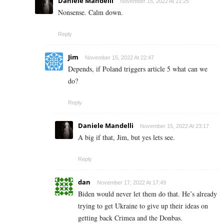
Daniele Mandelli
November 15, 2022 At 21:25
Nonsense. Calm down.
Reply
Jim
November 15, 2022 At 22:47
Depends, if Poland triggers article 5 what can we
do?
Reply
Daniele Mandelli
November 15, 2022 At 23:17
A big if that, Jim, but yes lets see.
Reply
dan
November 17, 2022 At 17:49
Biden would never let them do that. He’s already
trying to get Ukraine to give up their ideas on
getting back Crimea and the Donbas.