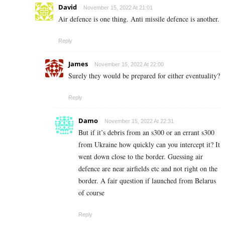
David
November 15, 2022 At 21:01
Air defence is one thing. Anti missile defence is another.
Reply
James
November 15, 2022 At 22:00
Surely they would be prepared for either eventuality?
Reply
Damo
November 15, 2022 At 22:31
But if it’s debris from an s300 or an errant s300
from Ukraine how quickly can you intercept it? It
went down close to the border. Guessing air
defence are near airfields etc and not right on the
border. A fair question if launched from Belarus
of course
Reply