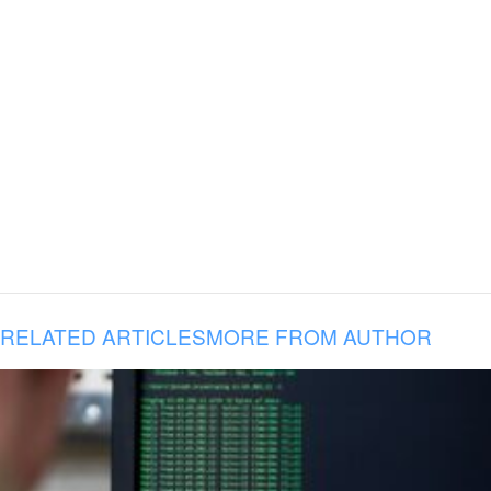
RELATED ARTICLES
MORE FROM AUTHOR