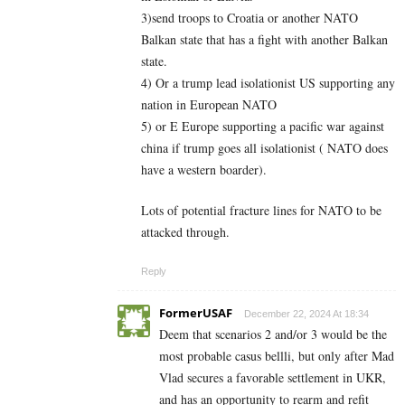
3)send troops to Croatia or another NATO
Balkan state that has a fight with another Balkan
state.
4) Or a trump lead isolationist US supporting any
nation in European NATO
5) or E Europe supporting a pacific war against
china if trump goes all isolationist ( NATO does
have a western boarder).
Lots of potential fracture lines for NATO to be
attacked through.
Reply
FormerUSAF
December 22, 2024 At 18:34
Deem that scenarios 2 and/or 3 would be the
most probable casus bellli, but only after Mad
Vlad secures a favorable settlement in UKR,
and has an opportunity to rearm and refit