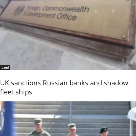
Land
UK sanctions Russian banks and shadow
fleet ships