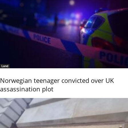
Land
Norwegian teenager convicted over UK
assassination plot