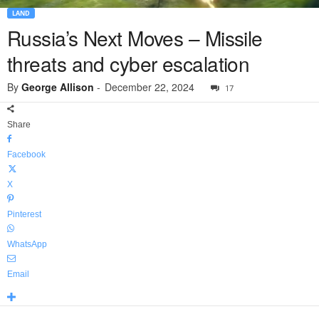
LAND
Russia’s Next Moves – Missile
threats and cyber escalation
By
George Allison
-
December 22, 2024
17
Share
Facebook
X
Pinterest
WhatsApp
Email