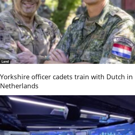
Land
Yorkshire officer cadets train with Dutch in
Netherlands