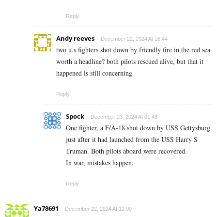
Reply
Andy reeves
December 22, 2024 At 16:44
two u.s fighters shot down by friendly fire in the red sea
worth a headline? both pilots rescued alive, but that it
happened is still concerning
Reply
Spock
December 23, 2024 At 01:48
One fighter, a F/A-18 shot down by USS Gettysburg
just after it had launched from the USS Harry S
Truman. Both pilots aboard were recovered.
In war, mistakes happen.
Reply
Ya78691
December 22, 2024 At 12:00