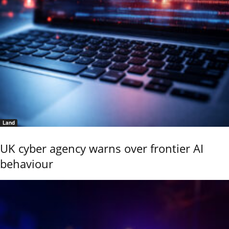
Land
UK cyber agency warns over frontier AI
behaviour