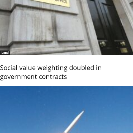
Land
Social value weighting doubled in
government contracts