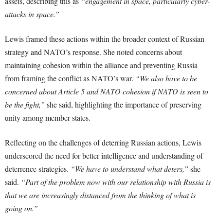
assets, describing this as
“engagement in space, particularly cyber-
attacks in space.”
Lewis framed these actions within the broader context of Russian
strategy and NATO’s response. She noted concerns about
maintaining cohesion within the alliance and preventing Russia
from framing the conflict as NATO’s war.
“We also have to be
concerned about Article 5 and NATO cohesion if NATO is seen to
be the fight,”
she said, highlighting the importance of preserving
unity among member states.
Reflecting on the challenges of deterring Russian actions, Lewis
underscored the need for better intelligence and understanding of
deterrence strategies.
“We have to understand what deters,”
she
said.
“Part of the problem now with our relationship with Russia is
that we are increasingly distanced from the thinking of what is
going on.”