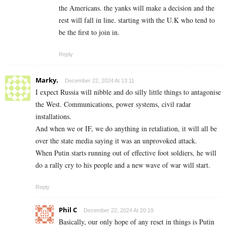
the Americans. the yanks will make a decision and the
rest will fall in line. starting with the U.K who tend to
be the first to join in.
Reply
Marky.
December 22, 2024 At 13:11
I expect Russia will nibble and do silly little things to antagonise
the West. Communications, power systems, civil radar
installations.
And when we or IF, we do anything in retaliation, it will all be
over the state media saying it was an unprovoked attack.
When Putin starts running out of effective foot soldiers, he will
do a rally cry to his people and a new wave of war will start.
Reply
Phil C
December 22, 2024 At 20:19
Basically, our only hope of any reset in things is Putin