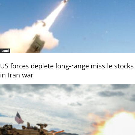
Land
US forces deplete long-range missile stocks
in Iran war