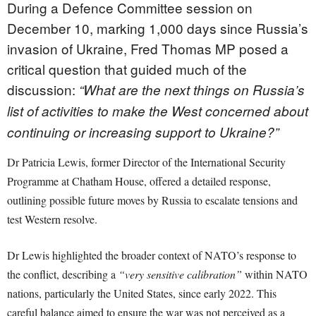
During a Defence Committee session on
December 10, marking 1,000 days since Russia’s
invasion of Ukraine, Fred Thomas MP posed a
critical question that guided much of the
discussion:
“What are the next things on Russia’s
list of activities to make the West concerned about
continuing or increasing support to Ukraine?”
Dr Patricia Lewis, former Director of the International Security
Programme at Chatham House, offered a detailed response,
outlining possible future moves by Russia to escalate tensions and
test Western resolve.
Dr Lewis highlighted the broader context of NATO’s response to
the conflict, describing a
“very sensitive calibration”
within NATO
nations, particularly the United States, since early 2022. This
careful balance aimed to ensure the war was not perceived as a