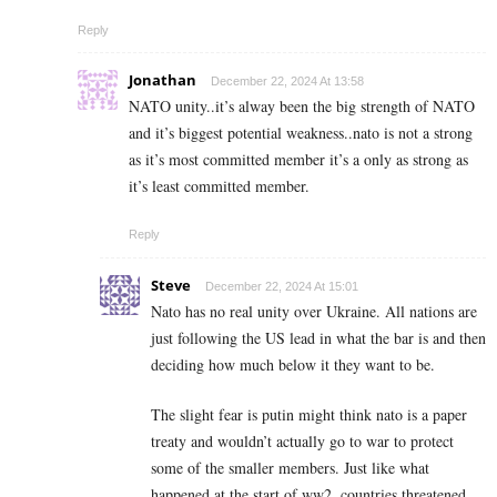
Reply
Jonathan
December 22, 2024 At 13:58
NATO unity..it’s alway been the big strength of NATO
and it’s biggest potential weakness..nato is not a strong
as it’s most committed member it’s a only as strong as
it’s least committed member.
Reply
Steve
December 22, 2024 At 15:01
Nato has no real unity over Ukraine. All nations are
just following the US lead in what the bar is and then
deciding how much below it they want to be.
The slight fear is putin might think nato is a paper
treaty and wouldn’t actually go to war to protect
some of the smaller members. Just like what
happened at the start of ww2, countries threatened