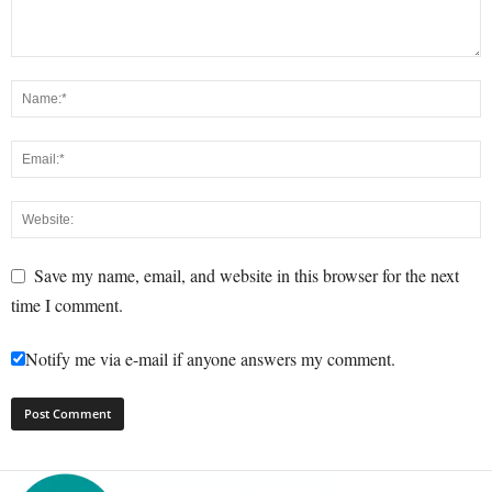
Save my name, email, and website in this browser for the next
time I comment.
Notify me via e-mail if anyone answers my comment.