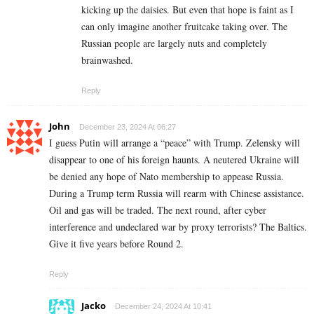
kicking up the daisies. But even that hope is faint as I
can only imagine another fruitcake taking over. The
Russian people are largely nuts and completely
brainwashed.
Reply
John
December 23, 2024 At 06:27
I guess Putin will arrange a “peace” with Trump. Zelensky will
disappear to one of his foreign haunts. A neutered Ukraine will
be denied any hope of Nato membership to appease Russia.
During a Trump term Russia will rearm with Chinese assistance.
Oil and gas will be traded. The next round, after cyber
interference and undeclared war by proxy terrorists? The Baltics.
Give it five years before Round 2.
Reply
Jacko
December 24, 2024 At 10:41