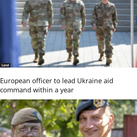
Land
European officer to lead Ukraine aid
command within a year