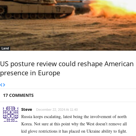
Land
US posture review could reshape American
presence in Europe
17 COMMENTS
Steve
December 22, 2024 At 11:40
Russia keeps escalating, latest being the involvement of north
Korea. Not sure at this point why the West doesn’t remove all
kid glove restrictions it has placed on Ukraine ability to fight.