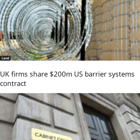
Land
UK firms share $200m US barrier systems
contract