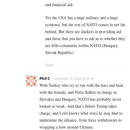
and financial aid.
Yes the USA has a huge military and a huge
economy, but the rest of NATO comes in not far
behind. But there are slackers in providing aid
and those that you have to ask as to whether they
are fifth-columnists within NATO (Hungary,
Slovak Republic).
Reply
Phil C
December 22, 2024 At 20:14
With Turkey who try to run with the hare and hunt
with the hounds, and Putin fluffers in charge in
Slovakia and Hungary, NATO has probably never
looked so weak. And that’s before Trump takes
charge, and Lord knows what ways he may find to
undermine the alliance, from force withdrawals to
wrapping a bow around Ukraine.