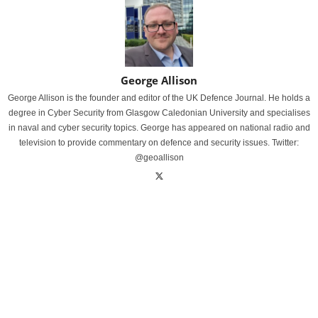
George Allison
George Allison is the founder and editor of the UK Defence Journal. He holds a
degree in Cyber Security from Glasgow Caledonian University and specialises
in naval and cyber security topics. George has appeared on national radio and
television to provide commentary on defence and security issues. Twitter:
@geoallison