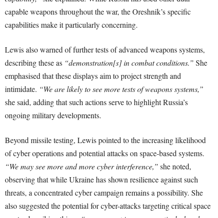
capable weapons throughout the war, the Oreshnik’s specific
capabilities make it particularly concerning.
Lewis also warned of further tests of advanced weapons systems,
describing these as
“demonstration[s] in combat conditions.”
She
emphasised that these displays aim to project strength and
intimidate.
“We are likely to see more tests of weapons systems,”
she said, adding that such actions serve to highlight Russia’s
ongoing military developments.
Beyond missile testing, Lewis pointed to the increasing likelihood
of cyber operations and potential attacks on space-based systems.
“We may see more and more cyber interference,”
she noted,
observing that while Ukraine has shown resilience against such
threats, a concentrated cyber campaign remains a possibility. She
also suggested the potential for cyber-attacks targeting critical space