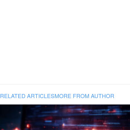
RELATED ARTICLES
MORE FROM AUTHOR