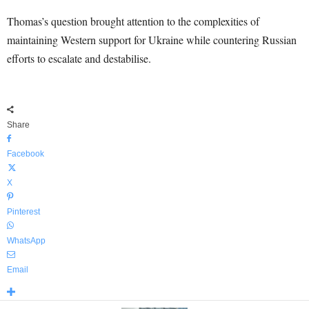
Thomas’s question brought attention to the complexities of
maintaining Western support for Ukraine while countering Russian
efforts to escalate and destabilise.
Share
Facebook
X
Pinterest
WhatsApp
Email