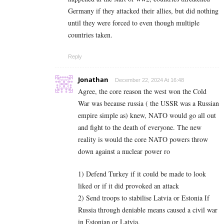
Germany if they attacked their allies, but did nothing
until they were forced to even though multiple
countries taken.
Reply
Jonathan
December 22, 2024 At 16:48
Agree, the core reason the west won the Cold
War was because russia ( the USSR was a Russian
empire simple as) knew, NATO would go all out
and fight to the death of everyone. The new
reality is would the core NATO powers throw
down against a nuclear power ro
1) Defend Turkey if it could be made to look
liked or if it did provoked an attack
2) Send troops to stabilise Latvia or Estonia If
Russia through deniable means caused a civil war
in Estonian or Latvia.