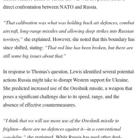
direct confrontation between NATO and Russia.
“That calibration was what was holding back air defences, combat
aircraft, long-range missiles and allowing deep strikes into Russian
territory,”
she explained. However, she noted that this boundary has
since shifted, stating:
“That red line has been broken, but there are
still some big issues about that.”
In response to Thomas’s question, Lewis identified several potential
actions Russia might take to disrupt Western support for Ukraine.
She predicted increased use of the Oreshnik missile, a weapon that
poses a significant challenge due to its speed, range, and the
absence of effective countermeasures.
“I think that we will see more use of the Oreshnik missile to
frighten—there are no defences against it—in a conventional
capability,”
she explained. While Russia has used other dual-