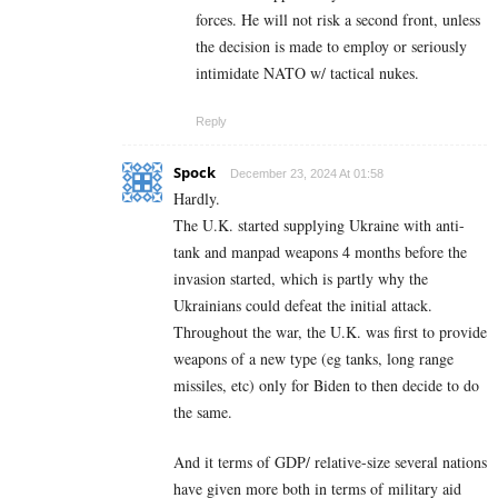
forces. He will not risk a second front, unless
the decision is made to employ or seriously
intimidate NATO w/ tactical nukes.
Reply
Spock
December 23, 2024 At 01:58
Hardly.
The U.K. started supplying Ukraine with anti-
tank and manpad weapons 4 months before the
invasion started, which is partly why the
Ukrainians could defeat the initial attack.
Throughout the war, the U.K. was first to provide
weapons of a new type (eg tanks, long range
missiles, etc) only for Biden to then decide to do
the same.
And it terms of GDP/ relative-size several nations
have given more both in terms of military aid