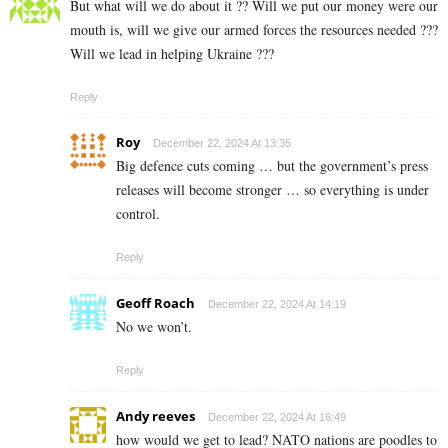
But what will we do about it ?? Will we put our money were our
mouth is, will we give our armed forces the resources needed ???
Will we lead in helping Ukraine ???
Reply
Roy
December 22, 2024 At 13:35
Big defence cuts coming … but the government’s press
releases will become stronger … so everything is under
control.
Reply
Geoff Roach
December 22, 2024 At 14:19
No we won’t.
Reply
Andy reeves
December 22, 2024 At 16:49
how would we get to lead? NATO nations are poodles to