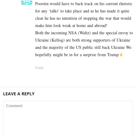
Poootin would have to back track on his current rhetoric
for any ‘talks’ to take place and as he has made it quite
clear he has no intention of stopping the war that would
make him look weak at home and abroad!
Both the incoming NSA (Waltz) and the special envoy to
Ukraine (Kellog) are both strong supporters of Ukraine
and the majority of the US public still back Ukraine We
hopefully might be in for a surprise from Trump
Reply
LEAVE A REPLY