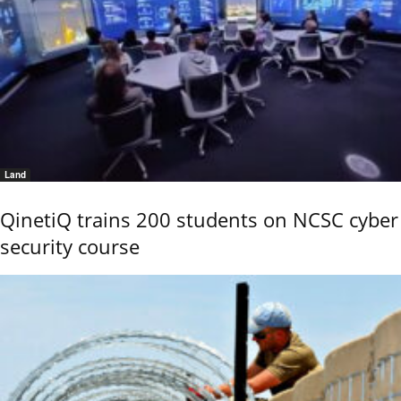
Land
QinetiQ trains 200 students on NCSC cyber
security course