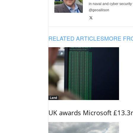
in naval and cyber security
@geoallison
RELATED ARTICLES
MORE FR
Land
UK awards Microsoft £13.3m