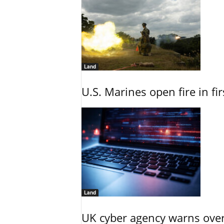
Land
U.S. Marines open fire in fi
Land
UK cyber agency warns over