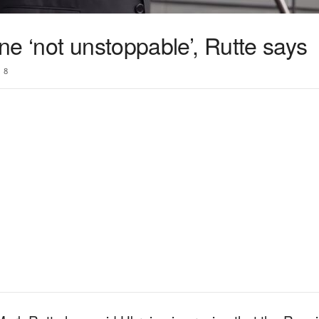
e ‘not unstoppable’, Rutte says
8