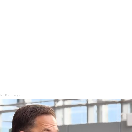
e’, Rutte says