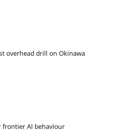
rst overhead drill on Okinawa
 frontier AI behaviour