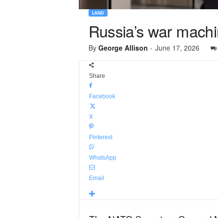
LAND
Russia’s war machin
By
George Allison
-
June 17, 2026
Share
Facebook
X
Pinterest
WhatsApp
Email