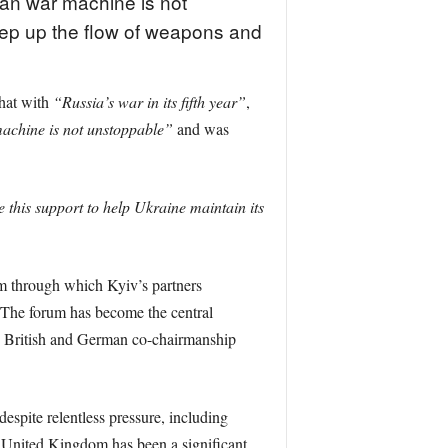
an war machine is not
keep up the flow of weapons and
that with
“Russia’s war in its fifth year”
,
achine is not unstoppable”
and was
ue this support to help Ukraine maintain its
m through which Kyiv’s partners
. The forum has become the central
he British and German co-chairmanship
despite relentless pressure, including
e United Kingdom has been a significant