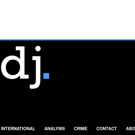
INTERNATIONAL
ANALYSIS
CRIME
CONTACT
ABO