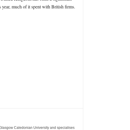
 year, much of it spent with British firms.
m Glasgow Caledonian University and specialises