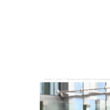
Home
Land
Russia’s war machine ‘not unstoppabl