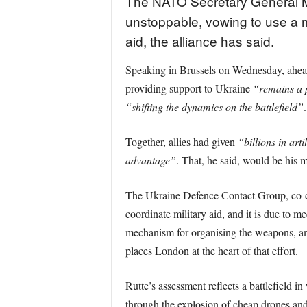
The NATO Secretary General Ma
unstoppable, vowing to use a me
aid, the alliance has said.
Speaking in Brussels on Wednesday, ahead
providing support to Ukraine
“remains a p
“shifting the dynamics on the battlefield”
.
Together, allies had given
“billions in art
advantage”
. That, he said, would be his
The Ukraine Defence Contact Group, co-c
coordinate military aid, and it is due to 
mechanism for organising the weapons, am
places London at the heart of that effort.
Rutte’s assessment reflects a battlefield i
through the explosion of cheap drones an