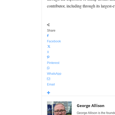
contributor, including through its largest-
Share
Facebook
X
Pinterest
WhatsApp
Email
George Allison
George Allison is the foun