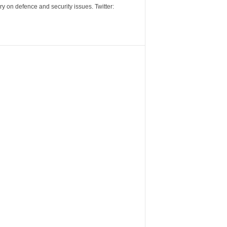
y on defence and security issues. Twitter: