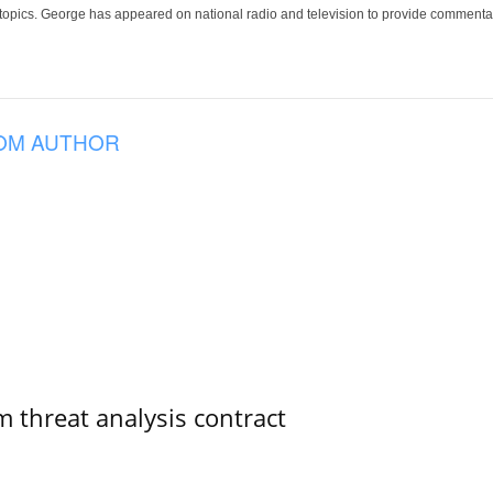
 topics. George has appeared on national radio and television to provide commentar
OM AUTHOR
 threat analysis contract