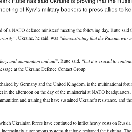
rk Rutte has said Ukraine is proving that the Russi
eting of Kyiv’s military backers to press allies to 
 of a NATO defence ministers’ meeting the following day, Rutte said 
riority”
. Ukraine, he said, was
“demonstrating that the Russian war m
illery, and ammunition and aid”
, Rutte said,
“but it is crucial to contin
 message at the Ukraine Defence Contact Group.
haired by Germany and the United Kingdom, is the multinational foru
meet in the afternoon on the day of the ministerial at NATO headquarters
munition and training that have sustained Ukraine’s resistance, and t
n which Ukrainian forces have continued to inflict heavy costs on Russia 
d increasingly autonomous systems that have reshaped the fighting. Th