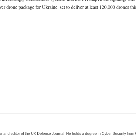
ever drone package for Ukraine, set to deliver at least 120,000 drones this
der and editor of the UK Defence Journal. He holds a degree in Cyber Security fro