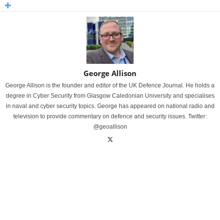
George Allison
George Allison is the founder and editor of the UK Defence Journal. He holds a
degree in Cyber Security from Glasgow Caledonian University and specialises
in naval and cyber security topics. George has appeared on national radio and
television to provide commentary on defence and security issues. Twitter:
@geoallison