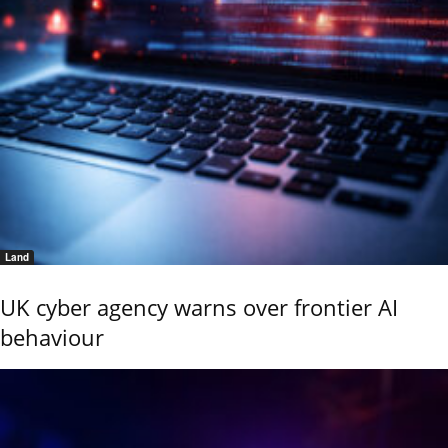
Land
UK cyber agency warns over frontier AI
behaviour