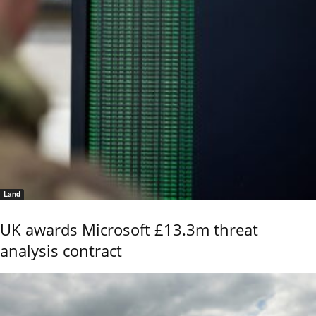
Land
UK awards Microsoft £13.3m threat
analysis contract