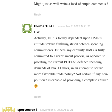
Might just as well write a load of stupid comments !
Reply
FormerUSAF
November 7, 2025 At 21:31
HW,
Actually, DIP Is totally dependent upon HMG’s
attitude toward fulfilling stated defence spending
commitments. Is there any certainty HMG is truly
committed to a rearmament process, as opposed to
placating the current POTUS’ defence spending
demands of NATO allies, in an attempt to secure
more favorable trade policy? Not certain if any non-
politician is capable of providing a complete answer.
Reply
sportourer1
November 8, 2025 At 13:21