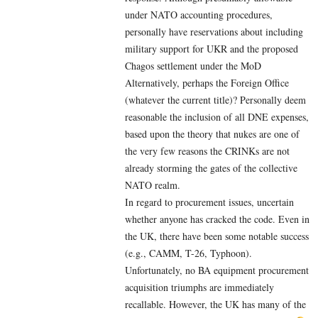
under NATO accounting procedures,
personally have reservations about including
military support for UKR and the proposed
Chagos settlement under the MoD
Alternatively, perhaps the Foreign Office
(whatever the current title)? Personally deem
reasonable the inclusion of all DNE expenses,
based upon the theory that nukes are one of
the very few reasons the CRINKs are not
already storming the gates of the collective
NATO realm.
In regard to procurement issues, uncertain
whether anyone has cracked the code. Even in
the UK, there have been some notable success
(e.g., CAMM, T-26, Typhoon).
Unfortunately, no BA equipment procurement
acquisition triumphs are immediately
recallable. However, the UK has many of the