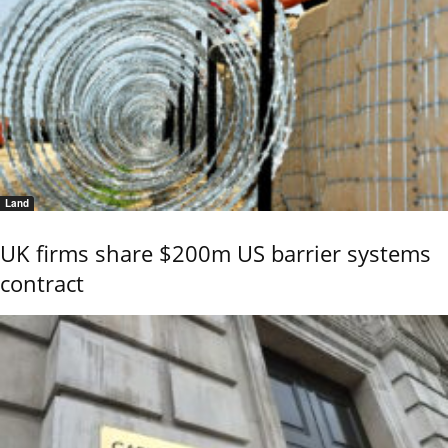
Land
UK firms share $200m US barrier systems
contract