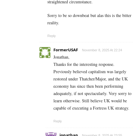
straightened circumstance.
Sorry to be so downbeat but alas this is the bitter
reality.
Reply
FormerUSAF
November 8, 2025 At 22:24
Jonathan,
Thanks for the interesting response.
Previously believed capitalism was largely
restored under Thatcher/Major, and the UK
economy has since then been performing
adequately, if not spectacularly. Very sorry to
learn otherwise. Still believe UK would be
capable of executing a Fortress UK strategy.
Reply
jonathan
November 8, 2025 At 23:55