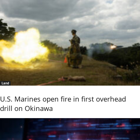
Land
U.S. Marines open fire in first overhead
drill on Okinawa