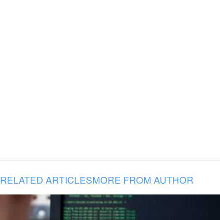
RELATED ARTICLES
MORE FROM AUTHOR