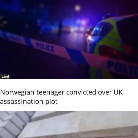
Land
Norwegian teenager convicted over UK
assassination plot