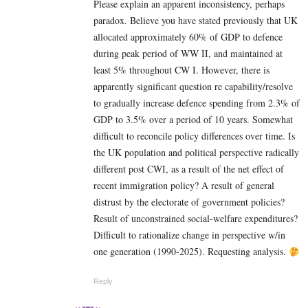
Please explain an apparent inconsistency, perhaps
paradox. Believe you have stated previously that UK
allocated approximately 60% of GDP to defence
during peak period of WW II, and maintained at
least 5% throughout CW I. However, there is
apparently significant question re capability/resolve
to gradually increase defence spending from 2.3% of
GDP to 3.5% over a period of 10 years. Somewhat
difficult to reconcile policy differences over time. Is
the UK population and political perspective radically
different post CWI, as a result of the net effect of
recent immigration policy? A result of general
distrust by the electorate of government policies?
Result of unconstrained social-welfare expenditures?
Difficult to rationalize change in perspective w/in
one generation (1990-2025). Requesting analysis.
Reply