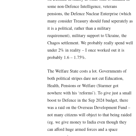
some non-Defence Intelligence, veterans
pensions, the Defence Nuclear Enterprise (which
many consider Treasury should fund seperately as
it is a political, rather than a military
requirement), military support to Ukraine, the
Chagos settlement. We probably really spend well
under 2% in reality – I once worked out it is
probably 1.6 – 1.75%.
The Welfare State costs a lot. Governments of
both political stripes dare not cut Education,
Health, Pensions or Welfare (Starmer got
nowhere with his ‘reforms’). To give just a small
boost to Defence in the Sep 2024 budget, there
was a raid on the Overseas Development Fund –
not many citizens will object to that being raided
(eg. we give money to India even though they
can afford huge armed forces and a space