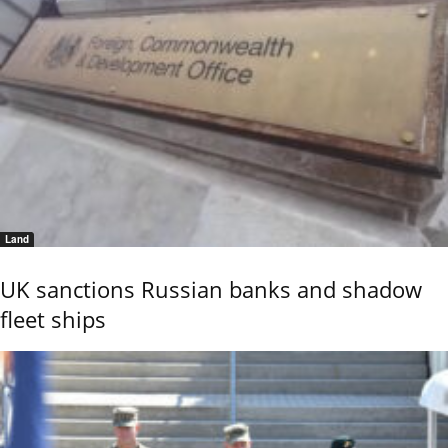
Land
UK sanctions Russian banks and shadow
fleet ships