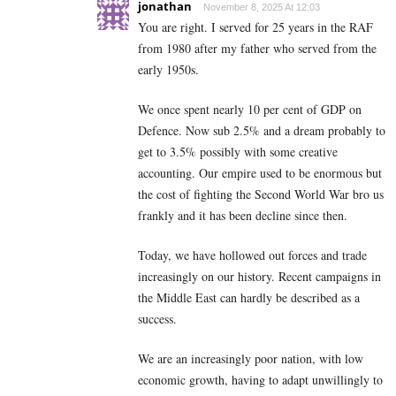
jonathan
November 8, 2025 At 12:03
You are right. I served for 25 years in the RAF
from 1980 after my father who served from the
early 1950s.
We once spent nearly 10 per cent of GDP on
Defence. Now sub 2.5% and a dream probably to
get to 3.5% possibly with some creative
accounting. Our empire used to be enormous but
the cost of fighting the Second World War bro us
frankly and it has been decline since then.
Today, we have hollowed out forces and trade
increasingly on our history. Recent campaigns in
the Middle East can hardly be described as a
success.
We are an increasingly poor nation, with low
economic growth, having to adapt unwillingly to