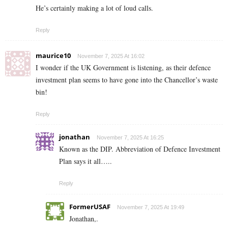
He’s certainly making a lot of loud calls.
Reply
maurice10
November 7, 2025 At 16:02
I wonder if the UK Government is listening, as their defence
investment plan seems to have gone into the Chancellor’s waste
bin!
Reply
jonathan
November 7, 2025 At 16:25
Known as the DIP. Abbreviation of Defence Investment
Plan says it all…..
Reply
FormerUSAF
November 7, 2025 At 19:49
Jonathan,.