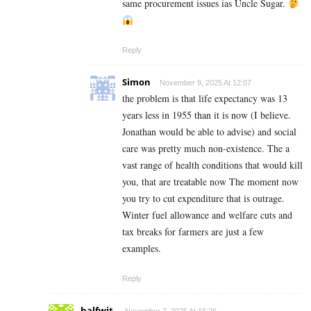
same procurement issues ias Uncle Sugar.
Reply
Simon
November 9, 2025 At 12:07
the problem is that life expectancy was 13
years less in 1955 than it is now (I believe.
Jonathan would be able to advise) and social
care was pretty much non-existence. The a
vast range of health conditions that would kill
you, that are treatable now The moment now
you try to cut expenditure that is outrage.
Winter fuel allowance and welfare cuts and
tax breaks for farmers are just a few
examples.
Reply
halfwit.