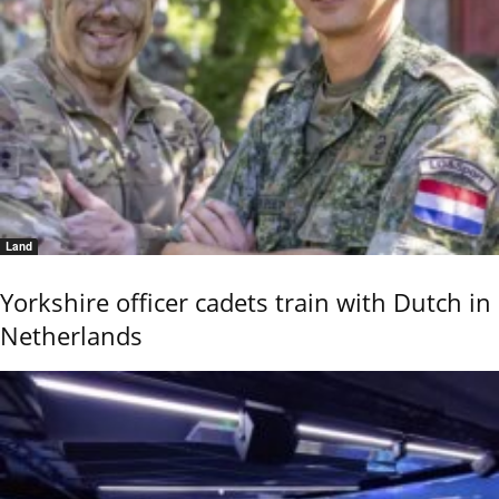
Land
Yorkshire officer cadets train with Dutch in
Netherlands