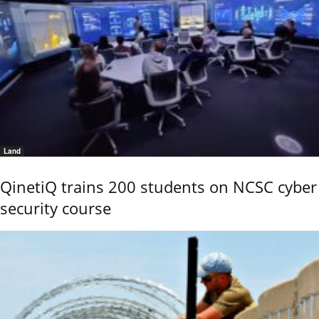
Land
QinetiQ trains 200 students on NCSC cyber
security course