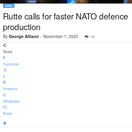
LAND
Rutte calls for faster NATO defence
production
By
George Allison
-
November 7, 2025
14
Share
Facebook
X
Pinterest
WhatsApp
Email