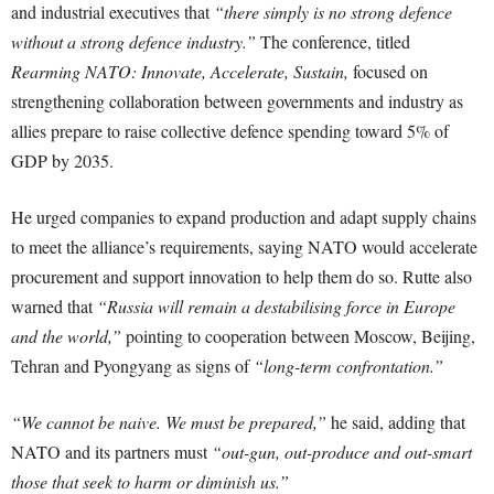
and industrial executives that
“there simply is no strong defence
without a strong defence industry.”
The conference, titled
Rearming NATO: Innovate, Accelerate, Sustain,
focused on
strengthening collaboration between governments and industry as
allies prepare to raise collective defence spending toward 5% of
GDP by 2035.
He urged companies to expand production and adapt supply chains
to meet the alliance’s requirements, saying NATO would accelerate
procurement and support innovation to help them do so. Rutte also
warned that
“Russia will remain a destabilising force in Europe
and the world,”
pointing to cooperation between Moscow, Beijing,
Tehran and Pyongyang as signs of
“long-term confrontation.”
“We cannot be naive. We must be prepared,”
he said, adding that
NATO and its partners must
“out-gun, out-produce and out-smart
those that seek to harm or diminish us.”