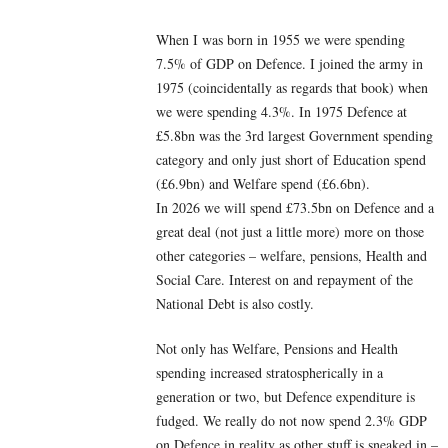
When I was born in 1955 we were spending
7.5% of GDP on Defence. I joined the army in
1975 (coincidentally as regards that book) when
we were spending 4.3%. In 1975 Defence at
£5.8bn was the 3rd largest Government spending
category and only just short of Education spend
(£6.9bn) and Welfare spend (£6.6bn).
In 2026 we will spend £73.5bn on Defence and a
great deal (not just a little more) more on those
other categories – welfare, pensions, Health and
Social Care. Interest on and repayment of the
National Debt is also costly.
Not only has Welfare, Pensions and Health
spending increased stratospherically in a
generation or two, but Defence expenditure is
fudged. We really do not now spend 2.3% GDP
on Defence in reality as other stuff is sneaked in –