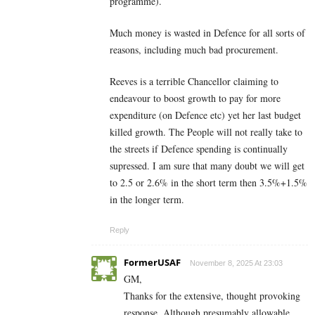
programme).
Much money is wasted in Defence for all sorts of
reasons, including much bad procurement.
Reeves is a terrible Chancellor claiming to
endeavour to boost growth to pay for more
expenditure (on Defence etc) yet her last budget
killed growth. The People will not really take to
the streets if Defence spending is continually
supressed. I am sure that many doubt we will get
to 2.5 or 2.6% in the short term then 3.5%+1.5%
in the longer term.
Reply
FormerUSAF
November 8, 2025 At 23:03
GM,
Thanks for the extensive, thought provoking
response. Although presumably allowable