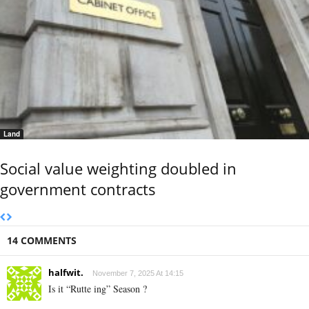
Land
Social value weighting doubled in
government contracts
14 COMMENTS
halfwit.
November 7, 2025 At 14:15
Is it “Rutte ing” Season ?