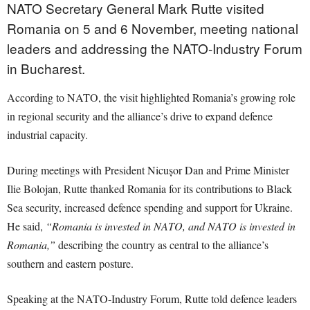
NATO Secretary General Mark Rutte visited
Romania on 5 and 6 November, meeting national
leaders and addressing the NATO-Industry Forum
in Bucharest.
According to NATO, the visit highlighted Romania’s growing role
in regional security and the alliance’s drive to expand defence
industrial capacity.
During meetings with President Nicușor Dan and Prime Minister
Ilie Bolojan, Rutte thanked Romania for its contributions to Black
Sea security, increased defence spending and support for Ukraine.
He said,
“Romania is invested in NATO, and NATO is invested in
Romania,”
describing the country as central to the alliance’s
southern and eastern posture.
Speaking at the NATO-Industry Forum, Rutte told defence leaders