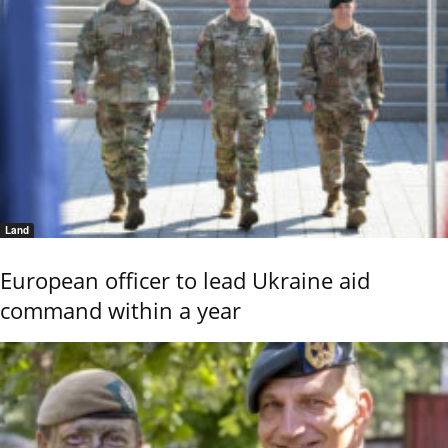
Land
European officer to lead Ukraine aid
command within a year