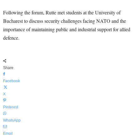
Following the forum, Rutte met students at the University of
Bucharest to discuss security challenges facing NATO and the
importance of maintaining public and industrial support for allied
defence.
Share
Facebook
X
Pinterest
WhatsApp
Email