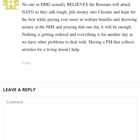
No one in HMG actually BELIEVES the Russians will attack
NATO so they talk tough, pile money into Ukraine and hope for
the best while paying ever more in welfare benefits and throwing
money at the NHS and praying that one day it will be enough.
Nothing is getting ordered and everything is for another day as
we have other problems to deal with. Having a PM that collects
airmiles for a living doesn’t help.
Reply
LEAVE A REPLY