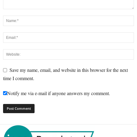
Save my name, email, and website in this browser for the next
time I comment.
Notify me via e-mail if anyone answers my comment.