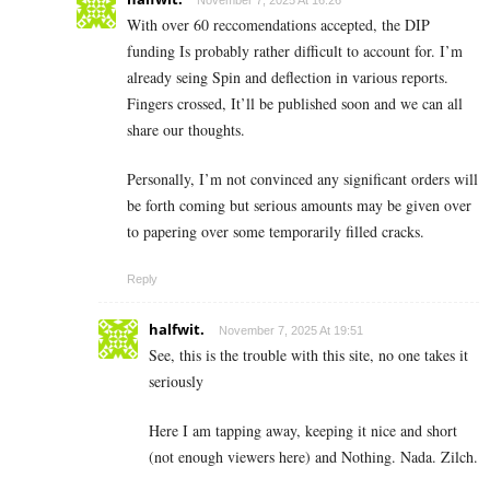
November 7, 2025 At 16:26
With over 60 reccomendations accepted, the DIP
funding Is probably rather difficult to account for. I’m
already seing Spin and deflection in various reports.
Fingers crossed, It’ll be published soon and we can all
share our thoughts.
Personally, I’m not convinced any significant orders will
be forth coming but serious amounts may be given over
to papering over some temporarily filled cracks.
Reply
halfwit.
November 7, 2025 At 19:51
See, this is the trouble with this site, no one takes it
seriously
Here I am tapping away, keeping it nice and short
(not enough viewers here) and Nothing. Nada. Zilch.