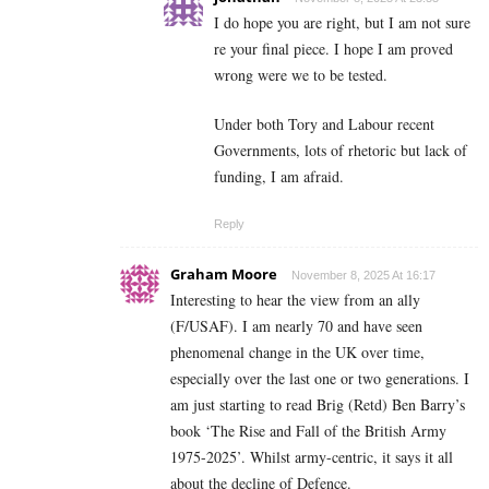
I do hope you are right, but I am not sure
re your final piece. I hope I am proved
wrong were we to be tested.
Under both Tory and Labour recent
Governments, lots of rhetoric but lack of
funding, I am afraid.
Reply
Graham Moore
November 8, 2025 At 16:17
Interesting to hear the view from an ally
(F/USAF). I am nearly 70 and have seen
phenomenal change in the UK over time,
especially over the last one or two generations. I
am just starting to read Brig (Retd) Ben Barry’s
book ‘The Rise and Fall of the British Army
1975-2025’. Whilst army-centric, it says it all
about the decline of Defence.