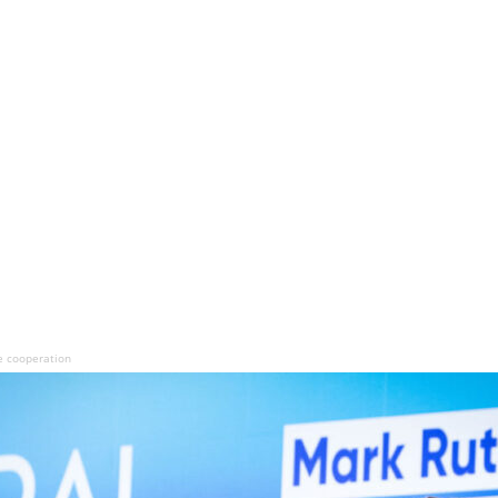
e cooperation