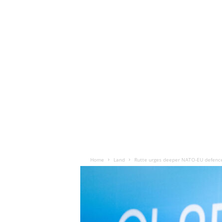
Home
Land
Rutte urges deeper NATO-EU defenc