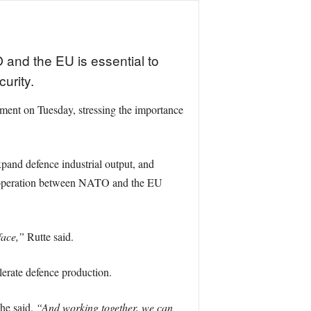
and the EU is essential to
urity.
nt on Tuesday, stressing the importance
pand defence industrial output, and
t cooperation between NATO and the EU
face,”
Rutte said.
elerate defence production.
he said.
“And working together, we can