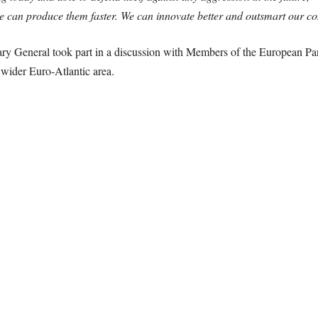
e can produce them faster. We can innovate better and outsmart our co
ary General took part in a discussion with Members of the European Par
 wider Euro-Atlantic area.