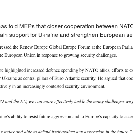
s told MEPs that closer cooperation between NATO 
ain support for Ukraine and strengthen European sec
ssed the Renew Europe Global Europe Forum at the European Parliame
e European Union in response to growing security challenges.
e highlighted increased defence spending by NATO allies, efforts to ex
for Ukraine as central pillars of Euro-Atlantic security. He argued tha
ctively in an increasingly contested security environment.
 and the EU, we can more effectively tackle the many challenges we 
ine’s ability to resist future aggression and to Europe’s capacity to acc
 today and able to defend itself against any aggression in the future,”