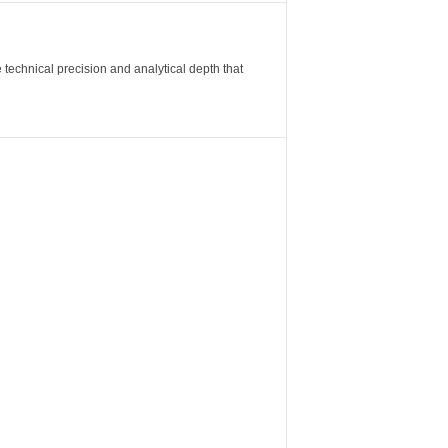
 technical precision and analytical depth that