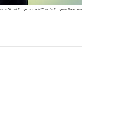
urope Global Europe Forum 2026 at the European Parliament