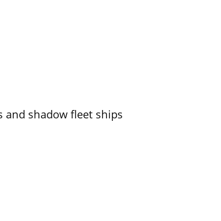
 and shadow fleet ships