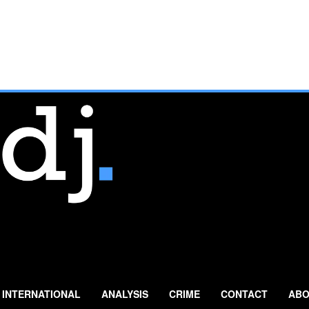
INTERNATIONAL
ANALYSIS
CRIME
CONTACT
ABO