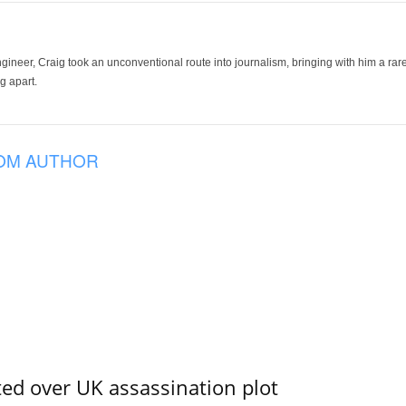
ineer, Craig took an unconventional route into journalism, bringing with him a rare
g apart.
OM AUTHOR
ed over UK assassination plot