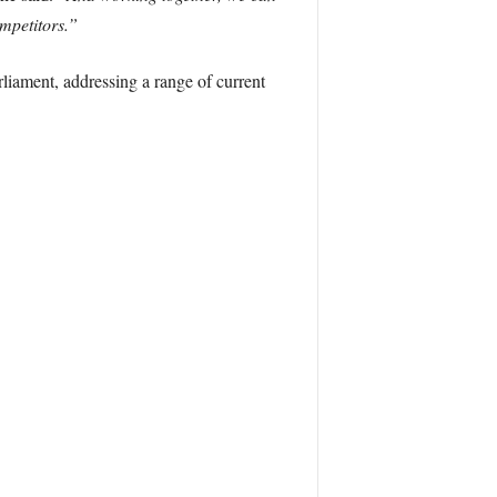
mpetitors.”
liament, addressing a range of current