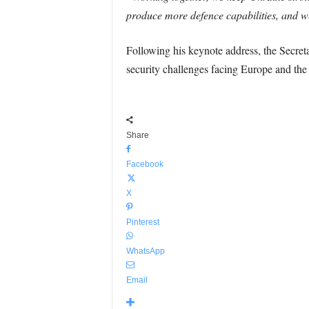
produce more defence capabilities, and w
Following his keynote address, the Secret
security challenges facing Europe and the
Share
Facebook
X
Pinterest
WhatsApp
Email