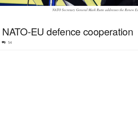
NATO Secretary General Mark Rutte addresses the Renew E
r NATO-EU defence cooperation
54