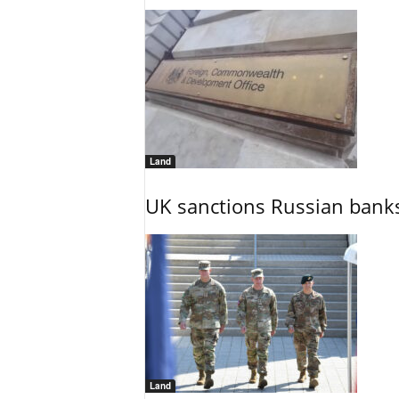
Land
UK sanctions Russian banks
Land