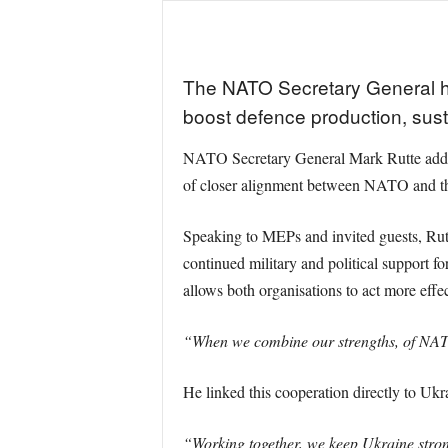
The NATO Secretary General ha
boost defence production, sust
NATO Secretary General Mark Rutte addre
of closer alignment between NATO and th
Speaking to MEPs and invited guests, Rutt
continued military and political support 
allows both organisations to act more effe
“When we combine our strengths, of NATO
He linked this cooperation directly to Ukra
“Working together, we keep Ukraine strong