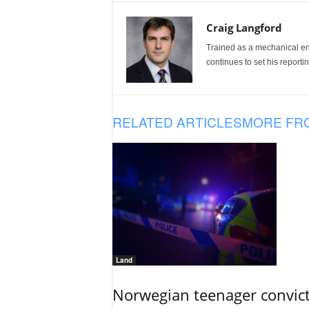
Craig Langford
Trained as a mechanical eng
continues to set his reportin
RELATED ARTICLES
MORE FR
Land
Norwegian teenager convict