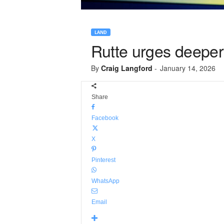
LAND
Rutte urges deepe
By
Craig Langford
-
January 14, 2026
Share
Facebook
X
Pinterest
WhatsApp
Email